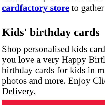
cardfactory store
to gather
Kids' birthday cards
Shop personalised kids cards
you love a very Happy Birt
birthday cards for kids in 
photos and more. Enjoy Cli
Delivery.