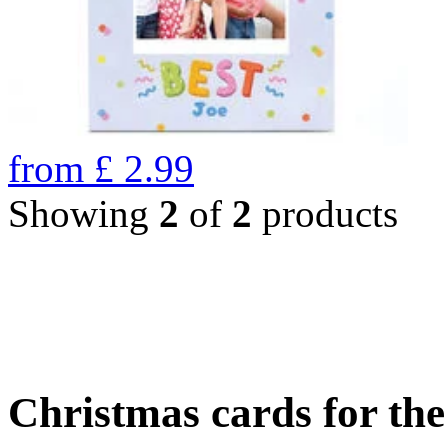
from
£
2.99
Showing
2
of
2
products
Christmas cards for th