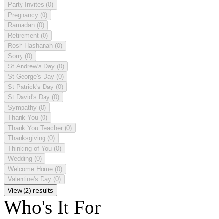
Party Invites
(0)
Pregnancy
(0)
Ramadan
(0)
Retirement
(0)
Rosh Hashanah
(0)
Sorry
(0)
St Andrew's Day
(0)
St George's Day
(0)
St Patrick's Day
(0)
St David's Day
(0)
Sympathy
(0)
Thank You
(0)
Thank You Teacher
(0)
Thanksgiving
(0)
Thinking of You
(0)
Wedding
(0)
Welcome Home
(0)
Valentine's Day
(0)
View (2) results
Who's It For