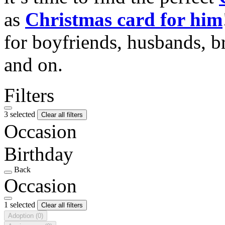
as
Christmas card for him
for boyfriends, husbands, b
and on.
Filters
3 selected
Clear all filters
Occasion
Birthday
Back
Occasion
1 selected
Clear all filters
Adoption
(0)