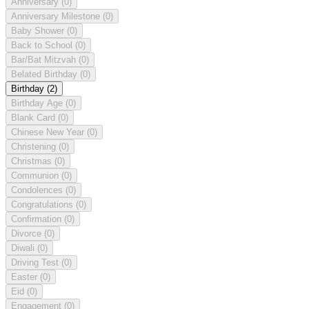
Anniversary
(0)
Anniversary Milestone
(0)
Baby Shower
(0)
Back to School
(0)
Bar/Bat Mitzvah
(0)
Belated Birthday
(0)
Birthday
(2)
Birthday Age
(0)
Blank Card
(0)
Chinese New Year
(0)
Christening
(0)
Christmas
(0)
Communion
(0)
Condolences
(0)
Congratulations
(0)
Confirmation
(0)
Divorce
(0)
Diwali
(0)
Driving Test
(0)
Easter
(0)
Eid
(0)
Engagement
(0)