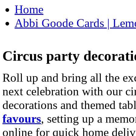
Home
Abbi Goode Cards | Lemo
Circus party decorati
Roll up and bring all the ex
next celebration with our ci
decorations and themed tab
favours
, setting up a memo
online for quick home deliv