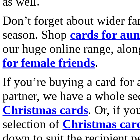
as well.
Don’t forget about wider fam
season. Shop
cards for aun
our huge online range, alon
for female friends
.
If you’re buying a card for 
partner, we have a whole se
Christmas cards
. Or, if yo
selection of
Christmas car
down to suit the recipient pe