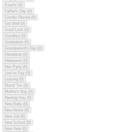
Exams
(0)
Father's Day
(0)
Gender Reveal
(0)
Get Well
(0)
Good Luck
(0)
Goodbye
(0)
Graduation
(0)
Grandparent's Day
(0)
Hanukkah
(0)
Halloween
(0)
Hen Party
(0)
Just to Say
(0)
Leaving
(0)
Mazel Tov
(0)
Mother's Day
(0)
Naming Day
(0)
New Baby
(0)
New Home
(0)
New Job
(0)
New School
(0)
New Year
(0)