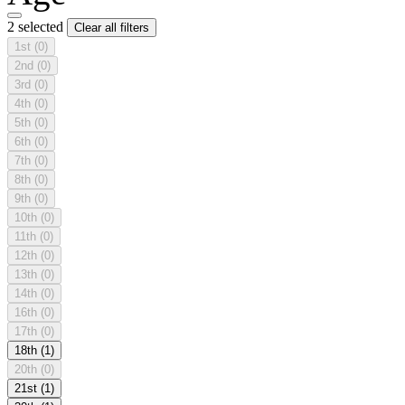
2 selected
Clear all filters
1st
(0)
2nd
(0)
3rd
(0)
4th
(0)
5th
(0)
6th
(0)
7th
(0)
8th
(0)
9th
(0)
10th
(0)
11th
(0)
12th
(0)
13th
(0)
14th
(0)
16th
(0)
17th
(0)
18th
(1)
20th
(0)
21st
(1)