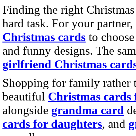
Finding the right Christmas 
hard task. For your partner
Christmas cards
to choose 
and funny designs. The same
girlfriend Christmas card
Shopping for family rather 
beautiful
Christmas cards
alongside
grandma card
de
cards for daughters
, and
g