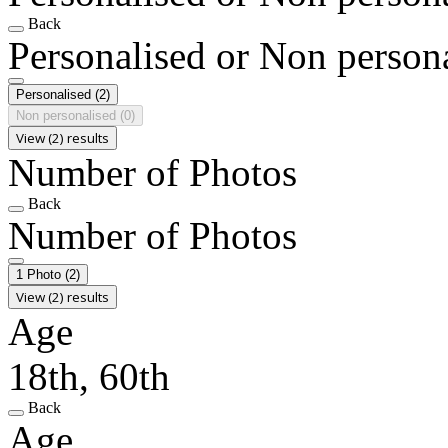
Back
Personalised or Non person
Personalised
(2)
Non personalised
(0)
View (2) results
Number of Photos
Back
Number of Photos
1 Photo
(2)
View (2) results
Age
18th, 60th
Back
Age