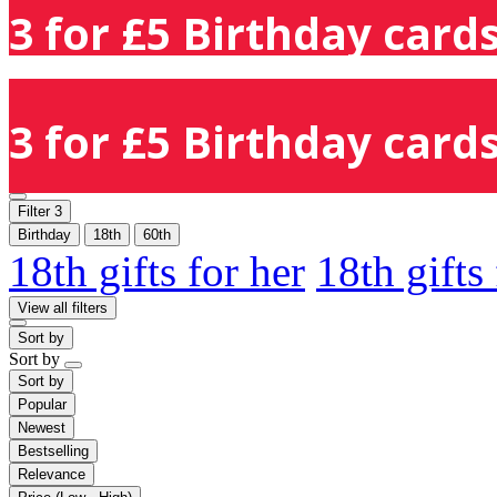
3 for £5 Birthday cards
3 for £5 Birthday cards
Filter
3
Birthday
18th
60th
18th gifts for her
18th gifts
View all filters
Sort by
Sort by
Sort by
Popular
Newest
Bestselling
Relevance