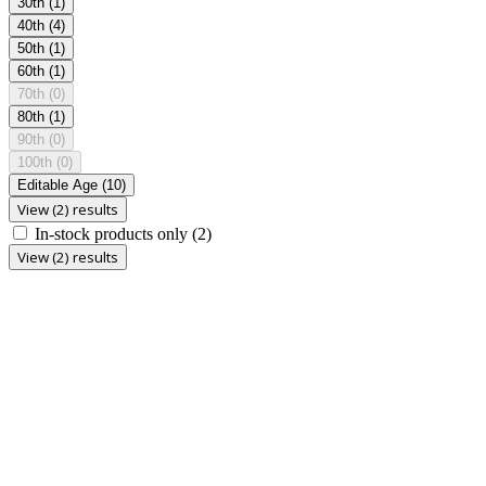
30th
(1)
40th
(4)
50th
(1)
60th
(1)
70th
(0)
80th
(1)
90th
(0)
100th
(0)
Editable Age
(10)
View (2) results
In-stock products only
(2)
View (2) results