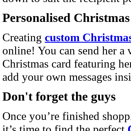
Personalised Christmas 
Creating
custom Christmas
online! You can send her a 
Christmas card featuring he
add your own messages insi
Don't forget the guys
Once you’re finished shopp
it’s time to find the perfect