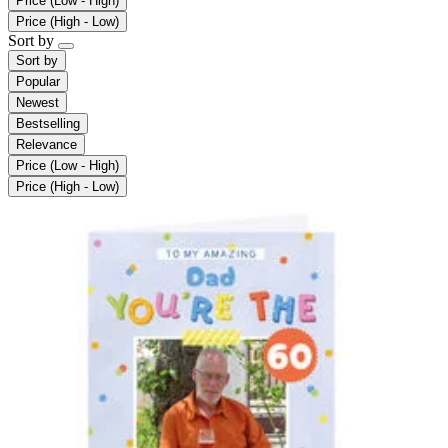
Price (Low - High)
Price (High - Low)
Sort by
Sort by
Popular
Newest
Bestselling
Relevance
Price (Low - High)
Price (High - Low)