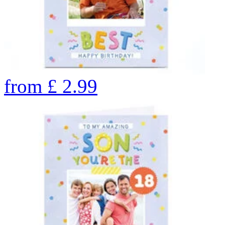
from
£
2.99