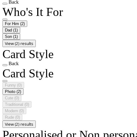
Back
Who's It For
For Him
(2)
Dad
(1)
Son
(1)
View (2) results
Card Style
Back
Card Style
Funny
(0)
Photo
(2)
Cute
(0)
Traditional
(0)
Modern
(0)
Rude
(0)
View (2) results
Personalised or Non person