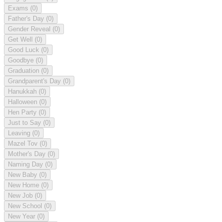
Exams
(0)
Father's Day
(0)
Gender Reveal
(0)
Get Well
(0)
Good Luck
(0)
Goodbye
(0)
Graduation
(0)
Grandparent's Day
(0)
Hanukkah
(0)
Halloween
(0)
Hen Party
(0)
Just to Say
(0)
Leaving
(0)
Mazel Tov
(0)
Mother's Day
(0)
Naming Day
(0)
New Baby
(0)
New Home
(0)
New Job
(0)
New School
(0)
New Year
(0)