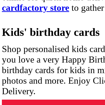
cardfactory store
to gather
Kids' birthday cards
Shop personalised kids cards
you love a very Happy Birt
birthday cards for kids in 
photos and more. Enjoy Cli
Delivery.