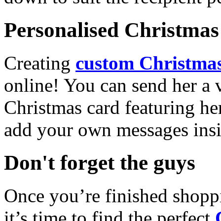
Personalised Christmas 
Creating
custom Christmas
online! You can send her a 
Christmas card featuring he
add your own messages insi
Don't forget the guys
Once you’re finished shopp
it’s time to find the perfect