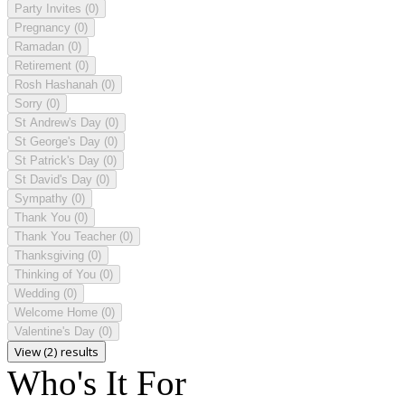
Party Invites
(0)
Pregnancy
(0)
Ramadan
(0)
Retirement
(0)
Rosh Hashanah
(0)
Sorry
(0)
St Andrew's Day
(0)
St George's Day
(0)
St Patrick's Day
(0)
St David's Day
(0)
Sympathy
(0)
Thank You
(0)
Thank You Teacher
(0)
Thanksgiving
(0)
Thinking of You
(0)
Wedding
(0)
Welcome Home
(0)
Valentine's Day
(0)
View (2) results
Who's It For