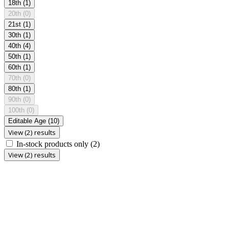
18th
(1)
20th
(0)
21st
(1)
30th
(1)
40th
(4)
50th
(1)
60th
(1)
70th
(0)
80th
(1)
90th
(0)
100th
(0)
Editable Age
(10)
View (2) results
In-stock products only
(2)
View (2) results