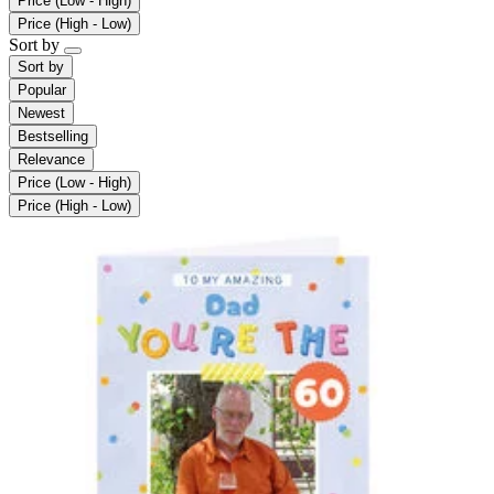
Price (Low - High)
Price (High - Low)
Sort by
Sort by
Popular
Newest
Bestselling
Relevance
Price (Low - High)
Price (High - Low)