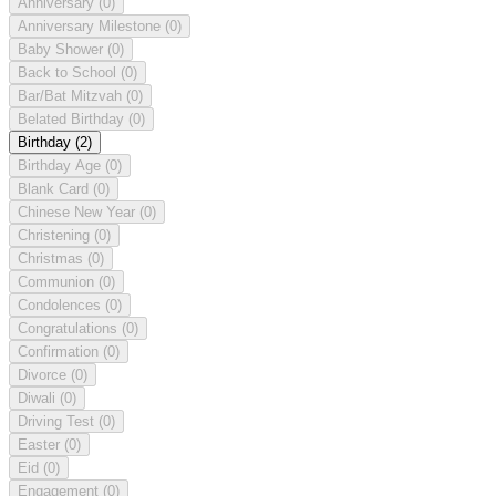
Anniversary
(0)
Anniversary Milestone
(0)
Baby Shower
(0)
Back to School
(0)
Bar/Bat Mitzvah
(0)
Belated Birthday
(0)
Birthday
(2)
Birthday Age
(0)
Blank Card
(0)
Chinese New Year
(0)
Christening
(0)
Christmas
(0)
Communion
(0)
Condolences
(0)
Congratulations
(0)
Confirmation
(0)
Divorce
(0)
Diwali
(0)
Driving Test
(0)
Easter
(0)
Eid
(0)
Engagement
(0)