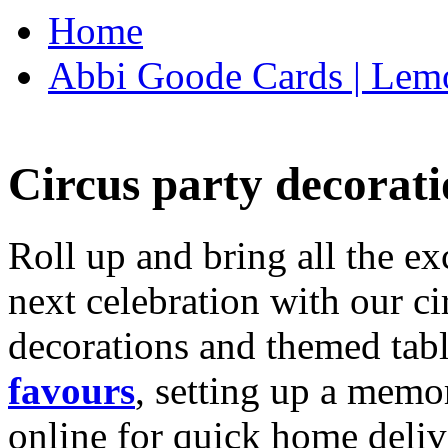
Home
Abbi Goode Cards | Lemo
Circus party decorati
Roll up and bring all the ex
next celebration with our ci
decorations and themed tab
favours
, setting up a memo
online for quick home deliv