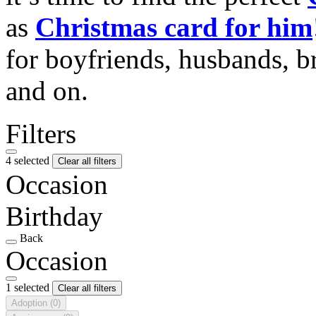
as
Christmas card for him
for boyfriends, husbands, b
and on.
Filters
4 selected
Clear all filters
Occasion
Birthday
Back
Occasion
1 selected
Clear all filters
Adoption
(0)