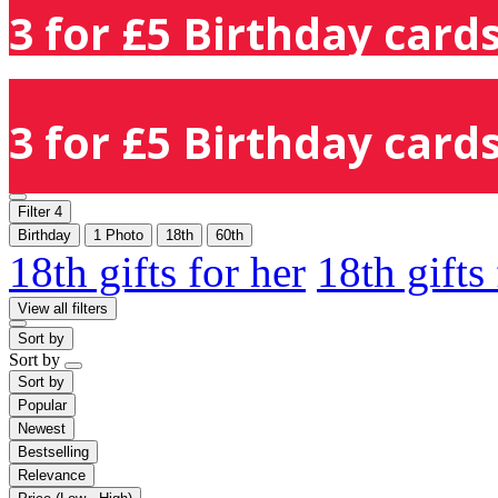
3 for £5 Birthday cards
3 for £5 Birthday cards
Filter
4
Birthday
1 Photo
18th
60th
18th gifts for her
18th gifts
View all filters
Sort by
Sort by
Sort by
Popular
Newest
Bestselling
Relevance