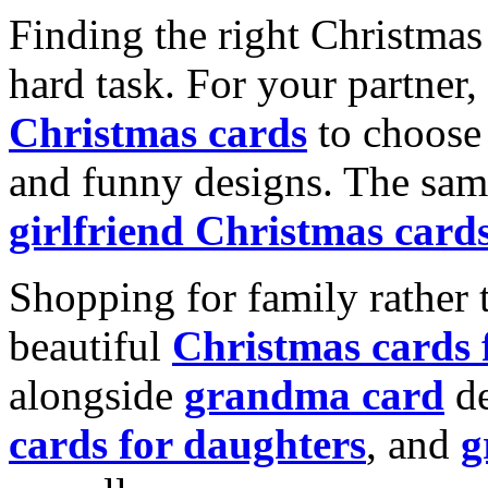
Finding the right Christmas 
hard task. For your partner
Christmas cards
to choose 
and funny designs. The same
girlfriend Christmas card
Shopping for family rather 
beautiful
Christmas cards
alongside
grandma card
de
cards for daughters
, and
g