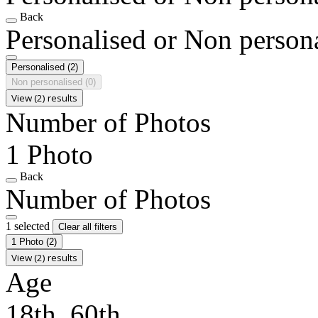
Back
Personalised or Non person
Personalised
(2)
Non personalised
(0)
View (2) results
Number of Photos
1 Photo
Back
Number of Photos
1 selected
Clear all filters
1 Photo
(2)
View (2) results
Age
18th, 60th