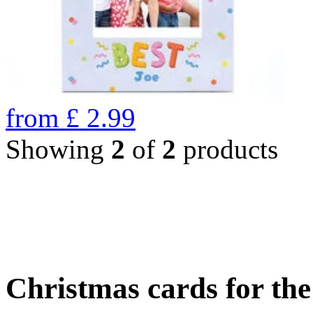
from
£
2.99
Showing
2
of
2
products
Christmas cards for th