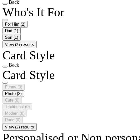
Back
Who's It For
For Him
(2)
Dad
(1)
Son
(1)
View (2) results
Card Style
Back
Card Style
Funny
(0)
Photo
(2)
Cute
(0)
Traditional
(0)
Modern
(0)
Rude
(0)
View (2) results
Personalised or Non person