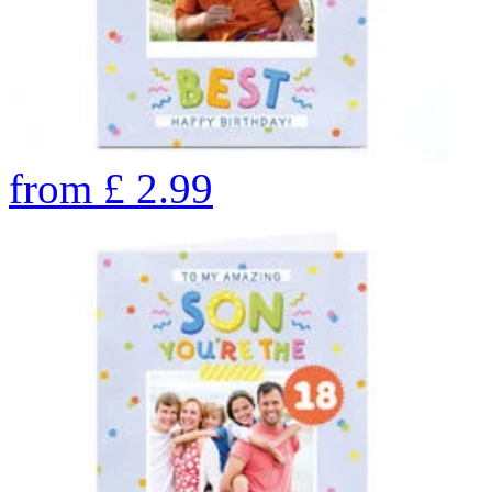
from
£
2.99