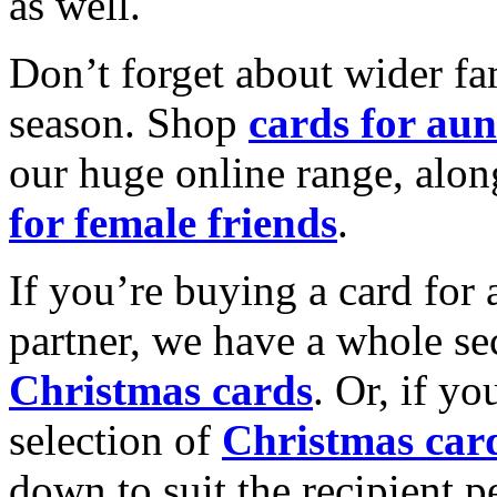
as well.
Don’t forget about wider fam
season. Shop
cards for aun
our huge online range, alon
for female friends
.
If you’re buying a card for 
partner, we have a whole se
Christmas cards
. Or, if yo
selection of
Christmas car
down to suit the recipient pe