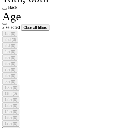
Back
Age
2 selected
Clear all filters
1st
(0)
2nd
(0)
3rd
(0)
4th
(0)
5th
(0)
6th
(0)
7th
(0)
8th
(0)
9th
(0)
10th
(0)
11th
(0)
12th
(0)
13th
(0)
14th
(0)
16th
(0)
17th
(0)