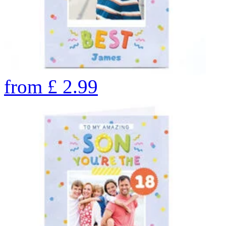
from
£
2.99