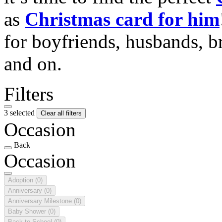
as
Christmas card for him
for boyfriends, husbands, b
and on.
Filters
3 selected
Clear all filters
Occasion
Back
Occasion
Adoption
(0)
Anniversary
(0)
Anniversary Milestone
(0)
Baby Shower
(0)
Back to School
(0)