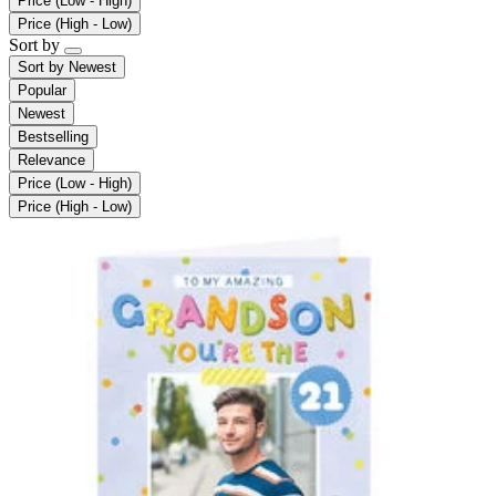
Price (Low - High)
Price (High - Low)
Sort by
Sort by
Newest
Popular
Newest
Bestselling
Relevance
Price (Low - High)
Price (High - Low)