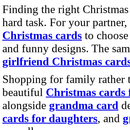
Finding the right Christmas 
hard task. For your partner
Christmas cards
to choose 
and funny designs. The same
girlfriend Christmas card
Shopping for family rather 
beautiful
Christmas cards
alongside
grandma card
de
cards for daughters
, and
g