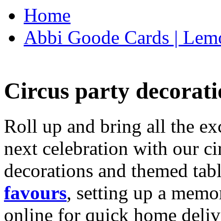
Home
Abbi Goode Cards | Lemo
Circus party decorati
Roll up and bring all the ex
next celebration with our ci
decorations and themed tab
favours
, setting up a memo
online for quick home deliv