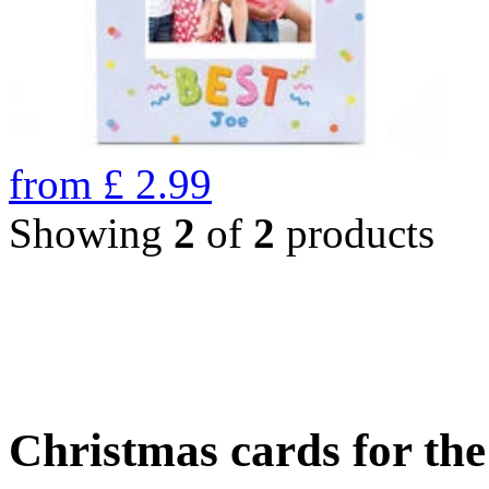
from
£
2.99
Showing
2
of
2
products
Christmas cards for th