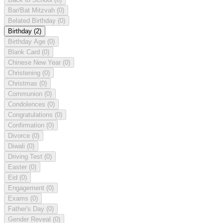
Bar/Bat Mitzvah
(0)
Belated Birthday
(0)
Birthday
(2)
Birthday Age
(0)
Blank Card
(0)
Chinese New Year
(0)
Christening
(0)
Christmas
(0)
Communion
(0)
Condolences
(0)
Congratulations
(0)
Confirmation
(0)
Divorce
(0)
Diwali
(0)
Driving Test
(0)
Easter
(0)
Eid
(0)
Engagement
(0)
Exams
(0)
Father's Day
(0)
Gender Reveal
(0)