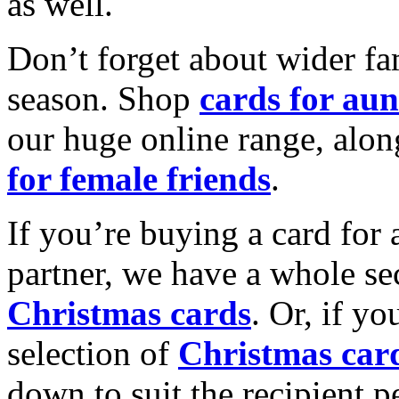
as well.
Don’t forget about wider fam
season. Shop
cards for aun
our huge online range, alon
for female friends
.
If you’re buying a card for 
partner, we have a whole se
Christmas cards
. Or, if yo
selection of
Christmas car
down to suit the recipient pe