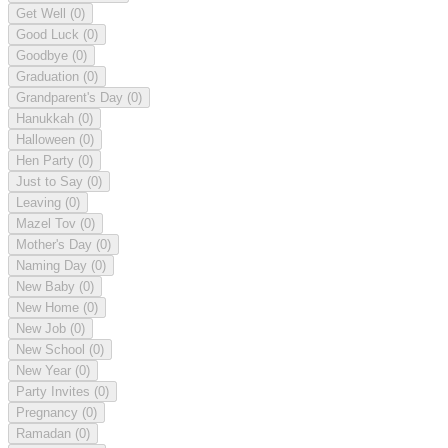
Get Well
(0)
Good Luck
(0)
Goodbye
(0)
Graduation
(0)
Grandparent's Day
(0)
Hanukkah
(0)
Halloween
(0)
Hen Party
(0)
Just to Say
(0)
Leaving
(0)
Mazel Tov
(0)
Mother's Day
(0)
Naming Day
(0)
New Baby
(0)
New Home
(0)
New Job
(0)
New School
(0)
New Year
(0)
Party Invites
(0)
Pregnancy
(0)
Ramadan
(0)