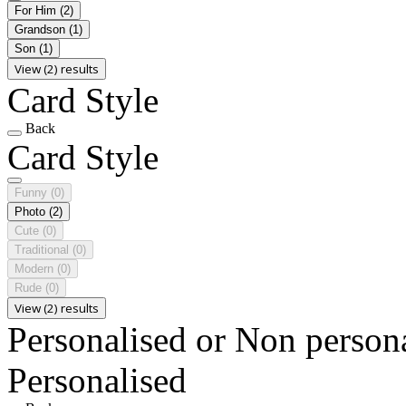
For Him
(2)
Grandson
(1)
Son
(1)
View (2) results
Card Style
Back
Card Style
Funny
(0)
Photo
(2)
Cute
(0)
Traditional
(0)
Modern
(0)
Rude
(0)
View (2) results
Personalised or Non person
Personalised