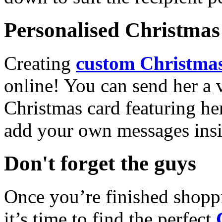
Personalised Christmas 
Creating
custom Christmas
online! You can send her a 
Christmas card featuring he
add your own messages insi
Don't forget the guys
Once you’re finished shopp
it’s time to find the perfect