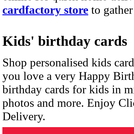
cardfactory store
to gather
Kids' birthday cards
Shop personalised kids cards
you love a very Happy Birt
birthday cards for kids in 
photos and more. Enjoy Cli
Delivery.