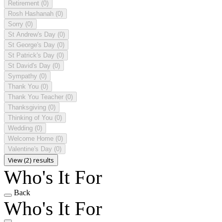
Retirement
(0)
Rosh Hashanah
(0)
Sorry
(0)
St Andrew's Day
(0)
St George's Day
(0)
St Patrick's Day
(0)
St David's Day
(0)
Sympathy
(0)
Thank You
(0)
Thank You Teacher
(0)
Thanksgiving
(0)
Thinking of You
(0)
Wedding
(0)
Welcome Home
(0)
Valentine's Day
(0)
View (2) results
Who's It For
Back
Who's It For