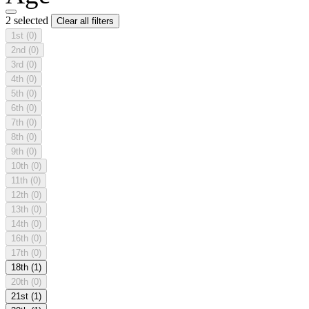
2 selected
Clear all filters
1st
(0)
2nd
(0)
3rd
(0)
4th
(0)
5th
(0)
6th
(0)
7th
(0)
8th
(0)
9th
(0)
10th
(0)
11th
(0)
12th
(0)
13th
(0)
14th
(0)
16th
(0)
17th
(0)
18th
(1)
20th
(0)
21st
(1)