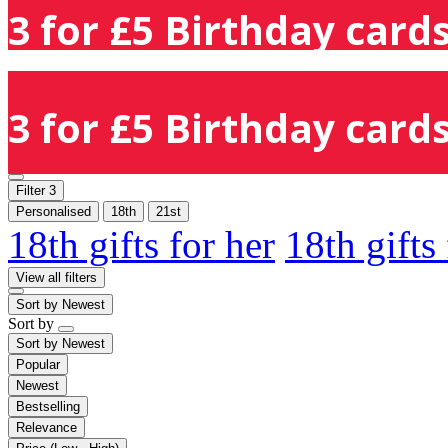
3 for £5 Birthday cards
3 for £5 Birthday cards
Filter
3
Personalised
18th
21st
18th gifts for her
18th gifts
View all filters
Sort by
Newest
Sort by
Sort by
Newest
Popular
Newest
Bestselling
Relevance