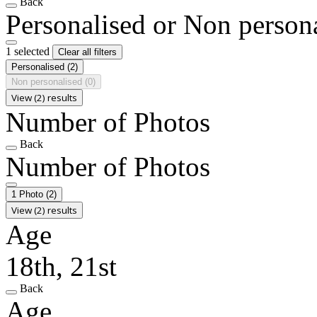
Back
Personalised or Non person
1 selected
Clear all filters
Personalised
(2)
Non personalised
(0)
View (2) results
Number of Photos
Back
Number of Photos
1 Photo
(2)
View (2) results
Age
18th, 21st
Back
Age