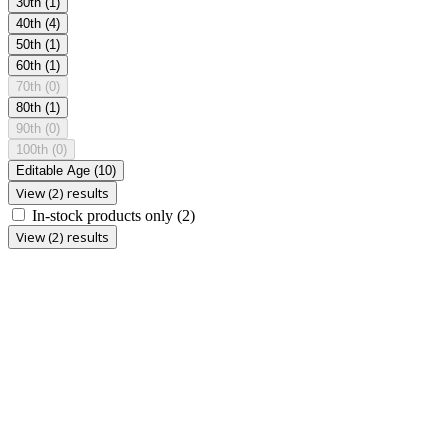
30th
(1)
40th
(4)
50th
(1)
60th
(1)
70th
(0)
80th
(1)
90th
(0)
100th
(0)
Editable Age
(10)
View (2) results
In-stock products only
(2)
View (2) results