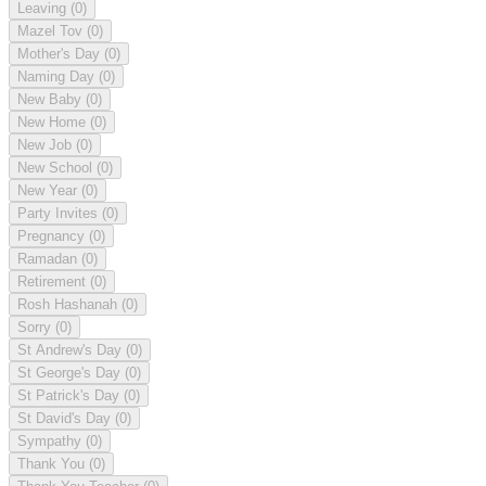
Leaving
(0)
Mazel Tov
(0)
Mother's Day
(0)
Naming Day
(0)
New Baby
(0)
New Home
(0)
New Job
(0)
New School
(0)
New Year
(0)
Party Invites
(0)
Pregnancy
(0)
Ramadan
(0)
Retirement
(0)
Rosh Hashanah
(0)
Sorry
(0)
St Andrew's Day
(0)
St George's Day
(0)
St Patrick's Day
(0)
St David's Day
(0)
Sympathy
(0)
Thank You
(0)