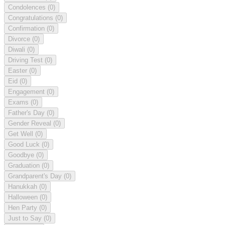
Condolences
(0)
Congratulations
(0)
Confirmation
(0)
Divorce
(0)
Diwali
(0)
Driving Test
(0)
Easter
(0)
Eid
(0)
Engagement
(0)
Exams
(0)
Father's Day
(0)
Gender Reveal
(0)
Get Well
(0)
Good Luck
(0)
Goodbye
(0)
Graduation
(0)
Grandparent's Day
(0)
Hanukkah
(0)
Halloween
(0)
Hen Party
(0)
Just to Say
(0)