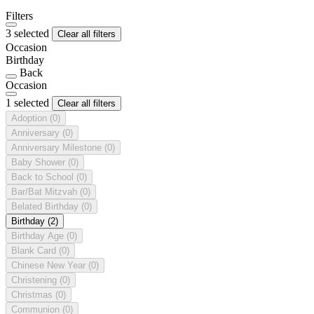
Filters
3 selected
Clear all filters
Occasion
Birthday
Back
Occasion
1 selected
Clear all filters
Adoption
(0)
Anniversary
(0)
Anniversary Milestone
(0)
Baby Shower
(0)
Back to School
(0)
Bar/Bat Mitzvah
(0)
Belated Birthday
(0)
Birthday
(2)
Birthday Age
(0)
Blank Card
(0)
Chinese New Year
(0)
Christening
(0)
Christmas
(0)
Communion
(0)