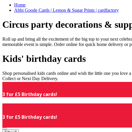
Home
Abbi Goode Cards | Lemon & Sugar Prints | cardfactory
Circus party decorations & supp
Roll up and bring all the excitement of the big top to your next celeb
memorable event is simple. Order online for quick home delivery or p
Kids' birthday cards
Shop personalised kids cards online and wish the little one you love
Collect or Next Day Delivery.
3 for £5 Birthday cards!
3 for £5 Birthday cards!