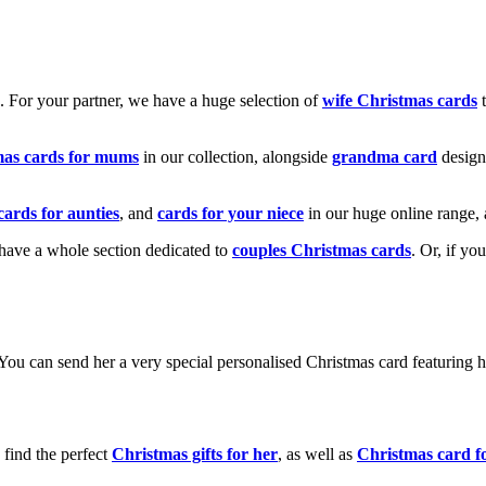
k. For your partner, we have a huge selection of
wife Christmas cards
t
mas cards for mums
in our collection, alongside
grandma card
design
cards for aunties
, and
cards for your niece
in our huge online range, 
e have a whole section dedicated to
couples Christmas cards
. Or, if yo
! You can send her a very special personalised Christmas card featurin
 find the perfect
Christmas gifts for her
, as well as
Christmas card f