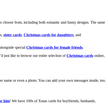
o choose from, including both romantic and funny designs. The same
s,
sister cards
,
Christmas cards for daughters
, and
alongside special
Christmas cards for female friends
.
u’d just like to browse our entire selection of
Christmas cards
online,
g her name or even a photo. You can add your own messages inside, too.
or him
! We have 100s of Xmas cards for boyfriends, husbands,