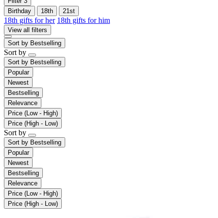
Filter
3
Birthday
18th
21st
18th gifts for her
18th gifts for him
View all filters
Sort by
Bestselling
Sort by
Sort by
Bestselling
Popular
Newest
Bestselling
Relevance
Price (Low - High)
Price (High - Low)
Sort by
Sort by
Bestselling
Popular
Newest
Bestselling
Relevance
Price (Low - High)
Price (High - Low)