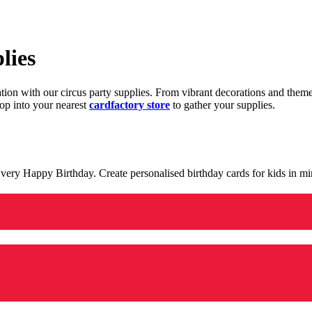
lies
ration with our circus party supplies. From vibrant decorations and the
op into your nearest
cardfactory store
to gather your supplies.
 a very Happy Birthday. Create personalised birthday cards for kids in 