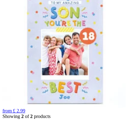
from
£
2.99
Showing
2
of
2
products