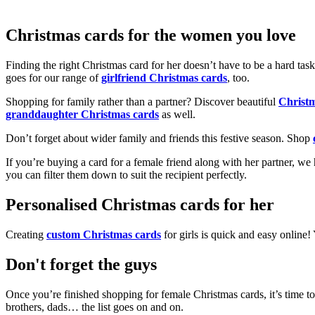
Christmas cards for the women you love
Finding the right Christmas card for her doesn’t have to be a hard tas
goes for our range of
girlfriend Christmas cards
, too.
Shopping for family rather than a partner? Discover beautiful
Christ
granddaughter Christmas cards
as well.
Don’t forget about wider family and friends this festive season. Shop
If you’re buying a card for a female friend along with her partner, w
you can filter them down to suit the recipient perfectly.
Personalised Christmas cards for her
Creating
custom Christmas cards
for girls is quick and easy online
Don't forget the guys
Once you’re finished shopping for female Christmas cards, it’s time to
brothers, dads… the list goes on and on.