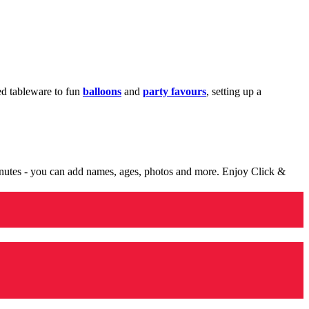
med tableware to fun
balloons
and
party favours
, setting up a
minutes - you can add names, ages, photos and more. Enjoy Click &