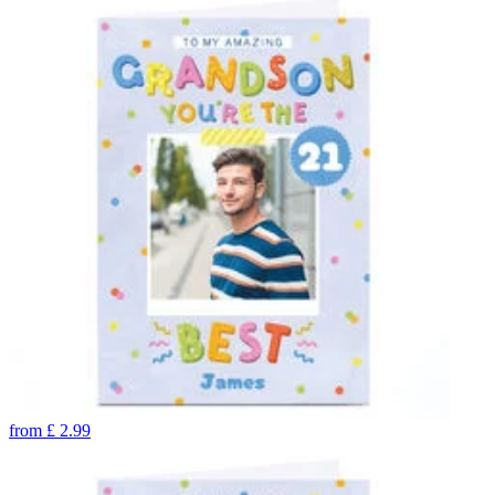
from
£
2.99