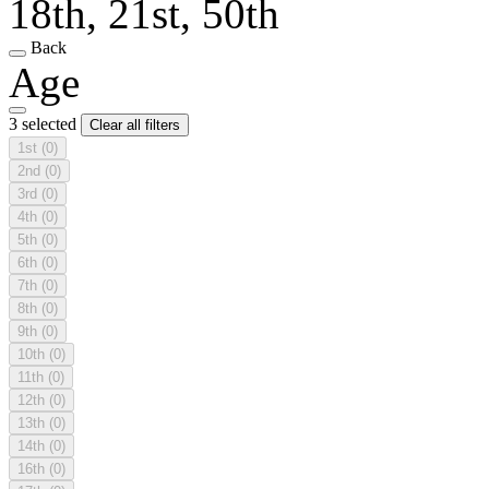
18th, 21st, 50th
Back
Age
3 selected
Clear all filters
1st
(0)
2nd
(0)
3rd
(0)
4th
(0)
5th
(0)
6th
(0)
7th
(0)
8th
(0)
9th
(0)
10th
(0)
11th
(0)
12th
(0)
13th
(0)
14th
(0)
16th
(0)