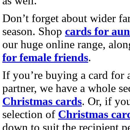
as well.
Don’t forget about wider fam
season. Shop
cards for aun
our huge online range, alon
for female friends
.
If you’re buying a card for 
partner, we have a whole se
Christmas cards
. Or, if yo
selection of
Christmas car
down to suit the recipient pe