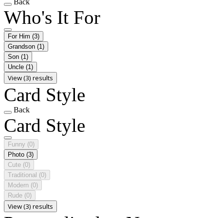
Back
Who's It For
For Him
(3)
Grandson
(1)
Son
(1)
Uncle
(1)
View (3) results
Card Style
Back
Card Style
Funny
(0)
Photo
(3)
Cute
(0)
Traditional
(0)
Modern
(0)
Rude
(0)
View (3) results