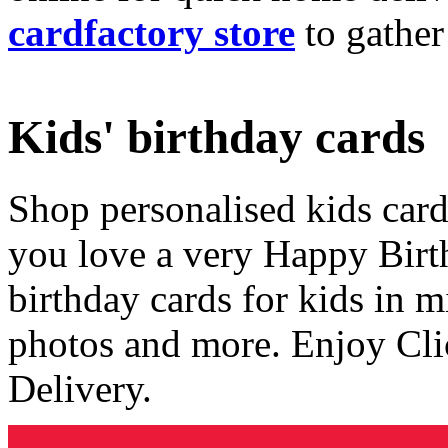
cardfactory store
to gather
Kids' birthday cards
Shop personalised kids cards
you love a very Happy Birt
birthday cards for kids in 
photos and more. Enjoy Cli
Delivery.