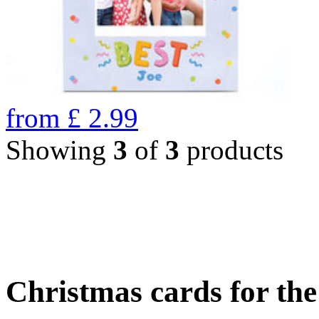
from
£
2.99
Showing
3
of
3
products
Christmas cards for th