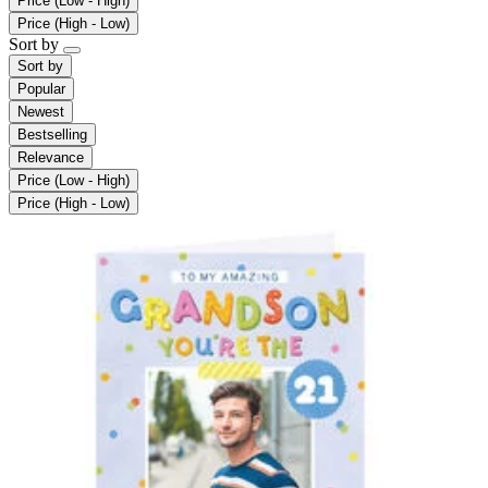
Price (Low - High)
Price (High - Low)
Sort by
Sort by
Popular
Newest
Bestselling
Relevance
Price (Low - High)
Price (High - Low)