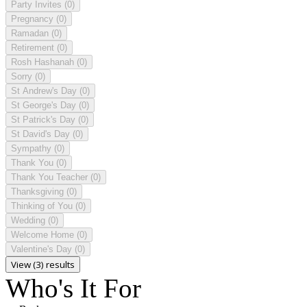
Party Invites
(0)
Pregnancy
(0)
Ramadan
(0)
Retirement
(0)
Rosh Hashanah
(0)
Sorry
(0)
St Andrew's Day
(0)
St George's Day
(0)
St Patrick's Day
(0)
St David's Day
(0)
Sympathy
(0)
Thank You
(0)
Thank You Teacher
(0)
Thanksgiving
(0)
Thinking of You
(0)
Wedding
(0)
Welcome Home
(0)
Valentine's Day
(0)
View (3) results
Who's It For