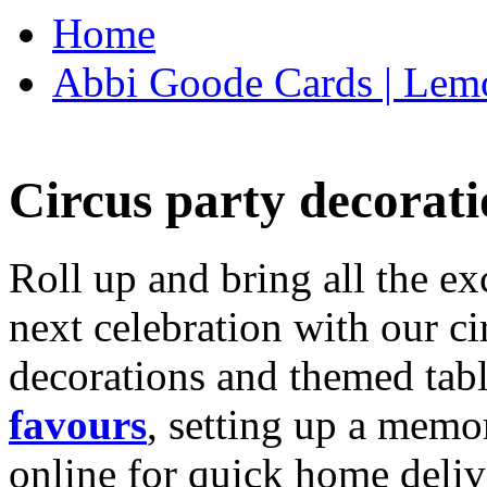
Home
Abbi Goode Cards | Lemo
Circus party decorati
Roll up and bring all the ex
next celebration with our ci
decorations and themed tab
favours
, setting up a memo
online for quick home deliv