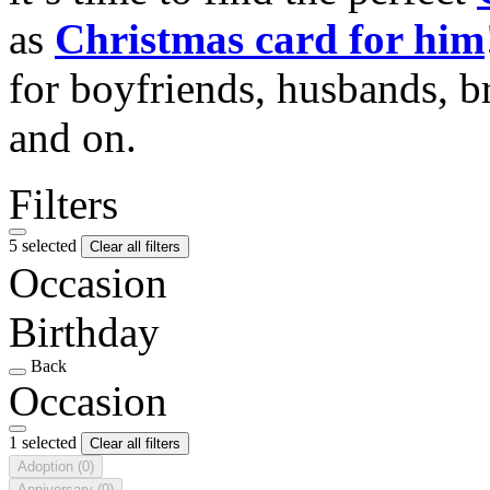
as
Christmas card for him
for boyfriends, husbands, b
and on.
Filters
5 selected
Clear all filters
Occasion
Birthday
Back
Occasion
1 selected
Clear all filters
Adoption
(0)
Anniversary
(0)