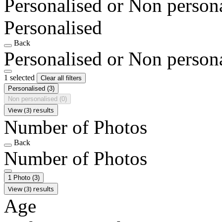
Personalised or Non person
Personalised
Back
Personalised or Non person
1 selected
Clear all filters
Personalised
(3)
Non personalised
(0)
View (3) results
Number of Photos
Back
Number of Photos
1 Photo
(3)
View (3) results
Age