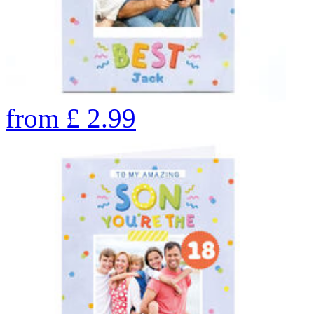
from
£
2.99