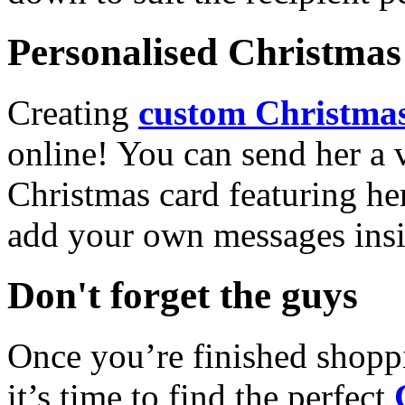
Personalised Christmas 
Creating
custom Christmas
online! You can send her a 
Christmas card featuring he
add your own messages insi
Don't forget the guys
Once you’re finished shopp
it’s time to find the perfect