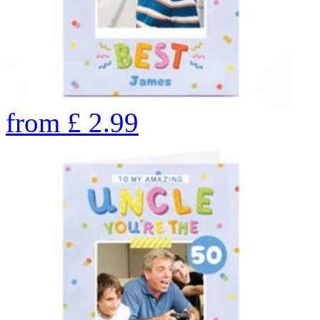
from
£
2.99