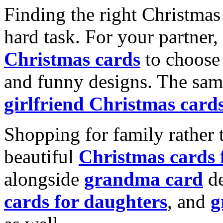
Finding the right Christmas 
hard task. For your partner
Christmas cards
to choose 
and funny designs. The same
girlfriend Christmas card
Shopping for family rather 
beautiful
Christmas cards
alongside
grandma card
de
cards for daughters
, and
g