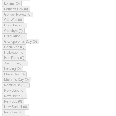
Exams
(0)
Father's Day
(0)
Gender Reveal
(0)
Get Well
(0)
Good Luck
(0)
Goodbye
(0)
Graduation
(0)
Grandparent's Day
(0)
Hanukkah
(0)
Halloween
(0)
Hen Party
(0)
Just to Say
(0)
Leaving
(0)
Mazel Tov
(0)
Mother's Day
(0)
Naming Day
(0)
New Baby
(0)
New Home
(0)
New Job
(0)
New School
(0)
New Year
(0)