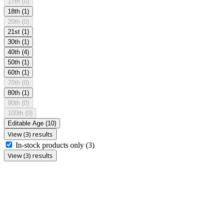
17th
(0)
18th
(1)
20th
(0)
21st
(1)
30th
(1)
40th
(4)
50th
(1)
60th
(1)
70th
(0)
80th
(1)
90th
(0)
100th
(0)
Editable Age
(10)
View (3) results
In-stock products only
(3)
View (3) results