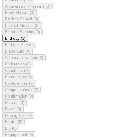
Anniversary Milestone
(0)
Baby Shower
(0)
Back to School
(0)
Bar/Bat Mitzvah
(0)
Belated Birthday
(0)
Birthday
(3)
Birthday Age
(0)
Blank Card
(0)
Chinese New Year
(0)
Christening
(0)
Christmas
(0)
Communion
(0)
Condolences
(0)
Congratulations
(0)
Confirmation
(0)
Divorce
(0)
Diwali
(0)
Driving Test
(0)
Easter
(0)
Eid
(0)
Engagement
(0)