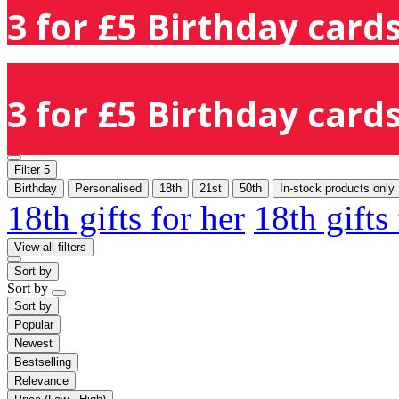
3 for £5 Birthday cards
3 for £5 Birthday cards
Filter
5
Birthday
Personalised
18th
21st
50th
In-stock products only
18th gifts for her
18th gifts
View all filters
Sort by
Sort by
Sort by
Popular
Newest
Bestselling
Relevance