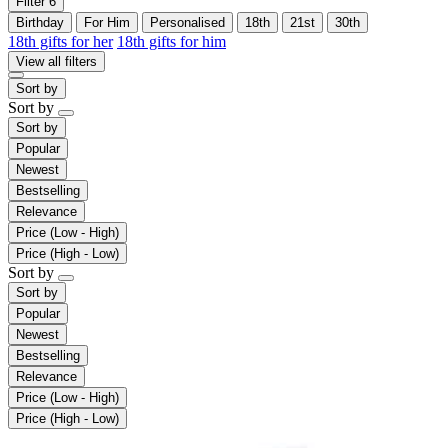
Filter
6
Birthday
For Him
Personalised
18th
21st
30th
18th gifts for her
18th gifts for him
View all filters
Sort by
Sort by
Sort by
Popular
Newest
Bestselling
Relevance
Price (Low - High)
Price (High - Low)
Sort by
Sort by
Popular
Newest
Bestselling
Relevance
Price (Low - High)
Price (High - Low)