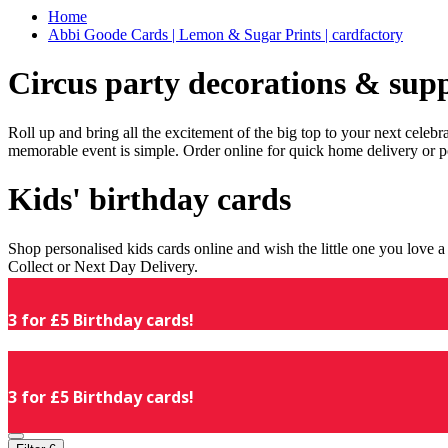
Home
Abbi Goode Cards | Lemon & Sugar Prints | cardfactory
Circus party decorations & supp
Roll up and bring all the excitement of the big top to your next celeb
memorable event is simple. Order online for quick home delivery or p
Kids' birthday cards
Shop personalised kids cards online and wish the little one you love
Collect or Next Day Delivery.
3 for £5 Birthday cards!
3 for £5 Birthday cards!