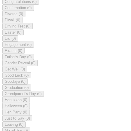
Congratulations
(0)
Confirmation
(0)
Divorce
(0)
Diwali
(0)
Driving Test
(0)
Easter
(0)
Eid
(0)
Engagement
(0)
Exams
(0)
Father's Day
(0)
Gender Reveal
(0)
Get Well
(0)
Good Luck
(0)
Goodbye
(0)
Graduation
(0)
Grandparent's Day
(0)
Hanukkah
(0)
Halloween
(0)
Hen Party
(0)
Just to Say
(0)
Leaving
(0)
Mazel Tov
(0)