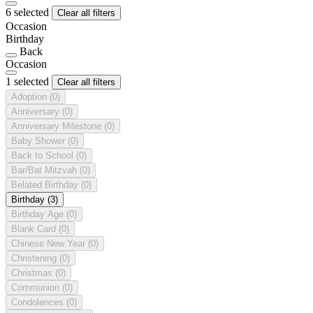
6 selected
Clear all filters
Occasion
Birthday
Back
Occasion
1 selected
Clear all filters
Adoption
(0)
Anniversary
(0)
Anniversary Milestone
(0)
Baby Shower
(0)
Back to School
(0)
Bar/Bat Mitzvah
(0)
Belated Birthday
(0)
Birthday
(3)
Birthday Age
(0)
Blank Card
(0)
Chinese New Year
(0)
Christening
(0)
Christmas
(0)
Communion
(0)
Condolences
(0)