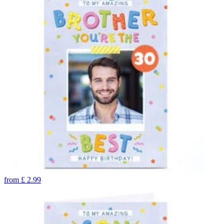
from
£
2.99