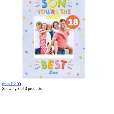
from
£
2.99
Showing
3
of
3
products