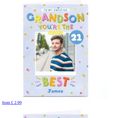
from
£
2.99