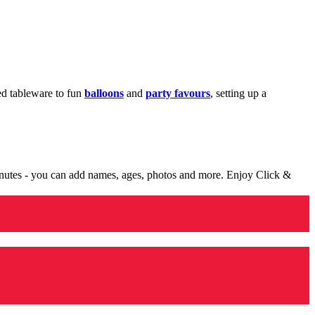
med tableware to fun
balloons
and
party favours
, setting up a
minutes - you can add names, ages, photos and more. Enjoy Click &