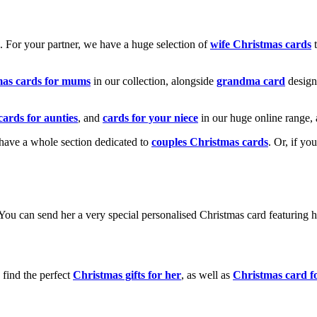
k. For your partner, we have a huge selection of
wife Christmas cards
t
mas cards for mums
in our collection, alongside
grandma card
design
cards for aunties
, and
cards for your niece
in our huge online range, 
e have a whole section dedicated to
couples Christmas cards
. Or, if yo
! You can send her a very special personalised Christmas card featurin
 find the perfect
Christmas gifts for her
, as well as
Christmas card f