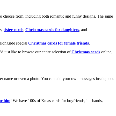
o choose from, including both romantic and funny designs. The same
s,
sister cards
,
Christmas cards for daughters
, and
alongside special
Christmas cards for female friends
.
u’d just like to browse our entire selection of
Christmas cards
online,
g her name or even a photo. You can add your own messages inside, too.
or him
! We have 100s of Xmas cards for boyfriends, husbands,