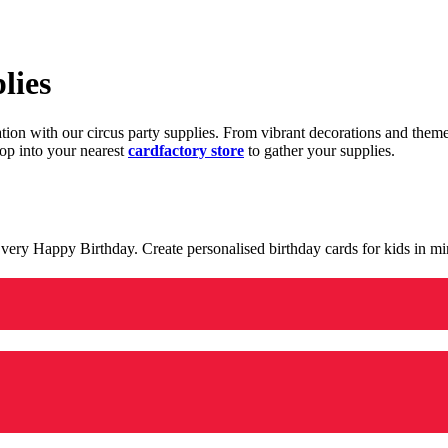
lies
ration with our circus party supplies. From vibrant decorations and the
op into your nearest
cardfactory store
to gather your supplies.
 a very Happy Birthday. Create personalised birthday cards for kids in 