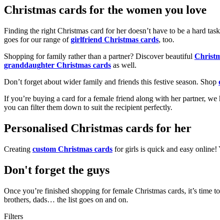
Christmas cards for the women you love
Finding the right Christmas card for her doesn’t have to be a hard tas
goes for our range of
girlfriend Christmas cards
, too.
Shopping for family rather than a partner? Discover beautiful
Christ
granddaughter Christmas cards
as well.
Don’t forget about wider family and friends this festive season. Shop
If you’re buying a card for a female friend along with her partner, w
you can filter them down to suit the recipient perfectly.
Personalised Christmas cards for her
Creating
custom Christmas cards
for girls is quick and easy online
Don't forget the guys
Once you’re finished shopping for female Christmas cards, it’s time to
brothers, dads… the list goes on and on.
Filters