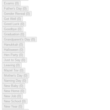
Exams
(0)
Father's Day
(0)
Gender Reveal
(0)
Get Well
(0)
Good Luck
(0)
Goodbye
(0)
Graduation
(0)
Grandparent's Day
(0)
Hanukkah
(0)
Halloween
(0)
Hen Party
(0)
Just to Say
(0)
Leaving
(0)
Mazel Tov
(0)
Mother's Day
(0)
Naming Day
(0)
New Baby
(0)
New Home
(0)
New Job
(0)
New School
(0)
New Year
(0)