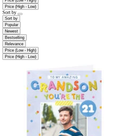
Price (Low - High)
Price (High - Low)
Sort by
Sort by
Popular
Newest
Bestselling
Relevance
Price (Low - High)
Price (High - Low)