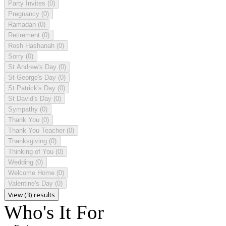
Party Invites
(0)
Pregnancy
(0)
Ramadan
(0)
Retirement
(0)
Rosh Hashanah
(0)
Sorry
(0)
St Andrew's Day
(0)
St George's Day
(0)
St Patrick's Day
(0)
St David's Day
(0)
Sympathy
(0)
Thank You
(0)
Thank You Teacher
(0)
Thanksgiving
(0)
Thinking of You
(0)
Wedding
(0)
Welcome Home
(0)
Valentine's Day
(0)
View (3) results
Who's It For