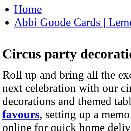
Home
Abbi Goode Cards | Lemo
Circus party decorati
Roll up and bring all the ex
next celebration with our ci
decorations and themed tab
favours
, setting up a memo
online for quick home deliv