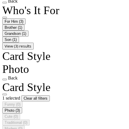
Back
Who's It For
For Him
(3)
Brother
(1)
Grandson
(1)
Son
(1)
View (3) results
Card Style
Photo
Back
Card Style
1 selected
Clear all filters
Funny
(0)
Photo
(3)
Cute
(0)
Traditional
(0)
Modern
(0)