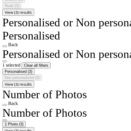
Rude
(0)
View (3) results
Personalised or Non person
Personalised
Back
Personalised or Non person
1 selected
Clear all filters
Personalised
(3)
Non personalised
(0)
View (3) results
Number of Photos
Back
Number of Photos
1 Photo
(3)
View (3) results