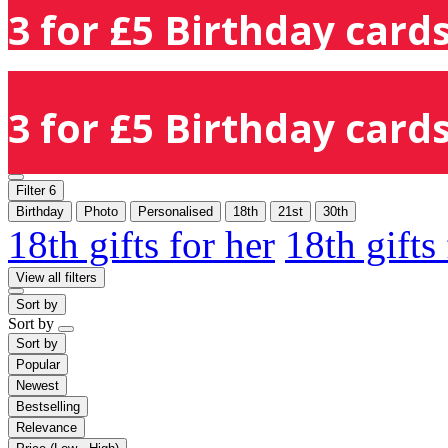
3 for £5 Birthday cards
3 for £5 Birthday cards
Filter
6
Birthday
Photo
Personalised
18th
21st
30th
18th gifts for her
18th gifts
View all filters
Sort by
Sort by
Sort by
Popular
Newest
Bestselling
Relevance