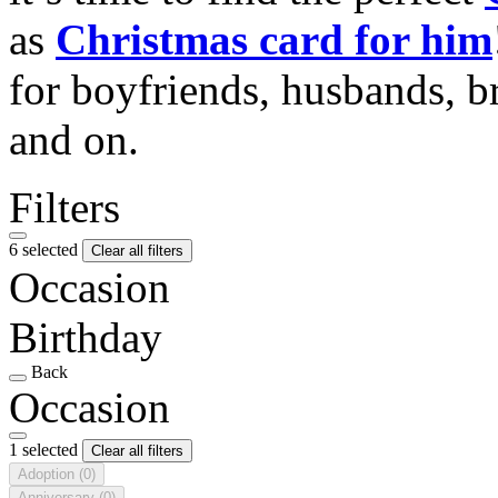
as
Christmas card for him
for boyfriends, husbands, b
and on.
Filters
6 selected
Clear all filters
Occasion
Birthday
Back
Occasion
1 selected
Clear all filters
Adoption
(0)
Anniversary
(0)