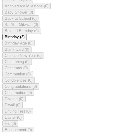
Anniversary Milestone
(0)
Baby Shower
(0)
Back to School
(0)
Bar/Bat Mitzvah
(0)
Belated Birthday
(0)
Birthday
(3)
Birthday Age
(0)
Blank Card
(0)
Chinese New Year
(0)
Christening
(0)
Christmas
(0)
Communion
(0)
Condolences
(0)
Congratulations
(0)
Confirmation
(0)
Divorce
(0)
Diwali
(0)
Driving Test
(0)
Easter
(0)
Eid
(0)
Engagement
(0)