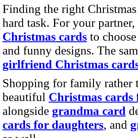
Finding the right Christmas 
hard task. For your partner
Christmas cards
to choose 
and funny designs. The same
girlfriend Christmas card
Shopping for family rather 
beautiful
Christmas cards
alongside
grandma card
de
cards for daughters
, and
g