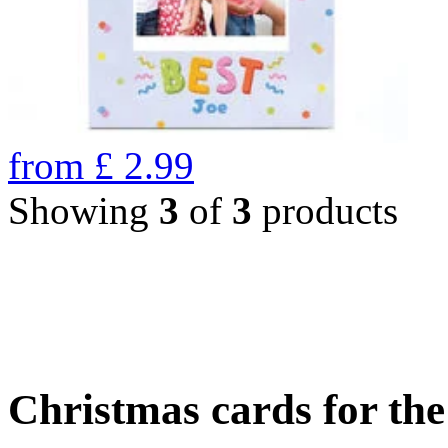
from
£
2.99
Showing
3
of
3
products
Christmas cards for th