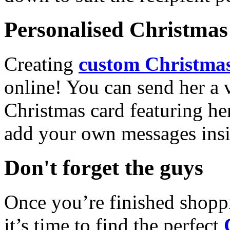
Personalised Christmas 
Creating
custom Christmas
online! You can send her a 
Christmas card featuring he
add your own messages insi
Don't forget the guys
Once you’re finished shopp
it’s time to find the perfect