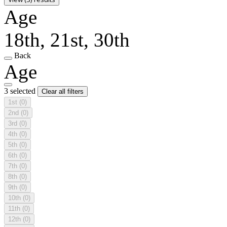
Age
18th, 21st, 30th
Back
Age
3 selected
Clear all filters
1st
(0)
2nd
(0)
3rd
(0)
4th
(0)
5th
(0)
6th
(0)
7th
(0)
8th
(0)
9th
(0)
10th
(0)
11th
(0)
12th
(0)