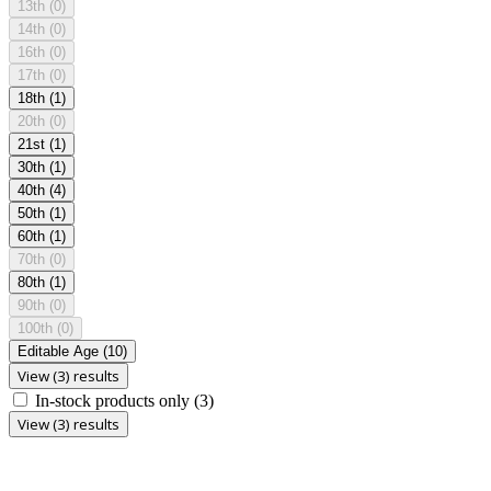
13th
(0)
14th
(0)
16th
(0)
17th
(0)
18th
(1)
20th
(0)
21st
(1)
30th
(1)
40th
(4)
50th
(1)
60th
(1)
70th
(0)
80th
(1)
90th
(0)
100th
(0)
Editable Age
(10)
View (3) results
In-stock products only
(3)
View (3) results