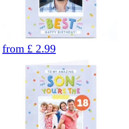
from
£
2.99