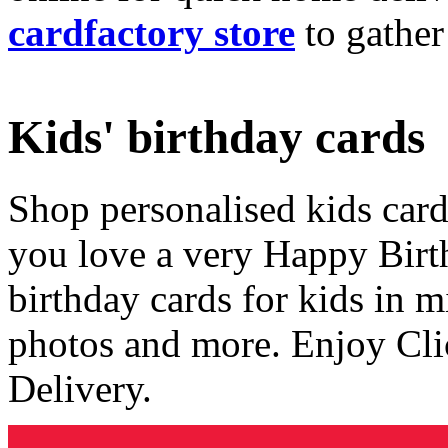
cardfactory store
to gather
Kids' birthday cards
Shop personalised kids cards
you love a very Happy Birt
birthday cards for kids in 
photos and more. Enjoy Cli
Delivery.