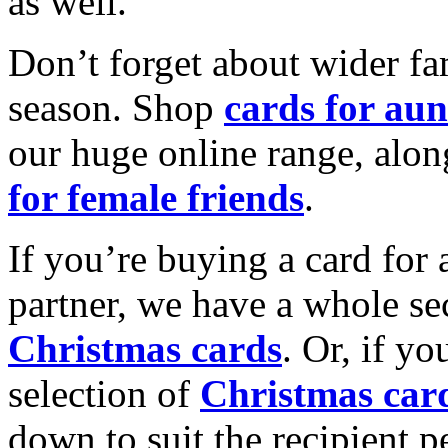
as well.
Don’t forget about wider fam
season. Shop
cards for aun
our huge online range, alon
for female friends
.
If you’re buying a card for 
partner, we have a whole se
Christmas cards
. Or, if yo
selection of
Christmas car
down to suit the recipient pe