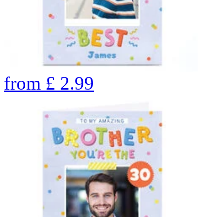
from
£
2.99