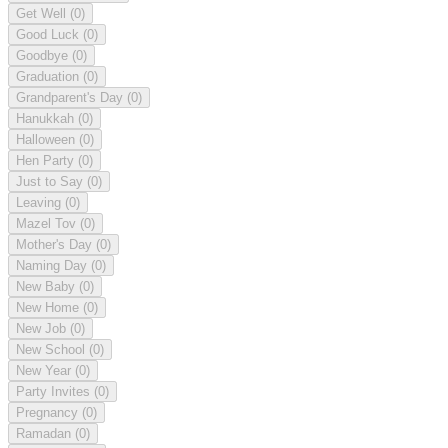
Get Well
(0)
Good Luck
(0)
Goodbye
(0)
Graduation
(0)
Grandparent's Day
(0)
Hanukkah
(0)
Halloween
(0)
Hen Party
(0)
Just to Say
(0)
Leaving
(0)
Mazel Tov
(0)
Mother's Day
(0)
Naming Day
(0)
New Baby
(0)
New Home
(0)
New Job
(0)
New School
(0)
New Year
(0)
Party Invites
(0)
Pregnancy
(0)
Ramadan
(0)