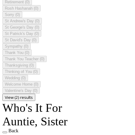
Retirement
(0)
Rosh Hashanah
(0)
Sorry
(0)
St Andrew's Day
(0)
St George's Day
(0)
St Patrick's Day
(0)
St David's Day
(0)
Sympathy
(0)
Thank You
(0)
Thank You Teacher
(0)
Thanksgiving
(0)
Thinking of You
(0)
Wedding
(0)
Welcome Home
(0)
Valentine's Day
(0)
View (2) results
Who's It For
Auntie, Sister
Back