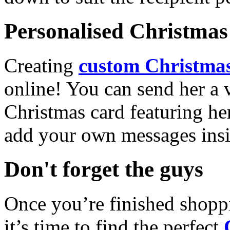
Personalised Christmas 
Creating
custom Christmas
online! You can send her a 
Christmas card featuring he
add your own messages insi
Don't forget the guys
Once you’re finished shopp
it’s time to find the perfect