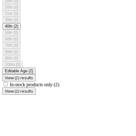
18th
(0)
20th
(0)
21st
(0)
30th
(0)
40th
(2)
50th
(0)
60th
(0)
70th
(0)
80th
(0)
90th
(0)
100th
(0)
Editable Age
(2)
View (2) results
In-stock products only
(2)
View (2) results