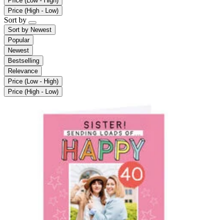
Price (Low - High)
Price (High - Low)
Sort by
Sort by
Newest
Popular
Newest
Bestselling
Relevance
Price (Low - High)
Price (High - Low)