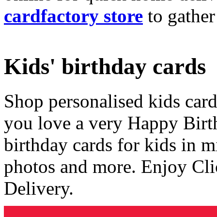
cardfactory store
to gather
Kids' birthday cards
Shop personalised kids cards
you love a very Happy Birt
birthday cards for kids in 
photos and more. Enjoy Cli
Delivery.