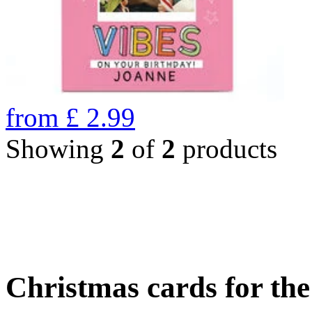
from
£
2.99
Showing
2
of
2
products
Christmas cards for th