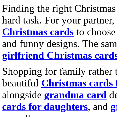
Finding the right Christmas 
hard task. For your partner
Christmas cards
to choose 
and funny designs. The same
girlfriend Christmas card
Shopping for family rather 
beautiful
Christmas cards
alongside
grandma card
de
cards for daughters
, and
g