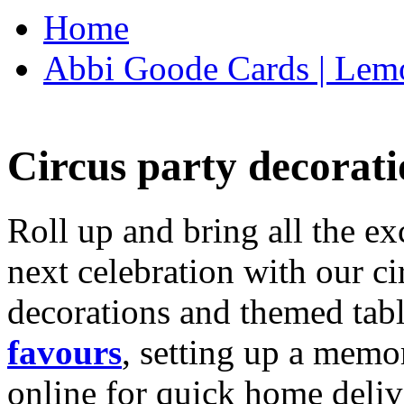
Home
Abbi Goode Cards | Lemo
Circus party decorati
Roll up and bring all the ex
next celebration with our ci
decorations and themed tab
favours
, setting up a memo
online for quick home deliv