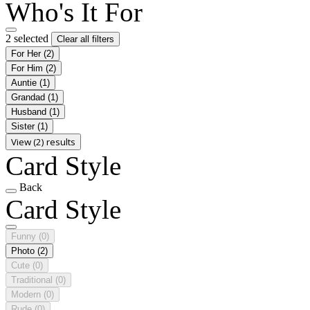
Who's It For
2 selected
Clear all filters
For Her
(2)
For Him
(2)
Auntie
(1)
Grandad
(1)
Husband
(1)
Sister
(1)
View (2) results
Card Style
Back
Card Style
Funny
(0)
Photo
(2)
Cute
(0)
Traditional
(0)
Modern
(0)
Rude
(0)