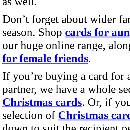
as well.
Don’t forget about wider fam
season. Shop
cards for aun
our huge online range, alon
for female friends
.
If you’re buying a card for 
partner, we have a whole se
Christmas cards
. Or, if yo
selection of
Christmas car
down to suit the recipient pe