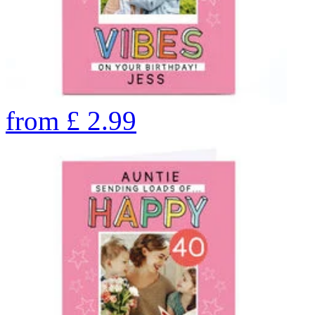
from
£
2.99