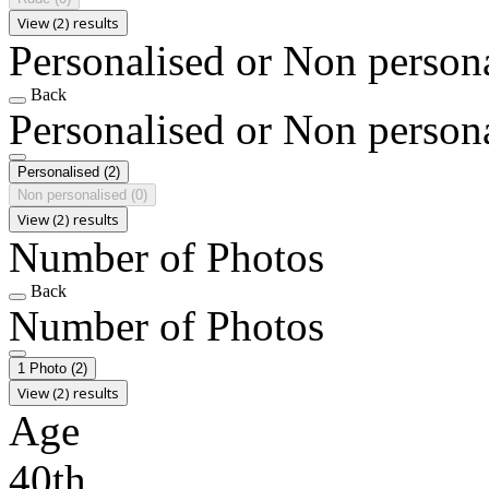
View (2) results
Personalised or Non person
Back
Personalised or Non person
Personalised
(2)
Non personalised
(0)
View (2) results
Number of Photos
Back
Number of Photos
1 Photo
(2)
View (2) results
Age
40th