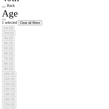
Back
Age
1 selected
Clear all filters
1st
(0)
2nd
(0)
3rd
(0)
4th
(0)
5th
(0)
6th
(0)
7th
(0)
8th
(0)
9th
(0)
10th
(0)
11th
(0)
12th
(0)
13th
(0)
14th
(0)
16th
(0)
17th
(0)