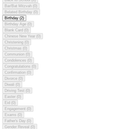
Bar/Bat Mitzvah
(0)
Belated Birthday
(0)
Birthday
(2)
Birthday Age
(0)
Blank Card
(0)
Chinese New Year
(0)
Christening
(0)
Christmas
(0)
Communion
(0)
Condolences
(0)
Congratulations
(0)
Confirmation
(0)
Divorce
(0)
Diwali
(0)
Driving Test
(0)
Easter
(0)
Eid
(0)
Engagement
(0)
Exams
(0)
Father's Day
(0)
Gender Reveal
(0)