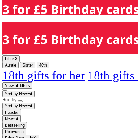
3 for £5 Birthday cards
3 for £5 Birthday cards
Filter
3
Auntie
Sister
40th
18th gifts for her
18th gifts
View all filters
Sort by
Newest
Sort by
Sort by
Newest
Popular
Newest
Bestselling
Relevance