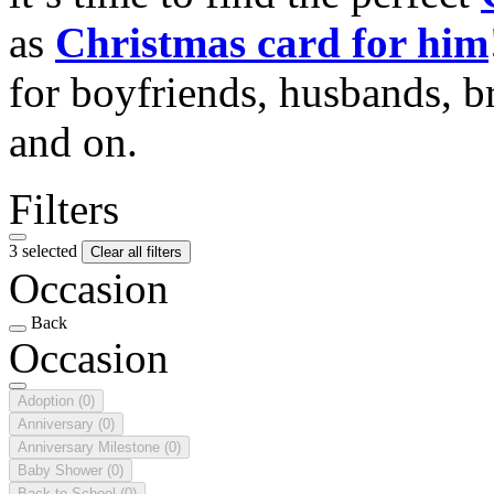
as
Christmas card for him
for boyfriends, husbands, b
and on.
Filters
3 selected
Clear all filters
Occasion
Back
Occasion
Adoption
(0)
Anniversary
(0)
Anniversary Milestone
(0)
Baby Shower
(0)
Back to School
(0)