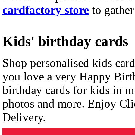
cardfactory store
to gather
Kids' birthday cards
Shop personalised kids cards
you love a very Happy Birt
birthday cards for kids in 
photos and more. Enjoy Cli
Delivery.