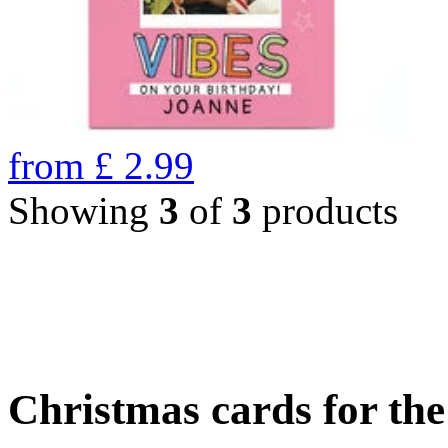
from
£
2.99
Showing
3
of
3
products
Christmas cards for th