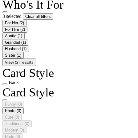
Who's It For
3 selected
Clear all filters
For Her
(2)
For Him
(2)
Auntie
(1)
Grandad
(1)
Husband
(1)
Sister
(1)
View (3) results
Card Style
Back
Card Style
Funny
(0)
Photo
(3)
Cute
(0)
Traditional
(0)
Modern
(0)
Rude
(0)