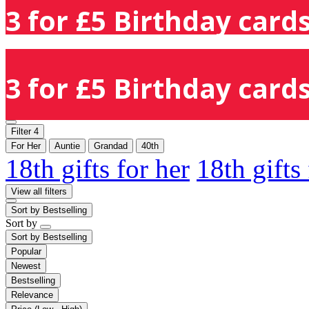
3 for £5 Birthday cards
3 for £5 Birthday cards
Filter
4
For Her
Auntie
Grandad
40th
18th gifts for her
18th gifts
View all filters
Sort by
Bestselling
Sort by
Sort by
Bestselling
Popular
Newest
Bestselling
Relevance