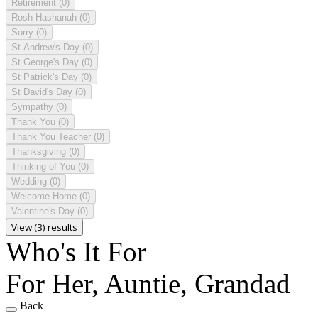
Retirement
(0)
Rosh Hashanah
(0)
Sorry
(0)
St Andrew's Day
(0)
St George's Day
(0)
St Patrick's Day
(0)
St David's Day
(0)
Sympathy
(0)
Thank You
(0)
Thank You Teacher
(0)
Thanksgiving
(0)
Thinking of You
(0)
Wedding
(0)
Welcome Home
(0)
Valentine's Day
(0)
View (3) results
Who's It For
For Her, Auntie, Grandad
Back