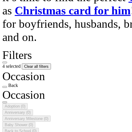
as
Christmas card for him
for boyfriends, husbands, b
and on.
Filters
4 selected
Clear all filters
Occasion
Back
Occasion
Adoption
(0)
Anniversary
(0)
Anniversary Milestone
(0)
Baby Shower
(0)
Back to School
(0)