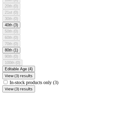
20th
(0)
21st
(0)
30th
(0)
40th
(3)
50th
(0)
60th
(0)
70th
(0)
80th
(1)
90th
(0)
100th
(0)
Editable Age
(4)
View (3) results
In-stock products only
(3)
View (3) results