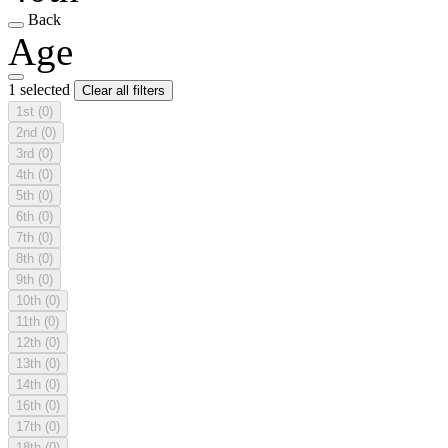
Back
Age
1 selected
Clear all filters
1st
(0)
2nd
(0)
3rd
(0)
4th
(0)
5th
(0)
6th
(0)
7th
(0)
8th
(0)
9th
(0)
10th
(0)
11th
(0)
12th
(0)
13th
(0)
14th
(0)
16th
(0)
17th
(0)
18th
(0)