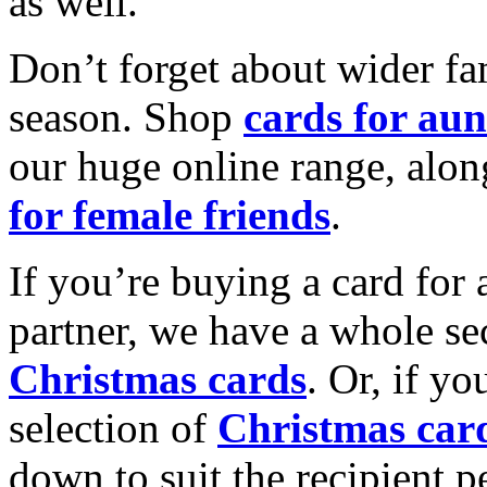
as well.
Don’t forget about wider fam
season. Shop
cards for aun
our huge online range, alon
for female friends
.
If you’re buying a card for 
partner, we have a whole se
Christmas cards
. Or, if yo
selection of
Christmas car
down to suit the recipient pe