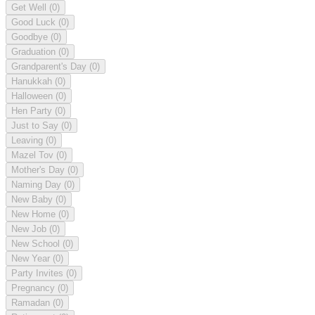
Get Well
(0)
Good Luck
(0)
Goodbye
(0)
Graduation
(0)
Grandparent's Day
(0)
Hanukkah
(0)
Halloween
(0)
Hen Party
(0)
Just to Say
(0)
Leaving
(0)
Mazel Tov
(0)
Mother's Day
(0)
Naming Day
(0)
New Baby
(0)
New Home
(0)
New Job
(0)
New School
(0)
New Year
(0)
Party Invites
(0)
Pregnancy
(0)
Ramadan
(0)