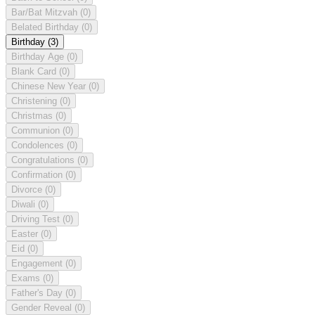
Bar/Bat Mitzvah
(0)
Belated Birthday
(0)
Birthday
(3)
Birthday Age
(0)
Blank Card
(0)
Chinese New Year
(0)
Christening
(0)
Christmas
(0)
Communion
(0)
Condolences
(0)
Congratulations
(0)
Confirmation
(0)
Divorce
(0)
Diwali
(0)
Driving Test
(0)
Easter
(0)
Eid
(0)
Engagement
(0)
Exams
(0)
Father's Day
(0)
Gender Reveal
(0)