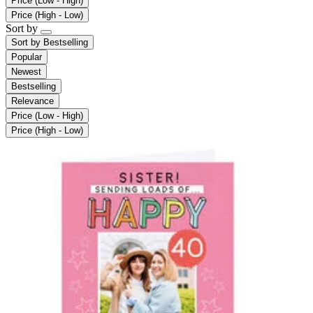
Price (Low - High)
Price (High - Low)
Sort by
Sort by
Bestselling
Popular
Newest
Bestselling
Relevance
Price (Low - High)
Price (High - Low)