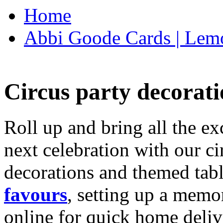
Home
Abbi Goode Cards | Lemo
Circus party decorati
Roll up and bring all the ex
next celebration with our ci
decorations and themed tab
favours
, setting up a memo
online for quick home deliv