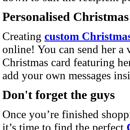
Personalised Christmas 
Creating
custom Christmas
online! You can send her a 
Christmas card featuring he
add your own messages insi
Don't forget the guys
Once you’re finished shopp
it’s time to find the perfect