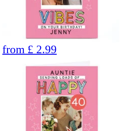
from
£
2.99