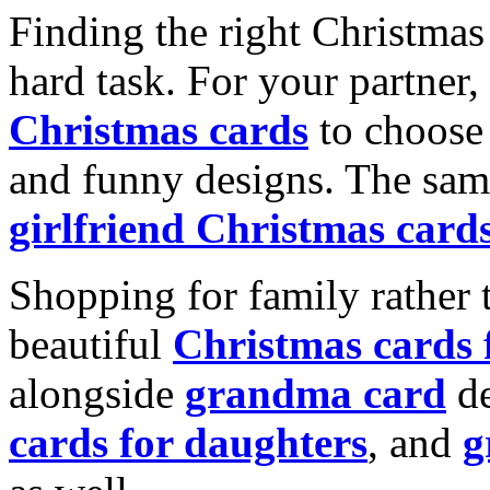
Finding the right Christmas 
hard task. For your partner
Christmas cards
to choose 
and funny designs. The same
girlfriend Christmas card
Shopping for family rather 
beautiful
Christmas cards
alongside
grandma card
de
cards for daughters
, and
g