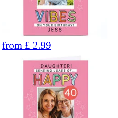
from
£
2.99