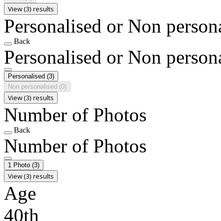
View (3) results
Personalised or Non person
Back
Personalised or Non person
Personalised
(3)
Non personalised
(0)
View (3) results
Number of Photos
Back
Number of Photos
1 Photo
(3)
View (3) results
Age
40th