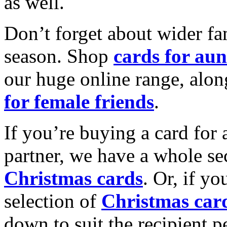
as well.
Don’t forget about wider fam
season. Shop
cards for aun
our huge online range, alon
for female friends
.
If you’re buying a card for 
partner, we have a whole se
Christmas cards
. Or, if yo
selection of
Christmas car
down to suit the recipient pe