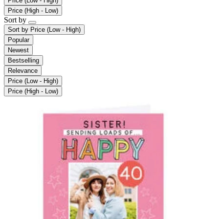
Price (Low - High)
Price (High - Low)
Sort by
Sort by
Price (Low - High)
Popular
Newest
Bestselling
Relevance
Price (Low - High)
Price (High - Low)