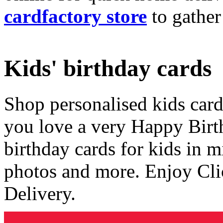
cardfactory store
to gather
Kids' birthday cards
Shop personalised kids cards
you love a very Happy Birt
birthday cards for kids in 
photos and more. Enjoy Cli
Delivery.