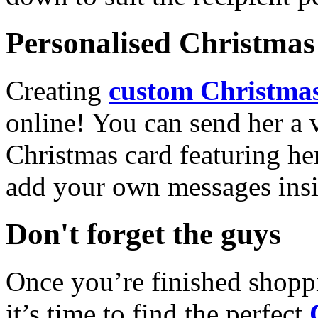
Personalised Christmas 
Creating
custom Christmas
online! You can send her a 
Christmas card featuring he
add your own messages insi
Don't forget the guys
Once you’re finished shopp
it’s time to find the perfect