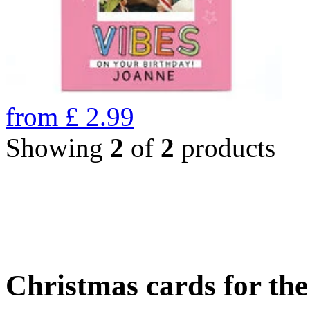
from
£
2.99
Showing
2
of
2
products
Christmas cards for th