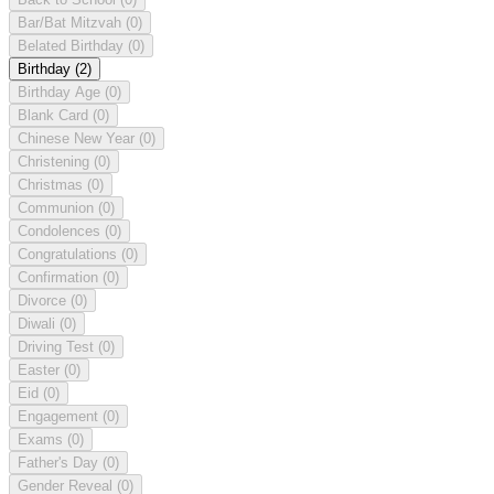
Bar/Bat Mitzvah
(0)
Belated Birthday
(0)
Birthday
(2)
Birthday Age
(0)
Blank Card
(0)
Chinese New Year
(0)
Christening
(0)
Christmas
(0)
Communion
(0)
Condolences
(0)
Congratulations
(0)
Confirmation
(0)
Divorce
(0)
Diwali
(0)
Driving Test
(0)
Easter
(0)
Eid
(0)
Engagement
(0)
Exams
(0)
Father's Day
(0)
Gender Reveal
(0)