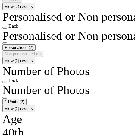
View (2) results
Personalised or Non person
Back
Personalised or Non person
Personalised
(2)
Non personalised
(0)
View (2) results
Number of Photos
Back
Number of Photos
1 Photo
(2)
View (2) results
Age
40th