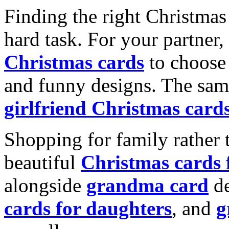
Finding the right Christmas 
hard task. For your partner
Christmas cards
to choose 
and funny designs. The same
girlfriend Christmas card
Shopping for family rather 
beautiful
Christmas cards
alongside
grandma card
de
cards for daughters
, and
g