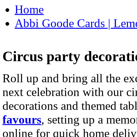
Home
Abbi Goode Cards | Lemo
Circus party decorati
Roll up and bring all the ex
next celebration with our ci
decorations and themed tab
favours
, setting up a memo
online for quick home deliv