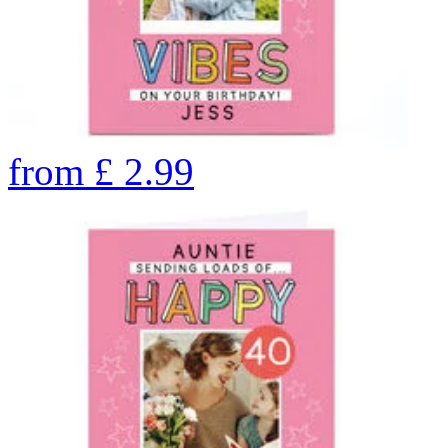
from
£
2.99