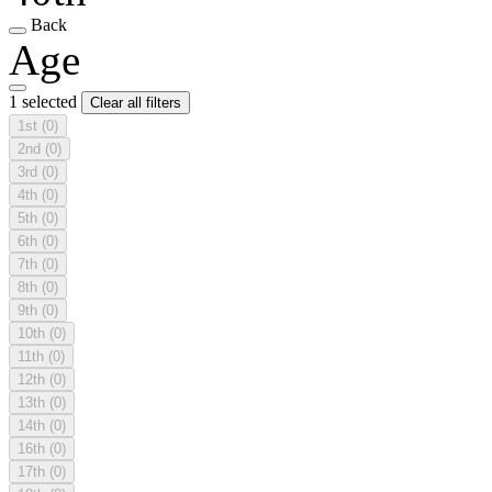
Back
Age
1 selected
Clear all filters
1st
(0)
2nd
(0)
3rd
(0)
4th
(0)
5th
(0)
6th
(0)
7th
(0)
8th
(0)
9th
(0)
10th
(0)
11th
(0)
12th
(0)
13th
(0)
14th
(0)
16th
(0)
17th
(0)