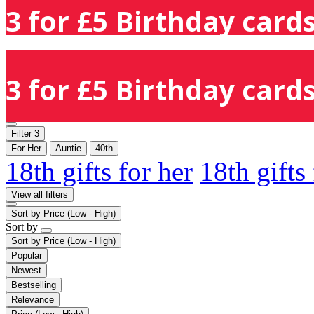
3 for £5 Birthday cards
3 for £5 Birthday cards
Filter
3
For Her
Auntie
40th
18th gifts for her
18th gifts
View all filters
Sort by
Price (Low - High)
Sort by
Sort by
Price (Low - High)
Popular
Newest
Bestselling
Relevance