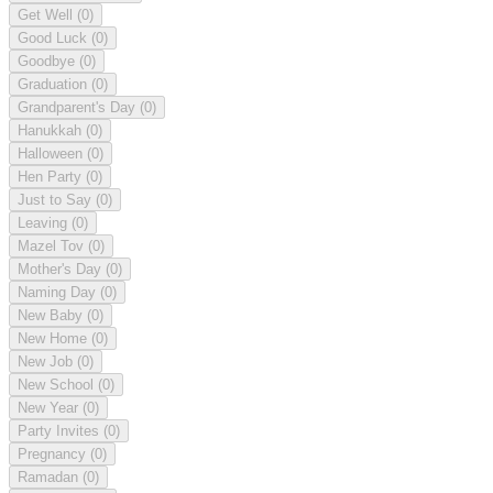
Get Well
(0)
Good Luck
(0)
Goodbye
(0)
Graduation
(0)
Grandparent's Day
(0)
Hanukkah
(0)
Halloween
(0)
Hen Party
(0)
Just to Say
(0)
Leaving
(0)
Mazel Tov
(0)
Mother's Day
(0)
Naming Day
(0)
New Baby
(0)
New Home
(0)
New Job
(0)
New School
(0)
New Year
(0)
Party Invites
(0)
Pregnancy
(0)
Ramadan
(0)