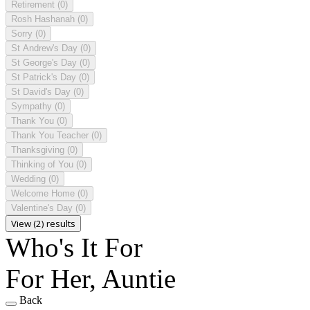
Retirement
(0)
Rosh Hashanah
(0)
Sorry
(0)
St Andrew's Day
(0)
St George's Day
(0)
St Patrick's Day
(0)
St David's Day
(0)
Sympathy
(0)
Thank You
(0)
Thank You Teacher
(0)
Thanksgiving
(0)
Thinking of You
(0)
Wedding
(0)
Welcome Home
(0)
Valentine's Day
(0)
View (2) results
Who's It For
For Her, Auntie
Back