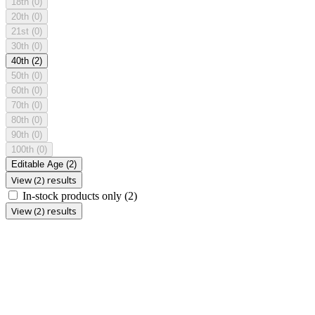
18th
(0)
20th
(0)
21st
(0)
30th
(0)
40th
(2)
50th
(0)
60th
(0)
70th
(0)
80th
(0)
90th
(0)
100th
(0)
Editable Age
(2)
View (2) results
In-stock products only
(2)
View (2) results