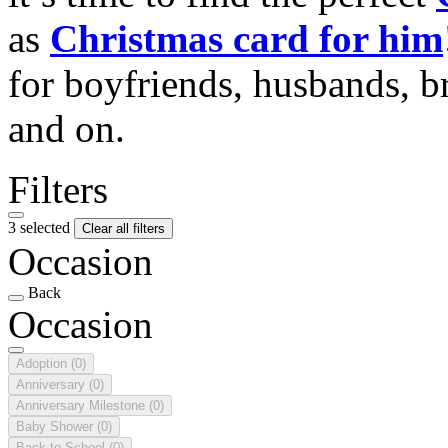
as
Christmas card for him
for boyfriends, husbands, b
and on.
Filters
3 selected
Clear all filters
Occasion
Back
Occasion
Adoption
(0)
Anniversary
(0)
Anniversary Milestone
(0)
Baby Shower
(0)
Back to School
(0)