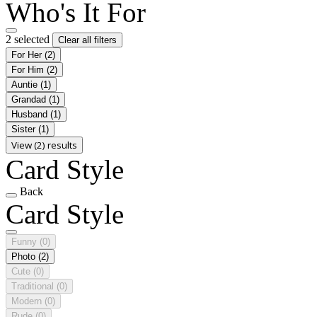
Who's It For
2 selected
Clear all filters
For Her
(2)
For Him
(2)
Auntie
(1)
Grandad
(1)
Husband
(1)
Sister
(1)
View (2) results
Card Style
Back
Card Style
Funny
(0)
Photo
(2)
Cute
(0)
Traditional
(0)
Modern
(0)
Rude
(0)