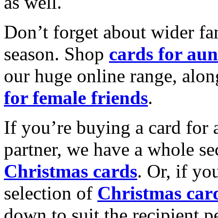
as well.
Don’t forget about wider fam
season. Shop
cards for aun
our huge online range, alon
for female friends
.
If you’re buying a card for 
partner, we have a whole se
Christmas cards
. Or, if yo
selection of
Christmas car
down to suit the recipient pe