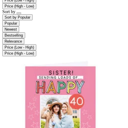
Price (Low - High)
Price (High - Low)
Sort by
Sort by
Popular
Popular
Newest
Bestselling
Relevance
Price (Low - High)
Price (High - Low)