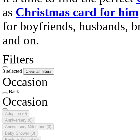
as
Christmas card for him
for boyfriends, husbands, b
and on.
Filters
3 selected
Clear all filters
Occasion
Back
Occasion
Adoption
(0)
Anniversary
(0)
Anniversary Milestone
(0)
Baby Shower
(0)
Back to School
(0)