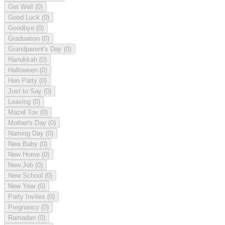
Get Well
(0)
Good Luck
(0)
Goodbye
(0)
Graduation
(0)
Grandparent's Day
(0)
Hanukkah
(0)
Halloween
(0)
Hen Party
(0)
Just to Say
(0)
Leaving
(0)
Mazel Tov
(0)
Mother's Day
(0)
Naming Day
(0)
New Baby
(0)
New Home
(0)
New Job
(0)
New School
(0)
New Year
(0)
Party Invites
(0)
Pregnancy
(0)
Ramadan
(0)