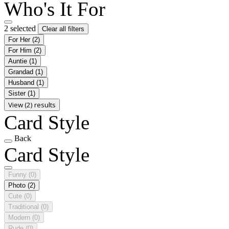
Who's It For
2 selected
Clear all filters
For Her
(2)
For Him
(2)
Auntie
(1)
Grandad
(1)
Husband
(1)
Sister
(1)
View (2) results
Card Style
Back
Card Style
Funny
(0)
Photo
(2)
Cute
(0)
Traditional
(0)
Modern
(0)
Rude
(0)