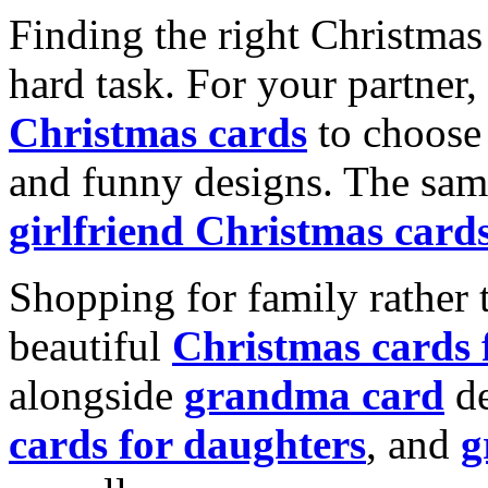
Finding the right Christmas 
hard task. For your partner
Christmas cards
to choose 
and funny designs. The same
girlfriend Christmas card
Shopping for family rather 
beautiful
Christmas cards
alongside
grandma card
de
cards for daughters
, and
g