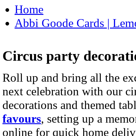
Home
Abbi Goode Cards | Lemo
Circus party decorati
Roll up and bring all the ex
next celebration with our ci
decorations and themed tab
favours
, setting up a memo
online for quick home deliv