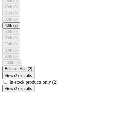
18th
(0)
20th
(0)
21st
(0)
30th
(0)
40th
(2)
50th
(0)
60th
(0)
70th
(0)
80th
(0)
90th
(0)
100th
(0)
Editable Age
(2)
View (2) results
In-stock products only
(2)
View (2) results