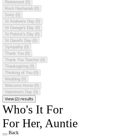
Retirement
(0)
Rosh Hashanah
(0)
Sorry
(0)
St Andrew's Day
(0)
St George's Day
(0)
St Patrick's Day
(0)
St David's Day
(0)
Sympathy
(0)
Thank You
(0)
Thank You Teacher
(0)
Thanksgiving
(0)
Thinking of You
(0)
Wedding
(0)
Welcome Home
(0)
Valentine's Day
(0)
View (2) results
Who's It For
For Her, Auntie
Back