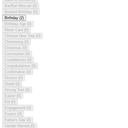
Bar/Bat Mitzvah
(0)
Belated Birthday
(0)
Birthday
(2)
Birthday Age
(0)
Blank Card
(0)
Chinese New Year
(0)
Christening
(0)
Christmas
(0)
Communion
(0)
Condolences
(0)
Congratulations
(0)
Confirmation
(0)
Divorce
(0)
Diwali
(0)
Driving Test
(0)
Easter
(0)
Eid
(0)
Engagement
(0)
Exams
(0)
Father's Day
(0)
Gender Reveal
(0)