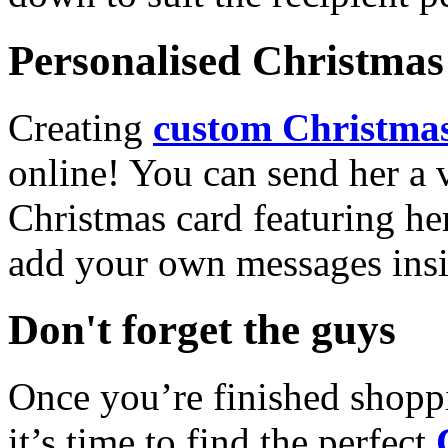
Personalised Christmas 
Creating
custom Christmas
online! You can send her a 
Christmas card featuring he
add your own messages insi
Don't forget the guys
Once you’re finished shopp
it’s time to find the perfect