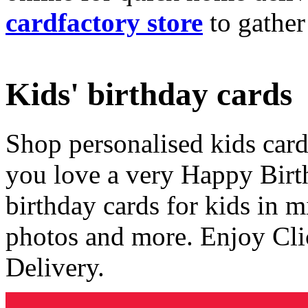
cardfactory store
to gather
Kids' birthday cards
Shop personalised kids cards
you love a very Happy Birt
birthday cards for kids in 
photos and more. Enjoy Cli
Delivery.