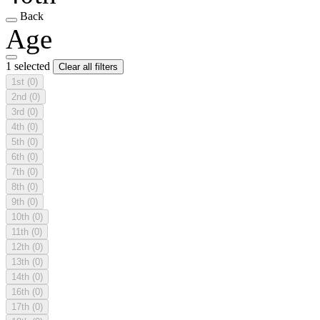
Back
Age
1 selected
Clear all filters
1st
(0)
2nd
(0)
3rd
(0)
4th
(0)
5th
(0)
6th
(0)
7th
(0)
8th
(0)
9th
(0)
10th
(0)
11th
(0)
12th
(0)
13th
(0)
14th
(0)
16th
(0)
17th
(0)