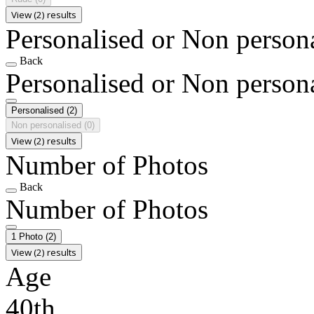
View (2) results
Personalised or Non person
Back
Personalised or Non person
Personalised
(2)
Non personalised
(0)
View (2) results
Number of Photos
Back
Number of Photos
1 Photo
(2)
View (2) results
Age
40th