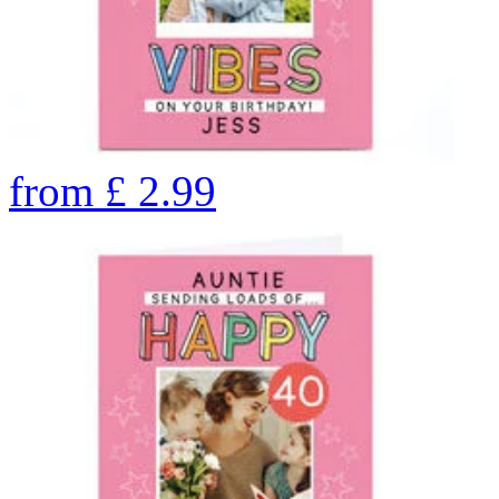
from
£
2.99