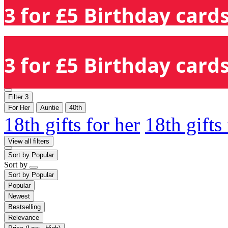
3 for £5 Birthday cards
3 for £5 Birthday cards
Filter
3
For Her
Auntie
40th
18th gifts for her
18th gifts
View all filters
Sort by
Popular
Sort by
Sort by
Popular
Popular
Newest
Bestselling
Relevance