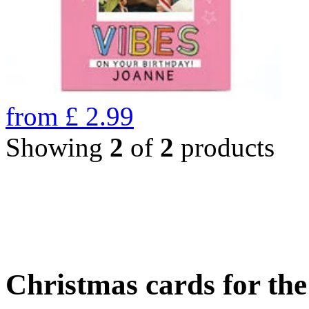
from
£
2.99
Showing
2
of
2
products
Christmas cards for th