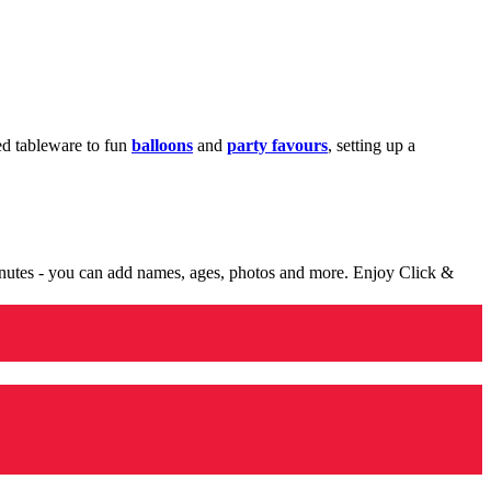
med tableware to fun
balloons
and
party favours
, setting up a
minutes - you can add names, ages, photos and more. Enjoy Click &