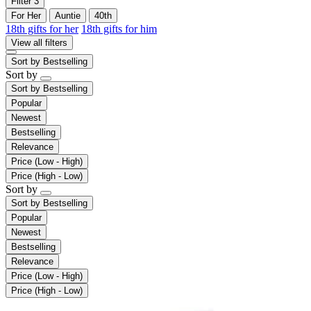
Filter
3
For Her
Auntie
40th
18th gifts for her
18th gifts for him
View all filters
Sort by
Bestselling
Sort by
Sort by
Bestselling
Popular
Newest
Bestselling
Relevance
Price (Low - High)
Price (High - Low)
Sort by
Sort by
Bestselling
Popular
Newest
Bestselling
Relevance
Price (Low - High)
Price (High - Low)