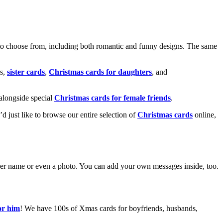
o choose from, including both romantic and funny designs. The same
s,
sister cards
,
Christmas cards for daughters
, and
alongside special
Christmas cards for female friends
.
u’d just like to browse our entire selection of
Christmas cards
online,
g her name or even a photo. You can add your own messages inside, too.
or him
! We have 100s of Xmas cards for boyfriends, husbands,