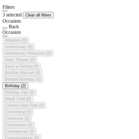
Filters
3 selected
Clear all filters
Occasion
Back
Occasion
Adoption
(0)
Anniversary
(0)
Anniversary Milestone
(0)
Baby Shower
(0)
Back to School
(0)
Bar/Bat Mitzvah
(0)
Belated Birthday
(0)
Birthday
(2)
Birthday Age
(0)
Blank Card
(0)
Chinese New Year
(0)
Christening
(0)
Christmas
(0)
Communion
(0)
Condolences
(0)
Congratulations
(0)