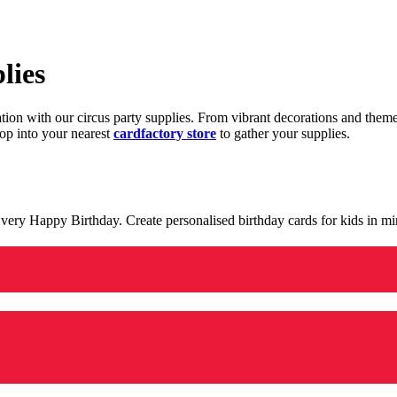
lies
ration with our circus party supplies. From vibrant decorations and the
op into your nearest
cardfactory store
to gather your supplies.
 a very Happy Birthday. Create personalised birthday cards for kids in 