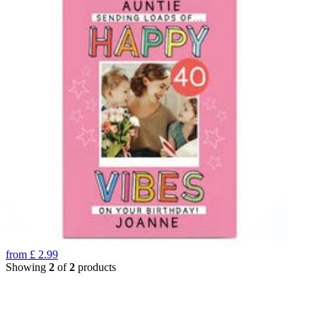
from
£
2.99
Showing
2
of
2
products