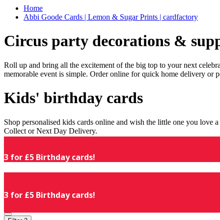
Home
Abbi Goode Cards | Lemon & Sugar Prints | cardfactory
Circus party decorations & supp
Roll up and bring all the excitement of the big top to your next celeb
memorable event is simple. Order online for quick home delivery or p
Kids' birthday cards
Shop personalised kids cards online and wish the little one you love
Collect or Next Day Delivery.
3 for £5 Birthday cards!
3 for £5 Birthday cards!