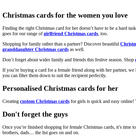
Christmas cards for the women you love
Finding the right Christmas card for her doesn’t have to be a hard tas
goes for our range of
girlfriend Christmas cards
, too.
Shopping for family rather than a partner? Discover beautiful
Christ
granddaughter Christmas cards
as well.
Don’t forget about wider family and friends this festive season. Shop
If you’re buying a card for a female friend along with her partner, w
you can filter them down to suit the recipient perfectly.
Personalised Christmas cards for her
Creating
custom Christmas cards
for girls is quick and easy online
Don't forget the guys
Once you’re finished shopping for female Christmas cards, it’s time to
brothers, dads… the list goes on and on.