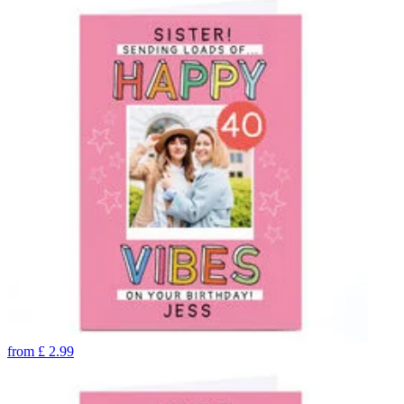
from
£
2.99