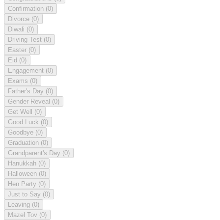
Confirmation
(0)
Divorce
(0)
Diwali
(0)
Driving Test
(0)
Easter
(0)
Eid
(0)
Engagement
(0)
Exams
(0)
Father's Day
(0)
Gender Reveal
(0)
Get Well
(0)
Good Luck
(0)
Goodbye
(0)
Graduation
(0)
Grandparent's Day
(0)
Hanukkah
(0)
Halloween
(0)
Hen Party
(0)
Just to Say
(0)
Leaving
(0)
Mazel Tov
(0)