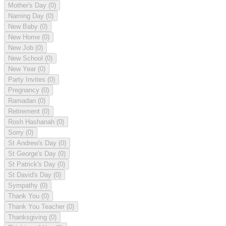
Mother's Day
(0)
Naming Day
(0)
New Baby
(0)
New Home
(0)
New Job
(0)
New School
(0)
New Year
(0)
Party Invites
(0)
Pregnancy
(0)
Ramadan
(0)
Retirement
(0)
Rosh Hashanah
(0)
Sorry
(0)
St Andrew's Day
(0)
St George's Day
(0)
St Patrick's Day
(0)
St David's Day
(0)
Sympathy
(0)
Thank You
(0)
Thank You Teacher
(0)
Thanksgiving
(0)