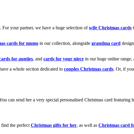
k. For your partner, we have a huge selection of
wife Christmas cards
t
mas cards for mums
in our collection, alongside
grandma card
design
cards for aunties
, and
cards for your niece
in our huge online range, 
e have a whole section dedicated to
couples Christmas cards
. Or, if yo
! You can send her a very special personalised Christmas card featurin
 find the perfect
Christmas gifts for her
, as well as
Christmas card f