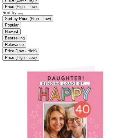
Price (Low - High)
Price (High - Low)
Sort by
Sort by
Price (High - Low)
Popular
Newest
Bestselling
Relevance
Price (Low - High)
Price (High - Low)