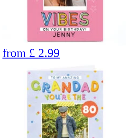
from
£
2.99