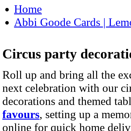
Home
Abbi Goode Cards | Lemo
Circus party decorati
Roll up and bring all the ex
next celebration with our ci
decorations and themed tab
favours
, setting up a memo
online for quick home deliv