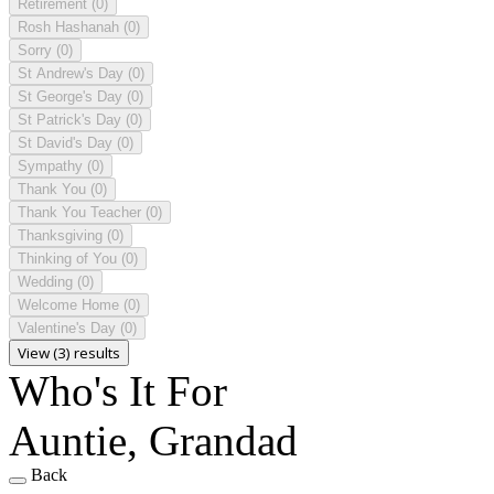
Retirement
(0)
Rosh Hashanah
(0)
Sorry
(0)
St Andrew's Day
(0)
St George's Day
(0)
St Patrick's Day
(0)
St David's Day
(0)
Sympathy
(0)
Thank You
(0)
Thank You Teacher
(0)
Thanksgiving
(0)
Thinking of You
(0)
Wedding
(0)
Welcome Home
(0)
Valentine's Day
(0)
View (3) results
Who's It For
Auntie, Grandad
Back