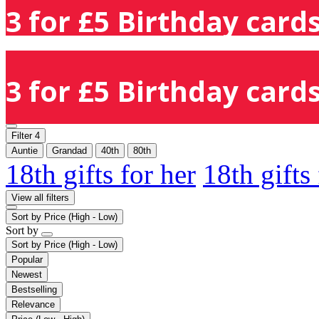
3 for £5 Birthday cards
3 for £5 Birthday cards
Filter
4
Auntie
Grandad
40th
80th
18th gifts for her
18th gifts
View all filters
Sort by
Price (High - Low)
Sort by
Sort by
Price (High - Low)
Popular
Newest
Bestselling
Relevance