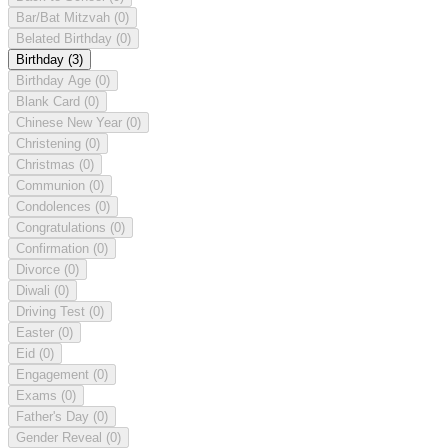
Bar/Bat Mitzvah
(0)
Belated Birthday
(0)
Birthday
(3)
Birthday Age
(0)
Blank Card
(0)
Chinese New Year
(0)
Christening
(0)
Christmas
(0)
Communion
(0)
Condolences
(0)
Congratulations
(0)
Confirmation
(0)
Divorce
(0)
Diwali
(0)
Driving Test
(0)
Easter
(0)
Eid
(0)
Engagement
(0)
Exams
(0)
Father's Day
(0)
Gender Reveal
(0)