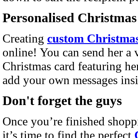
Personalised Christmas 
Creating
custom Christmas
online! You can send her a 
Christmas card featuring he
add your own messages insi
Don't forget the guys
Once you’re finished shopp
it’s time to find the perfect