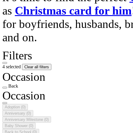
as
Christmas card for him
for boyfriends, husbands, b
and on.
Filters
4 selected
Clear all filters
Occasion
Back
Occasion
Adoption
(0)
Anniversary
(0)
Anniversary Milestone
(0)
Baby Shower
(0)
Back to School
(0)