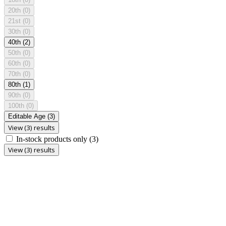
20th
(0)
21st
(0)
30th
(0)
40th
(2)
50th
(0)
60th
(0)
70th
(0)
80th
(1)
90th
(0)
100th
(0)
Editable Age
(3)
View (3) results
In-stock products only
(3)
View (3) results