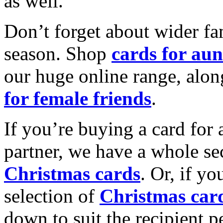
as well.
Don’t forget about wider fam
season. Shop
cards for aun
our huge online range, alon
for female friends
.
If you’re buying a card for 
partner, we have a whole se
Christmas cards
. Or, if yo
selection of
Christmas car
down to suit the recipient pe