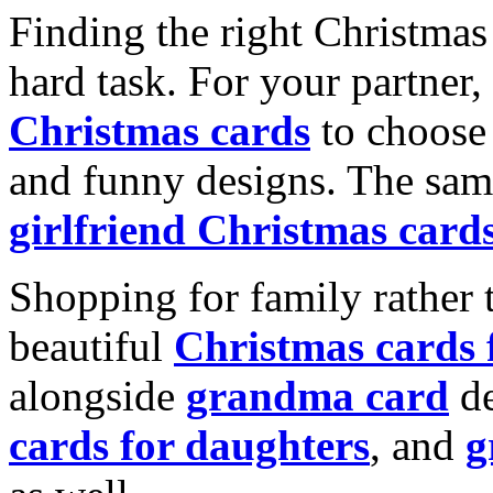
Finding the right Christmas 
hard task. For your partner
Christmas cards
to choose 
and funny designs. The same
girlfriend Christmas card
Shopping for family rather 
beautiful
Christmas cards
alongside
grandma card
de
cards for daughters
, and
g