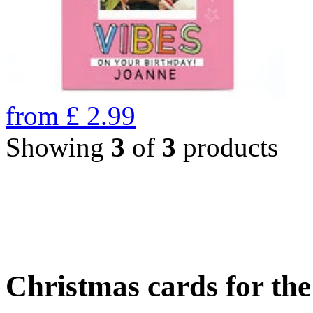
from
£
2.99
Showing
3
of
3
products
Christmas cards for th