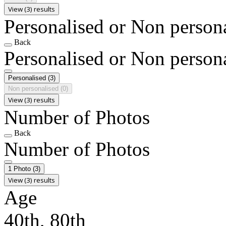
View (3) results
Personalised or Non person
Back
Personalised or Non person
Personalised
(3)
Non personalised
(0)
View (3) results
Number of Photos
Back
Number of Photos
1 Photo
(3)
View (3) results
Age
40th, 80th