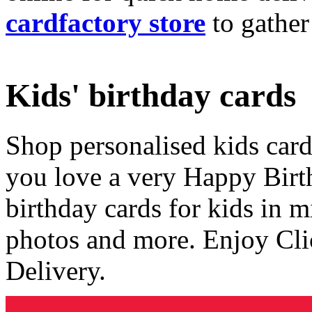
cardfactory store
to gather
Kids' birthday cards
Shop personalised kids cards
you love a very Happy Birt
birthday cards for kids in 
photos and more. Enjoy Cli
Delivery.