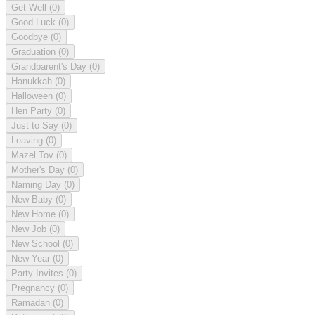
Get Well
(0)
Good Luck
(0)
Goodbye
(0)
Graduation
(0)
Grandparent's Day
(0)
Hanukkah
(0)
Halloween
(0)
Hen Party
(0)
Just to Say
(0)
Leaving
(0)
Mazel Tov
(0)
Mother's Day
(0)
Naming Day
(0)
New Baby
(0)
New Home
(0)
New Job
(0)
New School
(0)
New Year
(0)
Party Invites
(0)
Pregnancy
(0)
Ramadan
(0)