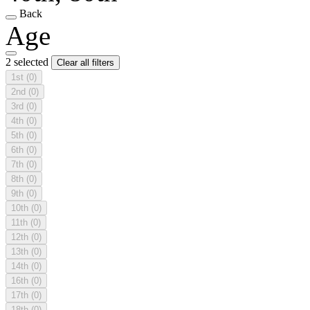
Back
Age
2 selected
Clear all filters
1st
(0)
2nd
(0)
3rd
(0)
4th
(0)
5th
(0)
6th
(0)
7th
(0)
8th
(0)
9th
(0)
10th
(0)
11th
(0)
12th
(0)
13th
(0)
14th
(0)
16th
(0)
17th
(0)
18th
(0)