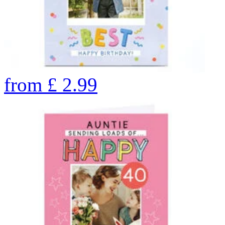
from
£
2.99