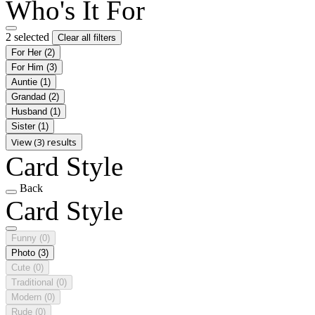
Who's It For
2 selected
Clear all filters
For Her
(2)
For Him
(3)
Auntie
(1)
Grandad
(2)
Husband
(1)
Sister
(1)
View (3) results
Card Style
Back
Card Style
Funny
(0)
Photo
(3)
Cute
(0)
Traditional
(0)
Modern
(0)
Rude
(0)