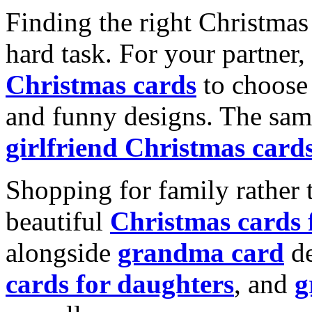
Finding the right Christmas 
hard task. For your partner
Christmas cards
to choose 
and funny designs. The same
girlfriend Christmas card
Shopping for family rather 
beautiful
Christmas cards
alongside
grandma card
de
cards for daughters
, and
g