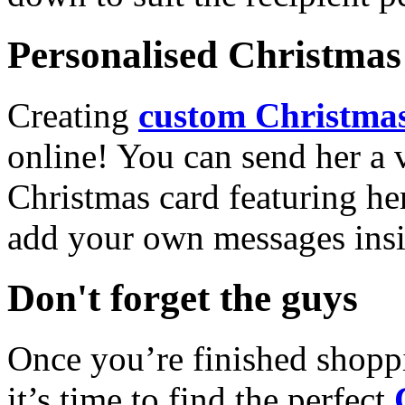
Personalised Christmas 
Creating
custom Christmas
online! You can send her a 
Christmas card featuring he
add your own messages insi
Don't forget the guys
Once you’re finished shopp
it’s time to find the perfect