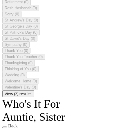
Retirement
(0)
Rosh Hashanah
(0)
Sorry
(0)
St Andrew's Day
(0)
St George's Day
(0)
St Patrick's Day
(0)
St David's Day
(0)
Sympathy
(0)
Thank You
(0)
Thank You Teacher
(0)
Thanksgiving
(0)
Thinking of You
(0)
Wedding
(0)
Welcome Home
(0)
Valentine's Day
(0)
View (2) results
Who's It For
Auntie, Sister
Back