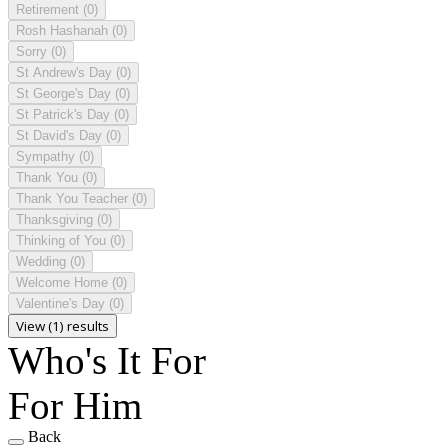
Retirement
(0)
Rosh Hashanah
(0)
Sorry
(0)
St Andrew's Day
(0)
St George's Day
(0)
St Patrick's Day
(0)
St David's Day
(0)
Sympathy
(0)
Thank You
(0)
Thank You Teacher
(0)
Thanksgiving
(0)
Thinking of You
(0)
Wedding
(0)
Welcome Home
(0)
Valentine's Day
(0)
View (1) results
Who's It For
For Him
Back