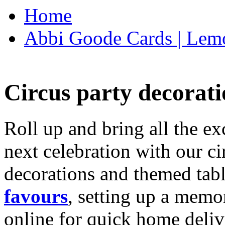
Home
Abbi Goode Cards | Lemo
Circus party decorati
Roll up and bring all the ex
next celebration with our ci
decorations and themed tab
favours
, setting up a memo
online for quick home deliv