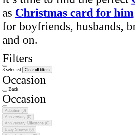
as
Christmas card for him
for boyfriends, husbands, b
and on.
Filters
3 selected
Clear all filters
Occasion
Back
Occasion
Adoption
(0)
Anniversary
(0)
Anniversary Milestone
(0)
Baby Shower
(0)