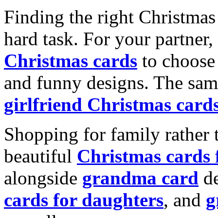
Finding the right Christmas 
hard task. For your partner
Christmas cards
to choose 
and funny designs. The same
girlfriend Christmas card
Shopping for family rather 
beautiful
Christmas cards
alongside
grandma card
de
cards for daughters
, and
g