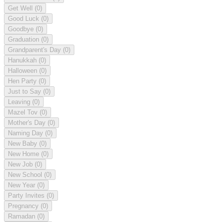
Get Well
(0)
Good Luck
(0)
Goodbye
(0)
Graduation
(0)
Grandparent's Day
(0)
Hanukkah
(0)
Halloween
(0)
Hen Party
(0)
Just to Say
(0)
Leaving
(0)
Mazel Tov
(0)
Mother's Day
(0)
Naming Day
(0)
New Baby
(0)
New Home
(0)
New Job
(0)
New School
(0)
New Year
(0)
Party Invites
(0)
Pregnancy
(0)
Ramadan
(0)