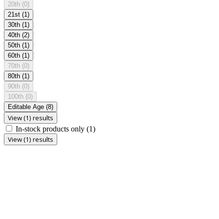
20th
(0)
21st
(1)
30th
(1)
40th
(2)
50th
(1)
60th
(1)
70th
(0)
80th
(1)
90th
(0)
100th
(0)
Editable Age
(8)
View (1) results
In-stock products only
(1)
View (1) results