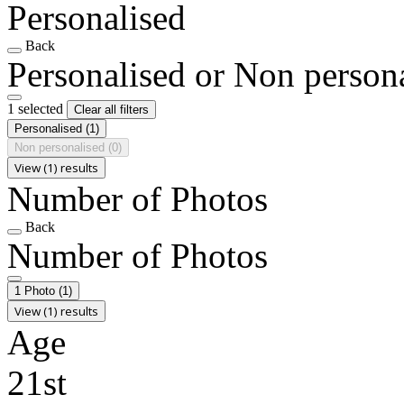
Personalised
Back
Personalised or Non person
1 selected
Clear all filters
Personalised
(1)
Non personalised
(0)
View (1) results
Number of Photos
Back
Number of Photos
1 Photo
(1)
View (1) results
Age
21st