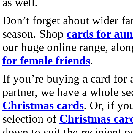
as well.
Don’t forget about wider fam
season. Shop
cards for aun
our huge online range, alon
for female friends
.
If you’re buying a card for 
partner, we have a whole se
Christmas cards
. Or, if yo
selection of
Christmas car
down to suit the recipient pe