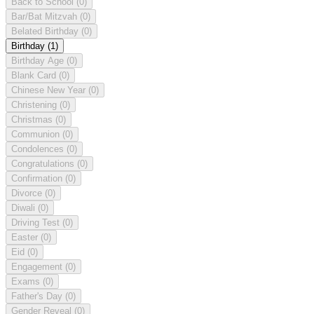
Back to School
(0)
Bar/Bat Mitzvah
(0)
Belated Birthday
(0)
Birthday
(1)
Birthday Age
(0)
Blank Card
(0)
Chinese New Year
(0)
Christening
(0)
Christmas
(0)
Communion
(0)
Condolences
(0)
Congratulations
(0)
Confirmation
(0)
Divorce
(0)
Diwali
(0)
Driving Test
(0)
Easter
(0)
Eid
(0)
Engagement
(0)
Exams
(0)
Father's Day
(0)
Gender Reveal
(0)