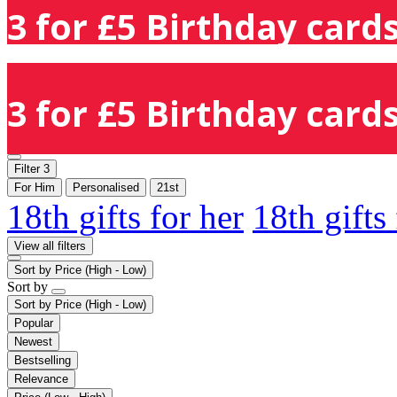
3 for £5 Birthday cards
3 for £5 Birthday cards
Filter
3
For Him
Personalised
21st
18th gifts for her
18th gifts
View all filters
Sort by
Price (High - Low)
Sort by
Sort by
Price (High - Low)
Popular
Newest
Bestselling
Relevance