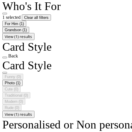
Who's It For
1 selected
Clear all filters
For Him
(1)
Grandson
(1)
View (1) results
Card Style
Back
Card Style
Funny
(0)
Photo
(1)
Cute
(0)
Traditional
(0)
Modern
(0)
Rude
(0)
View (1) results
Personalised or Non person