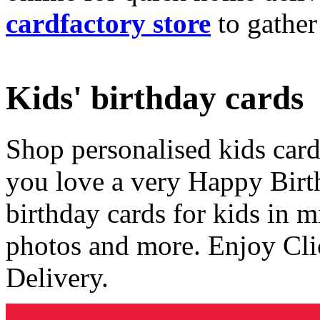
cardfactory store
to gather
Kids' birthday cards
Shop personalised kids cards
you love a very Happy Birt
birthday cards for kids in 
photos and more. Enjoy Cli
Delivery.