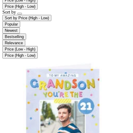
Price (Low - High)
Price (High - Low)
Sort by
Sort by
Price (High - Low)
Popular
Newest
Bestselling
Relevance
Price (Low - High)
Price (High - Low)