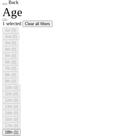
Back
Age
1 selected
Clear all filters
1st
(0)
2nd
(0)
3rd
(0)
4th
(0)
5th
(0)
6th
(0)
7th
(0)
8th
(0)
9th
(0)
10th
(0)
11th
(0)
12th
(0)
13th
(0)
14th
(0)
16th
(0)
17th
(0)
18th
(1)