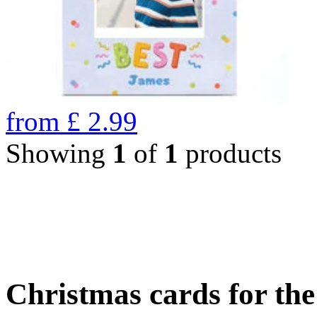
from
£
2.99
Showing
1
of
1
products
Christmas cards for th