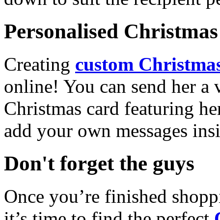
Personalised Christmas 
Creating
custom Christmas
online! You can send her a 
Christmas card featuring he
add your own messages insi
Don't forget the guys
Once you’re finished shopp
it’s time to find the perfect