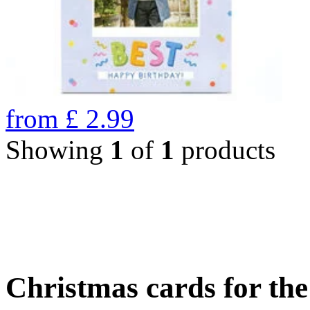
from
£
2.99
Showing
1
of
1
products
Christmas cards for th