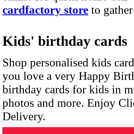
cardfactory store
to gather
Kids' birthday cards
Shop personalised kids cards
you love a very Happy Birt
birthday cards for kids in 
photos and more. Enjoy Cli
Delivery.