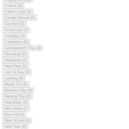
Exams
(0)
Father's Day
(0)
Gender Reveal
(0)
Get Well
(0)
Good Luck
(0)
Goodbye
(0)
Graduation
(0)
Grandparent's Day
(0)
Hanukkah
(0)
Halloween
(0)
Hen Party
(0)
Just to Say
(0)
Leaving
(0)
Mazel Tov
(0)
Mother's Day
(0)
Naming Day
(0)
New Baby
(0)
New Home
(0)
New Job
(0)
New School
(0)
New Year
(0)