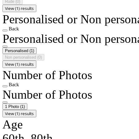
Rude
(0)
View (1) results
Personalised or Non person
Back
Personalised or Non person
Personalised
(1)
Non personalised
(0)
View (1) results
Number of Photos
Back
Number of Photos
1 Photo
(1)
View (1) results
Age
60th, 80th