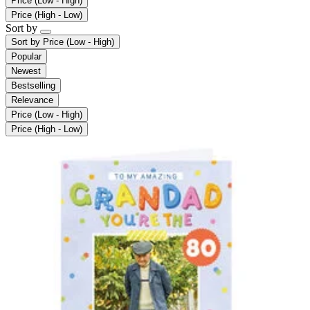
Price (Low - High)
Price (High - Low)
Sort by
Sort by
Price (Low - High)
Popular
Newest
Bestselling
Relevance
Price (Low - High)
Price (High - Low)