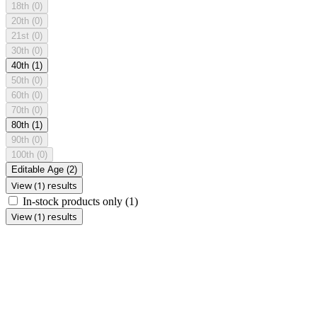
18th
(0)
20th
(0)
21st
(0)
30th
(0)
40th
(1)
50th
(0)
60th
(0)
70th
(0)
80th
(1)
90th
(0)
100th
(0)
Editable Age
(2)
View (1) results
In-stock products only
(1)
View (1) results