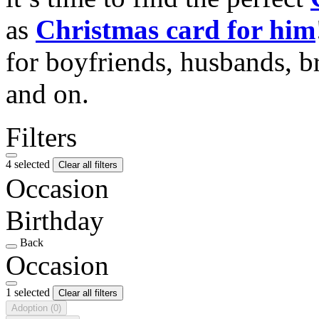
as
Christmas card for him
for boyfriends, husbands, b
and on.
Filters
4 selected
Clear all filters
Occasion
Birthday
Back
Occasion
1 selected
Clear all filters
Adoption
(0)