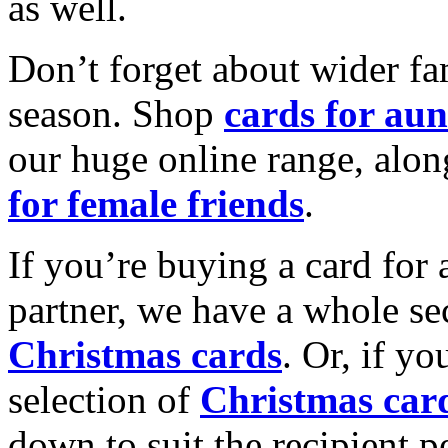
as well.
Don’t forget about wider fam
season. Shop
cards for aun
our huge online range, alon
for female friends
.
If you’re buying a card for 
partner, we have a whole se
Christmas cards
. Or, if yo
selection of
Christmas car
down to suit the recipient pe