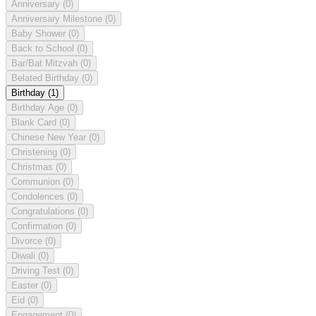
Anniversary
(0)
Anniversary Milestone
(0)
Baby Shower
(0)
Back to School
(0)
Bar/Bat Mitzvah
(0)
Belated Birthday
(0)
Birthday
(1)
Birthday Age
(0)
Blank Card
(0)
Chinese New Year
(0)
Christening
(0)
Christmas
(0)
Communion
(0)
Condolences
(0)
Congratulations
(0)
Confirmation
(0)
Divorce
(0)
Diwali
(0)
Driving Test
(0)
Easter
(0)
Eid
(0)
Engagement
(0)