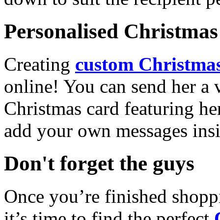
Personalised Christmas 
Creating
custom Christmas
online! You can send her a 
Christmas card featuring he
add your own messages insi
Don't forget the guys
Once you’re finished shopp
it’s time to find the perfect