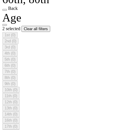
Back
Age
2 selected
Clear all filters
1st
(0)
2nd
(0)
3rd
(0)
4th
(0)
5th
(0)
6th
(0)
7th
(0)
8th
(0)
9th
(0)
10th
(0)
11th
(0)
12th
(0)
13th
(0)
14th
(0)
16th
(0)
17th
(0)