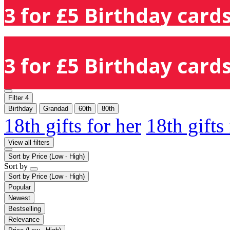
3 for £5 Birthday cards
3 for £5 Birthday cards
Filter
4
Birthday
Grandad
60th
80th
18th gifts for her
18th gifts
View all filters
Sort by
Price (Low - High)
Sort by
Sort by
Price (Low - High)
Popular
Newest
Bestselling
Relevance