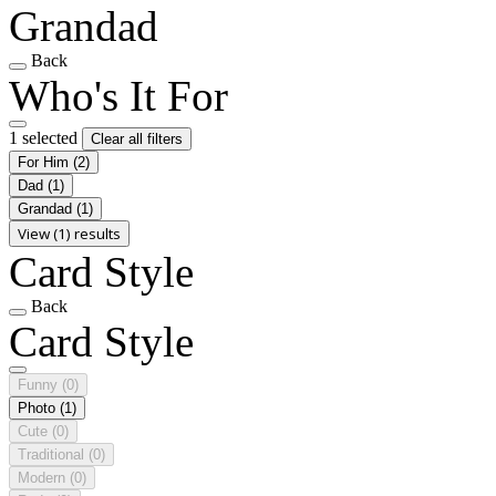
Grandad
Back
Who's It For
1 selected
Clear all filters
For Him
(2)
Dad
(1)
Grandad
(1)
View (1) results
Card Style
Back
Card Style
Funny
(0)
Photo
(1)
Cute
(0)
Traditional
(0)
Modern
(0)