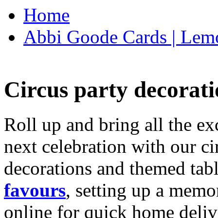
Home
Abbi Goode Cards | Lemo
Circus party decorati
Roll up and bring all the ex
next celebration with our ci
decorations and themed tab
favours
, setting up a memo
online for quick home deliv