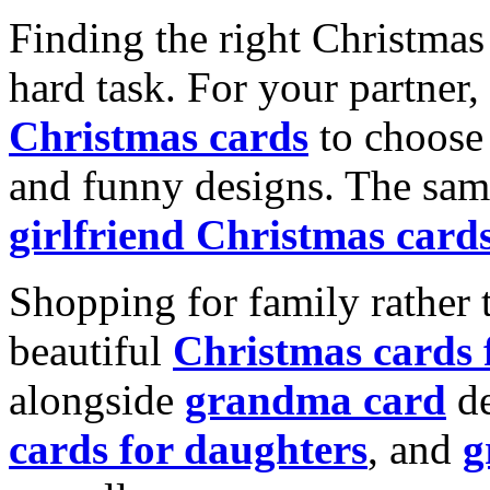
Finding the right Christmas 
hard task. For your partner
Christmas cards
to choose 
and funny designs. The same
girlfriend Christmas card
Shopping for family rather 
beautiful
Christmas cards
alongside
grandma card
de
cards for daughters
, and
g