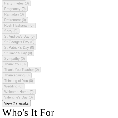
Party Invites
(0)
Pregnancy
(0)
Ramadan
(0)
Retirement
(0)
Rosh Hashanah
(0)
Sorry
(0)
St Andrew's Day
(0)
St George's Day
(0)
St Patrick's Day
(0)
St David's Day
(0)
Sympathy
(0)
Thank You
(0)
Thank You Teacher
(0)
Thanksgiving
(0)
Thinking of You
(0)
Wedding
(0)
Welcome Home
(0)
Valentine's Day
(0)
View (1) results
Who's It For