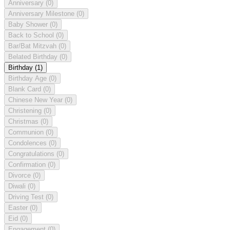
Anniversary
(0)
Anniversary Milestone
(0)
Baby Shower
(0)
Back to School
(0)
Bar/Bat Mitzvah
(0)
Belated Birthday
(0)
Birthday
(1)
Birthday Age
(0)
Blank Card
(0)
Chinese New Year
(0)
Christening
(0)
Christmas
(0)
Communion
(0)
Condolences
(0)
Congratulations
(0)
Confirmation
(0)
Divorce
(0)
Diwali
(0)
Driving Test
(0)
Easter
(0)
Eid
(0)
Engagement
(0)