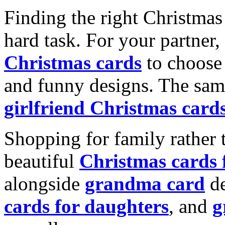
Finding the right Christmas 
hard task. For your partner
Christmas cards
to choose 
and funny designs. The same
girlfriend Christmas card
Shopping for family rather 
beautiful
Christmas cards
alongside
grandma card
de
cards for daughters
, and
g