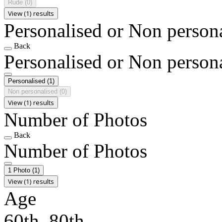
Rude
(0)
View (1) results
Personalised or Non person
Back
Personalised or Non person
Personalised
(1)
Non personalised
(0)
View (1) results
Number of Photos
Back
Number of Photos
1 Photo
(1)
View (1) results
Age
60th, 80th