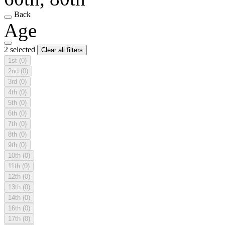
Back
Age
2 selected
Clear all filters
1st
(0)
2nd
(0)
3rd
(0)
4th
(0)
5th
(0)
6th
(0)
7th
(0)
8th
(0)
9th
(0)
10th
(0)
11th
(0)
12th
(0)
13th
(0)
14th
(0)
16th
(0)
17th
(0)