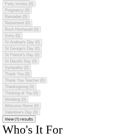
Party Invites
(0)
Pregnancy
(0)
Ramadan
(0)
Retirement
(0)
Rosh Hashanah
(0)
Sorry
(0)
St Andrew's Day
(0)
St George's Day
(0)
St Patrick's Day
(0)
St David's Day
(0)
Sympathy
(0)
Thank You
(0)
Thank You Teacher
(0)
Thanksgiving
(0)
Thinking of You
(0)
Wedding
(0)
Welcome Home
(0)
Valentine's Day
(0)
View (1) results
Who's It For