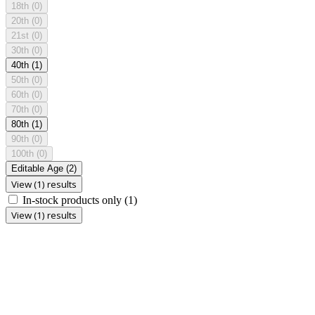
18th
(0)
20th
(0)
21st
(0)
30th
(0)
40th
(1)
50th
(0)
60th
(0)
70th
(0)
80th
(1)
90th
(0)
100th
(0)
Editable Age
(2)
View (1) results
In-stock products only
(1)
View (1) results