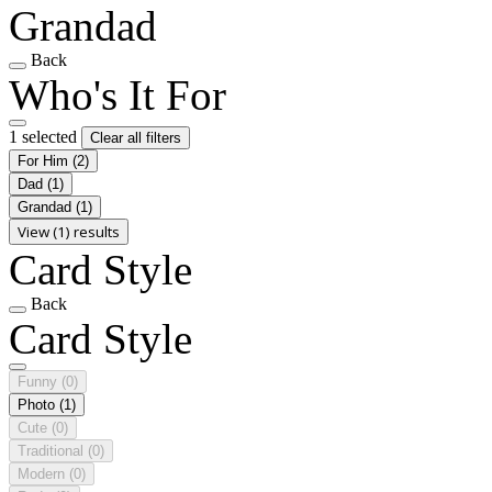
Grandad
Back
Who's It For
1 selected
Clear all filters
For Him
(2)
Dad
(1)
Grandad
(1)
View (1) results
Card Style
Back
Card Style
Funny
(0)
Photo
(1)
Cute
(0)
Traditional
(0)
Modern
(0)