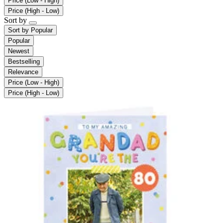
Price (Low - High)
Price (High - Low)
Sort by
Sort by
Popular
Popular
Newest
Bestselling
Relevance
Price (Low - High)
Price (High - Low)