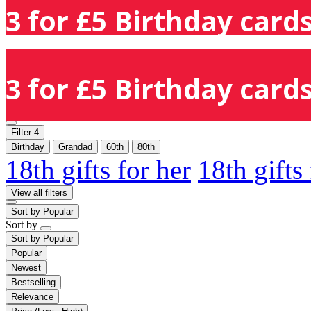
3 for £5 Birthday cards
3 for £5 Birthday cards
Filter
4
Birthday
Grandad
60th
80th
18th gifts for her
18th gifts
View all filters
Sort by
Popular
Sort by
Sort by
Popular
Popular
Newest
Bestselling
Relevance