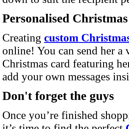
Personalised Christmas 
Creating
custom Christmas
online! You can send her a 
Christmas card featuring he
add your own messages insi
Don't forget the guys
Once you’re finished shopp
it’s time to find the perfect