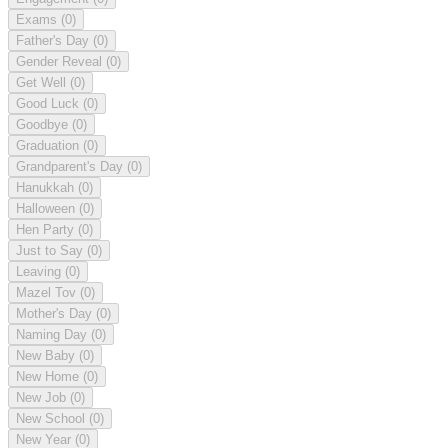
Exams
(0)
Father's Day
(0)
Gender Reveal
(0)
Get Well
(0)
Good Luck
(0)
Goodbye
(0)
Graduation
(0)
Grandparent's Day
(0)
Hanukkah
(0)
Halloween
(0)
Hen Party
(0)
Just to Say
(0)
Leaving
(0)
Mazel Tov
(0)
Mother's Day
(0)
Naming Day
(0)
New Baby
(0)
New Home
(0)
New Job
(0)
New School
(0)
New Year
(0)