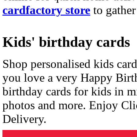
cardfactory store
to gather
Kids' birthday cards
Shop personalised kids cards
you love a very Happy Birt
birthday cards for kids in 
photos and more. Enjoy Cli
Delivery.