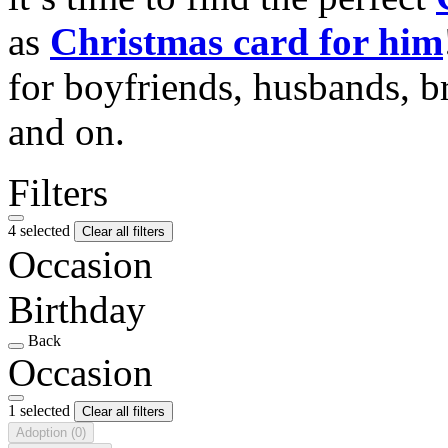
as
Christmas card for him
for boyfriends, husbands, b
and on.
Filters
4 selected
Clear all filters
Occasion
Birthday
Back
Occasion
1 selected
Clear all filters
Adoption
(0)