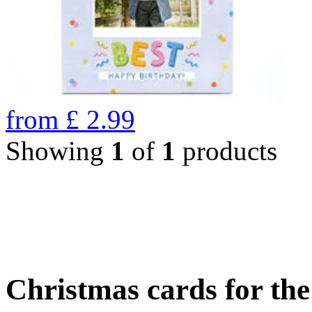
from
£
2.99
Showing
1
of
1
products
Christmas cards for th