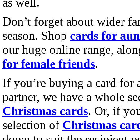
as well.
Don’t forget about wider fam
season. Shop
cards for aun
our huge online range, alon
for female friends
.
If you’re buying a card for 
partner, we have a whole se
Christmas cards
. Or, if yo
selection of
Christmas car
down to suit the recipient pe