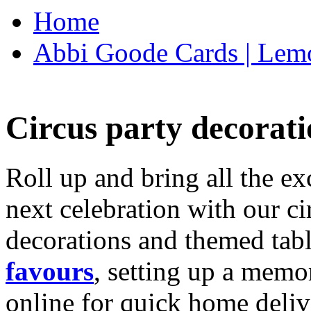
Home
Abbi Goode Cards | Lemo
Circus party decorati
Roll up and bring all the ex
next celebration with our ci
decorations and themed tab
favours
, setting up a memo
online for quick home deliv