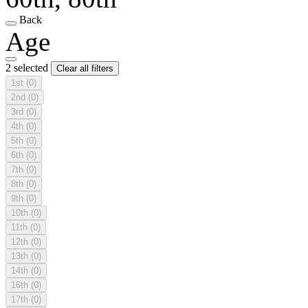
Back
Age
2 selected
Clear all filters
1st
(0)
2nd
(0)
3rd
(0)
4th
(0)
5th
(0)
6th
(0)
7th
(0)
8th
(0)
9th
(0)
10th
(0)
11th
(0)
12th
(0)
13th
(0)
14th
(0)
16th
(0)
17th
(0)