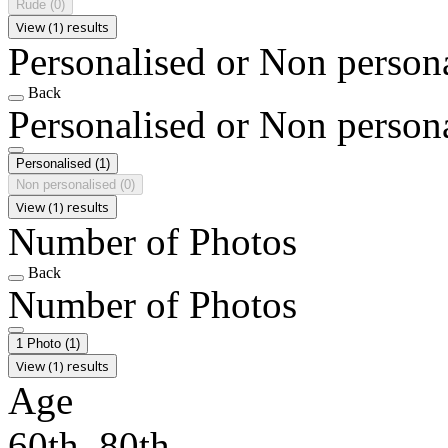
Rude
(0)
View (1) results
Personalised or Non person
Back
Personalised or Non person
Personalised
(1)
Non personalised
(0)
View (1) results
Number of Photos
Back
Number of Photos
1 Photo
(1)
View (1) results
Age
60th, 80th