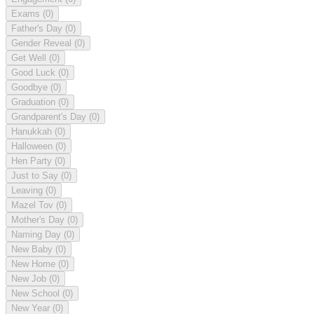
Exams
(0)
Father's Day
(0)
Gender Reveal
(0)
Get Well
(0)
Good Luck
(0)
Goodbye
(0)
Graduation
(0)
Grandparent's Day
(0)
Hanukkah
(0)
Halloween
(0)
Hen Party
(0)
Just to Say
(0)
Leaving
(0)
Mazel Tov
(0)
Mother's Day
(0)
Naming Day
(0)
New Baby
(0)
New Home
(0)
New Job
(0)
New School
(0)
New Year
(0)