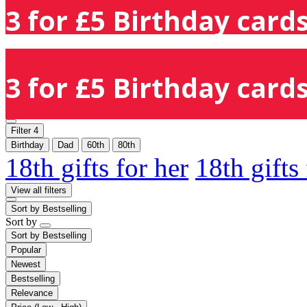
3 for £5 Birthday cards
3 for £5 Birthday cards
Filter
4
Birthday
Dad
60th
80th
18th gifts for her
18th gifts
View all filters
Sort by
Bestselling
Sort by
Sort by
Bestselling
Popular
Newest
Bestselling
Relevance