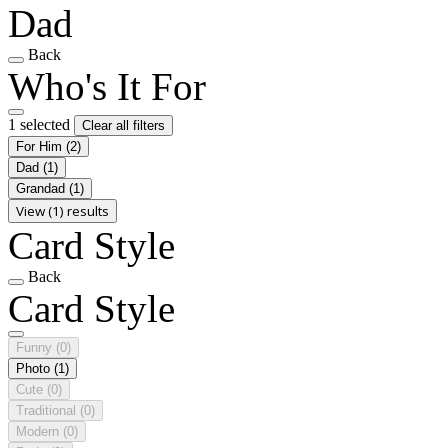
Dad
Back
Who's It For
1 selected
Clear all filters
For Him
(2)
Dad
(1)
Grandad
(1)
View (1) results
Card Style
Back
Card Style
Funny
(0)
Photo
(1)
Cute
(0)
Traditional
(0)
Modern
(0)