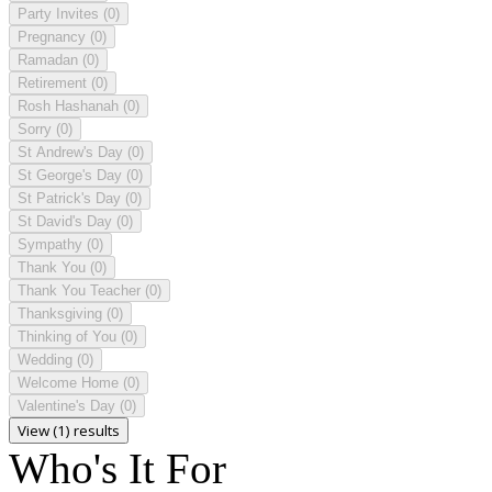
Party Invites
(0)
Pregnancy
(0)
Ramadan
(0)
Retirement
(0)
Rosh Hashanah
(0)
Sorry
(0)
St Andrew's Day
(0)
St George's Day
(0)
St Patrick's Day
(0)
St David's Day
(0)
Sympathy
(0)
Thank You
(0)
Thank You Teacher
(0)
Thanksgiving
(0)
Thinking of You
(0)
Wedding
(0)
Welcome Home
(0)
Valentine's Day
(0)
View (1) results
Who's It For