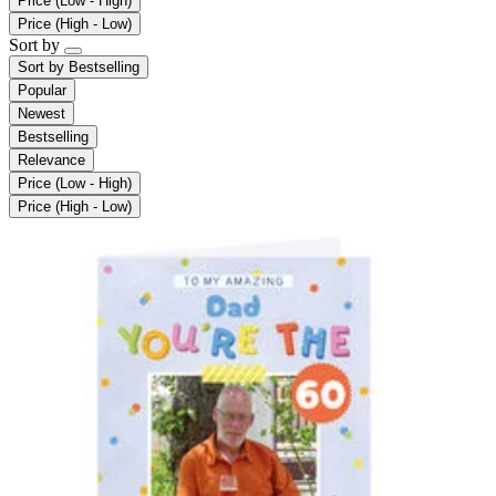
Price (Low - High)
Price (High - Low)
Sort by
Sort by
Bestselling
Popular
Newest
Bestselling
Relevance
Price (Low - High)
Price (High - Low)