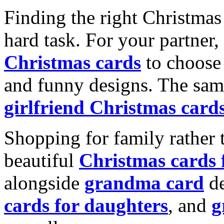
Finding the right Christmas 
hard task. For your partner
Christmas cards
to choose 
and funny designs. The same
girlfriend Christmas card
Shopping for family rather 
beautiful
Christmas cards
alongside
grandma card
de
cards for daughters
, and
g