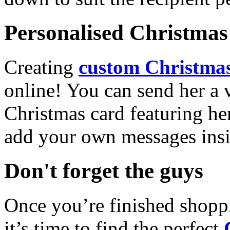
Personalised Christmas 
Creating
custom Christmas
online! You can send her a 
Christmas card featuring he
add your own messages insi
Don't forget the guys
Once you’re finished shopp
it’s time to find the perfect