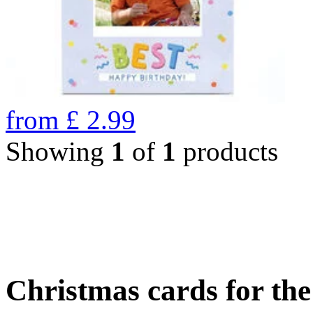
from
£
2.99
Showing
1
of
1
products
Christmas cards for th