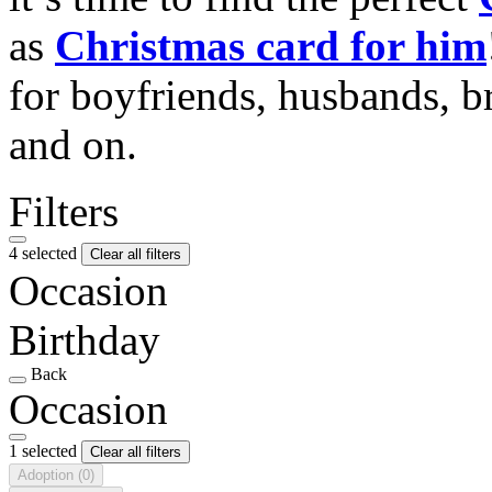
as
Christmas card for him
for boyfriends, husbands, b
and on.
Filters
4 selected
Clear all filters
Occasion
Birthday
Back
Occasion
1 selected
Clear all filters
Adoption
(0)