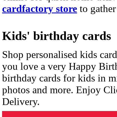
cardfactory store
to gather
Kids' birthday cards
Shop personalised kids cards
you love a very Happy Birt
birthday cards for kids in 
photos and more. Enjoy Cli
Delivery.