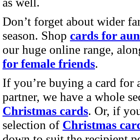
as well.
Don’t forget about wider fam
season. Shop
cards for aun
our huge online range, alon
for female friends
.
If you’re buying a card for 
partner, we have a whole se
Christmas cards
. Or, if yo
selection of
Christmas car
down to suit the recipient pe