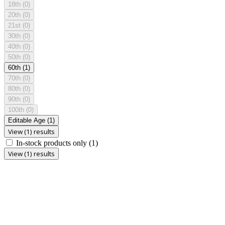
18th
(0)
20th
(0)
21st
(0)
30th
(0)
40th
(0)
50th
(0)
60th
(1)
70th
(0)
80th
(0)
90th
(0)
100th
(0)
Editable Age
(1)
View (1) results
In-stock products only
(1)
View (1) results