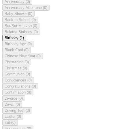
Anniversary
(0)
Anniversary Milestone
(0)
Baby Shower
(0)
Back to School
(0)
Bar/Bat Mitzvah
(0)
Belated Birthday
(0)
Birthday
(1)
Birthday Age
(0)
Blank Card
(0)
Chinese New Year
(0)
Christening
(0)
Christmas
(0)
Communion
(0)
Condolences
(0)
Congratulations
(0)
Confirmation
(0)
Divorce
(0)
Diwali
(0)
Driving Test
(0)
Easter
(0)
Eid
(0)
Engagement
(0)