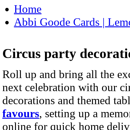
Home
Abbi Goode Cards | Lemo
Circus party decorati
Roll up and bring all the ex
next celebration with our ci
decorations and themed tab
favours
, setting up a memo
online for quick home deliv