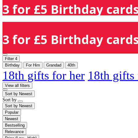
3 for £5 Birthday cards
3 for £5 Birthday cards
Filter
4
Birthday
For Him
Grandad
40th
18th gifts for her
18th gifts
View all filters
Sort by
Newest
Sort by
Sort by
Newest
Popular
Newest
Bestselling
Relevance