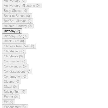
Anniversary
(0)
Anniversary Milestone
(0)
Baby Shower
(0)
Back to School
(0)
Bar/Bat Mitzvah
(0)
Belated Birthday
(0)
Birthday
(2)
Birthday Age
(0)
Blank Card
(0)
Chinese New Year
(0)
Christening
(0)
Christmas
(0)
Communion
(0)
Condolences
(0)
Congratulations
(0)
Confirmation
(0)
Divorce
(0)
Diwali
(0)
Driving Test
(0)
Easter
(0)
Eid
(0)
Engagement
(0)