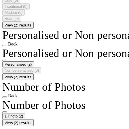
Cute
(0)
Traditional
(0)
Modern
(0)
Rude
(0)
View (2) results
Personalised or Non person
Back
Personalised or Non person
Personalised
(2)
Non personalised
(0)
View (2) results
Number of Photos
Back
Number of Photos
1 Photo
(2)
View (2) results