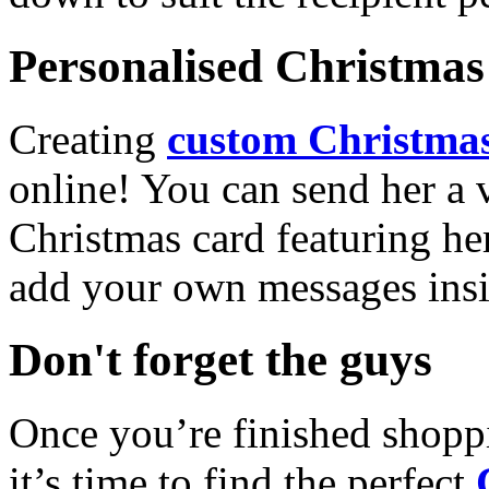
Personalised Christmas 
Creating
custom Christmas
online! You can send her a 
Christmas card featuring he
add your own messages insi
Don't forget the guys
Once you’re finished shopp
it’s time to find the perfect