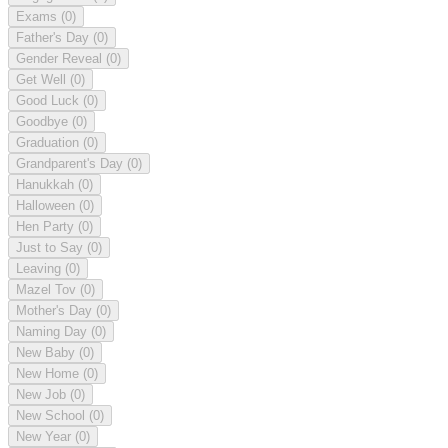
Exams
(0)
Father's Day
(0)
Gender Reveal
(0)
Get Well
(0)
Good Luck
(0)
Goodbye
(0)
Graduation
(0)
Grandparent's Day
(0)
Hanukkah
(0)
Halloween
(0)
Hen Party
(0)
Just to Say
(0)
Leaving
(0)
Mazel Tov
(0)
Mother's Day
(0)
Naming Day
(0)
New Baby
(0)
New Home
(0)
New Job
(0)
New School
(0)
New Year
(0)