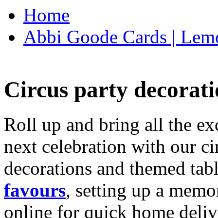
Home
Abbi Goode Cards | Lemo
Circus party decorati
Roll up and bring all the ex
next celebration with our ci
decorations and themed tab
favours
, setting up a memo
online for quick home deliv