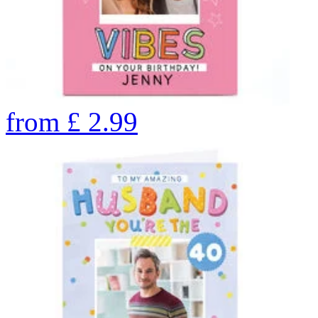
from
£
2.99