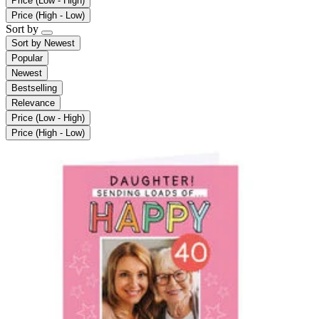
Price (Low - High)
Price (High - Low)
Sort by
Sort by
Newest
Popular
Newest
Bestselling
Relevance
Price (Low - High)
Price (High - Low)