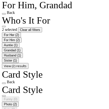
For Him, Grandad
Back
Who's It For
2 selected
Clear all filters
For Her
(2)
For Him
(2)
Auntie
(1)
Grandad
(1)
Husband
(1)
Sister
(1)
View (2) results
Card Style
Back
Card Style
Funny
(0)
Photo
(2)