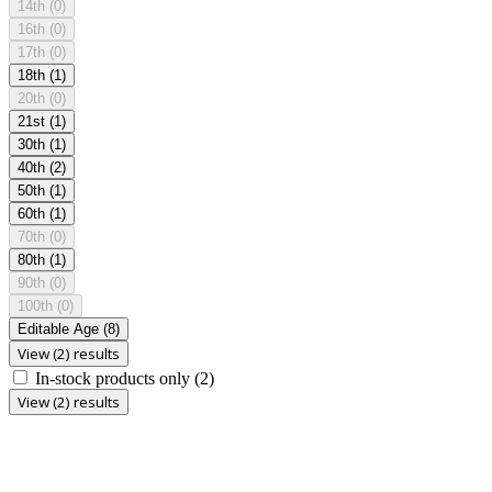
14th
(0)
16th
(0)
17th
(0)
18th
(1)
20th
(0)
21st
(1)
30th
(1)
40th
(2)
50th
(1)
60th
(1)
70th
(0)
80th
(1)
90th
(0)
100th
(0)
Editable Age
(8)
View (2) results
In-stock products only
(2)
View (2) results