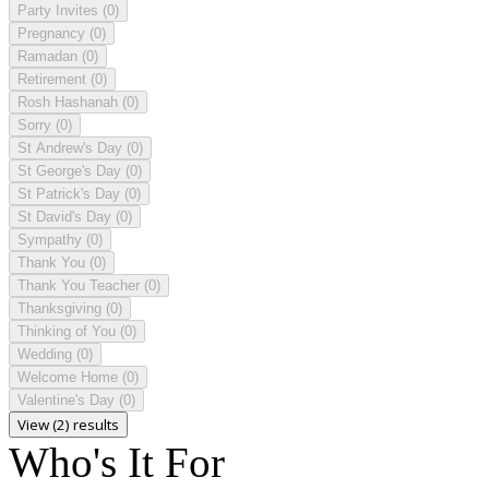
Party Invites
(0)
Pregnancy
(0)
Ramadan
(0)
Retirement
(0)
Rosh Hashanah
(0)
Sorry
(0)
St Andrew's Day
(0)
St George's Day
(0)
St Patrick's Day
(0)
St David's Day
(0)
Sympathy
(0)
Thank You
(0)
Thank You Teacher
(0)
Thanksgiving
(0)
Thinking of You
(0)
Wedding
(0)
Welcome Home
(0)
Valentine's Day
(0)
View (2) results
Who's It For