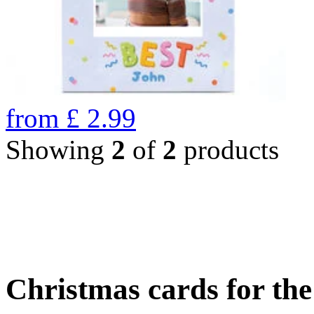
from
£
2.99
Showing
2
of
2
products
Christmas cards for th