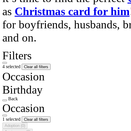
as
Christmas card for him
for boyfriends, husbands, b
and on.
Filters
4 selected
Clear all filters
Occasion
Birthday
Back
Occasion
1 selected
Clear all filters
Adoption
(0)