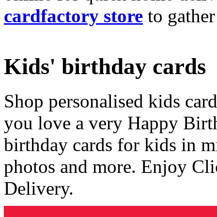
cardfactory store
to gather
Kids' birthday cards
Shop personalised kids cards
you love a very Happy Birt
birthday cards for kids in 
photos and more. Enjoy Cli
Delivery.