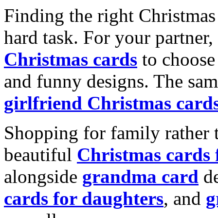
Finding the right Christmas 
hard task. For your partner
Christmas cards
to choose 
and funny designs. The same
girlfriend Christmas card
Shopping for family rather 
beautiful
Christmas cards
alongside
grandma card
de
cards for daughters
, and
g