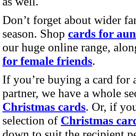
as well.
Don’t forget about wider fam
season. Shop
cards for aun
our huge online range, alon
for female friends
.
If you’re buying a card for 
partner, we have a whole se
Christmas cards
. Or, if yo
selection of
Christmas car
down to suit the recipient pe