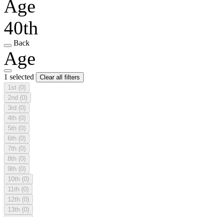
Age
40th
Back
Age
1 selected
Clear all filters
1st
(0)
2nd
(0)
3rd
(0)
4th
(0)
5th
(0)
6th
(0)
7th
(0)
8th
(0)
9th
(0)
10th
(0)
11th
(0)
12th
(0)
13th
(0)