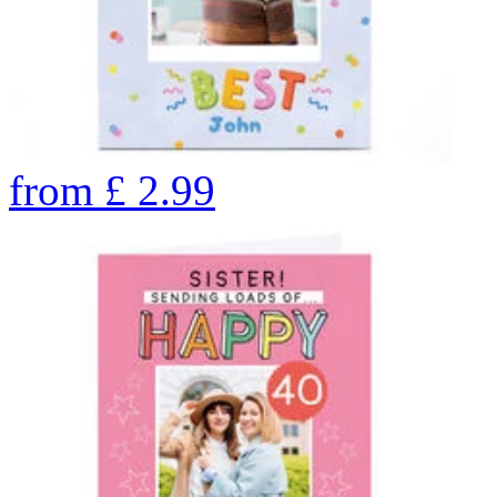
from
£
2.99