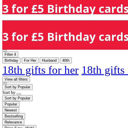
3 for £5 Birthday cards
3 for £5 Birthday cards
Filter
4
Birthday
For Her
Husband
40th
18th gifts for her
18th gifts
View all filters
Sort by
Popular
Sort by
Sort by
Popular
Popular
Newest
Bestselling
Relevance