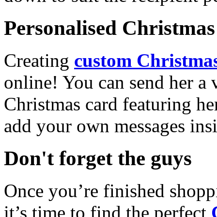
Personalised Christmas 
Creating
custom Christmas
online! You can send her a 
Christmas card featuring he
add your own messages insi
Don't forget the guys
Once you’re finished shopp
it’s time to find the perfect