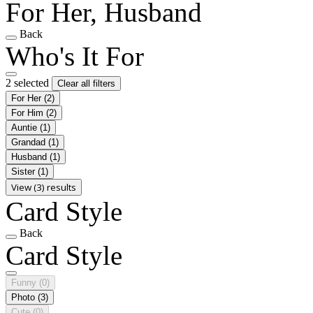
For Her, Husband
Back
Who's It For
2 selected
Clear all filters
For Her
(2)
For Him
(2)
Auntie
(1)
Grandad
(1)
Husband
(1)
Sister
(1)
View (3) results
Card Style
Back
Card Style
Funny
(0)
Photo
(3)
Cute
(0)