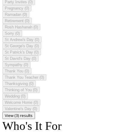
Party Invites
(0)
Pregnancy
(0)
Ramadan
(0)
Retirement
(0)
Rosh Hashanah
(0)
Sorry
(0)
St Andrew's Day
(0)
St George's Day
(0)
St Patrick's Day
(0)
St David's Day
(0)
Sympathy
(0)
Thank You
(0)
Thank You Teacher
(0)
Thanksgiving
(0)
Thinking of You
(0)
Wedding
(0)
Welcome Home
(0)
Valentine's Day
(0)
View (3) results
Who's It For