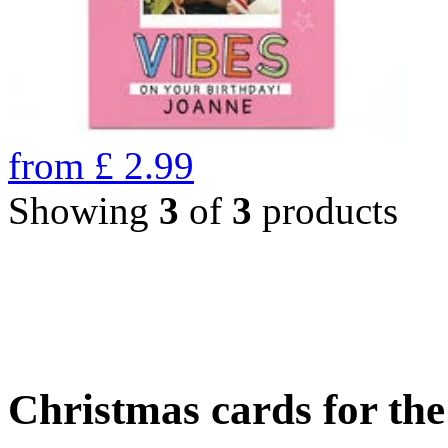
from
£
2.99
Showing
3
of
3
products
Christmas cards for th