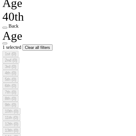
Age
40th
Back
Age
1 selected
Clear all filters
1st
(0)
2nd
(0)
3rd
(0)
4th
(0)
5th
(0)
6th
(0)
7th
(0)
8th
(0)
9th
(0)
10th
(0)
11th
(0)
12th
(0)
13th
(0)