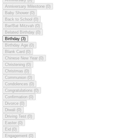
Anniversary Milestone
(0)
Baby Shower
(0)
Back to School
(0)
Bar/Bat Mitzvah
(0)
Belated Birthday
(0)
Birthday
(3)
Birthday Age
(0)
Blank Card
(0)
Chinese New Year
(0)
Christening
(0)
Christmas
(0)
Communion
(0)
Condolences
(0)
Congratulations
(0)
Confirmation
(0)
Divorce
(0)
Diwali
(0)
Driving Test
(0)
Easter
(0)
Eid
(0)
Engagement
(0)