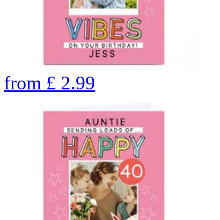
from
£
2.99