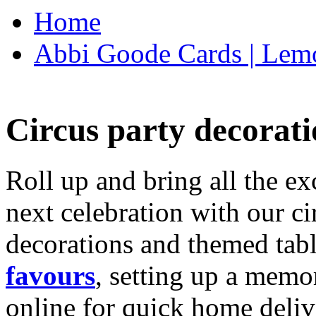
Home
Abbi Goode Cards | Lemo
Circus party decorati
Roll up and bring all the ex
next celebration with our ci
decorations and themed tab
favours
, setting up a memo
online for quick home deliv