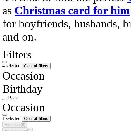
as
Christmas card for him
for boyfriends, husbands, b
and on.
Filters
4 selected
Clear all filters
Occasion
Birthday
Back
Occasion
1 selected
Clear all filters
Adoption
(0)
Anniversary
(0)