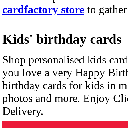
cardfactory store
to gather
Kids' birthday cards
Shop personalised kids cards
you love a very Happy Birt
birthday cards for kids in 
photos and more. Enjoy Cli
Delivery.