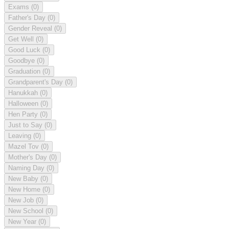
Exams
(0)
Father's Day
(0)
Gender Reveal
(0)
Get Well
(0)
Good Luck
(0)
Goodbye
(0)
Graduation
(0)
Grandparent's Day
(0)
Hanukkah
(0)
Halloween
(0)
Hen Party
(0)
Just to Say
(0)
Leaving
(0)
Mazel Tov
(0)
Mother's Day
(0)
Naming Day
(0)
New Baby
(0)
New Home
(0)
New Job
(0)
New School
(0)
New Year
(0)