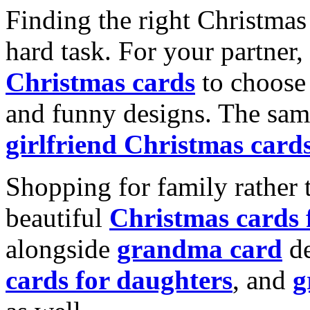
Finding the right Christmas 
hard task. For your partner
Christmas cards
to choose 
and funny designs. The same
girlfriend Christmas card
Shopping for family rather 
beautiful
Christmas cards
alongside
grandma card
de
cards for daughters
, and
g