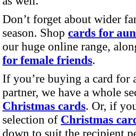
as well.
Don’t forget about wider fam
season. Shop
cards for aun
our huge online range, alon
for female friends
.
If you’re buying a card for 
partner, we have a whole se
Christmas cards
. Or, if yo
selection of
Christmas car
down to suit the recipient pe