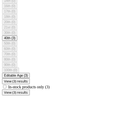
14th
(0)
16th
(0)
17th
(0)
18th
(0)
20th
(0)
21st
(0)
30th
(0)
40th
(3)
50th
(0)
60th
(0)
70th
(0)
80th
(0)
90th
(0)
100th
(0)
Editable Age
(3)
View (3) results
In-stock products only
(3)
View (3) results