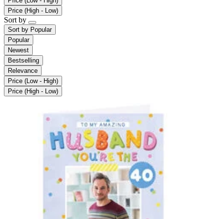
Price (Low - High)
Price (High - Low)
Sort by
Sort by
Popular
Popular
Newest
Bestselling
Relevance
Price (Low - High)
Price (High - Low)