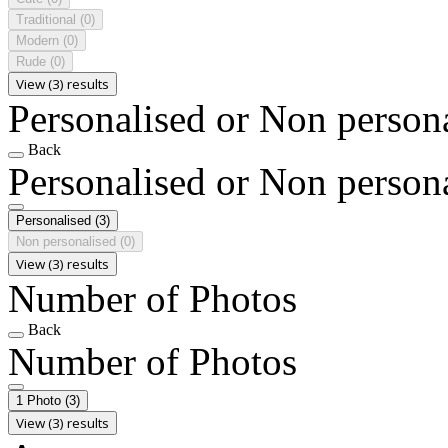
Traditional
(0)
Modern
(0)
Rude
(0)
View (3) results
Personalised or Non person
Back
Personalised or Non person
Personalised
(3)
Non personalised
(0)
View (3) results
Number of Photos
Back
Number of Photos
1 Photo
(3)
View (3) results