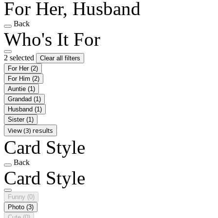
For Her, Husband
Back
Who's It For
2 selected
Clear all filters
For Her
(2)
For Him
(2)
Auntie
(1)
Grandad
(1)
Husband
(1)
Sister
(1)
View (3) results
Card Style
Back
Card Style
Funny
(0)
Photo
(3)
Cute
(0)