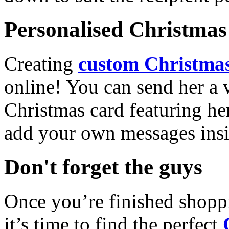
Personalised Christmas 
Creating
custom Christmas
online! You can send her a 
Christmas card featuring he
add your own messages insi
Don't forget the guys
Once you’re finished shopp
it’s time to find the perfect