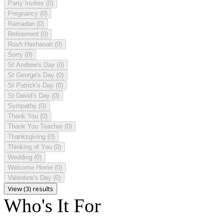
Party Invites
(0)
Pregnancy
(0)
Ramadan
(0)
Retirement
(0)
Rosh Hashanah
(0)
Sorry
(0)
St Andrew's Day
(0)
St George's Day
(0)
St Patrick's Day
(0)
St David's Day
(0)
Sympathy
(0)
Thank You
(0)
Thank You Teacher
(0)
Thanksgiving
(0)
Thinking of You
(0)
Wedding
(0)
Welcome Home
(0)
Valentine's Day
(0)
View (3) results
Who's It For