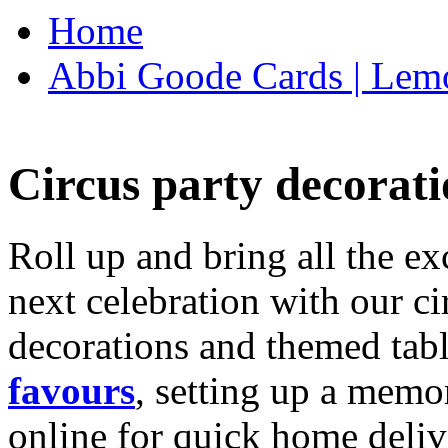
Home
Abbi Goode Cards | Lemo
Circus party decorati
Roll up and bring all the ex
next celebration with our ci
decorations and themed tab
favours
, setting up a memo
online for quick home deliv