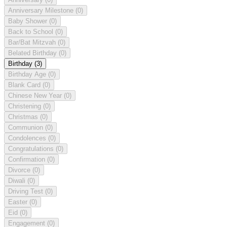
Anniversary Milestone
(0)
Baby Shower
(0)
Back to School
(0)
Bar/Bat Mitzvah
(0)
Belated Birthday
(0)
Birthday
(3)
Birthday Age
(0)
Blank Card
(0)
Chinese New Year
(0)
Christening
(0)
Christmas
(0)
Communion
(0)
Condolences
(0)
Congratulations
(0)
Confirmation
(0)
Divorce
(0)
Diwali
(0)
Driving Test
(0)
Easter
(0)
Eid
(0)
Engagement
(0)