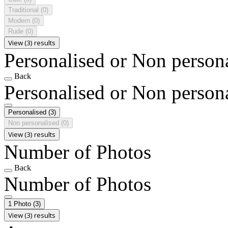
Traditional
(0)
Modern
(0)
Rude
(0)
View (3) results
Personalised or Non person
Back
Personalised or Non person
Personalised
(3)
Non personalised
(0)
View (3) results
Number of Photos
Back
Number of Photos
1 Photo
(3)
View (3) results