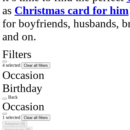
as
Christmas card for him
for boyfriends, husbands, b
and on.
Filters
4 selected
Clear all filters
Occasion
Birthday
Back
Occasion
1 selected
Clear all filters
Adoption
(0)
Anniversary
(0)