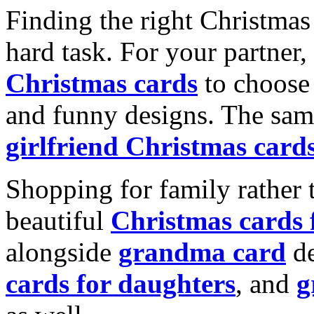
Finding the right Christmas 
hard task. For your partner
Christmas cards
to choose 
and funny designs. The same
girlfriend Christmas card
Shopping for family rather 
beautiful
Christmas cards
alongside
grandma card
de
cards for daughters
, and
g