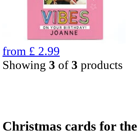
from
£
2.99
Showing
3
of
3
products
Christmas cards for th