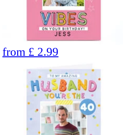
from
£
2.99