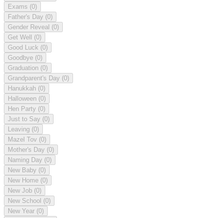
Exams
(0)
Father's Day
(0)
Gender Reveal
(0)
Get Well
(0)
Good Luck
(0)
Goodbye
(0)
Graduation
(0)
Grandparent's Day
(0)
Hanukkah
(0)
Halloween
(0)
Hen Party
(0)
Just to Say
(0)
Leaving
(0)
Mazel Tov
(0)
Mother's Day
(0)
Naming Day
(0)
New Baby
(0)
New Home
(0)
New Job
(0)
New School
(0)
New Year
(0)