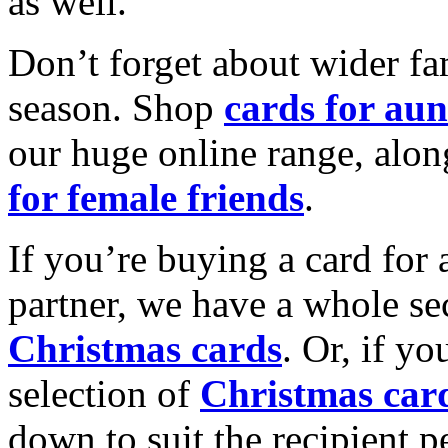
as well.
Don’t forget about wider fam
season. Shop
cards for aun
our huge online range, alon
for female friends
.
If you’re buying a card for 
partner, we have a whole se
Christmas cards
. Or, if yo
selection of
Christmas car
down to suit the recipient pe