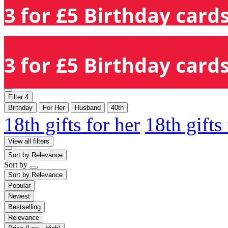
3 for £5 Birthday cards
3 for £5 Birthday cards
Filter
4
Birthday
For Her
Husband
40th
18th gifts for her
18th gifts
View all filters
Sort by
Relevance
Sort by
Sort by
Relevance
Popular
Newest
Bestselling
Relevance