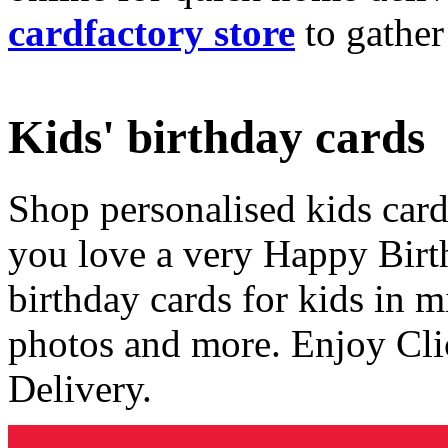
cardfactory store
to gather
Kids' birthday cards
Shop personalised kids cards
you love a very Happy Birt
birthday cards for kids in 
photos and more. Enjoy Cli
Delivery.