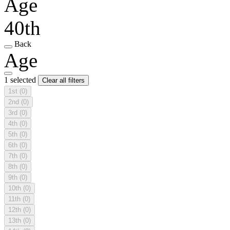
Age
40th
Back
Age
1 selected
Clear all filters
1st
(0)
2nd
(0)
3rd
(0)
4th
(0)
5th
(0)
6th
(0)
7th
(0)
8th
(0)
9th
(0)
10th
(0)
11th
(0)
12th
(0)
13th
(0)