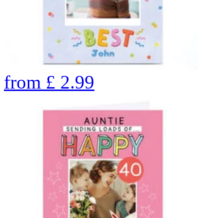
from
£
2.99