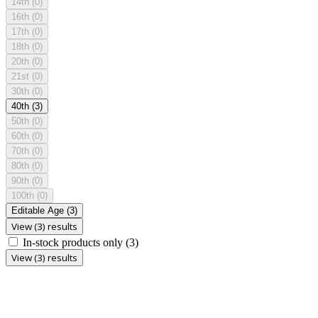
14th
(0)
16th
(0)
17th
(0)
18th
(0)
20th
(0)
21st
(0)
30th
(0)
40th
(3)
50th
(0)
60th
(0)
70th
(0)
80th
(0)
90th
(0)
100th
(0)
Editable Age
(3)
View (3) results
In-stock products only
(3)
View (3) results