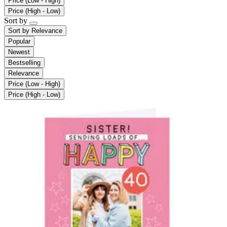
Price (Low - High)
Price (High - Low)
Sort by
Sort by
Relevance
Popular
Newest
Bestselling
Relevance
Price (Low - High)
Price (High - Low)