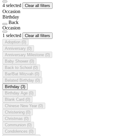
4 selected
Clear all filters
Occasion
Birthday
Back
Occasion
1 selected
Clear all filters
Adoption
(0)
Anniversary
(0)
Anniversary Milestone
(0)
Baby Shower
(0)
Back to School
(0)
Bar/Bat Mitzvah
(0)
Belated Birthday
(0)
Birthday
(3)
Birthday Age
(0)
Blank Card
(0)
Chinese New Year
(0)
Christening
(0)
Christmas
(0)
Communion
(0)
Condolences
(0)