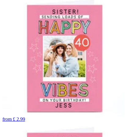
from
£
2.99