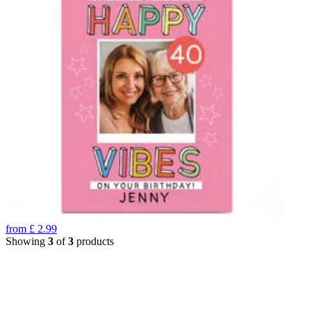
from
£
2.99
Showing
3
of
3
products