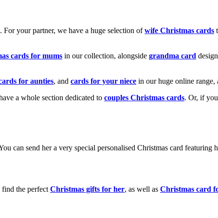
k. For your partner, we have a huge selection of
wife Christmas cards
t
mas cards for mums
in our collection, alongside
grandma card
design
cards for aunties
, and
cards for your niece
in our huge online range, 
e have a whole section dedicated to
couples Christmas cards
. Or, if yo
! You can send her a very special personalised Christmas card featurin
 find the perfect
Christmas gifts for her
, as well as
Christmas card f