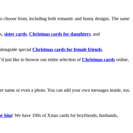
o choose from, including both romantic and funny designs. The same
s,
sister cards
,
Christmas cards for daughters
, and
alongside special
Christmas cards for female friends
.
u’d just like to browse our entire selection of
Christmas cards
online,
g her name or even a photo. You can add your own messages inside, too.
or him
! We have 100s of Xmas cards for boyfriends, husbands,