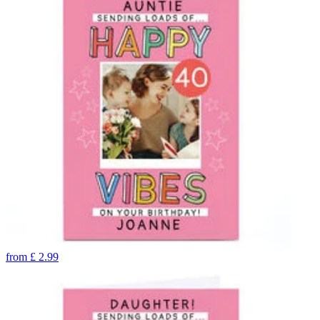
from
£
2.99