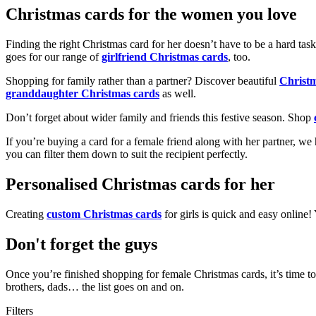
Christmas cards for the women you love
Finding the right Christmas card for her doesn’t have to be a hard tas
goes for our range of
girlfriend Christmas cards
, too.
Shopping for family rather than a partner? Discover beautiful
Christ
granddaughter Christmas cards
as well.
Don’t forget about wider family and friends this festive season. Shop
If you’re buying a card for a female friend along with her partner, w
you can filter them down to suit the recipient perfectly.
Personalised Christmas cards for her
Creating
custom Christmas cards
for girls is quick and easy online
Don't forget the guys
Once you’re finished shopping for female Christmas cards, it’s time to
brothers, dads… the list goes on and on.
Filters