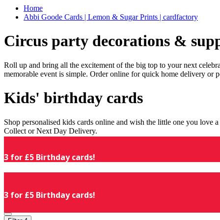
Home
Abbi Goode Cards | Lemon & Sugar Prints | cardfactory
Circus party decorations & supp
Roll up and bring all the excitement of the big top to your next celeb
memorable event is simple. Order online for quick home delivery or p
Kids' birthday cards
Shop personalised kids cards online and wish the little one you love
Collect or Next Day Delivery.
3 for £5 Birthday cards!
3 for £5 Birthday cards!