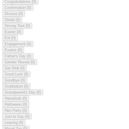
Congratulations
(0)
Confirmation
(0)
Divorce
(0)
Diwali
(0)
Driving Test
(0)
Easter
(0)
Eid
(0)
Engagement
(0)
Exams
(0)
Father's Day
(0)
Gender Reveal
(0)
Get Well
(0)
Good Luck
(0)
Goodbye
(0)
Graduation
(0)
Grandparent's Day
(0)
Hanukkah
(0)
Halloween
(0)
Hen Party
(0)
Just to Say
(0)
Leaving
(0)
Mazel Tov
(0)