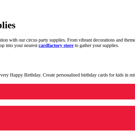
lies
ration with our circus party supplies. From vibrant decorations and the
op into your nearest
cardfactory store
to gather your supplies.
 a very Happy Birthday. Create personalised birthday cards for kids in 