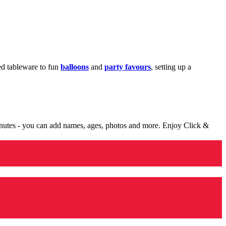
med tableware to fun
balloons
and
party favours
, setting up a
minutes - you can add names, ages, photos and more. Enjoy Click &