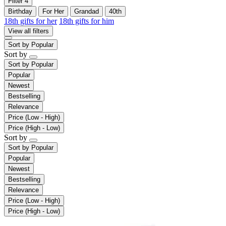
Filter
4
Birthday
For Her
Grandad
40th
18th gifts for her
18th gifts for him
View all filters
Sort by
Popular
Sort by
Sort by
Popular
Popular
Newest
Bestselling
Relevance
Price (Low - High)
Price (High - Low)
Sort by
Sort by
Popular
Popular
Newest
Bestselling
Relevance
Price (Low - High)
Price (High - Low)