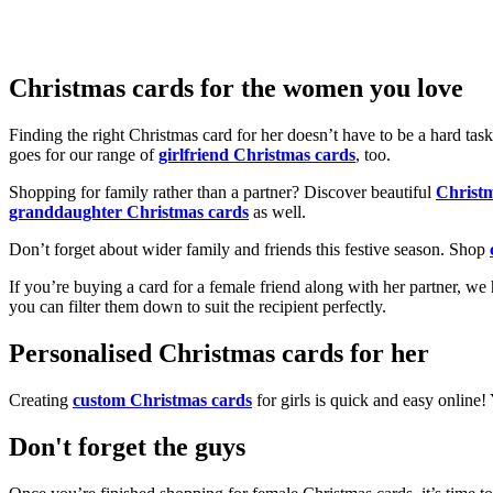
Christmas cards for the women you love
Finding the right Christmas card for her doesn’t have to be a hard tas
goes for our range of
girlfriend Christmas cards
, too.
Shopping for family rather than a partner? Discover beautiful
Christ
granddaughter Christmas cards
as well.
Don’t forget about wider family and friends this festive season. Shop
If you’re buying a card for a female friend along with her partner, w
you can filter them down to suit the recipient perfectly.
Personalised Christmas cards for her
Creating
custom Christmas cards
for girls is quick and easy online
Don't forget the guys