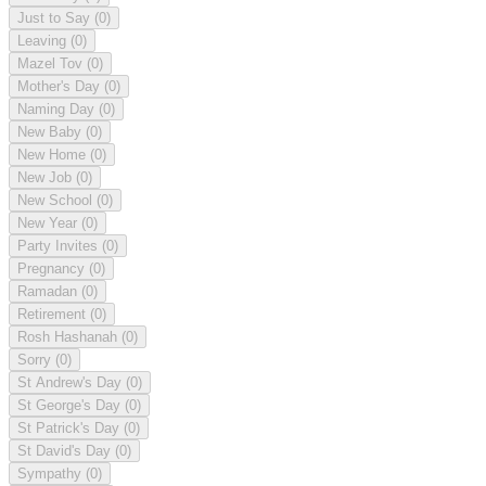
Just to Say
(0)
Leaving
(0)
Mazel Tov
(0)
Mother's Day
(0)
Naming Day
(0)
New Baby
(0)
New Home
(0)
New Job
(0)
New School
(0)
New Year
(0)
Party Invites
(0)
Pregnancy
(0)
Ramadan
(0)
Retirement
(0)
Rosh Hashanah
(0)
Sorry
(0)
St Andrew's Day
(0)
St George's Day
(0)
St Patrick's Day
(0)
St David's Day
(0)
Sympathy
(0)