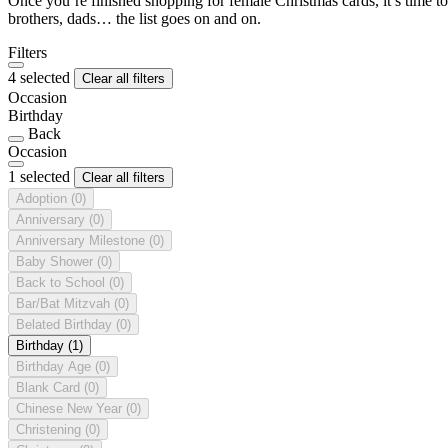
Once you’re finished shopping for female Christmas cards, it’s time to
brothers, dads… the list goes on and on.
Filters
4 selected
Clear all filters
Occasion
Birthday
Back
Occasion
1 selected
Clear all filters
Adoption
(0)
Anniversary
(0)
Anniversary Milestone
(0)
Baby Shower
(0)
Back to School
(0)
Bar/Bat Mitzvah
(0)
Belated Birthday
(0)
Birthday
(1)
Birthday Age
(0)
Blank Card
(0)
Chinese New Year
(0)
Christening
(0)