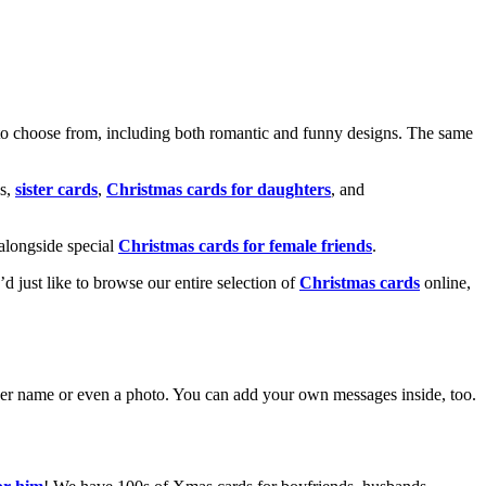
o choose from, including both romantic and funny designs. The same
s,
sister cards
,
Christmas cards for daughters
, and
alongside special
Christmas cards for female friends
.
u’d just like to browse our entire selection of
Christmas cards
online,
g her name or even a photo. You can add your own messages inside, too.