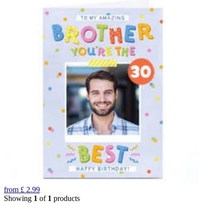
from
£
2.99
Showing
1
of
1
products