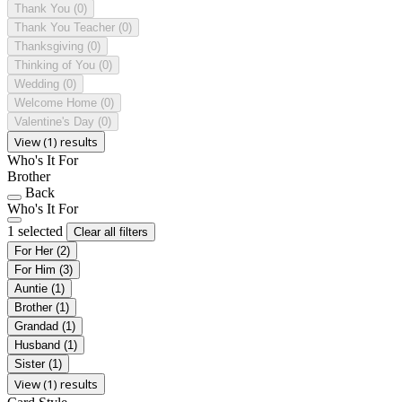
Thank You
(0)
Thank You Teacher
(0)
Thanksgiving
(0)
Thinking of You
(0)
Wedding
(0)
Welcome Home
(0)
Valentine's Day
(0)
View (1) results
Who's It For
Brother
Back
Who's It For
1 selected
Clear all filters
For Her
(2)
For Him
(3)
Auntie
(1)
Brother
(1)
Grandad
(1)
Husband
(1)
Sister
(1)
View (1) results