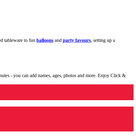
med tableware to fun
balloons
and
party favours
, setting up a
minutes - you can add names, ages, photos and more. Enjoy Click &