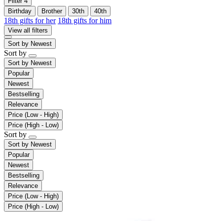
Filter
4
Birthday
Brother
30th
40th
18th gifts for her
18th gifts for him
View all filters
Sort by
Newest
Sort by
Sort by
Newest
Popular
Newest
Bestselling
Relevance
Price (Low - High)
Price (High - Low)
Sort by
Sort by
Newest
Popular
Newest
Bestselling
Relevance
Price (Low - High)
Price (High - Low)