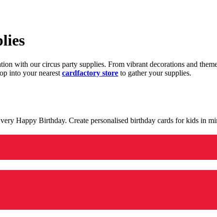
lies
ration with our circus party supplies. From vibrant decorations and the
op into your nearest
cardfactory store
to gather your supplies.
 a very Happy Birthday. Create personalised birthday cards for kids in 