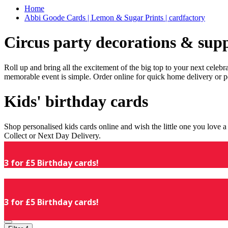
Home
Abbi Goode Cards | Lemon & Sugar Prints | cardfactory
Circus party decorations & supp
Roll up and bring all the excitement of the big top to your next celeb
memorable event is simple. Order online for quick home delivery or p
Kids' birthday cards
Shop personalised kids cards online and wish the little one you love
Collect or Next Day Delivery.
3 for £5 Birthday cards!
3 for £5 Birthday cards!