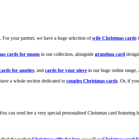
k. For your partner, we have a huge selection of
wife Christmas cards
t
mas cards for mums
in our collection, alongside
grandma card
design
cards for aunties
, and
cards for your niece
in our huge online range, 
e have a whole section dedicated to
couples Christmas cards
. Or, if yo
! You can send her a very special personalised Christmas card featurin