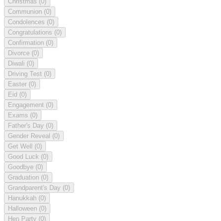
Christmas
(0)
Communion
(0)
Condolences
(0)
Congratulations
(0)
Confirmation
(0)
Divorce
(0)
Diwali
(0)
Driving Test
(0)
Easter
(0)
Eid
(0)
Engagement
(0)
Exams
(0)
Father's Day
(0)
Gender Reveal
(0)
Get Well
(0)
Good Luck
(0)
Goodbye
(0)
Graduation
(0)
Grandparent's Day
(0)
Hanukkah
(0)
Halloween
(0)
Hen Party
(0)