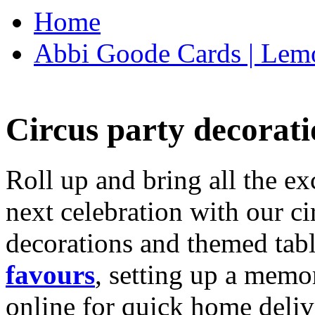
Home
Abbi Goode Cards | Lemo
Circus party decorati
Roll up and bring all the ex
next celebration with our ci
decorations and themed tab
favours
, setting up a memo
online for quick home deliv