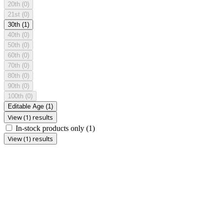
20th
(0)
21st
(0)
30th
(1)
40th
(0)
50th
(0)
60th
(0)
70th
(0)
80th
(0)
90th
(0)
100th
(0)
Editable Age
(1)
View (1) results
In-stock products only
(1)
View (1) results