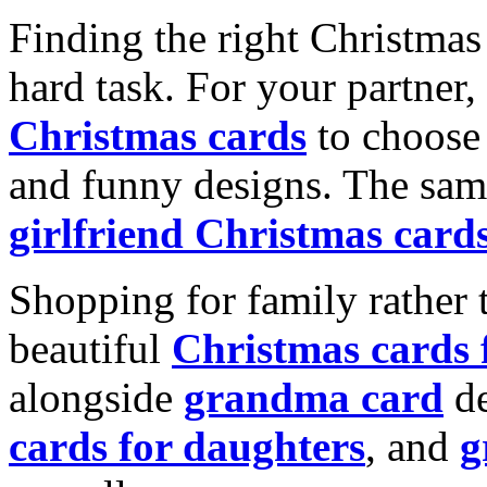
Finding the right Christmas 
hard task. For your partner
Christmas cards
to choose 
and funny designs. The same
girlfriend Christmas card
Shopping for family rather 
beautiful
Christmas cards
alongside
grandma card
de
cards for daughters
, and
g