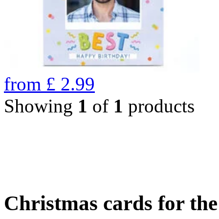
from
£
2.99
Showing
1
of
1
products
Christmas cards for th