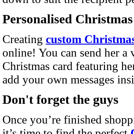
Personalised Christmas 
Creating
custom Christmas
online! You can send her a 
Christmas card featuring he
add your own messages insi
Don't forget the guys
Once you’re finished shopp
it’s time to find the perfect