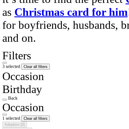
as
Christmas card for him
for boyfriends, husbands, b
and on.
Filters
3 selected
Clear all filters
Occasion
Birthday
Back
Occasion
1 selected
Clear all filters
Adoption
(0)