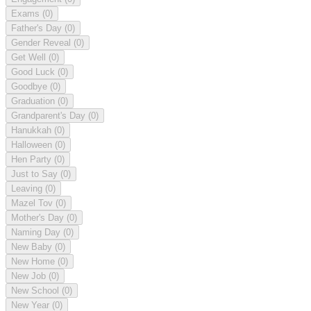
Exams
(0)
Father's Day
(0)
Gender Reveal
(0)
Get Well
(0)
Good Luck
(0)
Goodbye
(0)
Graduation
(0)
Grandparent's Day
(0)
Hanukkah
(0)
Halloween
(0)
Hen Party
(0)
Just to Say
(0)
Leaving
(0)
Mazel Tov
(0)
Mother's Day
(0)
Naming Day
(0)
New Baby
(0)
New Home
(0)
New Job
(0)
New School
(0)
New Year
(0)