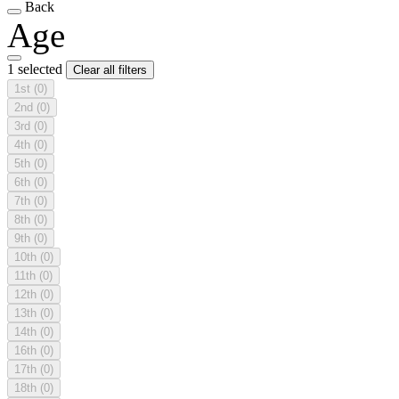
Back
Age
1 selected
Clear all filters
1st
(0)
2nd
(0)
3rd
(0)
4th
(0)
5th
(0)
6th
(0)
7th
(0)
8th
(0)
9th
(0)
10th
(0)
11th
(0)
12th
(0)
13th
(0)
14th
(0)
16th
(0)
17th
(0)
18th
(0)