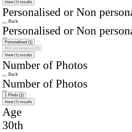
View (1) results
Personalised or Non person
Back
Personalised or Non person
Personalised
(1)
Non personalised
(0)
View (1) results
Number of Photos
Back
Number of Photos
1 Photo
(1)
View (1) results
Age
30th