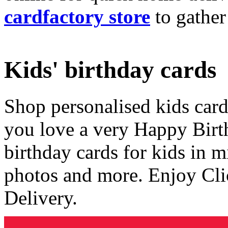
cardfactory store
to gather
Kids' birthday cards
Shop personalised kids cards
you love a very Happy Birt
birthday cards for kids in 
photos and more. Enjoy Cli
Delivery.