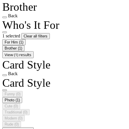
Brother
Back
Who's It For
1 selected
Clear all filters
For Him
(1)
Brother
(1)
View (1) results
Card Style
Back
Card Style
Funny
(0)
Photo
(1)
Cute
(0)
Traditional
(0)
Modern
(0)
Rude
(0)