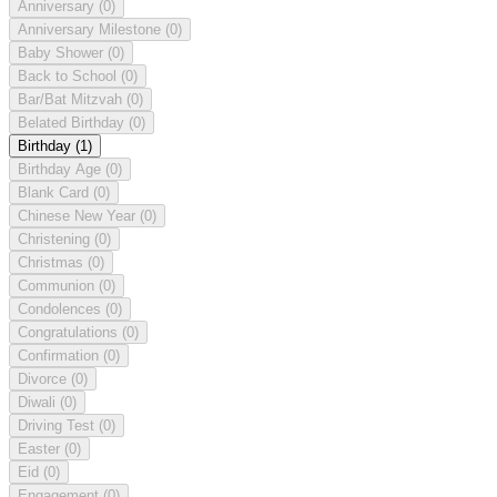
Anniversary
(0)
Anniversary Milestone
(0)
Baby Shower
(0)
Back to School
(0)
Bar/Bat Mitzvah
(0)
Belated Birthday
(0)
Birthday
(1)
Birthday Age
(0)
Blank Card
(0)
Chinese New Year
(0)
Christening
(0)
Christmas
(0)
Communion
(0)
Condolences
(0)
Congratulations
(0)
Confirmation
(0)
Divorce
(0)
Diwali
(0)
Driving Test
(0)
Easter
(0)
Eid
(0)
Engagement
(0)