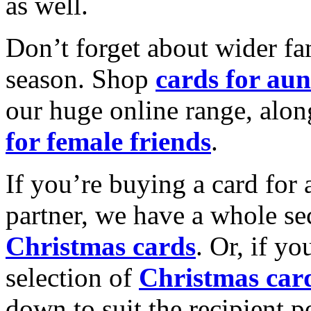
as well.
Don’t forget about wider fam
season. Shop
cards for aun
our huge online range, alon
for female friends
.
If you’re buying a card for 
partner, we have a whole se
Christmas cards
. Or, if yo
selection of
Christmas car
down to suit the recipient pe