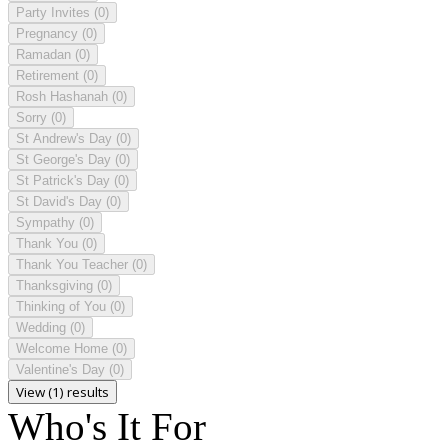
Party Invites
(0)
Pregnancy
(0)
Ramadan
(0)
Retirement
(0)
Rosh Hashanah
(0)
Sorry
(0)
St Andrew's Day
(0)
St George's Day
(0)
St Patrick's Day
(0)
St David's Day
(0)
Sympathy
(0)
Thank You
(0)
Thank You Teacher
(0)
Thanksgiving
(0)
Thinking of You
(0)
Wedding
(0)
Welcome Home
(0)
Valentine's Day
(0)
View (1) results
Who's It For