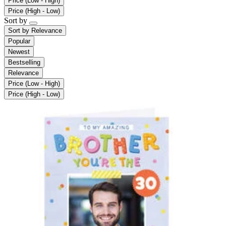
Price (Low - High)
Price (High - Low)
Sort by
Sort by
Relevance
Popular
Newest
Bestselling
Relevance
Price (Low - High)
Price (High - Low)