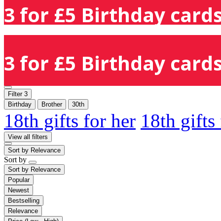
3 for £5 Birthday cards
3 for £5 Birthday cards
Filter
3
Birthday
Brother
30th
18th gifts for her
18th gifts
View all filters
Sort by
Relevance
Sort by
Sort by
Relevance
Popular
Newest
Bestselling
Relevance