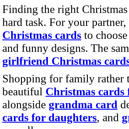
Finding the right Christmas 
hard task. For your partner
Christmas cards
to choose 
and funny designs. The same
girlfriend Christmas card
Shopping for family rather 
beautiful
Christmas cards
alongside
grandma card
de
cards for daughters
, and
g