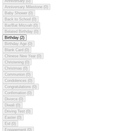
Anniversary
(0)
Anniversary Milestone
(0)
Baby Shower
(0)
Back to School
(0)
Bar/Bat Mitzvah
(0)
Belated Birthday
(0)
Birthday
(2)
Birthday Age
(0)
Blank Card
(0)
Chinese New Year
(0)
Christening
(0)
Christmas
(0)
Communion
(0)
Condolences
(0)
Congratulations
(0)
Confirmation
(0)
Divorce
(0)
Diwali
(0)
Driving Test
(0)
Easter
(0)
Eid
(0)
Engagement
(0)