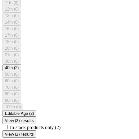
11th
(0)
12th
(0)
13th
(0)
14th
(0)
16th
(0)
17th
(0)
18th
(0)
20th
(0)
21st
(0)
30th
(0)
40th
(2)
50th
(0)
60th
(0)
70th
(0)
80th
(0)
90th
(0)
100th
(0)
Editable Age
(2)
View (2) results
In-stock products only
(2)
View (2) results