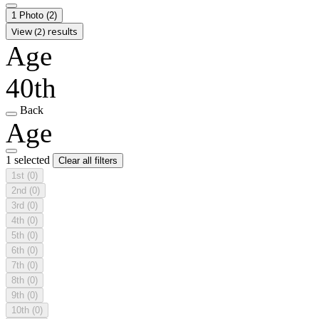
1 Photo
(2)
View (2) results
Age
40th
Back
Age
1 selected
Clear all filters
1st
(0)
2nd
(0)
3rd
(0)
4th
(0)
5th
(0)
6th
(0)
7th
(0)
8th
(0)
9th
(0)
10th
(0)