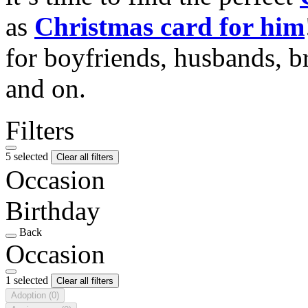
as
Christmas card for him
for boyfriends, husbands, b
and on.
Filters
5 selected
Clear all filters
Occasion
Birthday
Back
Occasion
1 selected
Clear all filters
Adoption
(0)