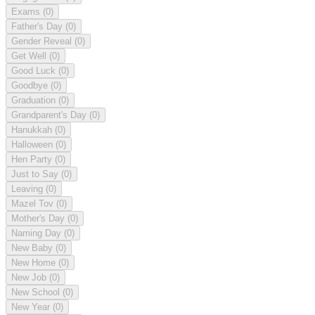
Exams
(0)
Father's Day
(0)
Gender Reveal
(0)
Get Well
(0)
Good Luck
(0)
Goodbye
(0)
Graduation
(0)
Grandparent's Day
(0)
Hanukkah
(0)
Halloween
(0)
Hen Party
(0)
Just to Say
(0)
Leaving
(0)
Mazel Tov
(0)
Mother's Day
(0)
Naming Day
(0)
New Baby
(0)
New Home
(0)
New Job
(0)
New School
(0)
New Year
(0)