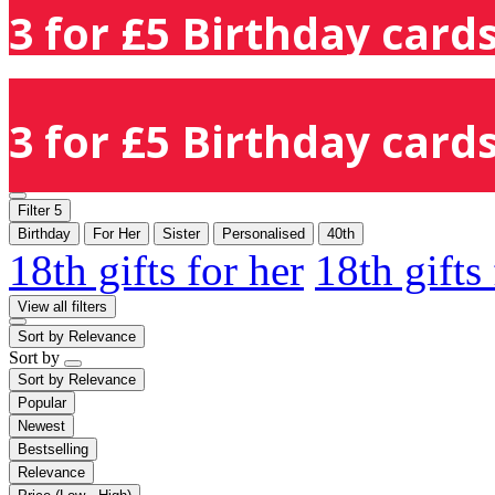
3 for £5 Birthday cards
3 for £5 Birthday cards
Filter
5
Birthday
For Her
Sister
Personalised
40th
18th gifts for her
18th gifts
View all filters
Sort by
Relevance
Sort by
Sort by
Relevance
Popular
Newest
Bestselling
Relevance