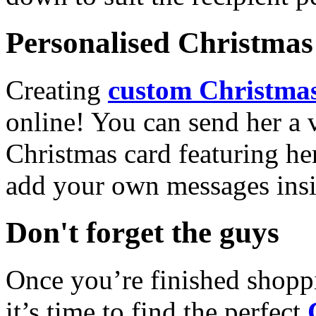
Personalised Christmas 
Creating
custom Christmas
online! You can send her a 
Christmas card featuring he
add your own messages insi
Don't forget the guys
Once you’re finished shopp
it’s time to find the perfect