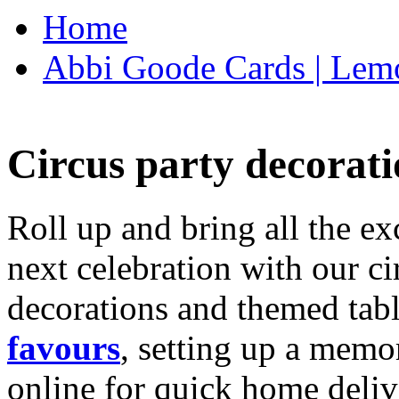
Home
Abbi Goode Cards | Lemo
Circus party decorati
Roll up and bring all the ex
next celebration with our ci
decorations and themed tab
favours
, setting up a memo
online for quick home deliv