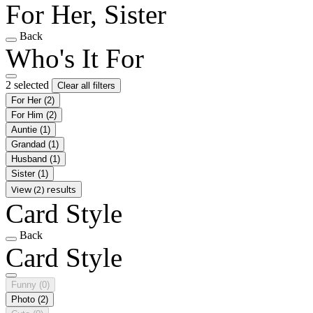
For Her, Sister
Back
Who's It For
2 selected
Clear all filters
For Her
(2)
For Him
(2)
Auntie
(1)
Grandad
(1)
Husband
(1)
Sister
(1)
View (2) results
Card Style
Back
Card Style
Funny
(0)
Photo
(2)