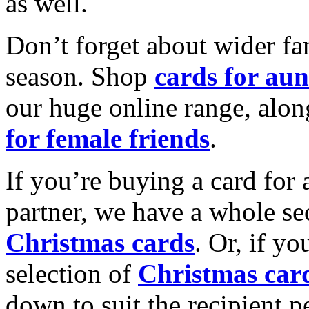
as well.
Don’t forget about wider fam
season. Shop
cards for aun
our huge online range, alon
for female friends
.
If you’re buying a card for 
partner, we have a whole se
Christmas cards
. Or, if yo
selection of
Christmas car
down to suit the recipient pe