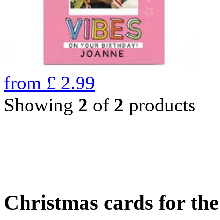
from
£
2.99
Showing
2
of
2
products
Christmas cards for th