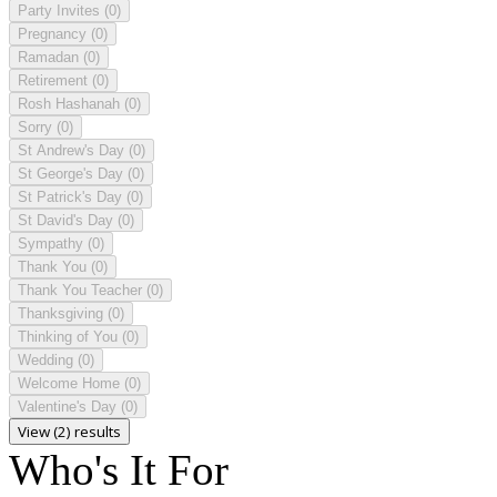
Party Invites
(0)
Pregnancy
(0)
Ramadan
(0)
Retirement
(0)
Rosh Hashanah
(0)
Sorry
(0)
St Andrew's Day
(0)
St George's Day
(0)
St Patrick's Day
(0)
St David's Day
(0)
Sympathy
(0)
Thank You
(0)
Thank You Teacher
(0)
Thanksgiving
(0)
Thinking of You
(0)
Wedding
(0)
Welcome Home
(0)
Valentine's Day
(0)
View (2) results
Who's It For