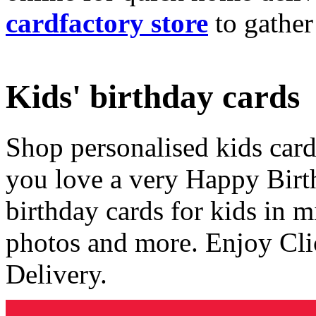
cardfactory store
to gather
Kids' birthday cards
Shop personalised kids cards
you love a very Happy Birt
birthday cards for kids in 
photos and more. Enjoy Cli
Delivery.