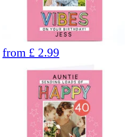
from
£
2.99