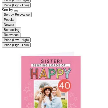
Price (Low - High)
Price (High - Low)
Sort by
Sort by
Relevance
Popular
Newest
Bestselling
Relevance
Price (Low - High)
Price (High - Low)