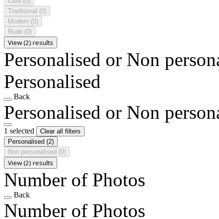
Cute
(0)
Traditional
(0)
Modern
(0)
Rude
(0)
View (2) results
Personalised or Non person
Personalised
Back
Personalised or Non person
1 selected
Clear all filters
Personalised
(2)
Non personalised
(0)
View (2) results
Number of Photos
Back
Number of Photos