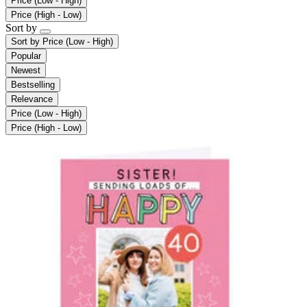
Price (Low - High)
Price (High - Low)
Sort by
Sort by
Price (Low - High)
Popular
Newest
Bestselling
Relevance
Price (Low - High)
Price (High - Low)