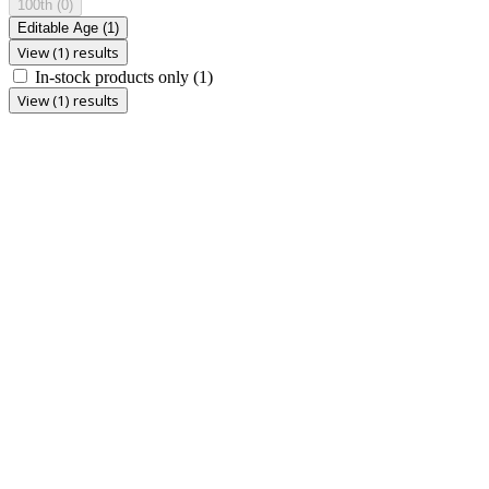
100th
(0)
Editable Age
(1)
View (1) results
In-stock products only
(1)
View (1) results