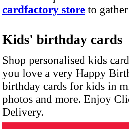
cardfactory store
to gather
Kids' birthday cards
Shop personalised kids cards
you love a very Happy Birt
birthday cards for kids in 
photos and more. Enjoy Cli
Delivery.