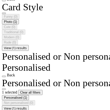
Card Style
Funny
(0)
Photo
(1)
Cute
(0)
Traditional
(0)
Modern
(0)
Rude
(0)
View (1) results
Personalised or Non person
Personalised
Back
Personalised or Non person
1 selected
Clear all filters
Personalised
(1)
Non personalised
(0)
View (1) results