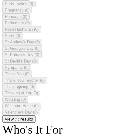
Party Invites
(0)
Pregnancy
(0)
Ramadan
(0)
Retirement
(0)
Rosh Hashanah
(0)
Sorry
(0)
St Andrew's Day
(0)
St George's Day
(0)
St Patrick's Day
(0)
St David's Day
(0)
Sympathy
(0)
Thank You
(0)
Thank You Teacher
(0)
Thanksgiving
(0)
Thinking of You
(0)
Wedding
(0)
Welcome Home
(0)
Valentine's Day
(0)
View (1) results
Who's It For