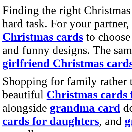
Finding the right Christmas 
hard task. For your partner
Christmas cards
to choose 
and funny designs. The same
girlfriend Christmas card
Shopping for family rather 
beautiful
Christmas cards
alongside
grandma card
de
cards for daughters
, and
g