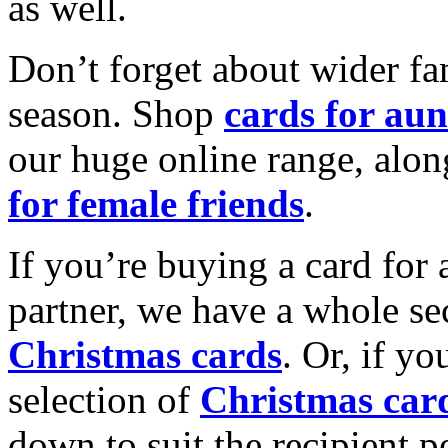
as well.
Don’t forget about wider fam
season. Shop
cards for aun
our huge online range, alon
for female friends
.
If you’re buying a card for 
partner, we have a whole se
Christmas cards
. Or, if yo
selection of
Christmas car
down to suit the recipient pe