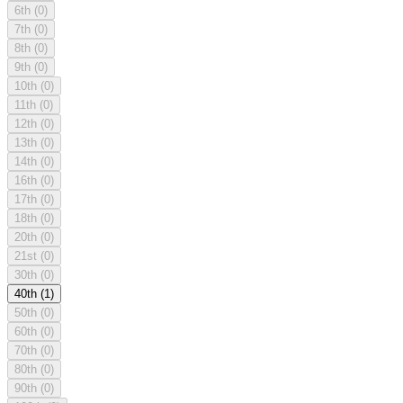
6th
(0)
7th
(0)
8th
(0)
9th
(0)
10th
(0)
11th
(0)
12th
(0)
13th
(0)
14th
(0)
16th
(0)
17th
(0)
18th
(0)
20th
(0)
21st
(0)
30th
(0)
40th
(1)
50th
(0)
60th
(0)
70th
(0)
80th
(0)
90th
(0)