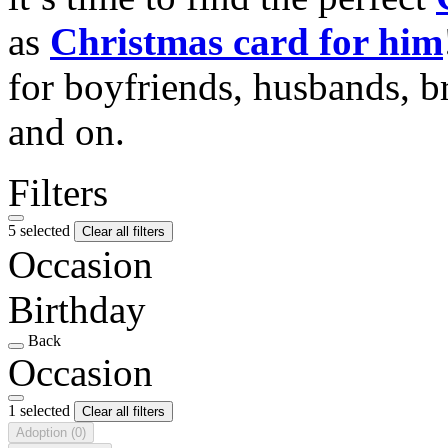
as
Christmas card for him
for boyfriends, husbands, b
and on.
Filters
5 selected
Clear all filters
Occasion
Birthday
Back
Occasion
1 selected
Clear all filters
Adoption
(0)