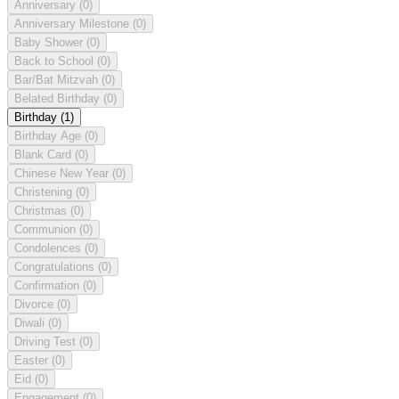
Anniversary
(0)
Anniversary Milestone
(0)
Baby Shower
(0)
Back to School
(0)
Bar/Bat Mitzvah
(0)
Belated Birthday
(0)
Birthday
(1)
Birthday Age
(0)
Blank Card
(0)
Chinese New Year
(0)
Christening
(0)
Christmas
(0)
Communion
(0)
Condolences
(0)
Congratulations
(0)
Confirmation
(0)
Divorce
(0)
Diwali
(0)
Driving Test
(0)
Easter
(0)
Eid
(0)
Engagement
(0)