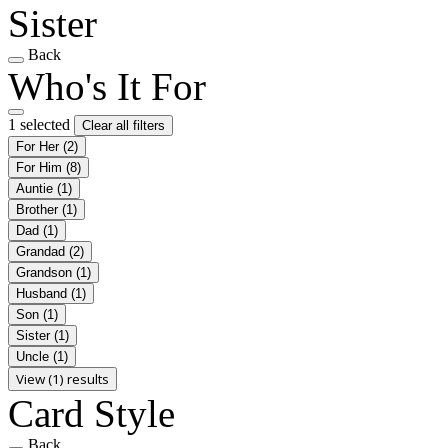
Sister
Back
Who's It For
1 selected
Clear all filters
For Her
(2)
For Him
(8)
Auntie
(1)
Brother
(1)
Dad
(1)
Grandad
(2)
Grandson
(1)
Husband
(1)
Son
(1)
Sister
(1)
Uncle
(1)
View (1) results
Card Style
Back