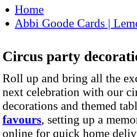
Home
Abbi Goode Cards | Lemo
Circus party decorati
Roll up and bring all the ex
next celebration with our ci
decorations and themed tab
favours
, setting up a memo
online for quick home deliv