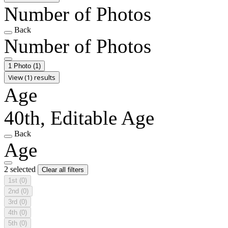
Number of Photos
Back
Number of Photos
1 Photo
(1)
View (1) results
Age
40th, Editable Age
Back
Age
2 selected
Clear all filters
1st
(0)
2nd
(0)
3rd
(0)
4th
(0)
5th
(0)