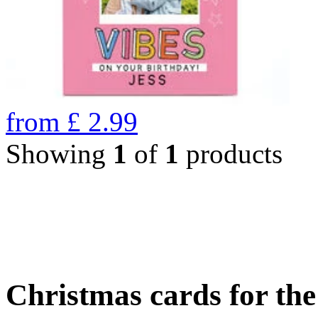
from
£
2.99
Showing
1
of
1
products
Christmas cards for th