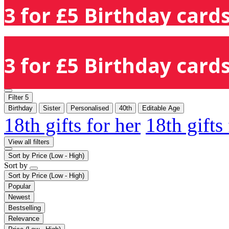
3 for £5 Birthday cards
3 for £5 Birthday cards
Filter
5
Birthday
Sister
Personalised
40th
Editable Age
18th gifts for her
18th gifts
View all filters
Sort by
Price (Low - High)
Sort by
Sort by
Price (Low - High)
Popular
Newest
Bestselling
Relevance