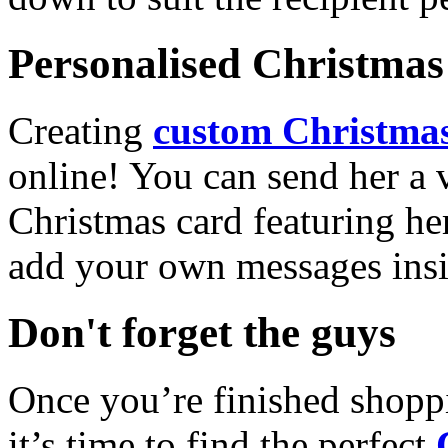
Personalised Christmas 
Creating
custom Christmas
online! You can send her a 
Christmas card featuring he
add your own messages insi
Don't forget the guys
Once you’re finished shopp
it’s time to find the perfect