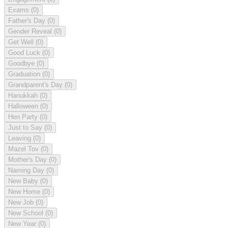
Exams
(0)
Father's Day
(0)
Gender Reveal
(0)
Get Well
(0)
Good Luck
(0)
Goodbye
(0)
Graduation
(0)
Grandparent's Day
(0)
Hanukkah
(0)
Halloween
(0)
Hen Party
(0)
Just to Say
(0)
Leaving
(0)
Mazel Tov
(0)
Mother's Day
(0)
Naming Day
(0)
New Baby
(0)
New Home
(0)
New Job
(0)
New School
(0)
New Year
(0)