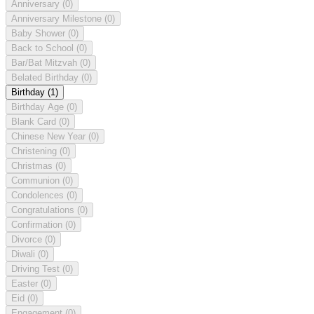
Anniversary
(0)
Anniversary Milestone
(0)
Baby Shower
(0)
Back to School
(0)
Bar/Bat Mitzvah
(0)
Belated Birthday
(0)
Birthday
(1)
Birthday Age
(0)
Blank Card
(0)
Chinese New Year
(0)
Christening
(0)
Christmas
(0)
Communion
(0)
Condolences
(0)
Congratulations
(0)
Confirmation
(0)
Divorce
(0)
Diwali
(0)
Driving Test
(0)
Easter
(0)
Eid
(0)
Engagement
(0)