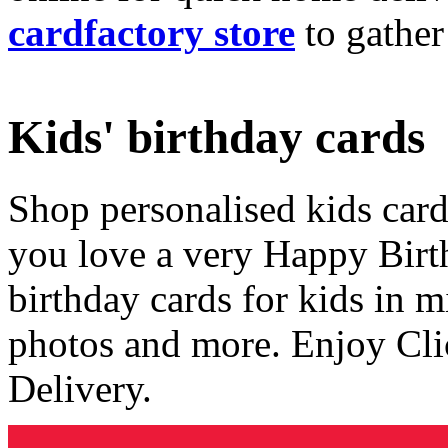
cardfactory store
to gather
Kids' birthday cards
Shop personalised kids cards
you love a very Happy Birt
birthday cards for kids in 
photos and more. Enjoy Cli
Delivery.