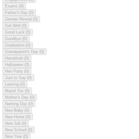
Exams
(0)
Father's Day
(0)
Gender Reveal
(0)
Get Well
(0)
Good Luck
(0)
Goodbye
(0)
Graduation
(0)
Grandparent's Day
(0)
Hanukkah
(0)
Halloween
(0)
Hen Party
(0)
Just to Say
(0)
Leaving
(0)
Mazel Tov
(0)
Mother's Day
(0)
Naming Day
(0)
New Baby
(0)
New Home
(0)
New Job
(0)
New School
(0)
New Year
(0)