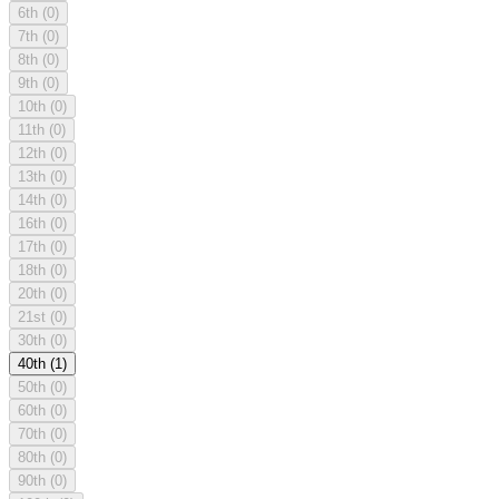
6th
(0)
7th
(0)
8th
(0)
9th
(0)
10th
(0)
11th
(0)
12th
(0)
13th
(0)
14th
(0)
16th
(0)
17th
(0)
18th
(0)
20th
(0)
21st
(0)
30th
(0)
40th
(1)
50th
(0)
60th
(0)
70th
(0)
80th
(0)
90th
(0)