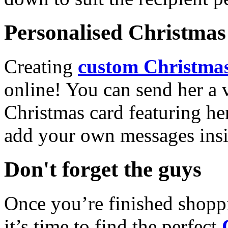
Personalised Christmas 
Creating
custom Christmas
online! You can send her a 
Christmas card featuring he
add your own messages insi
Don't forget the guys
Once you’re finished shopp
it’s time to find the perfect