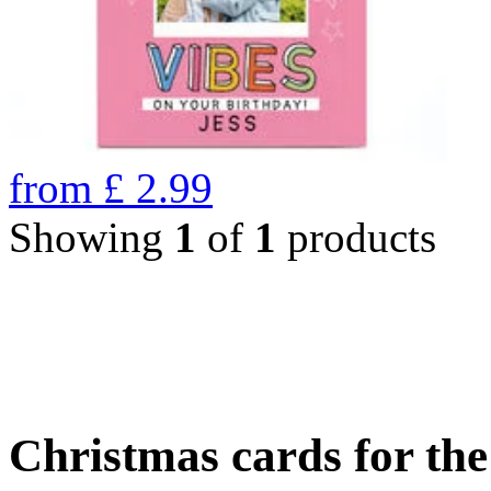
from
£
2.99
Showing
1
of
1
products
Christmas cards for th