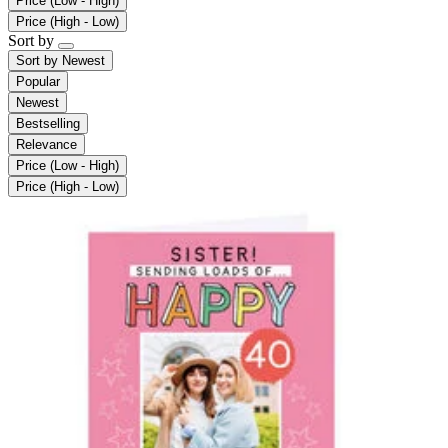
Price (Low - High)
Price (High - Low)
Sort by
Sort by
Newest
Popular
Newest
Bestselling
Relevance
Price (Low - High)
Price (High - Low)