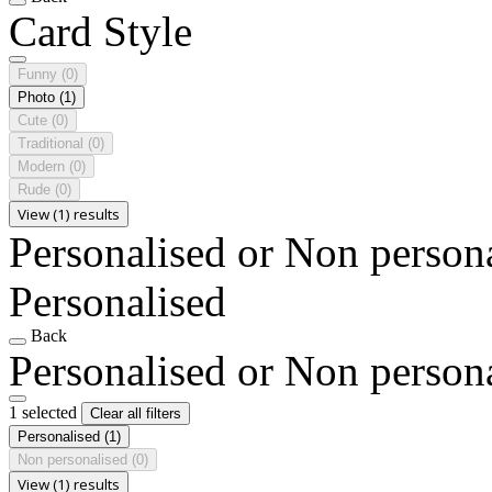
Card Style
Funny
(0)
Photo
(1)
Cute
(0)
Traditional
(0)
Modern
(0)
Rude
(0)
View (1) results
Personalised or Non person
Personalised
Back
Personalised or Non person
1 selected
Clear all filters
Personalised
(1)
Non personalised
(0)
View (1) results