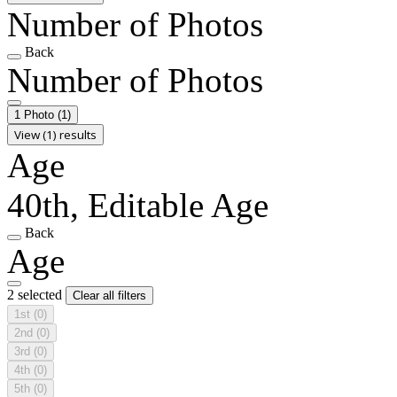
Number of Photos
Back
Number of Photos
1 Photo
(1)
View (1) results
Age
40th, Editable Age
Back
Age
2 selected
Clear all filters
1st
(0)
2nd
(0)
3rd
(0)
4th
(0)
5th
(0)