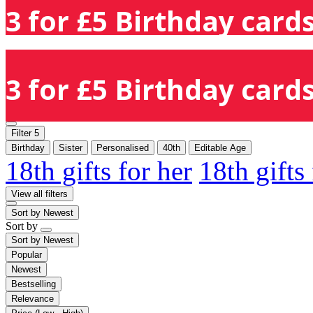
3 for £5 Birthday cards
3 for £5 Birthday cards
Filter
5
Birthday
Sister
Personalised
40th
Editable Age
18th gifts for her
18th gifts
View all filters
Sort by
Newest
Sort by
Sort by
Newest
Popular
Newest
Bestselling
Relevance