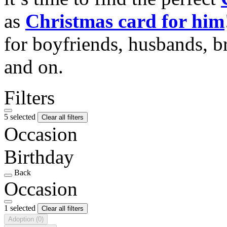
as
Christmas card for him
for boyfriends, husbands, b
and on.
Filters
5 selected
Clear all filters
Occasion
Birthday
Back
Occasion
1 selected
Clear all filters
Adoption
(0)