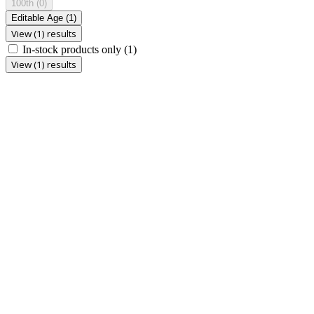
100th
(0)
Editable Age
(1)
View (1) results
In-stock products only
(1)
View (1) results