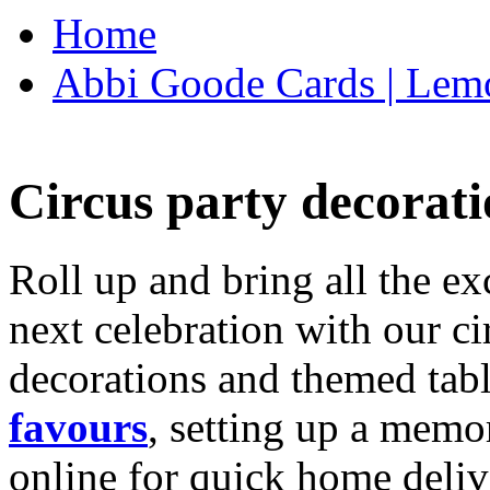
Home
Abbi Goode Cards | Lemo
Circus party decorati
Roll up and bring all the ex
next celebration with our ci
decorations and themed tab
favours
, setting up a memo
online for quick home deliv