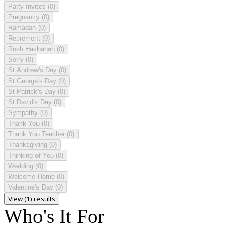
Party Invites
(0)
Pregnancy
(0)
Ramadan
(0)
Retirement
(0)
Rosh Hashanah
(0)
Sorry
(0)
St Andrew's Day
(0)
St George's Day
(0)
St Patrick's Day
(0)
St David's Day
(0)
Sympathy
(0)
Thank You
(0)
Thank You Teacher
(0)
Thanksgiving
(0)
Thinking of You
(0)
Wedding
(0)
Welcome Home
(0)
Valentine's Day
(0)
View (1) results
Who's It For