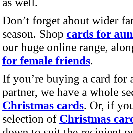
as well.
Don’t forget about wider fam
season. Shop
cards for aun
our huge online range, alon
for female friends
.
If you’re buying a card for 
partner, we have a whole se
Christmas cards
. Or, if yo
selection of
Christmas car
down to suit the recipient pe