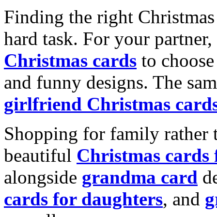
Finding the right Christmas 
hard task. For your partner
Christmas cards
to choose 
and funny designs. The same
girlfriend Christmas card
Shopping for family rather 
beautiful
Christmas cards
alongside
grandma card
de
cards for daughters
, and
g