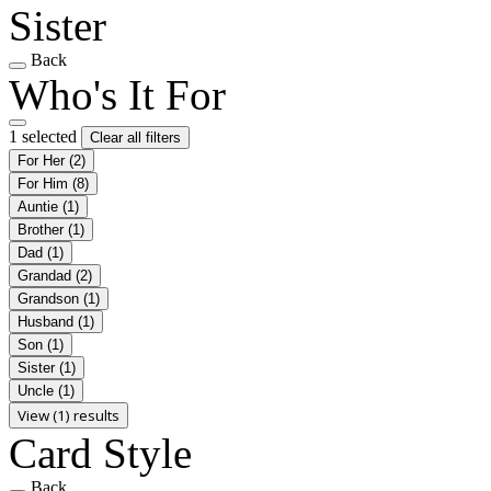
Sister
Back
Who's It For
1 selected
Clear all filters
For Her
(2)
For Him
(8)
Auntie
(1)
Brother
(1)
Dad
(1)
Grandad
(2)
Grandson
(1)
Husband
(1)
Son
(1)
Sister
(1)
Uncle
(1)
View (1) results
Card Style
Back