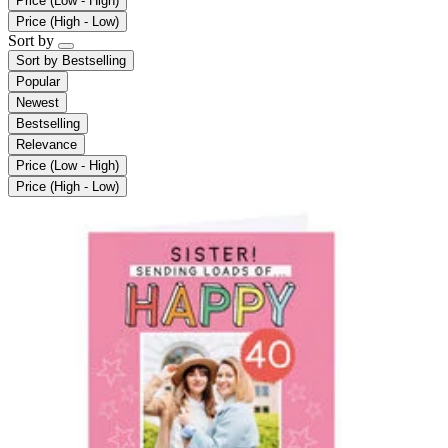
Price (Low - High)
Price (High - Low)
Sort by
Sort by
Bestselling
Popular
Newest
Bestselling
Relevance
Price (Low - High)
Price (High - Low)