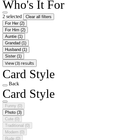
Who's It For
2 selected
Clear all filters
For Her
(2)
For Him
(2)
Auntie
(1)
Grandad
(1)
Husband
(1)
Sister
(1)
View (3) results
Card Style
Back
Card Style
Funny
(0)
Photo
(3)
Cute
(0)
Traditional
(0)
Modern
(0)
Rude
(0)