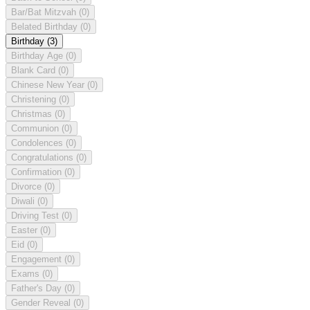
Bar/Bat Mitzvah
(0)
Belated Birthday
(0)
Birthday
(3)
Birthday Age
(0)
Blank Card
(0)
Chinese New Year
(0)
Christening
(0)
Christmas
(0)
Communion
(0)
Condolences
(0)
Congratulations
(0)
Confirmation
(0)
Divorce
(0)
Diwali
(0)
Driving Test
(0)
Easter
(0)
Eid
(0)
Engagement
(0)
Exams
(0)
Father's Day
(0)
Gender Reveal
(0)