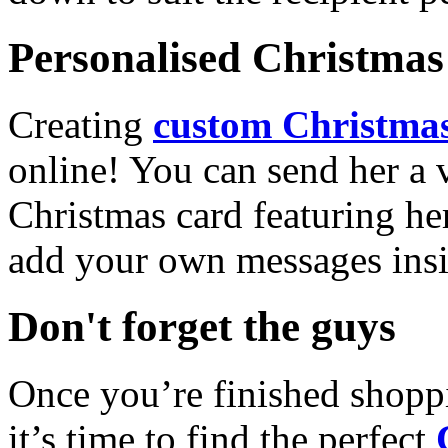
Personalised Christmas 
Creating
custom Christmas
online! You can send her a 
Christmas card featuring he
add your own messages insi
Don't forget the guys
Once you’re finished shopp
it’s time to find the perfect