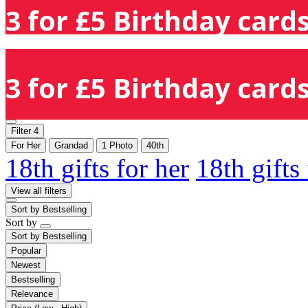
3 for £5 Birthday cards
3 for £5 Birthday cards
Filter
4
For Her
Grandad
1 Photo
40th
18th gifts for her
18th gifts
View all filters
Sort by
Bestselling
Sort by
Sort by
Bestselling
Popular
Newest
Bestselling
Relevance