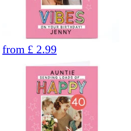
from
£
2.99