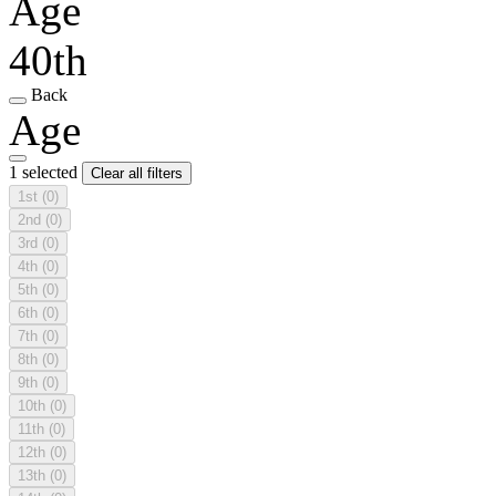
Age
40th
Back
Age
1 selected
Clear all filters
1st
(0)
2nd
(0)
3rd
(0)
4th
(0)
5th
(0)
6th
(0)
7th
(0)
8th
(0)
9th
(0)
10th
(0)
11th
(0)
12th
(0)
13th
(0)