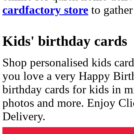
cardfactory store
to gather
Kids' birthday cards
Shop personalised kids cards
you love a very Happy Birt
birthday cards for kids in 
photos and more. Enjoy Cli
Delivery.