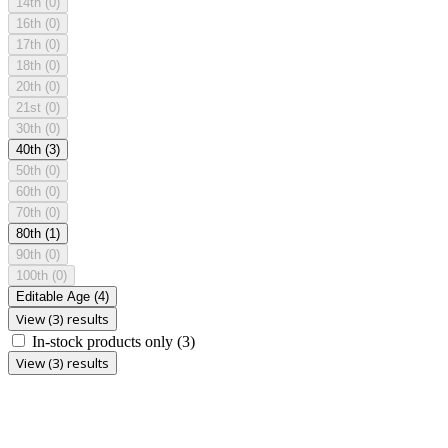
14th
(0)
16th
(0)
17th
(0)
18th
(0)
20th
(0)
21st
(0)
30th
(0)
40th
(3)
50th
(0)
60th
(0)
70th
(0)
80th
(1)
90th
(0)
100th
(0)
Editable Age
(4)
View (3) results
In-stock products only
(3)
View (3) results