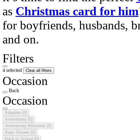
as
Christmas card for him
for boyfriends, husbands, b
and on.
Filters
4 selected
Clear all filters
Occasion
Back
Occasion
Adoption
(0)
Anniversary
(0)
Anniversary Milestone
(0)
Baby Shower
(0)
Back to School
(0)