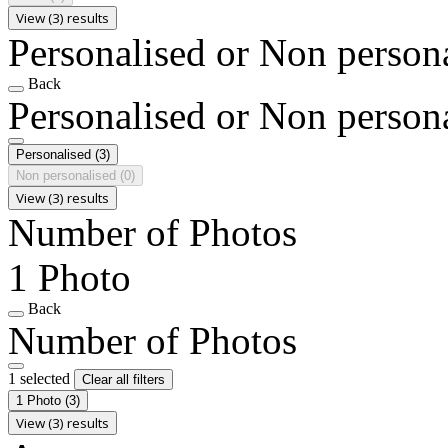
View (3) results
Personalised or Non person
Back
Personalised or Non person
Personalised
(3)
Non personalised
(0)
View (3) results
Number of Photos
1 Photo
Back
Number of Photos
1 selected
Clear all filters
1 Photo
(3)
View (3) results