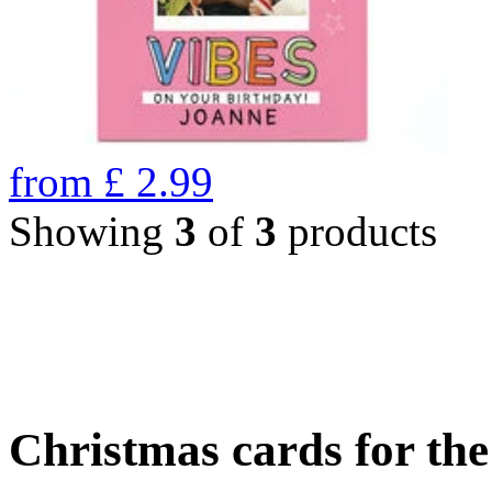
from
£
2.99
Showing
3
of
3
products
Christmas cards for th