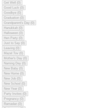
Get Well
(0)
Good Luck
(0)
Goodbye
(0)
Graduation
(0)
Grandparent's Day
(0)
Hanukkah
(0)
Halloween
(0)
Hen Party
(0)
Just to Say
(0)
Leaving
(0)
Mazel Tov
(0)
Mother's Day
(0)
Naming Day
(0)
New Baby
(0)
New Home
(0)
New Job
(0)
New School
(0)
New Year
(0)
Party Invites
(0)
Pregnancy
(0)
Ramadan
(0)