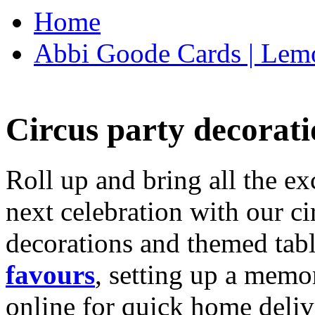
Home
Abbi Goode Cards | Lemo
Circus party decorati
Roll up and bring all the ex
next celebration with our ci
decorations and themed tab
favours
, setting up a memo
online for quick home deliv