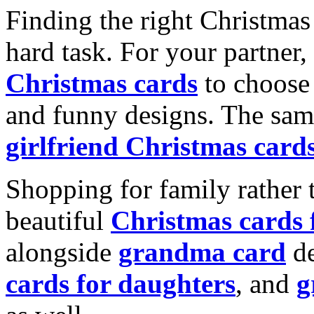
Finding the right Christmas 
hard task. For your partner
Christmas cards
to choose 
and funny designs. The same
girlfriend Christmas card
Shopping for family rather 
beautiful
Christmas cards
alongside
grandma card
de
cards for daughters
, and
g