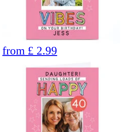
from
£
2.99