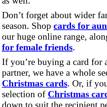
as well.
Don’t forget about wider fam
season. Shop
cards for aun
our huge online range, alon
for female friends
.
If you’re buying a card for 
partner, we have a whole se
Christmas cards
. Or, if yo
selection of
Christmas car
down to suit the recipient pe