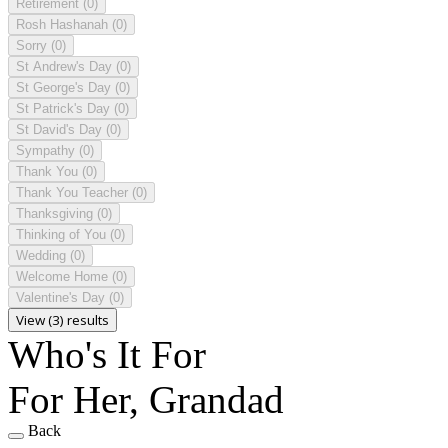
Retirement
(0)
Rosh Hashanah
(0)
Sorry
(0)
St Andrew's Day
(0)
St George's Day
(0)
St Patrick's Day
(0)
St David's Day
(0)
Sympathy
(0)
Thank You
(0)
Thank You Teacher
(0)
Thanksgiving
(0)
Thinking of You
(0)
Wedding
(0)
Welcome Home
(0)
Valentine's Day
(0)
View (3) results
Who's It For
For Her, Grandad
Back