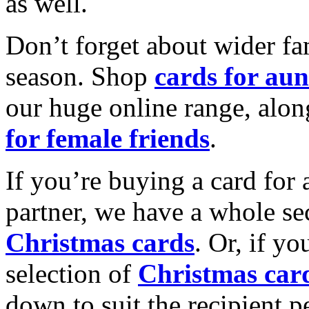
as well.
Don’t forget about wider fam
season. Shop
cards for aun
our huge online range, alon
for female friends
.
If you’re buying a card for 
partner, we have a whole se
Christmas cards
. Or, if yo
selection of
Christmas car
down to suit the recipient pe