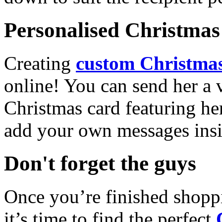
Personalised Christmas 
Creating
custom Christmas
online! You can send her a 
Christmas card featuring he
add your own messages insi
Don't forget the guys
Once you’re finished shopp
it’s time to find the perfect