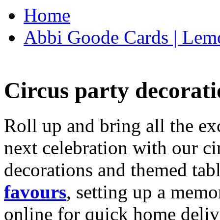
Home
Abbi Goode Cards | Lemo
Circus party decorati
Roll up and bring all the ex
next celebration with our ci
decorations and themed tab
favours
, setting up a memo
online for quick home deliv