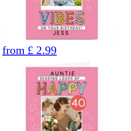
from
£
2.99