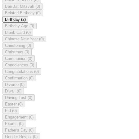
Bar/Bat Mitzvah
(0)
Belated Birthday
(0)
Birthday
(2)
Birthday Age
(0)
Blank Card
(0)
Chinese New Year
(0)
Christening
(0)
Christmas
(0)
Communion
(0)
Condolences
(0)
Congratulations
(0)
Confirmation
(0)
Divorce
(0)
Diwali
(0)
Driving Test
(0)
Easter
(0)
Eid
(0)
Engagement
(0)
Exams
(0)
Father's Day
(0)
Gender Reveal
(0)