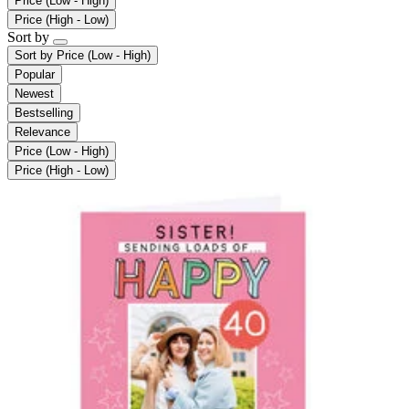
Price (Low - High)
Price (High - Low)
Sort by
Sort by
Price (Low - High)
Popular
Newest
Bestselling
Relevance
Price (Low - High)
Price (High - Low)