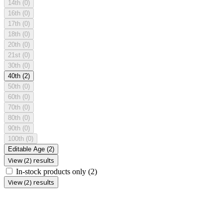
14th
(0)
16th
(0)
17th
(0)
18th
(0)
20th
(0)
21st
(0)
30th
(0)
40th
(2)
50th
(0)
60th
(0)
70th
(0)
80th
(0)
90th
(0)
100th
(0)
Editable Age
(2)
View (2) results
In-stock products only
(2)
View (2) results