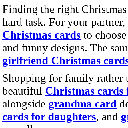
Finding the right Christmas 
hard task. For your partner
Christmas cards
to choose 
and funny designs. The same
girlfriend Christmas card
Shopping for family rather 
beautiful
Christmas cards
alongside
grandma card
de
cards for daughters
, and
g