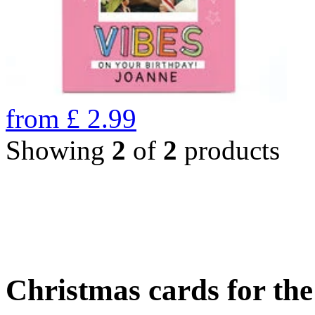
from
£
2.99
Showing
2
of
2
products
Christmas cards for th