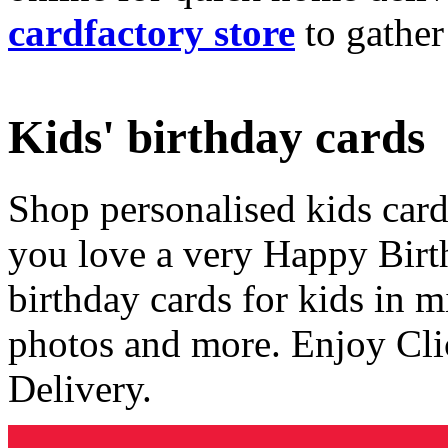
cardfactory store
to gather
Kids' birthday cards
Shop personalised kids cards
you love a very Happy Birt
birthday cards for kids in 
photos and more. Enjoy Cli
Delivery.