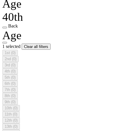
Age
40th
Back
Age
1 selected
Clear all filters
1st
(0)
2nd
(0)
3rd
(0)
4th
(0)
5th
(0)
6th
(0)
7th
(0)
8th
(0)
9th
(0)
10th
(0)
11th
(0)
12th
(0)
13th
(0)