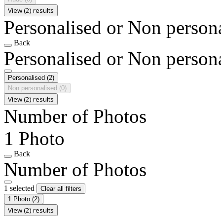
View (2) results
Personalised or Non person
Back
Personalised or Non person
Personalised
(2)
Non personalised
(0)
View (2) results
Number of Photos
1 Photo
Back
Number of Photos
1 selected
Clear all filters
1 Photo
(2)
View (2) results