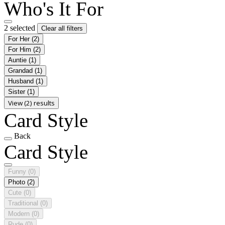
Who's It For
2 selected
Clear all filters
For Her
(2)
For Him
(2)
Auntie
(1)
Grandad
(1)
Husband
(1)
Sister
(1)
View (2) results
Card Style
Back
Card Style
Funny
(0)
Photo
(2)
Cute
(0)
Traditional
(0)
Modern
(0)
Rude
(0)