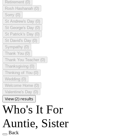
Retirement
(0)
Rosh Hashanah
(0)
Sorry
(0)
St Andrew's Day
(0)
St George's Day
(0)
St Patrick's Day
(0)
St David's Day
(0)
Sympathy
(0)
Thank You
(0)
Thank You Teacher
(0)
Thanksgiving
(0)
Thinking of You
(0)
Wedding
(0)
Welcome Home
(0)
Valentine's Day
(0)
View (2) results
Who's It For
Auntie, Sister
Back