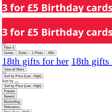
3 for £5 Birthday cards
3 for £5 Birthday cards
Filter
4
Auntie
Sister
1 Photo
40th
18th gifts for her
18th gifts
View all filters
Sort by
Price (Low - High)
Sort by
Sort by
Price (Low - High)
Popular
Newest
Bestselling
Relevance