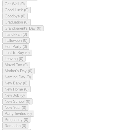
Get Well
(0)
Good Luck
(0)
Goodbye
(0)
Graduation
(0)
Grandparent's Day
(0)
Hanukkah
(0)
Halloween
(0)
Hen Party
(0)
Just to Say
(0)
Leaving
(0)
Mazel Tov
(0)
Mother's Day
(0)
Naming Day
(0)
New Baby
(0)
New Home
(0)
New Job
(0)
New School
(0)
New Year
(0)
Party Invites
(0)
Pregnancy
(0)
Ramadan
(0)