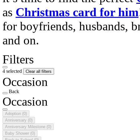
as
Christmas card for him
for boyfriends, husbands, b
and on.
Filters
4 selected
Clear all filters
Occasion
Back
Occasion
Adoption
(0)
Anniversary
(0)
Anniversary Milestone
(0)
Baby Shower
(0)
Back to School
(0)