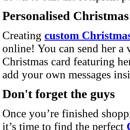
Personalised Christmas 
Creating
custom Christmas
online! You can send her a 
Christmas card featuring he
add your own messages insi
Don't forget the guys
Once you’re finished shopp
it’s time to find the perfect