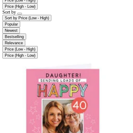
Price (Low - High)
Price (High - Low)
Sort by
Sort by
Price (Low - High)
Popular
Newest
Bestselling
Relevance
Price (Low - High)
Price (High - Low)