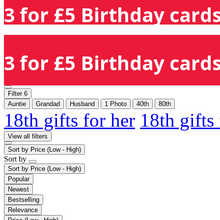
3 for £5 Birthday cards
3 for £5 Birthday cards
Filter
6
Auntie
Grandad
Husband
1 Photo
40th
80th
18th gifts for her
18th gifts
View all filters
Sort by
Price (Low - High)
Sort by
Sort by
Price (Low - High)
Popular
Newest
Bestselling
Relevance