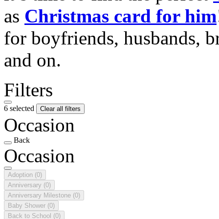
as
Christmas card for him
for boyfriends, husbands, b
and on.
Filters
6 selected
Clear all filters
Occasion
Back
Occasion
Adoption
(0)
Anniversary
(0)
Anniversary Milestone
(0)
Baby Shower
(0)
Back to School
(0)