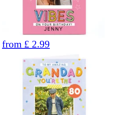
from
£
2.99