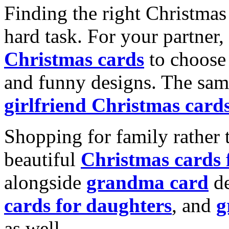
Finding the right Christmas 
hard task. For your partner
Christmas cards
to choose 
and funny designs. The same
girlfriend Christmas card
Shopping for family rather 
beautiful
Christmas cards
alongside
grandma card
de
cards for daughters
, and
g
as well.