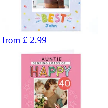
from
£
2.99