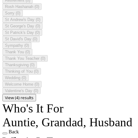
Retirement
(0)
Rosh Hashanah
(0)
Sorry
(0)
St Andrew's Day
(0)
St George's Day
(0)
St Patrick's Day
(0)
St David's Day
(0)
Sympathy
(0)
Thank You
(0)
Thank You Teacher
(0)
Thanksgiving
(0)
Thinking of You
(0)
Wedding
(0)
Welcome Home
(0)
Valentine's Day
(0)
View (4) results
Who's It For
Auntie, Grandad, Husband
Back