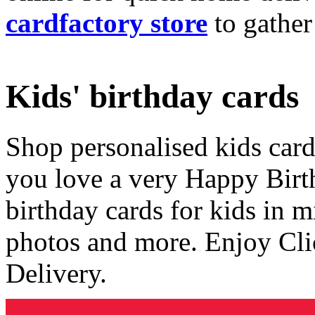
cardfactory store
to gather
Kids' birthday cards
Shop personalised kids cards
you love a very Happy Birt
birthday cards for kids in 
photos and more. Enjoy Cli
Delivery.