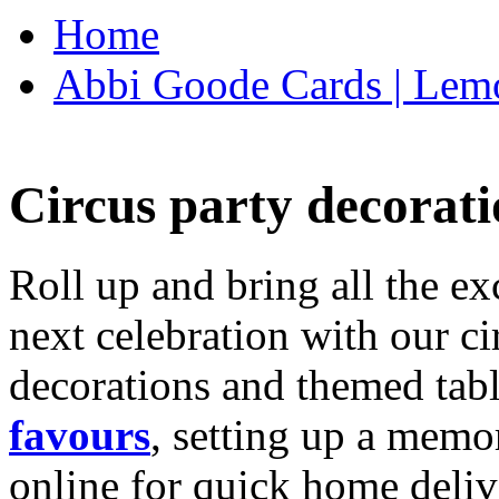
Home
Abbi Goode Cards | Lemo
Circus party decorati
Roll up and bring all the ex
next celebration with our ci
decorations and themed tab
favours
, setting up a memo
online for quick home deliv