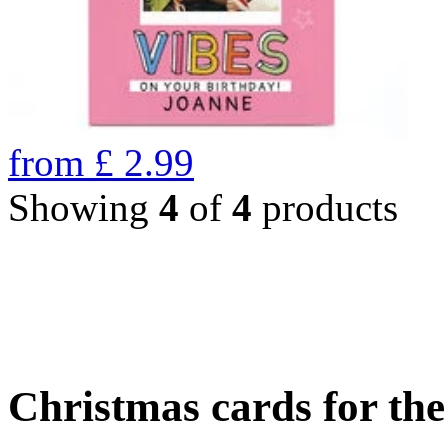
from
£
2.99
Showing
4
of
4
products
Christmas cards for th