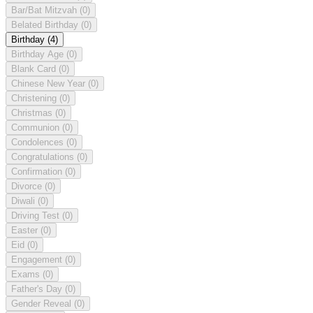
Bar/Bat Mitzvah
(0)
Belated Birthday
(0)
Birthday
(4)
Birthday Age
(0)
Blank Card
(0)
Chinese New Year
(0)
Christening
(0)
Christmas
(0)
Communion
(0)
Condolences
(0)
Congratulations
(0)
Confirmation
(0)
Divorce
(0)
Diwali
(0)
Driving Test
(0)
Easter
(0)
Eid
(0)
Engagement
(0)
Exams
(0)
Father's Day
(0)
Gender Reveal
(0)