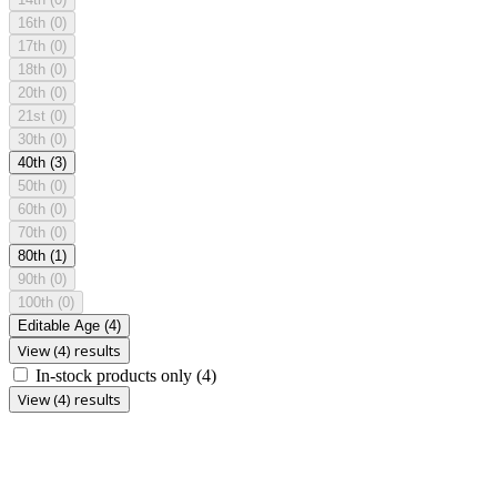
16th
(0)
17th
(0)
18th
(0)
20th
(0)
21st
(0)
30th
(0)
40th
(3)
50th
(0)
60th
(0)
70th
(0)
80th
(1)
90th
(0)
100th
(0)
Editable Age
(4)
View (4) results
In-stock products only
(4)
View (4) results