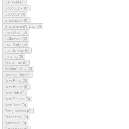
Get Well
(0)
Good Luck
(0)
Goodbye
(0)
Graduation
(0)
Grandparent's Day
(0)
Hanukkah
(0)
Halloween
(0)
Hen Party
(0)
Just to Say
(0)
Leaving
(0)
Mazel Tov
(0)
Mother's Day
(0)
Naming Day
(0)
New Baby
(0)
New Home
(0)
New Job
(0)
New School
(0)
New Year
(0)
Party Invites
(0)
Pregnancy
(0)
Ramadan
(0)