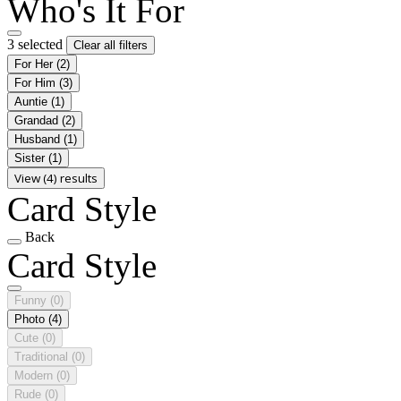
Who's It For
3 selected
Clear all filters
For Her
(2)
For Him
(3)
Auntie
(1)
Grandad
(2)
Husband
(1)
Sister
(1)
View (4) results
Card Style
Back
Card Style
Funny
(0)
Photo
(4)
Cute
(0)
Traditional
(0)
Modern
(0)
Rude
(0)