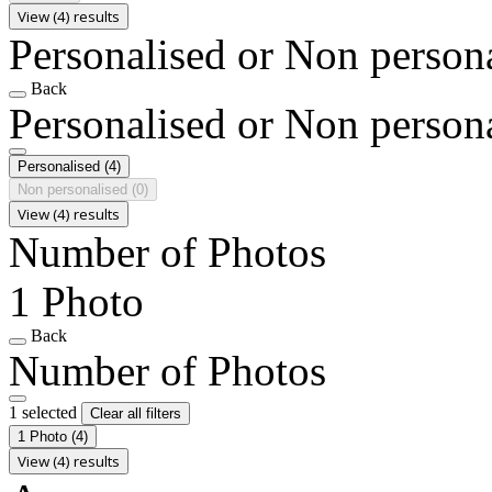
View (4) results
Personalised or Non person
Back
Personalised or Non person
Personalised
(4)
Non personalised
(0)
View (4) results
Number of Photos
1 Photo
Back
Number of Photos
1 selected
Clear all filters
1 Photo
(4)
View (4) results