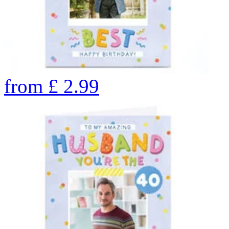
from
£
2.99