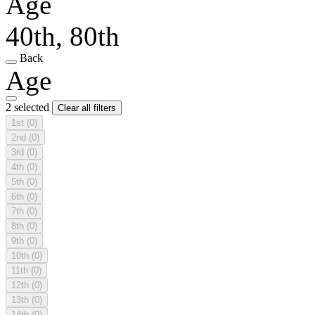
Age
40th, 80th
Back
Age
2 selected
Clear all filters
1st
(0)
2nd
(0)
3rd
(0)
4th
(0)
5th
(0)
6th
(0)
7th
(0)
8th
(0)
9th
(0)
10th
(0)
11th
(0)
12th
(0)
13th
(0)
14th
(0)