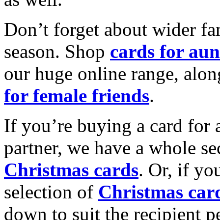
Don’t forget about wider fam
season. Shop
cards for aun
our huge online range, alon
for female friends
.
If you’re buying a card for 
partner, we have a whole se
Christmas cards
. Or, if yo
selection of
Christmas car
down to suit the recipient pe