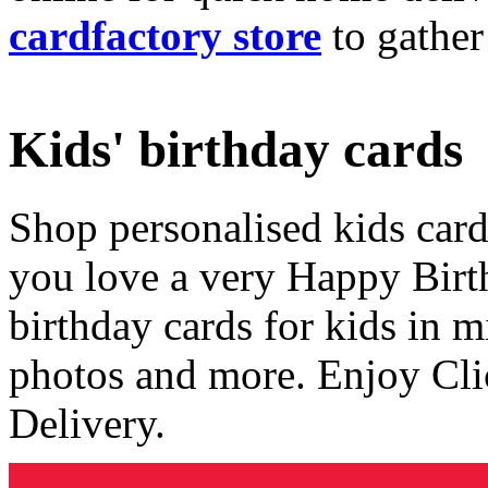
cardfactory store
to gather
Kids' birthday cards
Shop personalised kids cards
you love a very Happy Birt
birthday cards for kids in 
photos and more. Enjoy Cli
Delivery.