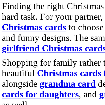
Finding the right Christmas 
hard task. For your partner
Christmas cards
to choose 
and funny designs. The same
girlfriend Christmas card
Shopping for family rather 
beautiful
Christmas cards
alongside
grandma card
de
cards for daughters
, and
g
as well.