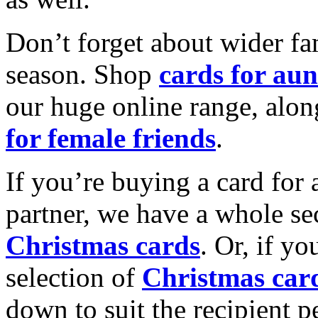
Don’t forget about wider fam
season. Shop
cards for aun
our huge online range, alon
for female friends
.
If you’re buying a card for 
partner, we have a whole se
Christmas cards
. Or, if yo
selection of
Christmas car
down to suit the recipient pe