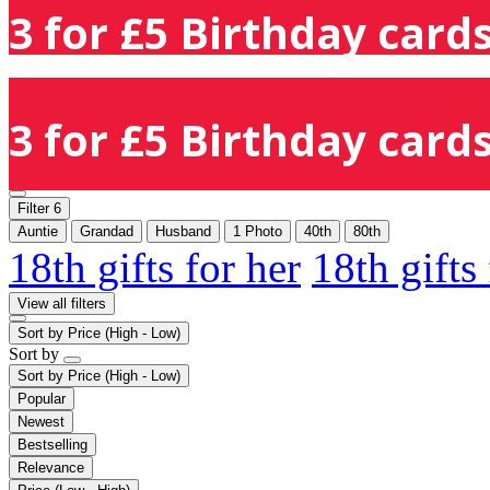
3 for £5 Birthday cards
3 for £5 Birthday cards
Filter
6
Auntie
Grandad
Husband
1 Photo
40th
80th
18th gifts for her
18th gifts
View all filters
Sort by
Price (High - Low)
Sort by
Sort by
Price (High - Low)
Popular
Newest
Bestselling
Relevance