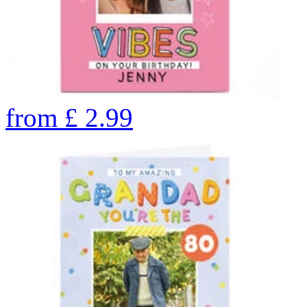
from
£
2.99