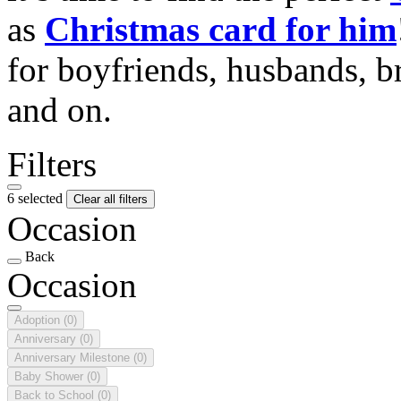
as
Christmas card for him
for boyfriends, husbands, b
and on.
Filters
6 selected
Clear all filters
Occasion
Back
Occasion
Adoption
(0)
Anniversary
(0)
Anniversary Milestone
(0)
Baby Shower
(0)
Back to School
(0)