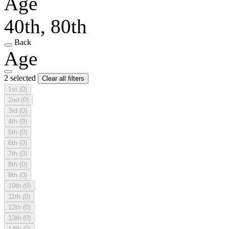
Age
40th, 80th
Back
Age
2 selected
Clear all filters
1st
(0)
2nd
(0)
3rd
(0)
4th
(0)
5th
(0)
6th
(0)
7th
(0)
8th
(0)
9th
(0)
10th
(0)
11th
(0)
12th
(0)
13th
(0)
14th
(0)