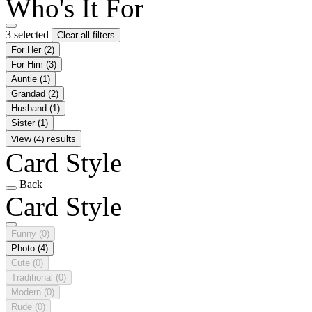
Who's It For
3 selected
Clear all filters
For Her
(2)
For Him
(3)
Auntie
(1)
Grandad
(2)
Husband
(1)
Sister
(1)
View (4) results
Card Style
Back
Card Style
Funny
(0)
Photo
(4)
Cute
(0)
Traditional
(0)
Modern
(0)
Rude
(0)