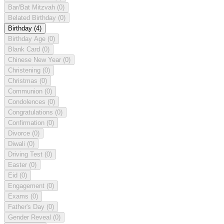
Bar/Bat Mitzvah
(0)
Belated Birthday
(0)
Birthday
(4)
Birthday Age
(0)
Blank Card
(0)
Chinese New Year
(0)
Christening
(0)
Christmas
(0)
Communion
(0)
Condolences
(0)
Congratulations
(0)
Confirmation
(0)
Divorce
(0)
Diwali
(0)
Driving Test
(0)
Easter
(0)
Eid
(0)
Engagement
(0)
Exams
(0)
Father's Day
(0)
Gender Reveal
(0)