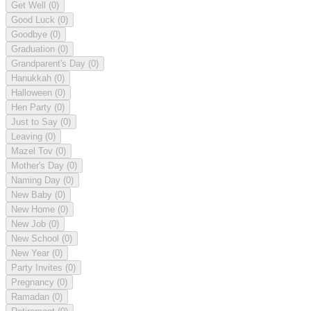
Get Well
(0)
Good Luck
(0)
Goodbye
(0)
Graduation
(0)
Grandparent's Day
(0)
Hanukkah
(0)
Halloween
(0)
Hen Party
(0)
Just to Say
(0)
Leaving
(0)
Mazel Tov
(0)
Mother's Day
(0)
Naming Day
(0)
New Baby
(0)
New Home
(0)
New Job
(0)
New School
(0)
New Year
(0)
Party Invites
(0)
Pregnancy
(0)
Ramadan
(0)