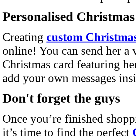
Personalised Christmas 
Creating
custom Christmas
online! You can send her a 
Christmas card featuring he
add your own messages insi
Don't forget the guys
Once you’re finished shopp
it’s time to find the perfect