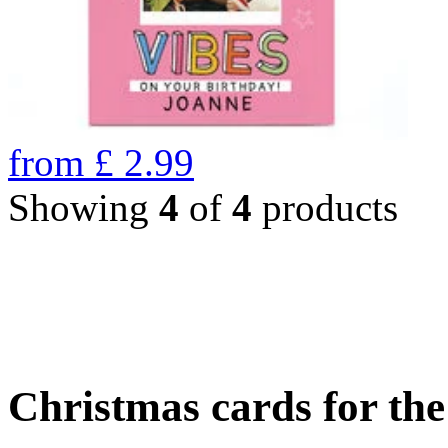
from
£
2.99
Showing
4
of
4
products
Christmas cards for th