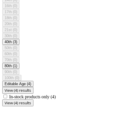
16th
(0)
17th
(0)
18th
(0)
20th
(0)
21st
(0)
30th
(0)
40th
(3)
50th
(0)
60th
(0)
70th
(0)
80th
(1)
90th
(0)
100th
(0)
Editable Age
(4)
View (4) results
In-stock products only
(4)
View (4) results