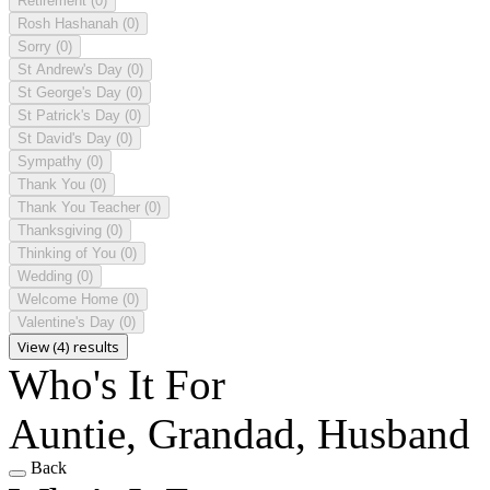
Retirement
(0)
Rosh Hashanah
(0)
Sorry
(0)
St Andrew's Day
(0)
St George's Day
(0)
St Patrick's Day
(0)
St David's Day
(0)
Sympathy
(0)
Thank You
(0)
Thank You Teacher
(0)
Thanksgiving
(0)
Thinking of You
(0)
Wedding
(0)
Welcome Home
(0)
Valentine's Day
(0)
View (4) results
Who's It For
Auntie, Grandad, Husband
Back