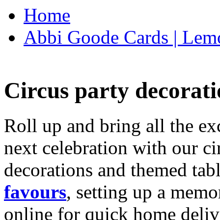
Home
Abbi Goode Cards | Lemo
Circus party decorati
Roll up and bring all the ex
next celebration with our ci
decorations and themed tab
favours
, setting up a memo
online for quick home deliv