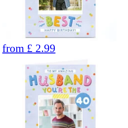
from
£
2.99