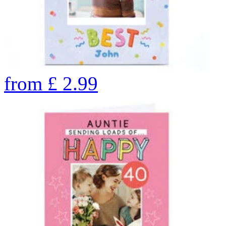
from
£
2.99