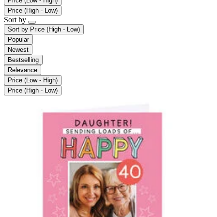
Price (Low - High)
Price (High - Low)
Sort by
Sort by
Price (High - Low)
Popular
Newest
Bestselling
Relevance
Price (Low - High)
Price (High - Low)