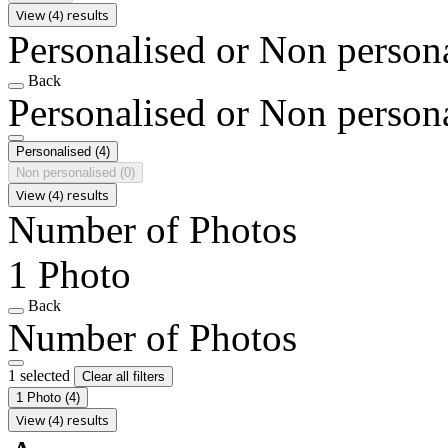
View (4) results
Personalised or Non person
Back
Personalised or Non person
Personalised
(4)
Non personalised
(0)
View (4) results
Number of Photos
1 Photo
Back
Number of Photos
1 selected
Clear all filters
1 Photo
(4)
View (4) results