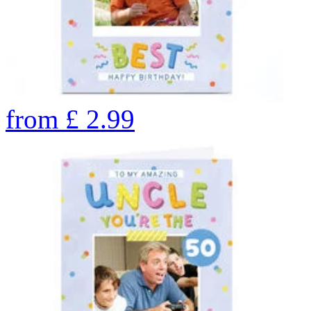
from
£
2.99