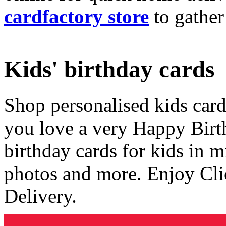
cardfactory store
to gather
Kids' birthday cards
Shop personalised kids cards
you love a very Happy Birt
birthday cards for kids in 
photos and more. Enjoy Cli
Delivery.