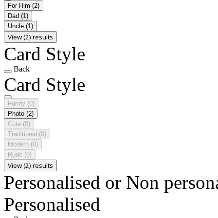
For Him
(2)
Dad
(1)
Uncle
(1)
View (2) results
Card Style
Back
Card Style
Funny
(0)
Photo
(2)
Cute
(0)
Traditional
(0)
Modern
(0)
Rude
(0)
View (2) results
Personalised or Non person
Personalised