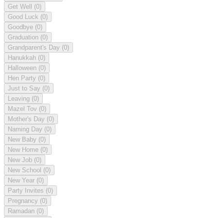
Get Well
(0)
Good Luck
(0)
Goodbye
(0)
Graduation
(0)
Grandparent's Day
(0)
Hanukkah
(0)
Halloween
(0)
Hen Party
(0)
Just to Say
(0)
Leaving
(0)
Mazel Tov
(0)
Mother's Day
(0)
Naming Day
(0)
New Baby
(0)
New Home
(0)
New Job
(0)
New School
(0)
New Year
(0)
Party Invites
(0)
Pregnancy
(0)
Ramadan
(0)