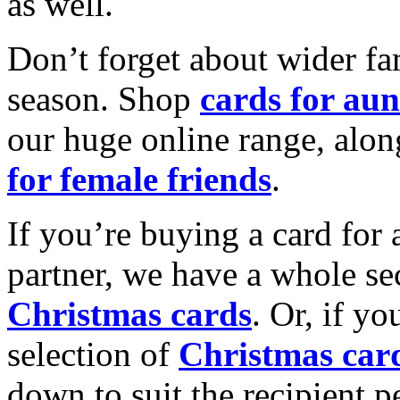
as well.
Don’t forget about wider fam
season. Shop
cards for aun
our huge online range, alon
for female friends
.
If you’re buying a card for 
partner, we have a whole se
Christmas cards
. Or, if yo
selection of
Christmas car
down to suit the recipient pe