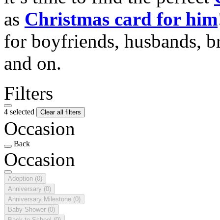
as
Christmas card for him
for boyfriends, husbands, b
and on.
Filters
4 selected
Clear all filters
Occasion
Back
Occasion
Adoption
(0)
Anniversary
(0)
Anniversary Milestone
(0)
Baby Shower
(0)
Back to School
(0)