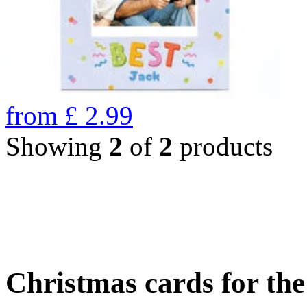
from
£
2.99
Showing
2
of
2
products
Christmas cards for th