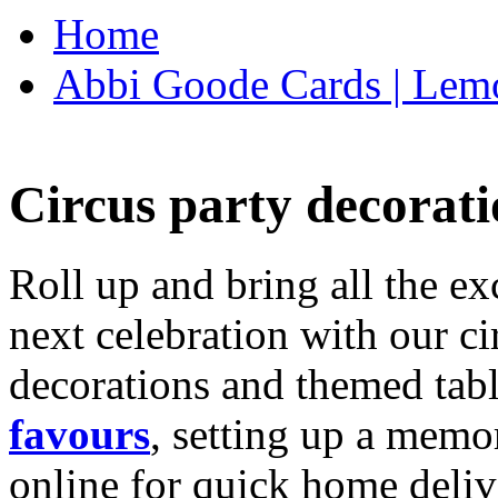
Home
Abbi Goode Cards | Lemo
Circus party decorati
Roll up and bring all the ex
next celebration with our ci
decorations and themed tab
favours
, setting up a memo
online for quick home deliv