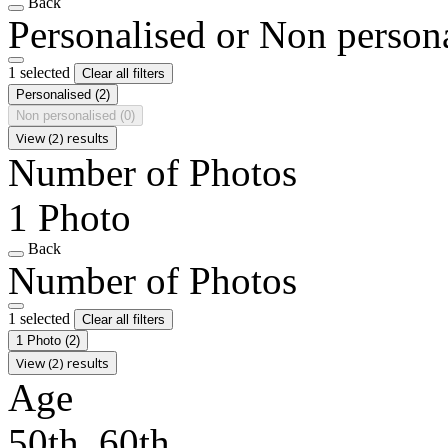
Back
Personalised or Non person
1 selected
Clear all filters
Personalised
(2)
Non personalised
(0)
View (2) results
Number of Photos
1 Photo
Back
Number of Photos
1 selected
Clear all filters
1 Photo
(2)
View (2) results
Age
50th, 60th