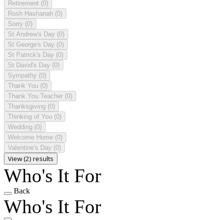
Retirement
(0)
Rosh Hashanah
(0)
Sorry
(0)
St Andrew's Day
(0)
St George's Day
(0)
St Patrick's Day
(0)
St David's Day
(0)
Sympathy
(0)
Thank You
(0)
Thank You Teacher
(0)
Thanksgiving
(0)
Thinking of You
(0)
Wedding
(0)
Welcome Home
(0)
Valentine's Day
(0)
View (2) results
Who's It For
Back
Who's It For