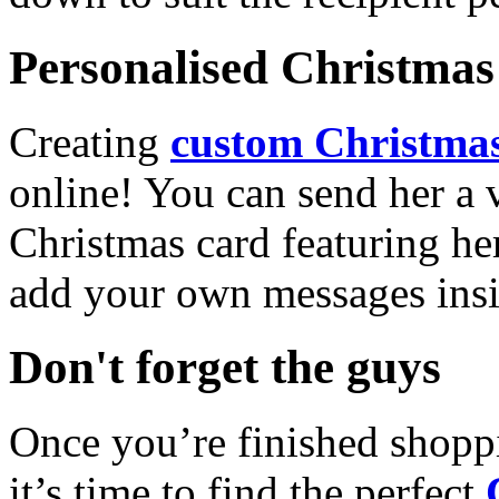
Personalised Christmas 
Creating
custom Christmas
online! You can send her a 
Christmas card featuring he
add your own messages insi
Don't forget the guys
Once you’re finished shopp
it’s time to find the perfect