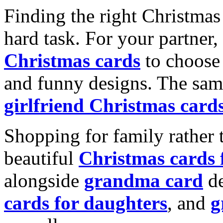
Finding the right Christmas 
hard task. For your partner
Christmas cards
to choose 
and funny designs. The same
girlfriend Christmas card
Shopping for family rather 
beautiful
Christmas cards
alongside
grandma card
de
cards for daughters
, and
g