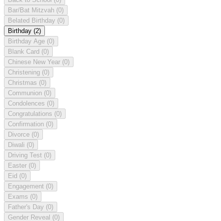
Bar/Bat Mitzvah
(0)
Belated Birthday
(0)
Birthday
(2)
Birthday Age
(0)
Blank Card
(0)
Chinese New Year
(0)
Christening
(0)
Christmas
(0)
Communion
(0)
Condolences
(0)
Congratulations
(0)
Confirmation
(0)
Divorce
(0)
Diwali
(0)
Driving Test
(0)
Easter
(0)
Eid
(0)
Engagement
(0)
Exams
(0)
Father's Day
(0)
Gender Reveal
(0)