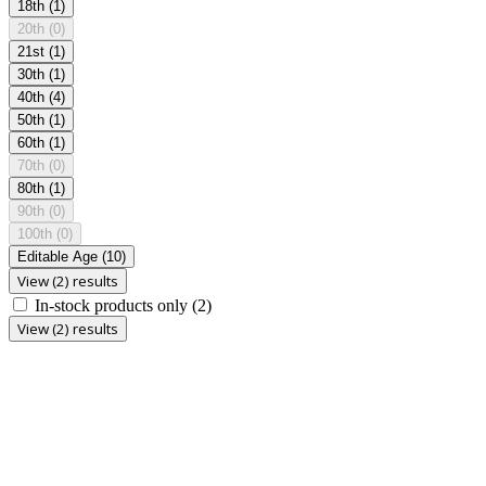
18th
(1)
20th
(0)
21st
(1)
30th
(1)
40th
(4)
50th
(1)
60th
(1)
70th
(0)
80th
(1)
90th
(0)
100th
(0)
Editable Age
(10)
View (2) results
In-stock products only
(2)
View (2) results