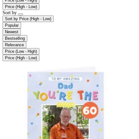
Price (Low - High)
Price (High - Low)
Sort by
Sort by
Price (High - Low)
Popular
Newest
Bestselling
Relevance
Price (Low - High)
Price (High - Low)