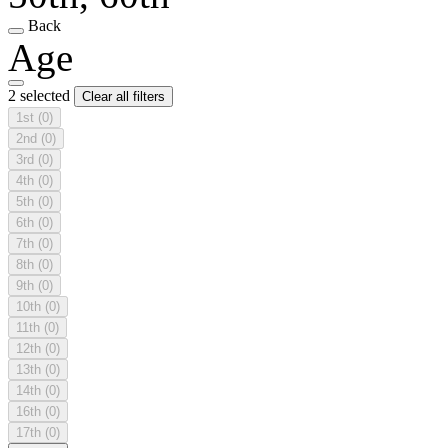
Back
Age
2 selected
Clear all filters
1st
(0)
2nd
(0)
3rd
(0)
4th
(0)
5th
(0)
6th
(0)
7th
(0)
8th
(0)
9th
(0)
10th
(0)
11th
(0)
12th
(0)
13th
(0)
14th
(0)
16th
(0)
17th
(0)