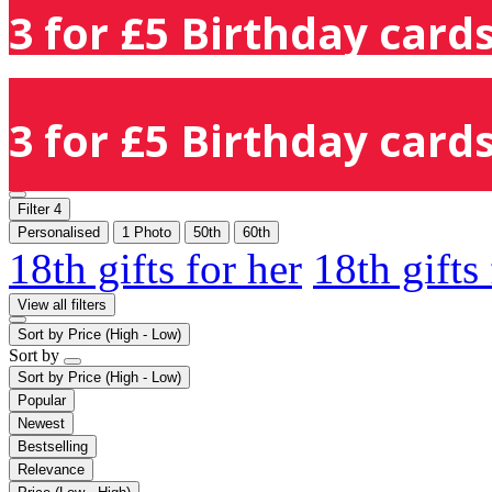
3 for £5 Birthday cards
3 for £5 Birthday cards
Filter
4
Personalised
1 Photo
50th
60th
18th gifts for her
18th gifts
View all filters
Sort by
Price (High - Low)
Sort by
Sort by
Price (High - Low)
Popular
Newest
Bestselling
Relevance