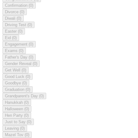
Confirmation
(0)
Divorce
(0)
Diwali
(0)
Driving Test
(0)
Easter
(0)
Eid
(0)
Engagement
(0)
Exams
(0)
Father's Day
(0)
Gender Reveal
(0)
Get Well
(0)
Good Luck
(0)
Goodbye
(0)
Graduation
(0)
Grandparent's Day
(0)
Hanukkah
(0)
Halloween
(0)
Hen Party
(0)
Just to Say
(0)
Leaving
(0)
Mazel Tov
(0)