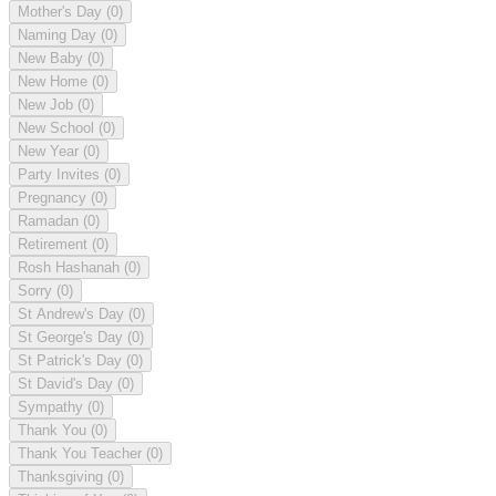
Mother's Day
(0)
Naming Day
(0)
New Baby
(0)
New Home
(0)
New Job
(0)
New School
(0)
New Year
(0)
Party Invites
(0)
Pregnancy
(0)
Ramadan
(0)
Retirement
(0)
Rosh Hashanah
(0)
Sorry
(0)
St Andrew's Day
(0)
St George's Day
(0)
St Patrick's Day
(0)
St David's Day
(0)
Sympathy
(0)
Thank You
(0)
Thank You Teacher
(0)
Thanksgiving
(0)