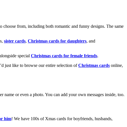
o choose from, including both romantic and funny designs. The same
s,
sister cards
,
Christmas cards for daughters
, and
alongside special
Christmas cards for female friends
.
u’d just like to browse our entire selection of
Christmas cards
online,
g her name or even a photo. You can add your own messages inside, too.
or him
! We have 100s of Xmas cards for boyfriends, husbands,