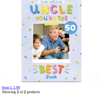
from
£
2.99
Showing
2
of
2
products