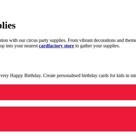
lies
ration with our circus party supplies. From vibrant decorations and the
op into your nearest
cardfactory store
to gather your supplies.
 a very Happy Birthday. Create personalised birthday cards for kids in 