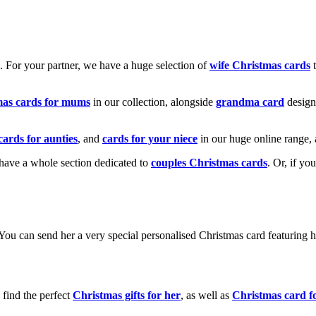
k. For your partner, we have a huge selection of
wife Christmas cards
t
mas cards for mums
in our collection, alongside
grandma card
design
cards for aunties
, and
cards for your niece
in our huge online range, 
e have a whole section dedicated to
couples Christmas cards
. Or, if yo
! You can send her a very special personalised Christmas card featurin
 find the perfect
Christmas gifts for her
, as well as
Christmas card f