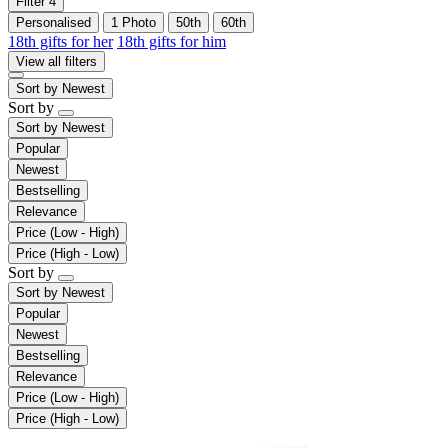
Filter
4
Personalised
1 Photo
50th
60th
18th gifts for her
18th gifts for him
View all filters
Sort by
Newest
Sort by
Sort by
Newest
Popular
Newest
Bestselling
Relevance
Price (Low - High)
Price (High - Low)
Sort by
Sort by
Newest
Popular
Newest
Bestselling
Relevance
Price (Low - High)
Price (High - Low)