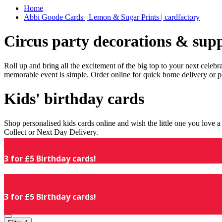
Home
Abbi Goode Cards | Lemon & Sugar Prints | cardfactory
Circus party decorations & supp
Roll up and bring all the excitement of the big top to your next celeb
memorable event is simple. Order online for quick home delivery or p
Kids' birthday cards
Shop personalised kids cards online and wish the little one you love
Collect or Next Day Delivery.
3 for £5 Birthday cards!
3 for £5 Birthday cards!