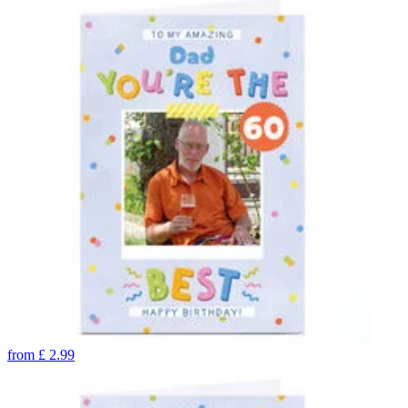
from
£
2.99