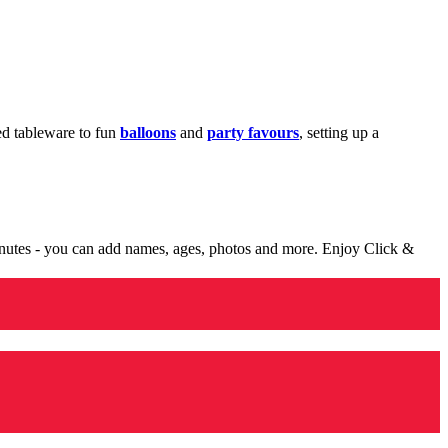
med tableware to fun
balloons
and
party favours
, setting up a
minutes - you can add names, ages, photos and more. Enjoy Click &