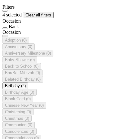
Filters
4 selected
Clear all filters
Occasion
Back
Occasion
Adoption
(0)
Anniversary
(0)
Anniversary Milestone
(0)
Baby Shower
(0)
Back to School
(0)
Bar/Bat Mitzvah
(0)
Belated Birthday
(0)
Birthday
(2)
Birthday Age
(0)
Blank Card
(0)
Chinese New Year
(0)
Christening
(0)
Christmas
(0)
Communion
(0)
Condolences
(0)
Congratulations
(0)