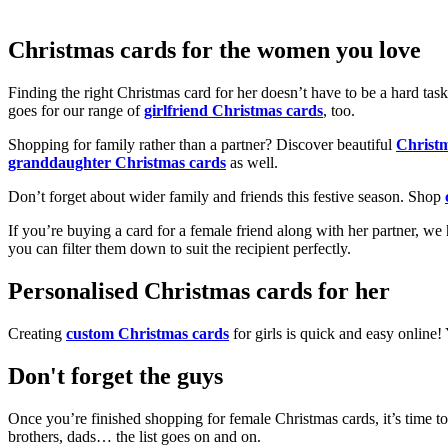
Christmas cards for the women you love
Finding the right Christmas card for her doesn’t have to be a hard tas
goes for our range of
girlfriend Christmas cards
, too.
Shopping for family rather than a partner? Discover beautiful
Christ
granddaughter Christmas cards
as well.
Don’t forget about wider family and friends this festive season. Shop
If you’re buying a card for a female friend along with her partner, w
you can filter them down to suit the recipient perfectly.
Personalised Christmas cards for her
Creating
custom Christmas cards
for girls is quick and easy online
Don't forget the guys
Once you’re finished shopping for female Christmas cards, it’s time to
brothers, dads… the list goes on and on.