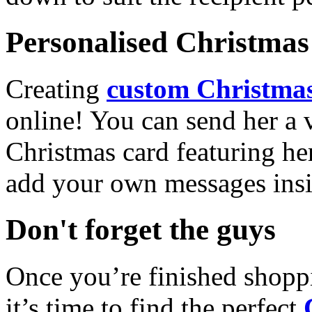
Personalised Christmas 
Creating
custom Christmas
online! You can send her a 
Christmas card featuring he
add your own messages insi
Don't forget the guys
Once you’re finished shopp
it’s time to find the perfect