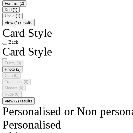
For Him
(2)
Dad
(1)
Uncle
(1)
View (2) results
Card Style
Back
Card Style
Funny
(0)
Photo
(2)
Cute
(0)
Traditional
(0)
Modern
(0)
Rude
(0)
View (2) results
Personalised or Non person
Personalised