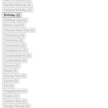
Bar/Bat Mitzvah
(0)
Belated Birthday
(0)
Birthday
(2)
Birthday Age
(0)
Blank Card
(0)
Chinese New Year
(0)
Christening
(0)
Christmas
(0)
Communion
(0)
Condolences
(0)
Congratulations
(0)
Confirmation
(0)
Divorce
(0)
Diwali
(0)
Driving Test
(0)
Easter
(0)
Eid
(0)
Engagement
(0)
Exams
(0)
Father's Day
(0)
Gender Reveal
(0)