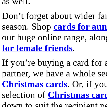
as well.
Don’t forget about wider fam
season. Shop
cards for aun
our huge online range, alon
for female friends
.
If you’re buying a card for 
partner, we have a whole se
Christmas cards
. Or, if yo
selection of
Christmas car
down to suit the recipient pe