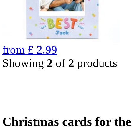
from
£
2.99
Showing
2
of
2
products
Christmas cards for th