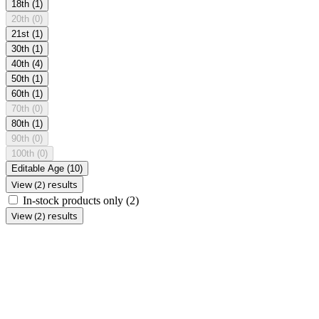
18th
(1)
20th
(0)
21st
(1)
30th
(1)
40th
(4)
50th
(1)
60th
(1)
70th
(0)
80th
(1)
90th
(0)
100th
(0)
Editable Age
(10)
View (2) results
In-stock products only
(2)
View (2) results