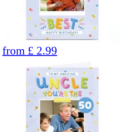
from
£
2.99