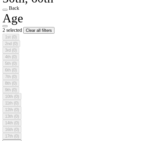
Back
Age
2 selected
Clear all filters
1st
(0)
2nd
(0)
3rd
(0)
4th
(0)
5th
(0)
6th
(0)
7th
(0)
8th
(0)
9th
(0)
10th
(0)
11th
(0)
12th
(0)
13th
(0)
14th
(0)
16th
(0)
17th
(0)