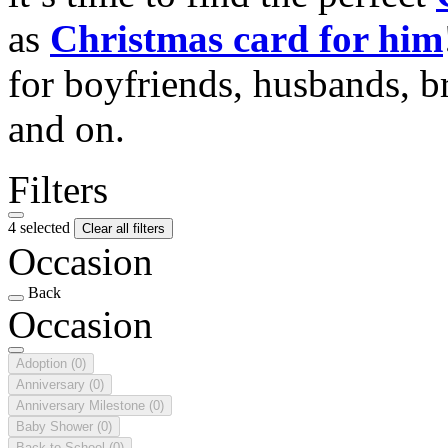
as
Christmas card for him
for boyfriends, husbands, b
and on.
Filters
4 selected
Clear all filters
Occasion
Back
Occasion
Adoption
(0)
Anniversary
(0)
Anniversary Milestone
(0)
Baby Shower
(0)
Back to School
(0)