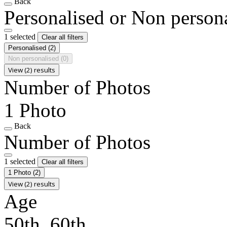
Back
Personalised or Non person
1 selected
Clear all filters
Personalised
(2)
Non personalised
(0)
View (2) results
Number of Photos
1 Photo
Back
Number of Photos
1 selected
Clear all filters
1 Photo
(2)
View (2) results
Age
50th, 60th