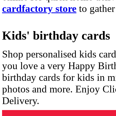
cardfactory store
to gather
Kids' birthday cards
Shop personalised kids cards
you love a very Happy Birt
birthday cards for kids in 
photos and more. Enjoy Cli
Delivery.