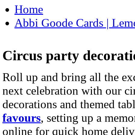
Home
Abbi Goode Cards | Lemo
Circus party decorati
Roll up and bring all the ex
next celebration with our ci
decorations and themed tab
favours
, setting up a memo
online for quick home deliv