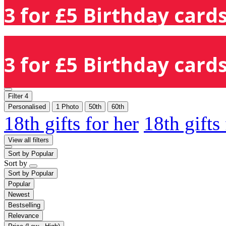
3 for £5 Birthday cards
3 for £5 Birthday cards
Filter
4
Personalised
1 Photo
50th
60th
18th gifts for her
18th gifts
View all filters
Sort by
Popular
Sort by
Sort by
Popular
Popular
Newest
Bestselling
Relevance