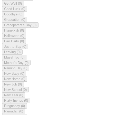
Get Well
(0)
Good Luck
(0)
Goodbye
(0)
Graduation
(0)
Grandparent's Day
(0)
Hanukkah
(0)
Halloween
(0)
Hen Party
(0)
Just to Say
(0)
Leaving
(0)
Mazel Tov
(0)
Mother's Day
(0)
Naming Day
(0)
New Baby
(0)
New Home
(0)
New Job
(0)
New School
(0)
New Year
(0)
Party Invites
(0)
Pregnancy
(0)
Ramadan
(0)