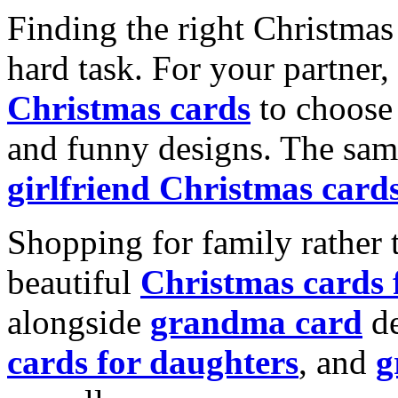
Finding the right Christmas 
hard task. For your partner
Christmas cards
to choose 
and funny designs. The same
girlfriend Christmas card
Shopping for family rather 
beautiful
Christmas cards
alongside
grandma card
de
cards for daughters
, and
g