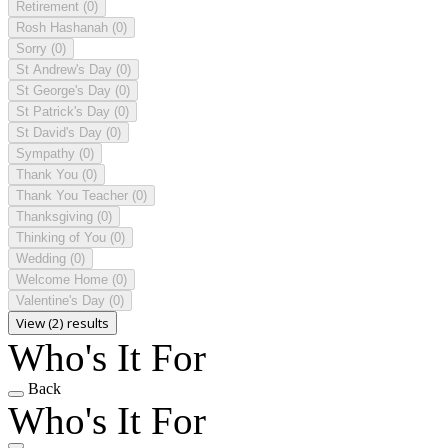
Retirement
(0)
Rosh Hashanah
(0)
Sorry
(0)
St Andrew's Day
(0)
St George's Day
(0)
St Patrick's Day
(0)
St David's Day
(0)
Sympathy
(0)
Thank You
(0)
Thank You Teacher
(0)
Thanksgiving
(0)
Thinking of You
(0)
Wedding
(0)
Welcome Home
(0)
Valentine's Day
(0)
View (2) results
Who's It For
Back
Who's It For