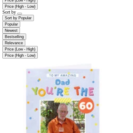
Price (Low - High)
Price (High - Low)
Sort by
Sort by
Popular
Popular
Newest
Bestselling
Relevance
Price (Low - High)
Price (High - Low)