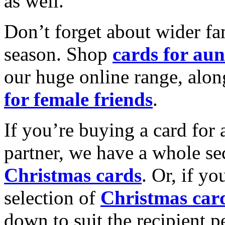
as well.
Don’t forget about wider fam
season. Shop
cards for aun
our huge online range, alon
for female friends
.
If you’re buying a card for 
partner, we have a whole se
Christmas cards
. Or, if yo
selection of
Christmas car
down to suit the recipient pe