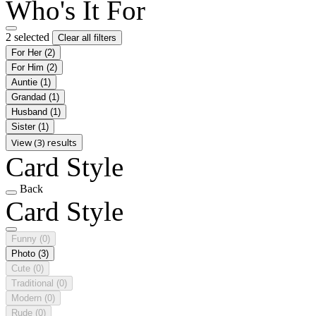
Who's It For
2 selected
Clear all filters
For Her
(2)
For Him
(2)
Auntie
(1)
Grandad
(1)
Husband
(1)
Sister
(1)
View (3) results
Card Style
Back
Card Style
Funny
(0)
Photo
(3)
Cute
(0)
Traditional
(0)
Modern
(0)
Rude
(0)