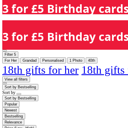
3 for £5 Birthday cards
3 for £5 Birthday cards
Filter
5
For Her
Grandad
Personalised
1 Photo
40th
18th gifts for her
18th gifts
View all filters
Sort by
Bestselling
Sort by
Sort by
Bestselling
Popular
Newest
Bestselling
Relevance