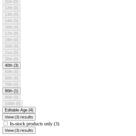
11th
(0)
12th
(0)
13th
(0)
14th
(0)
16th
(0)
17th
(0)
18th
(0)
20th
(0)
21st
(0)
30th
(0)
40th
(3)
50th
(0)
60th
(0)
70th
(0)
80th
(1)
90th
(0)
100th
(0)
Editable Age
(4)
View (3) results
In-stock products only
(3)
View (3) results