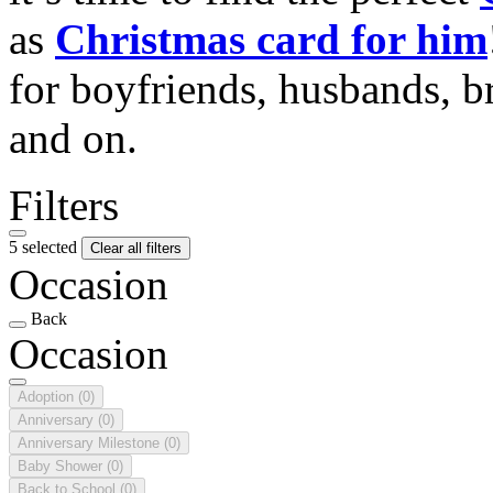
as
Christmas card for him
for boyfriends, husbands, b
and on.
Filters
5 selected
Clear all filters
Occasion
Back
Occasion
Adoption
(0)
Anniversary
(0)
Anniversary Milestone
(0)
Baby Shower
(0)
Back to School
(0)