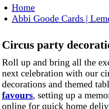
Home
Abbi Goode Cards | Lemo
Circus party decorati
Roll up and bring all the ex
next celebration with our ci
decorations and themed tab
favours
, setting up a memo
online for quick home deliv