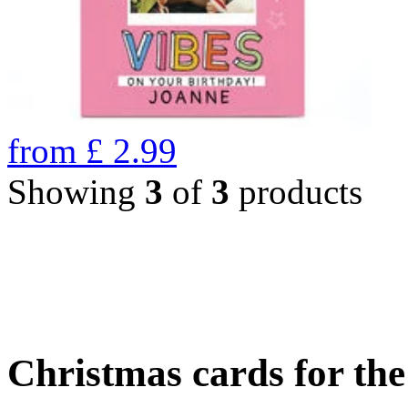
from
£
2.99
Showing
3
of
3
products
Christmas cards for th