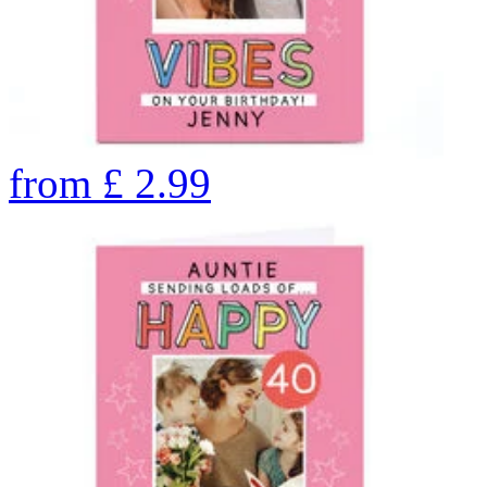
from
£
2.99