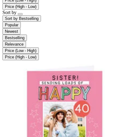
Price (Low - High)
Price (High - Low)
Sort by
Sort by
Bestselling
Popular
Newest
Bestselling
Relevance
Price (Low - High)
Price (High - Low)