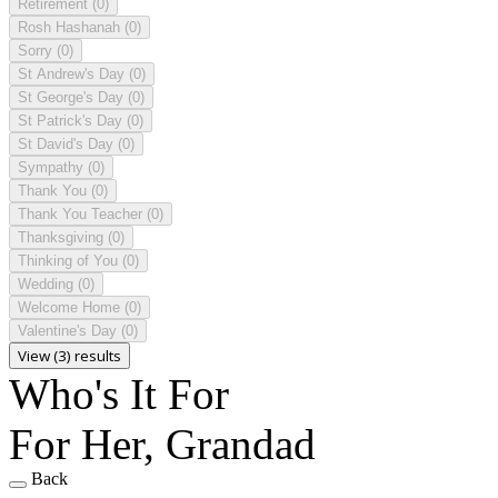
Retirement
(0)
Rosh Hashanah
(0)
Sorry
(0)
St Andrew's Day
(0)
St George's Day
(0)
St Patrick's Day
(0)
St David's Day
(0)
Sympathy
(0)
Thank You
(0)
Thank You Teacher
(0)
Thanksgiving
(0)
Thinking of You
(0)
Wedding
(0)
Welcome Home
(0)
Valentine's Day
(0)
View (3) results
Who's It For
For Her, Grandad
Back