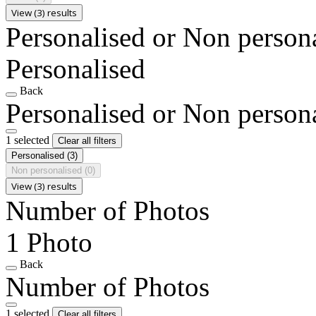
View (3) results
Personalised or Non person
Personalised
Back
Personalised or Non person
1 selected
Clear all filters
Personalised
(3)
Non personalised
(0)
View (3) results
Number of Photos
1 Photo
Back
Number of Photos
1 selected
Clear all filters