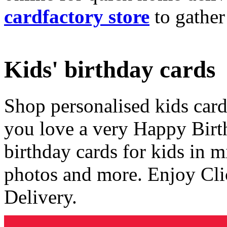
cardfactory store
to gather
Kids' birthday cards
Shop personalised kids cards
you love a very Happy Birt
birthday cards for kids in 
photos and more. Enjoy Cli
Delivery.