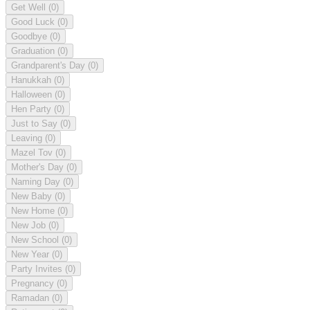
Get Well
(0)
Good Luck
(0)
Goodbye
(0)
Graduation
(0)
Grandparent's Day
(0)
Hanukkah
(0)
Halloween
(0)
Hen Party
(0)
Just to Say
(0)
Leaving
(0)
Mazel Tov
(0)
Mother's Day
(0)
Naming Day
(0)
New Baby
(0)
New Home
(0)
New Job
(0)
New School
(0)
New Year
(0)
Party Invites
(0)
Pregnancy
(0)
Ramadan
(0)