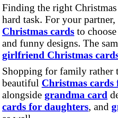
Finding the right Christmas 
hard task. For your partner
Christmas cards
to choose 
and funny designs. The same
girlfriend Christmas card
Shopping for family rather 
beautiful
Christmas cards
alongside
grandma card
de
cards for daughters
, and
g