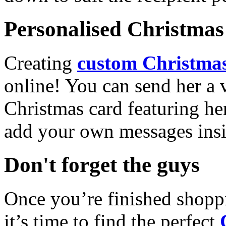
Personalised Christmas 
Creating
custom Christmas
online! You can send her a 
Christmas card featuring he
add your own messages insi
Don't forget the guys
Once you’re finished shopp
it’s time to find the perfect