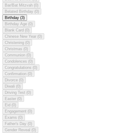
Bar/Bat Mitzvah
(0)
Belated Birthday
(0)
Birthday
(3)
Birthday Age
(0)
Blank Card
(0)
Chinese New Year
(0)
Christening
(0)
Christmas
(0)
Communion
(0)
Condolences
(0)
Congratulations
(0)
Confirmation
(0)
Divorce
(0)
Diwali
(0)
Driving Test
(0)
Easter
(0)
Eid
(0)
Engagement
(0)
Exams
(0)
Father's Day
(0)
Gender Reveal
(0)