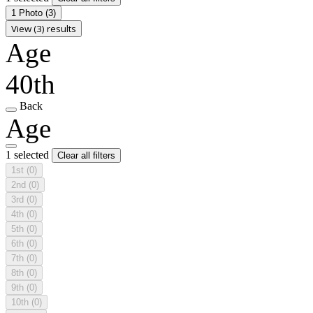
1 Photo
(3)
View (3) results
Age
40th
Back
Age
1 selected
Clear all filters
1st
(0)
2nd
(0)
3rd
(0)
4th
(0)
5th
(0)
6th
(0)
7th
(0)
8th
(0)
9th
(0)
10th
(0)