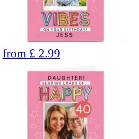
from
£
2.99