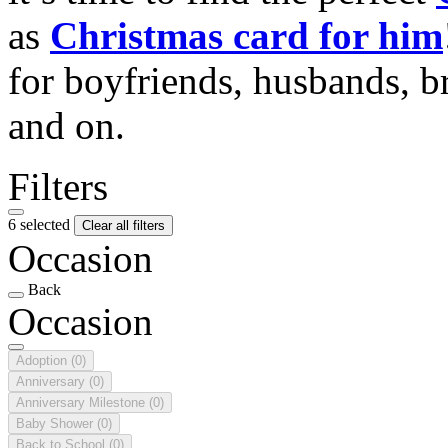
as
Christmas card for him
for boyfriends, husbands, b
and on.
Filters
6 selected
Clear all filters
Occasion
Back
Occasion
Adoption
(0)
Anniversary
(0)
Anniversary Milestone
(0)
Baby Shower
(0)
Back to School
(0)