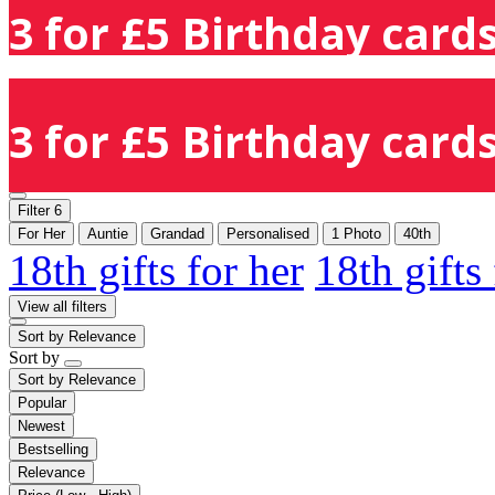
3 for £5 Birthday cards
3 for £5 Birthday cards
Filter
6
For Her
Auntie
Grandad
Personalised
1 Photo
40th
18th gifts for her
18th gifts
View all filters
Sort by
Relevance
Sort by
Sort by
Relevance
Popular
Newest
Bestselling
Relevance