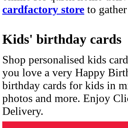
cardfactory store
to gather
Kids' birthday cards
Shop personalised kids cards
you love a very Happy Birt
birthday cards for kids in 
photos and more. Enjoy Cli
Delivery.