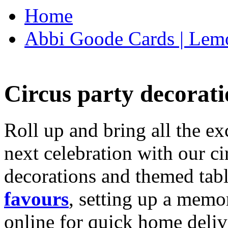
Home
Abbi Goode Cards | Lemo
Circus party decorati
Roll up and bring all the ex
next celebration with our ci
decorations and themed tab
favours
, setting up a memo
online for quick home deliv