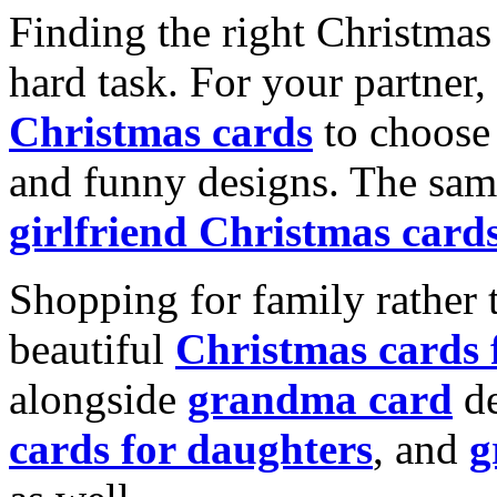
Finding the right Christmas 
hard task. For your partner
Christmas cards
to choose 
and funny designs. The same
girlfriend Christmas card
Shopping for family rather 
beautiful
Christmas cards
alongside
grandma card
de
cards for daughters
, and
g