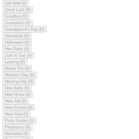
Get Well
(0)
Good Luck
(0)
Goodbye
(0)
Graduation
(0)
Grandparent's Day
(0)
Hanukkah
(0)
Halloween
(0)
Hen Party
(0)
Just to Say
(0)
Leaving
(0)
Mazel Tov
(0)
Mother's Day
(0)
Naming Day
(0)
New Baby
(0)
New Home
(0)
New Job
(0)
New School
(0)
New Year
(0)
Party Invites
(0)
Pregnancy
(0)
Ramadan
(0)