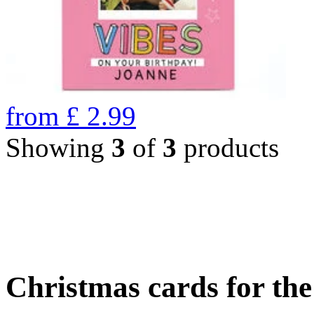
from
£
2.99
Showing
3
of
3
products
Christmas cards for th