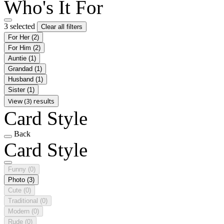
Who's It For
3 selected
Clear all filters
For Her
(2)
For Him
(2)
Auntie
(1)
Grandad
(1)
Husband
(1)
Sister
(1)
View (3) results
Card Style
Back
Card Style
Funny
(0)
Photo
(3)
Cute
(0)
Traditional
(0)
Modern
(0)
Rude
(0)