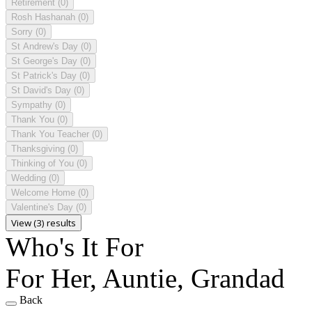
Retirement
(0)
Rosh Hashanah
(0)
Sorry
(0)
St Andrew's Day
(0)
St George's Day
(0)
St Patrick's Day
(0)
St David's Day
(0)
Sympathy
(0)
Thank You
(0)
Thank You Teacher
(0)
Thanksgiving
(0)
Thinking of You
(0)
Wedding
(0)
Welcome Home
(0)
Valentine's Day
(0)
View (3) results
Who's It For
For Her, Auntie, Grandad
Back