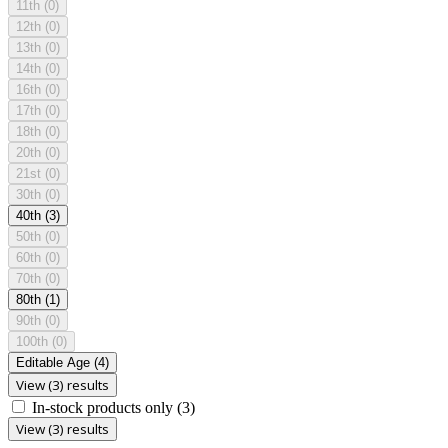
11th
(0)
12th
(0)
13th
(0)
14th
(0)
16th
(0)
17th
(0)
18th
(0)
20th
(0)
21st
(0)
30th
(0)
40th
(3)
50th
(0)
60th
(0)
70th
(0)
80th
(1)
90th
(0)
100th
(0)
Editable Age
(4)
View (3) results
In-stock products only
(3)
View (3) results