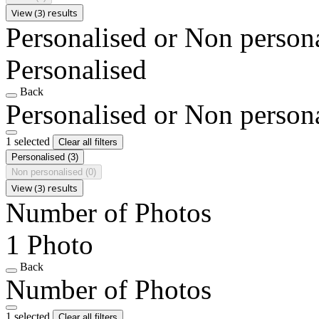
View (3) results
Personalised or Non person
Personalised
Back
Personalised or Non person
1 selected
Clear all filters
Personalised
(3)
Non personalised
(0)
View (3) results
Number of Photos
1 Photo
Back
Number of Photos
1 selected
Clear all filters