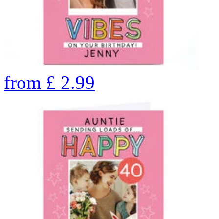
from
£
2.99