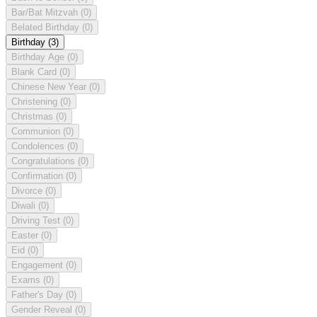
Bar/Bat Mitzvah
(0)
Belated Birthday
(0)
Birthday
(3)
Birthday Age
(0)
Blank Card
(0)
Chinese New Year
(0)
Christening
(0)
Christmas
(0)
Communion
(0)
Condolences
(0)
Congratulations
(0)
Confirmation
(0)
Divorce
(0)
Diwali
(0)
Driving Test
(0)
Easter
(0)
Eid
(0)
Engagement
(0)
Exams
(0)
Father's Day
(0)
Gender Reveal
(0)