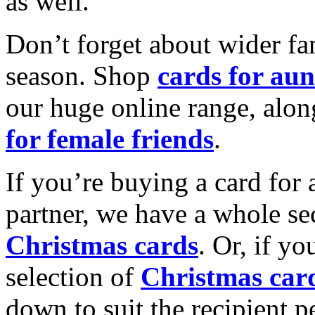
as well.
Don’t forget about wider fam
season. Shop
cards for aun
our huge online range, alon
for female friends
.
If you’re buying a card for 
partner, we have a whole se
Christmas cards
. Or, if yo
selection of
Christmas car
down to suit the recipient pe