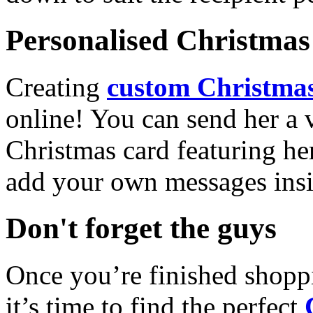
Personalised Christmas 
Creating
custom Christmas
online! You can send her a 
Christmas card featuring he
add your own messages insi
Don't forget the guys
Once you’re finished shopp
it’s time to find the perfect