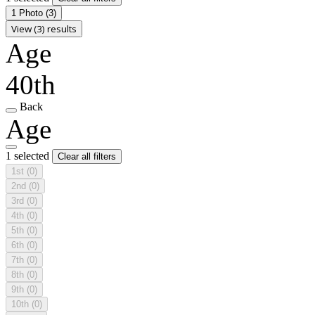
1 Photo
(3)
View (3) results
Age
40th
Back
Age
1 selected
Clear all filters
1st
(0)
2nd
(0)
3rd
(0)
4th
(0)
5th
(0)
6th
(0)
7th
(0)
8th
(0)
9th
(0)
10th
(0)