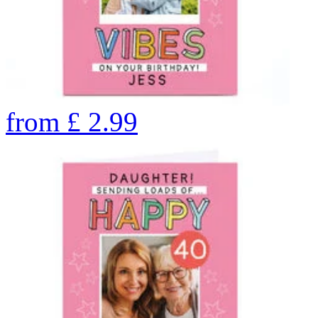
from
£
2.99