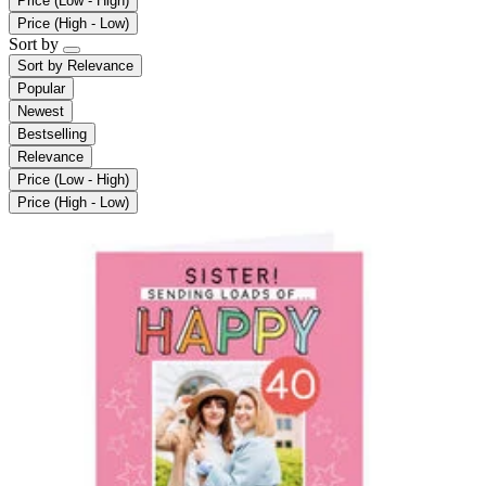
Price (Low - High)
Price (High - Low)
Sort by
Sort by
Relevance
Popular
Newest
Bestselling
Relevance
Price (Low - High)
Price (High - Low)