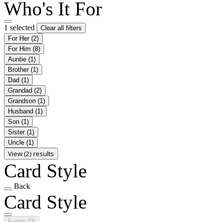
Who's It For
1 selected
Clear all filters
For Her
(2)
For Him
(8)
Auntie
(1)
Brother
(1)
Dad
(1)
Grandad
(2)
Grandson
(1)
Husband
(1)
Son
(1)
Sister
(1)
Uncle
(1)
View (2) results
Card Style
Back
Card Style
Funny
(0)