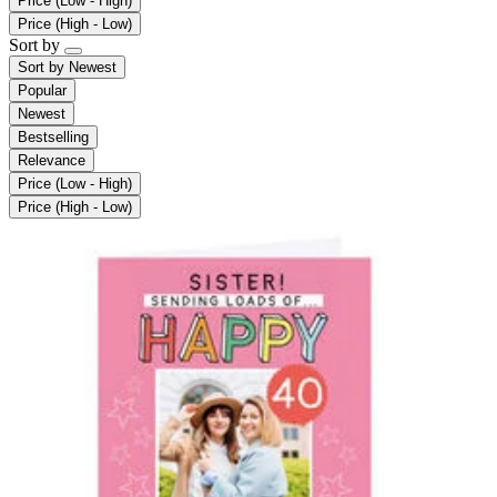
Price (Low - High)
Price (High - Low)
Sort by
Sort by
Newest
Popular
Newest
Bestselling
Relevance
Price (Low - High)
Price (High - Low)