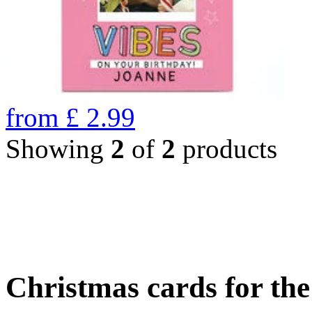
from
£
2.99
Showing
2
of
2
products
Christmas cards for th