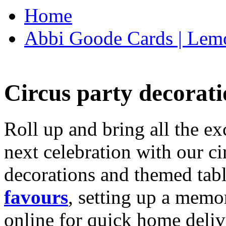
Home
Abbi Goode Cards | Lemo
Circus party decorati
Roll up and bring all the ex
next celebration with our ci
decorations and themed tab
favours
, setting up a memo
online for quick home deliv