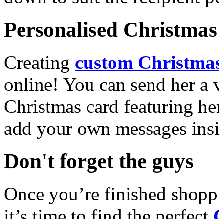
Personalised Christmas 
Creating
custom Christmas
online! You can send her a 
Christmas card featuring he
add your own messages insi
Don't forget the guys
Once you’re finished shopp
it’s time to find the perfect