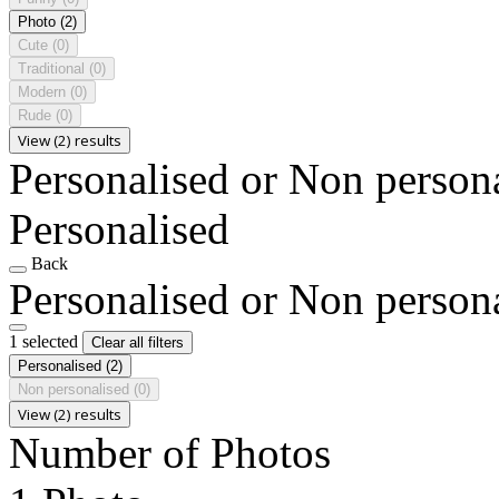
Photo
(2)
Cute
(0)
Traditional
(0)
Modern
(0)
Rude
(0)
View (2) results
Personalised or Non person
Personalised
Back
Personalised or Non person
1 selected
Clear all filters
Personalised
(2)
Non personalised
(0)
View (2) results
Number of Photos