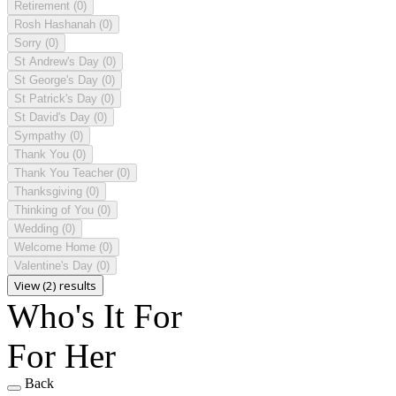
Retirement
(0)
Rosh Hashanah
(0)
Sorry
(0)
St Andrew's Day
(0)
St George's Day
(0)
St Patrick's Day
(0)
St David's Day
(0)
Sympathy
(0)
Thank You
(0)
Thank You Teacher
(0)
Thanksgiving
(0)
Thinking of You
(0)
Wedding
(0)
Welcome Home
(0)
Valentine's Day
(0)
View (2) results
Who's It For
For Her
Back