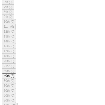
6th
(0)
7th
(0)
8th
(0)
9th
(0)
10th
(0)
11th
(0)
12th
(0)
13th
(0)
14th
(0)
16th
(0)
17th
(0)
18th
(0)
20th
(0)
21st
(0)
30th
(0)
40th
(2)
50th
(0)
60th
(0)
70th
(0)
80th
(0)
90th
(0)