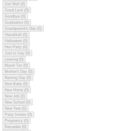
Get Well
(0)
Good Luck
(0)
Goodbye
(0)
Graduation
(0)
Grandparent's Day
(0)
Hanukkah
(0)
Halloween
(0)
Hen Party
(0)
Just to Say
(0)
Leaving
(0)
Mazel Tov
(0)
Mother's Day
(0)
Naming Day
(0)
New Baby
(0)
New Home
(0)
New Job
(0)
New School
(0)
New Year
(0)
Party Invites
(0)
Pregnancy
(0)
Ramadan
(0)