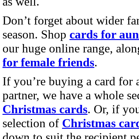
as well.
Don’t forget about wider fam
season. Shop
cards for aun
our huge online range, alon
for female friends
.
If you’re buying a card for 
partner, we have a whole se
Christmas cards
. Or, if yo
selection of
Christmas car
down to suit the recipient pe