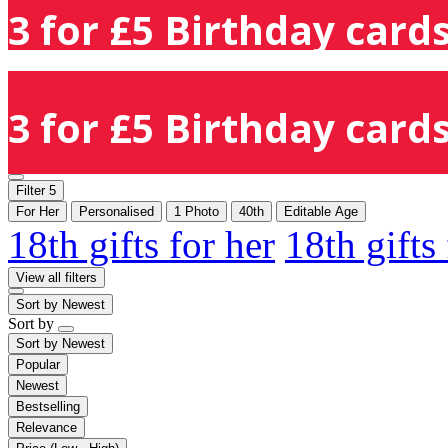
3 for £5 Birthday cards
3 for £5 Birthday cards
Filter
5
For Her
Personalised
1 Photo
40th
Editable Age
18th gifts for her
18th gifts
View all filters
Sort by
Newest
Sort by
Sort by
Newest
Popular
Newest
Bestselling
Relevance