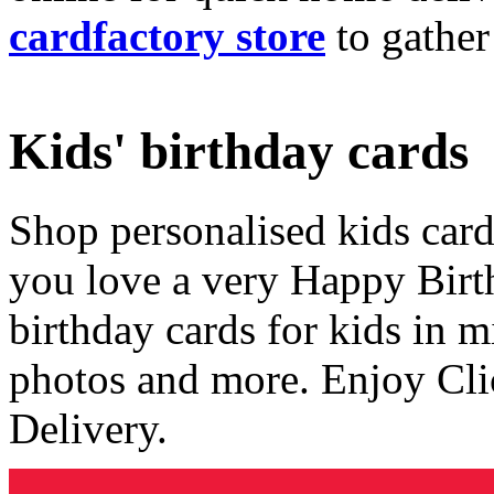
cardfactory store
to gather
Kids' birthday cards
Shop personalised kids cards
you love a very Happy Birt
birthday cards for kids in 
photos and more. Enjoy Cli
Delivery.