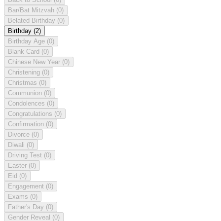
Bar/Bat Mitzvah
(0)
Belated Birthday
(0)
Birthday
(2)
Birthday Age
(0)
Blank Card
(0)
Chinese New Year
(0)
Christening
(0)
Christmas
(0)
Communion
(0)
Condolences
(0)
Congratulations
(0)
Confirmation
(0)
Divorce
(0)
Diwali
(0)
Driving Test
(0)
Easter
(0)
Eid
(0)
Engagement
(0)
Exams
(0)
Father's Day
(0)
Gender Reveal
(0)