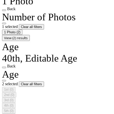
1 Photo
Back
Number of Photos
1 selected
Clear all filters
1 Photo
(2)
View (2) results
Age
40th, Editable Age
Back
Age
2 selected
Clear all filters
1st
(0)
2nd
(0)
3rd
(0)
4th
(0)
5th
(0)