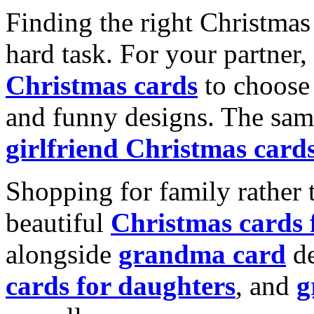
Finding the right Christmas 
hard task. For your partner
Christmas cards
to choose 
and funny designs. The same
girlfriend Christmas card
Shopping for family rather 
beautiful
Christmas cards
alongside
grandma card
de
cards for daughters
, and
g