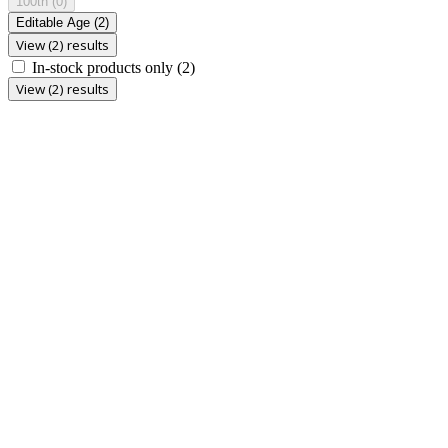
100th
(0)
Editable Age
(2)
View (2) results
In-stock products only
(2)
View (2) results