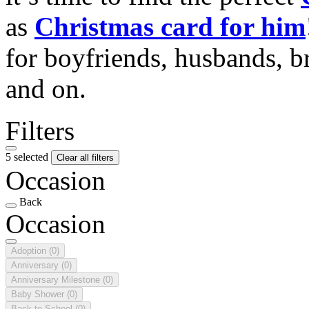
as
Christmas card for him
for boyfriends, husbands, b
and on.
Filters
5 selected
Clear all filters
Occasion
Back
Occasion
Adoption
(0)
Anniversary
(0)
Anniversary Milestone
(0)
Baby Shower
(0)
Back to School
(0)