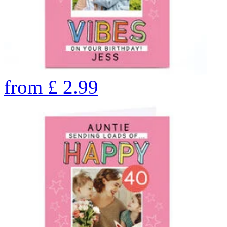
from
£
2.99