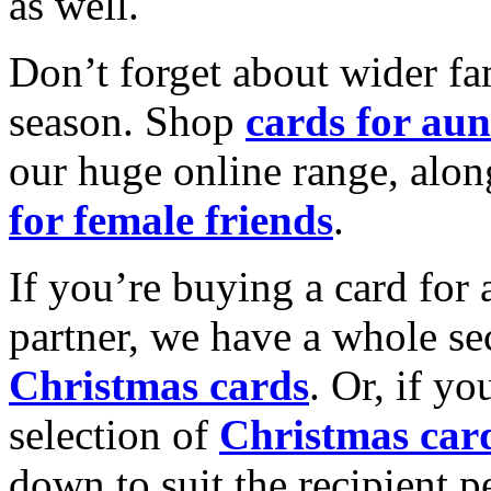
as well.
Don’t forget about wider fam
season. Shop
cards for aun
our huge online range, alon
for female friends
.
If you’re buying a card for 
partner, we have a whole se
Christmas cards
. Or, if yo
selection of
Christmas car
down to suit the recipient pe