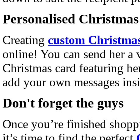
Personalised Christmas 
Creating
custom Christmas
online! You can send her a 
Christmas card featuring he
add your own messages insi
Don't forget the guys
Once you’re finished shopp
it’s time to find the perfect