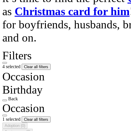
as
Christmas card for him
for boyfriends, husbands, b
and on.
Filters
4 selected
Clear all filters
Occasion
Birthday
Back
Occasion
1 selected
Clear all filters
Adoption
(0)