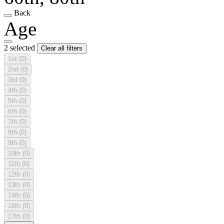
Back
Age
2 selected
Clear all filters
1st
(0)
2nd
(0)
3rd
(0)
4th
(0)
5th
(0)
6th
(0)
7th
(0)
8th
(0)
9th
(0)
10th
(0)
11th
(0)
12th
(0)
13th
(0)
14th
(0)
16th
(0)
17th
(0)