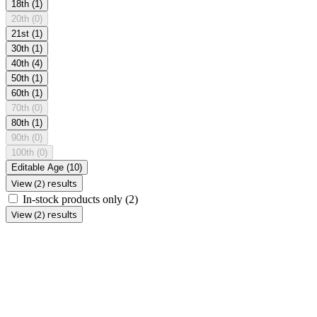
18th
(1)
20th
(0)
21st
(1)
30th
(1)
40th
(4)
50th
(1)
60th
(1)
70th
(0)
80th
(1)
90th
(0)
100th
(0)
Editable Age
(10)
View (2) results
In-stock products only
(2)
View (2) results