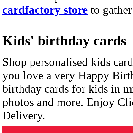
cardfactory store
to gather
Kids' birthday cards
Shop personalised kids cards
you love a very Happy Birt
birthday cards for kids in 
photos and more. Enjoy Cli
Delivery.