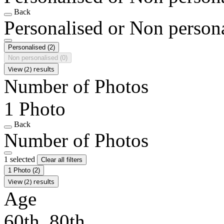
Back
Personalised or Non person
Personalised
(2)
Non personalised
(0)
View (2) results
Number of Photos
1 Photo
Back
Number of Photos
1 selected
Clear all filters
1 Photo
(2)
View (2) results
Age
60th, 80th