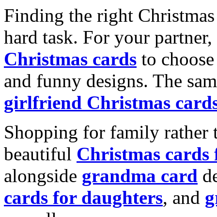
Finding the right Christmas 
hard task. For your partner
Christmas cards
to choose 
and funny designs. The same
girlfriend Christmas card
Shopping for family rather 
beautiful
Christmas cards
alongside
grandma card
de
cards for daughters
, and
g