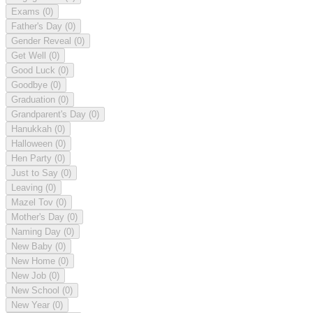
Exams
(0)
Father's Day
(0)
Gender Reveal
(0)
Get Well
(0)
Good Luck
(0)
Goodbye
(0)
Graduation
(0)
Grandparent's Day
(0)
Hanukkah
(0)
Halloween
(0)
Hen Party
(0)
Just to Say
(0)
Leaving
(0)
Mazel Tov
(0)
Mother's Day
(0)
Naming Day
(0)
New Baby
(0)
New Home
(0)
New Job
(0)
New School
(0)
New Year
(0)