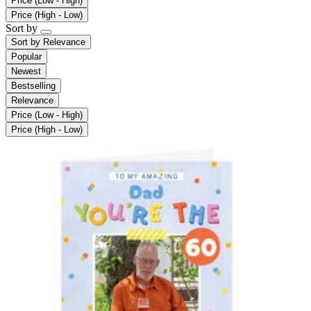
Price (Low - High)
Price (High - Low)
Sort by
Sort by
Relevance
Popular
Newest
Bestselling
Relevance
Price (Low - High)
Price (High - Low)