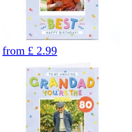
from
£
2.99