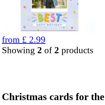
from
£
2.99
Showing
2
of
2
products
Christmas cards for th