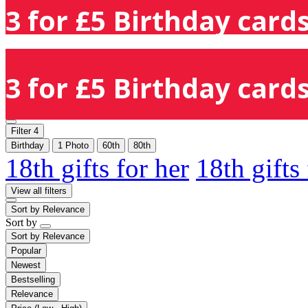
3 for £5 Birthday cards
3 for £5 Birthday cards
Filter
4
Birthday
1 Photo
60th
80th
18th gifts for her
18th gifts
View all filters
Sort by
Relevance
Sort by
Sort by
Relevance
Popular
Newest
Bestselling
Relevance