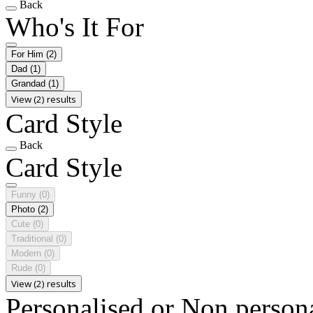
Back
Who's It For
For Him
(2)
Dad
(1)
Grandad
(1)
View (2) results
Card Style
Back
Card Style
Funny
(0)
Photo
(2)
Cute
(0)
Traditional
(0)
Modern
(0)
Rude
(0)
View (2) results
Personalised or Non person