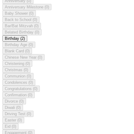
Anniversary
(0)
Anniversary Milestone
(0)
Baby Shower
(0)
Back to School
(0)
Bar/Bat Mitzvah
(0)
Belated Birthday
(0)
Birthday
(2)
Birthday Age
(0)
Blank Card
(0)
Chinese New Year
(0)
Christening
(0)
Christmas
(0)
Communion
(0)
Condolences
(0)
Congratulations
(0)
Confirmation
(0)
Divorce
(0)
Diwali
(0)
Driving Test
(0)
Easter
(0)
Eid
(0)
Engagement
(0)