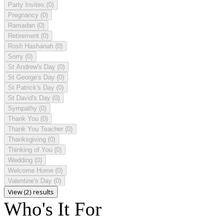
Party Invites
(0)
Pregnancy
(0)
Ramadan
(0)
Retirement
(0)
Rosh Hashanah
(0)
Sorry
(0)
St Andrew's Day
(0)
St George's Day
(0)
St Patrick's Day
(0)
St David's Day
(0)
Sympathy
(0)
Thank You
(0)
Thank You Teacher
(0)
Thanksgiving
(0)
Thinking of You
(0)
Wedding
(0)
Welcome Home
(0)
Valentine's Day
(0)
View (2) results
Who's It For