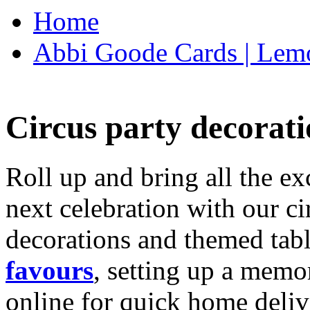
Home
Abbi Goode Cards | Lemo
Circus party decorati
Roll up and bring all the ex
next celebration with our ci
decorations and themed tab
favours
, setting up a memo
online for quick home deliv