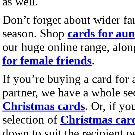
as well.
Don’t forget about wider fam
season. Shop
cards for aun
our huge online range, alon
for female friends
.
If you’re buying a card for 
partner, we have a whole se
Christmas cards
. Or, if yo
selection of
Christmas car
down to suit the recipient pe