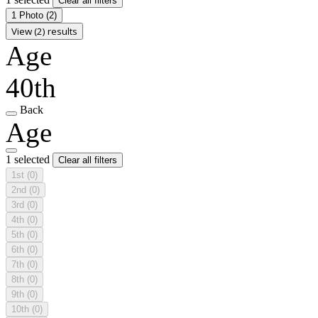
Clear all filters
1 Photo
(2)
View (2) results
Age
40th
Back
Age
1 selected
Clear all filters
1st
(0)
2nd
(0)
3rd
(0)
4th
(0)
5th
(0)
6th
(0)
7th
(0)
8th
(0)
9th
(0)
10th
(0)