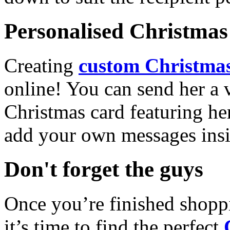
Personalised Christmas 
Creating
custom Christmas
online! You can send her a 
Christmas card featuring he
add your own messages insi
Don't forget the guys
Once you’re finished shopp
it’s time to find the perfect