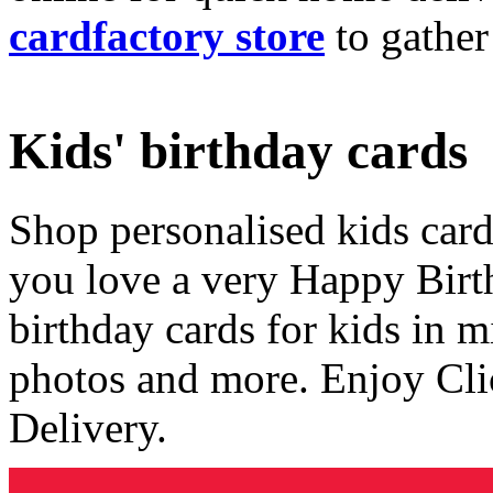
cardfactory store
to gather
Kids' birthday cards
Shop personalised kids cards
you love a very Happy Birt
birthday cards for kids in 
photos and more. Enjoy Cli
Delivery.