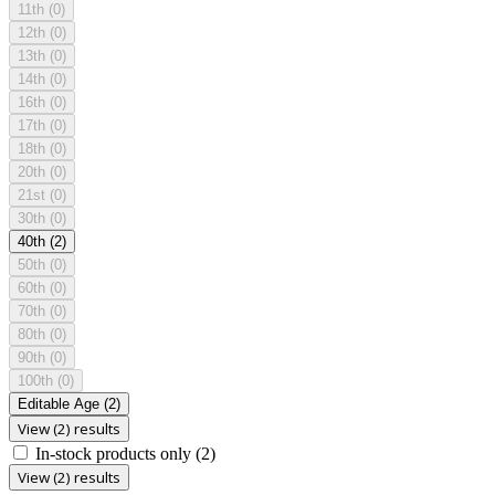
11th
(0)
12th
(0)
13th
(0)
14th
(0)
16th
(0)
17th
(0)
18th
(0)
20th
(0)
21st
(0)
30th
(0)
40th
(2)
50th
(0)
60th
(0)
70th
(0)
80th
(0)
90th
(0)
100th
(0)
Editable Age
(2)
View (2) results
In-stock products only
(2)
View (2) results