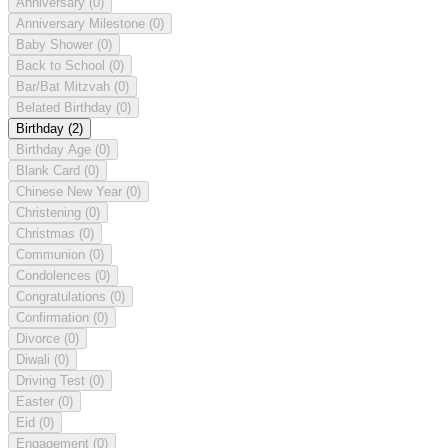
Anniversary
(0)
Anniversary Milestone
(0)
Baby Shower
(0)
Back to School
(0)
Bar/Bat Mitzvah
(0)
Belated Birthday
(0)
Birthday
(2)
Birthday Age
(0)
Blank Card
(0)
Chinese New Year
(0)
Christening
(0)
Christmas
(0)
Communion
(0)
Condolences
(0)
Congratulations
(0)
Confirmation
(0)
Divorce
(0)
Diwali
(0)
Driving Test
(0)
Easter
(0)
Eid
(0)
Engagement
(0)