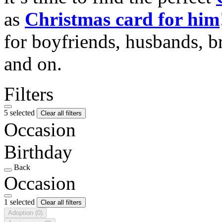
as
Christmas card for him
for boyfriends, husbands, b
and on.
Filters
5 selected
Clear all filters
Occasion
Birthday
Back
Occasion
1 selected
Clear all filters
Adoption
(0)