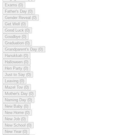
Exams
(0)
Father's Day
(0)
Gender Reveal
(0)
Get Well
(0)
Good Luck
(0)
Goodbye
(0)
Graduation
(0)
Grandparent's Day
(0)
Hanukkah
(0)
Halloween
(0)
Hen Party
(0)
Just to Say
(0)
Leaving
(0)
Mazel Tov
(0)
Mother's Day
(0)
Naming Day
(0)
New Baby
(0)
New Home
(0)
New Job
(0)
New School
(0)
New Year
(0)