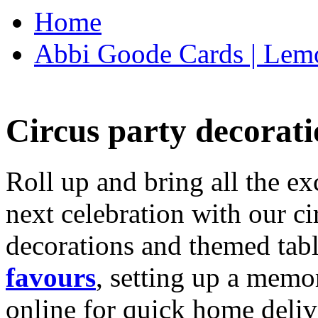
Home
Abbi Goode Cards | Lemo
Circus party decorati
Roll up and bring all the ex
next celebration with our ci
decorations and themed tab
favours
, setting up a memo
online for quick home deliv