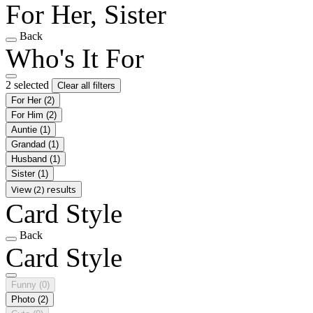
For Her, Sister
Back
Who's It For
2 selected
Clear all filters
For Her
(2)
For Him
(2)
Auntie
(1)
Grandad
(1)
Husband
(1)
Sister
(1)
View (2) results
Card Style
Back
Card Style
Funny
(0)
Photo
(2)