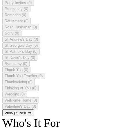
Party Invites
(0)
Pregnancy
(0)
Ramadan
(0)
Retirement
(0)
Rosh Hashanah
(0)
Sorry
(0)
St Andrew's Day
(0)
St George's Day
(0)
St Patrick's Day
(0)
St David's Day
(0)
Sympathy
(0)
Thank You
(0)
Thank You Teacher
(0)
Thanksgiving
(0)
Thinking of You
(0)
Wedding
(0)
Welcome Home
(0)
Valentine's Day
(0)
View (2) results
Who's It For