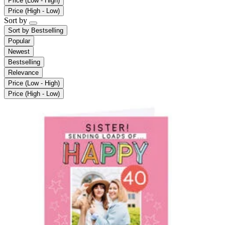
Price (Low - High)
Price (High - Low)
Sort by
Sort by
Bestselling
Popular
Newest
Bestselling
Relevance
Price (Low - High)
Price (High - Low)