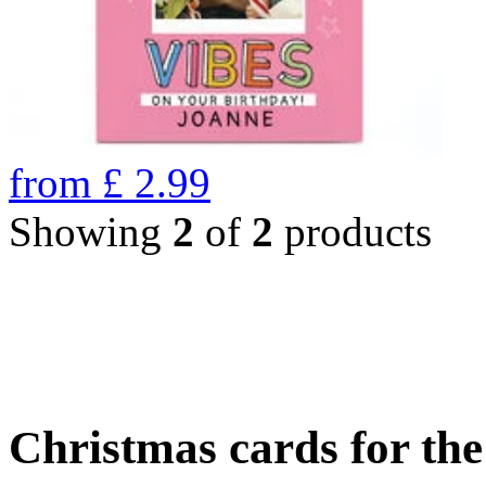
from
£
2.99
Showing
2
of
2
products
Christmas cards for th