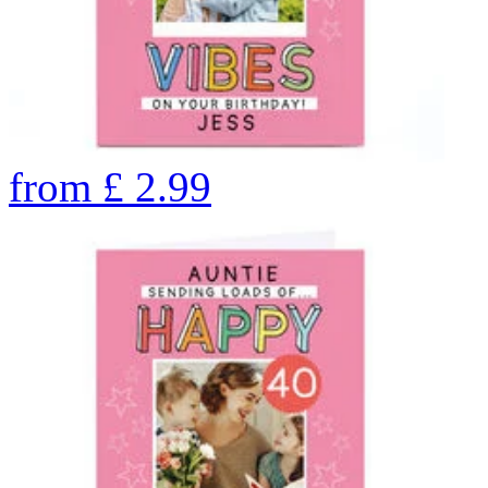
from
£
2.99