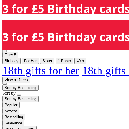
3 for £5 Birthday cards
3 for £5 Birthday cards
Filter
5
Birthday
For Her
Sister
1 Photo
40th
18th gifts for her
18th gifts
View all filters
Sort by
Bestselling
Sort by
Sort by
Bestselling
Popular
Newest
Bestselling
Relevance