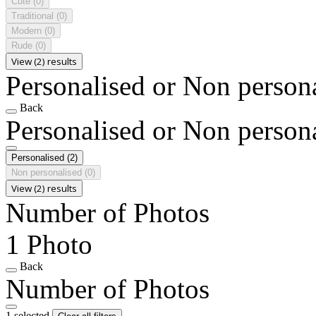
Cute
(0)
Traditional
(0)
Modern
(0)
Rude
(0)
View (2) results
Personalised or Non person
Back
Personalised or Non person
Personalised
(2)
Non personalised
(0)
View (2) results
Number of Photos
1 Photo
Back
Number of Photos
1 selected