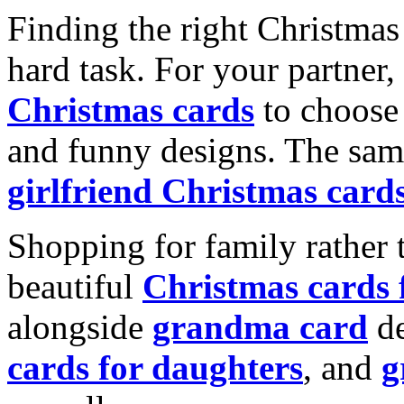
Finding the right Christmas 
hard task. For your partner
Christmas cards
to choose 
and funny designs. The same
girlfriend Christmas card
Shopping for family rather 
beautiful
Christmas cards
alongside
grandma card
de
cards for daughters
, and
g