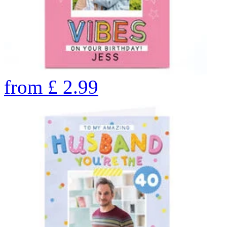
from
£
2.99