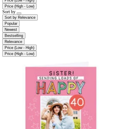
Price (Low - High)
Price (High - Low)
Sort by
Sort by
Relevance
Popular
Newest
Bestselling
Relevance
Price (Low - High)
Price (High - Low)