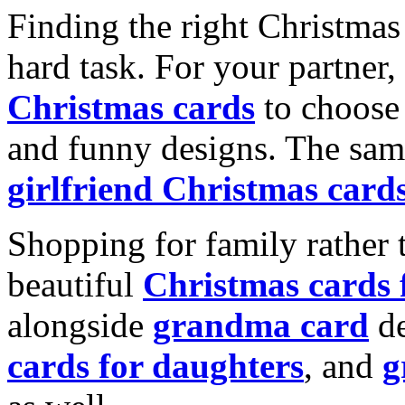
Finding the right Christmas 
hard task. For your partner
Christmas cards
to choose 
and funny designs. The same
girlfriend Christmas card
Shopping for family rather 
beautiful
Christmas cards
alongside
grandma card
de
cards for daughters
, and
g