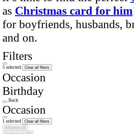
as
Christmas card for him
for boyfriends, husbands, b
and on.
Filters
5 selected
Clear all filters
Occasion
Birthday
Back
Occasion
1 selected
Clear all filters
Adoption
(0)
Anniversary
(0)