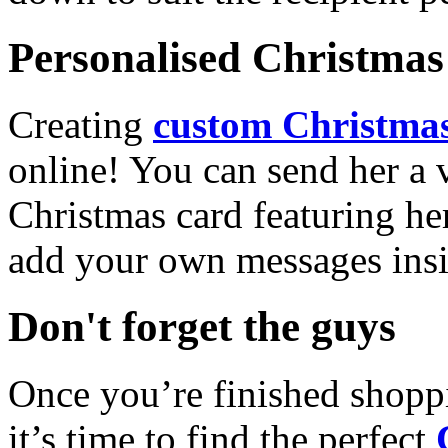
Personalised Christmas 
Creating
custom Christmas
online! You can send her a 
Christmas card featuring he
add your own messages insi
Don't forget the guys
Once you’re finished shopp
it’s time to find the perfect