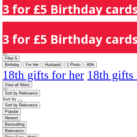
3 for £5 Birthday cards
3 for £5 Birthday cards
Filter
5
Birthday
For Her
Husband
1 Photo
40th
18th gifts for her
18th gifts
View all filters
Sort by
Relevance
Sort by
Sort by
Relevance
Popular
Newest
Bestselling
Relevance