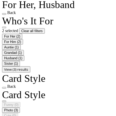
For Her, Husband
Back
Who's It For
2 selected
Clear all filters
For Her
(2)
For Him
(2)
Auntie
(1)
Grandad
(1)
Husband
(1)
Sister
(1)
View (3) results
Card Style
Back
Card Style
Funny
(0)
Photo
(3)
Cute
(0)