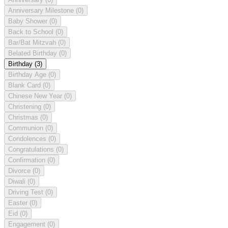
Anniversary Milestone
(0)
Baby Shower
(0)
Back to School
(0)
Bar/Bat Mitzvah
(0)
Belated Birthday
(0)
Birthday
(3)
Birthday Age
(0)
Blank Card
(0)
Chinese New Year
(0)
Christening
(0)
Christmas
(0)
Communion
(0)
Condolences
(0)
Congratulations
(0)
Confirmation
(0)
Divorce
(0)
Diwali
(0)
Driving Test
(0)
Easter
(0)
Eid
(0)
Engagement
(0)