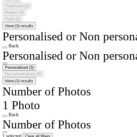
Traditional
(0)
Modern
(0)
Rude
(0)
View (3) results
Personalised or Non person
Back
Personalised or Non person
Personalised
(3)
Non personalised
(0)
View (3) results
Number of Photos
1 Photo
Back
Number of Photos
1 selected
Clear all filters