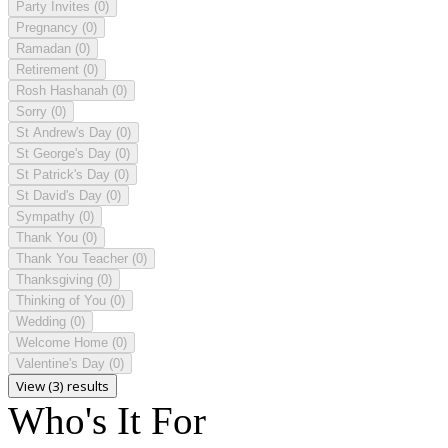
Party Invites
(0)
Pregnancy
(0)
Ramadan
(0)
Retirement
(0)
Rosh Hashanah
(0)
Sorry
(0)
St Andrew's Day
(0)
St George's Day
(0)
St Patrick's Day
(0)
St David's Day
(0)
Sympathy
(0)
Thank You
(0)
Thank You Teacher
(0)
Thanksgiving
(0)
Thinking of You
(0)
Wedding
(0)
Welcome Home
(0)
Valentine's Day
(0)
View (3) results
Who's It For