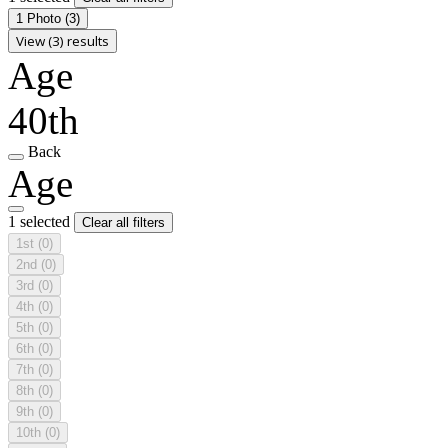
1 Photo
(3)
View (3) results
Age
40th
Back
Age
1 selected
Clear all filters
1st
(0)
2nd
(0)
3rd
(0)
4th
(0)
5th
(0)
6th
(0)
7th
(0)
8th
(0)
9th
(0)
10th
(0)