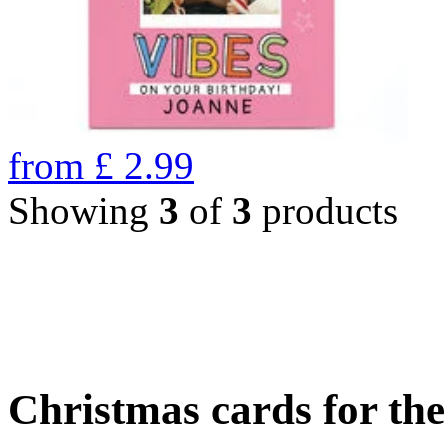
from
£
2.99
Showing
3
of
3
products
Christmas cards for th