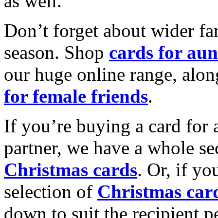
as well.
Don’t forget about wider fam
season. Shop
cards for aun
our huge online range, alon
for female friends
.
If you’re buying a card for 
partner, we have a whole se
Christmas cards
. Or, if yo
selection of
Christmas car
down to suit the recipient pe