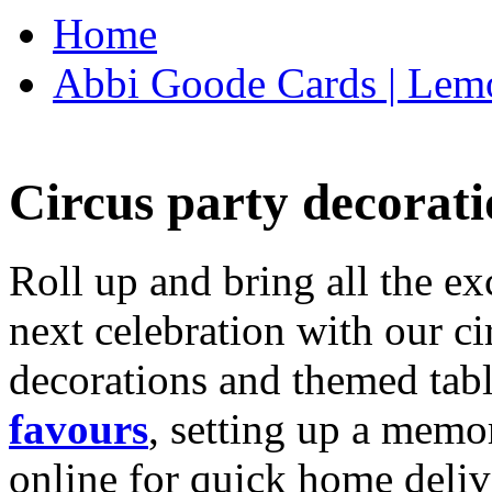
Home
Abbi Goode Cards | Lemo
Circus party decorati
Roll up and bring all the ex
next celebration with our ci
decorations and themed tab
favours
, setting up a memo
online for quick home deliv