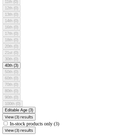
11th
(0)
12th
(0)
13th
(0)
14th
(0)
16th
(0)
17th
(0)
18th
(0)
20th
(0)
21st
(0)
30th
(0)
40th
(3)
50th
(0)
60th
(0)
70th
(0)
80th
(0)
90th
(0)
100th
(0)
Editable Age
(3)
View (3) results
In-stock products only
(3)
View (3) results