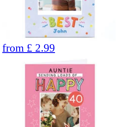
from
£
2.99