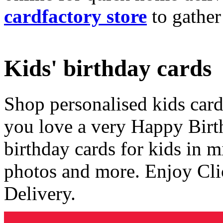
cardfactory store
to gather
Kids' birthday cards
Shop personalised kids cards
you love a very Happy Birt
birthday cards for kids in 
photos and more. Enjoy Cli
Delivery.