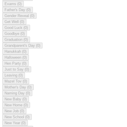
Exams
(0)
Father's Day
(0)
Gender Reveal
(0)
Get Well
(0)
Good Luck
(0)
Goodbye
(0)
Graduation
(0)
Grandparent's Day
(0)
Hanukkah
(0)
Halloween
(0)
Hen Party
(0)
Just to Say
(0)
Leaving
(0)
Mazel Tov
(0)
Mother's Day
(0)
Naming Day
(0)
New Baby
(0)
New Home
(0)
New Job
(0)
New School
(0)
New Year
(0)