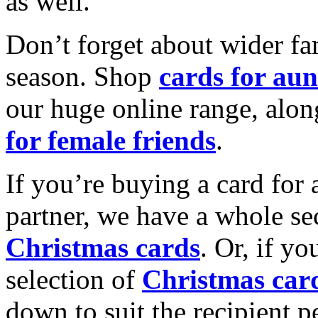
as well.
Don’t forget about wider fam
season. Shop
cards for aun
our huge online range, alon
for female friends
.
If you’re buying a card for 
partner, we have a whole se
Christmas cards
. Or, if yo
selection of
Christmas car
down to suit the recipient pe