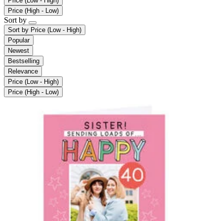
Price (Low - High)
Price (High - Low)
Sort by
Sort by
Price (Low - High)
Popular
Newest
Bestselling
Relevance
Price (Low - High)
Price (High - Low)