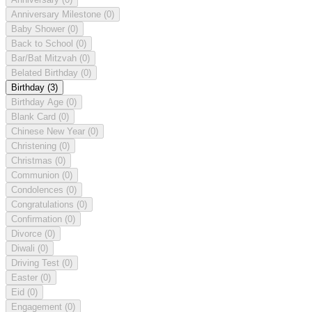
Anniversary Milestone
(0)
Baby Shower
(0)
Back to School
(0)
Bar/Bat Mitzvah
(0)
Belated Birthday
(0)
Birthday
(3)
Birthday Age
(0)
Blank Card
(0)
Chinese New Year
(0)
Christening
(0)
Christmas
(0)
Communion
(0)
Condolences
(0)
Congratulations
(0)
Confirmation
(0)
Divorce
(0)
Diwali
(0)
Driving Test
(0)
Easter
(0)
Eid
(0)
Engagement
(0)