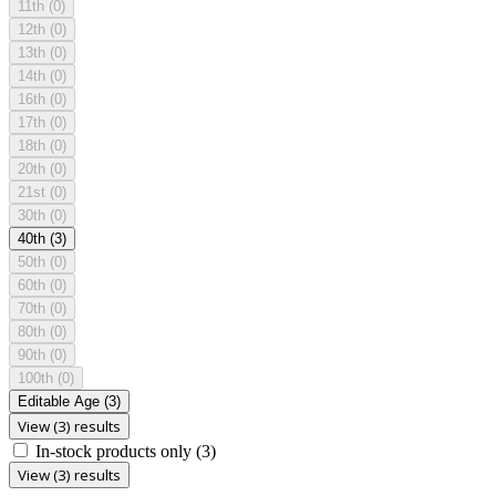
11th
(0)
12th
(0)
13th
(0)
14th
(0)
16th
(0)
17th
(0)
18th
(0)
20th
(0)
21st
(0)
30th
(0)
40th
(3)
50th
(0)
60th
(0)
70th
(0)
80th
(0)
90th
(0)
100th
(0)
Editable Age
(3)
View (3) results
In-stock products only
(3)
View (3) results