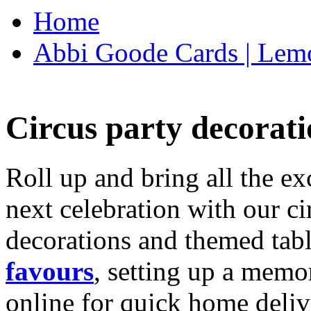
Home
Abbi Goode Cards | Lemo
Circus party decorati
Roll up and bring all the ex
next celebration with our ci
decorations and themed tab
favours
, setting up a memo
online for quick home deliv