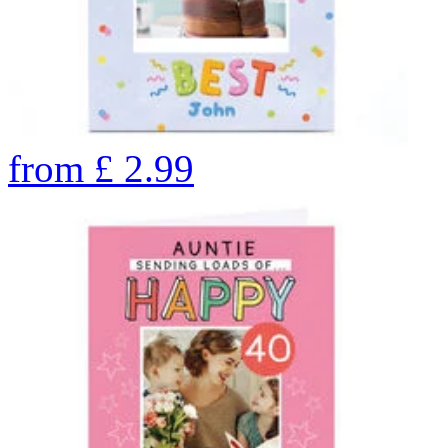
from
£
2.99