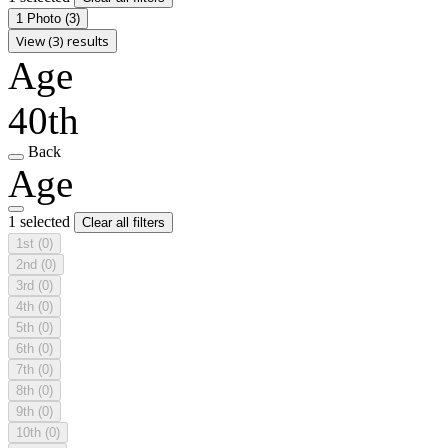
1 Photo
(3)
View (3) results
Age
40th
Back
Age
1 selected
Clear all filters
1st
(0)
2nd
(0)
3rd
(0)
4th
(0)
5th
(0)
6th
(0)
7th
(0)
8th
(0)
9th
(0)
10th
(0)