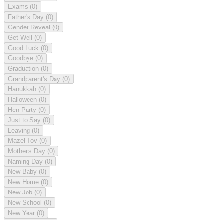
Exams
(0)
Father's Day
(0)
Gender Reveal
(0)
Get Well
(0)
Good Luck
(0)
Goodbye
(0)
Graduation
(0)
Grandparent's Day
(0)
Hanukkah
(0)
Halloween
(0)
Hen Party
(0)
Just to Say
(0)
Leaving
(0)
Mazel Tov
(0)
Mother's Day
(0)
Naming Day
(0)
New Baby
(0)
New Home
(0)
New Job
(0)
New School
(0)
New Year
(0)