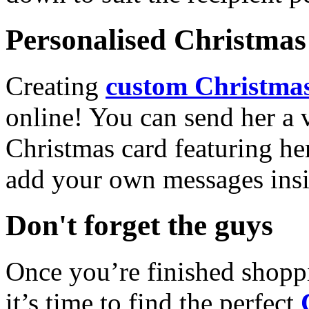
Personalised Christmas 
Creating
custom Christmas
online! You can send her a 
Christmas card featuring he
add your own messages insi
Don't forget the guys
Once you’re finished shopp
it’s time to find the perfect