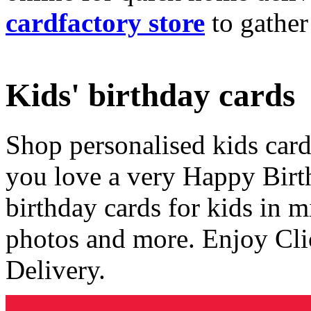
cardfactory store
to gather
Kids' birthday cards
Shop personalised kids cards
you love a very Happy Birt
birthday cards for kids in 
photos and more. Enjoy Cli
Delivery.