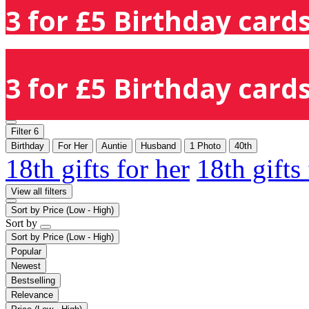
3 for £5 Birthday cards
3 for £5 Birthday cards
Filter
6
Birthday
For Her
Auntie
Husband
1 Photo
40th
18th gifts for her
18th gifts
View all filters
Sort by
Price (Low - High)
Sort by
Sort by
Price (Low - High)
Popular
Newest
Bestselling
Relevance