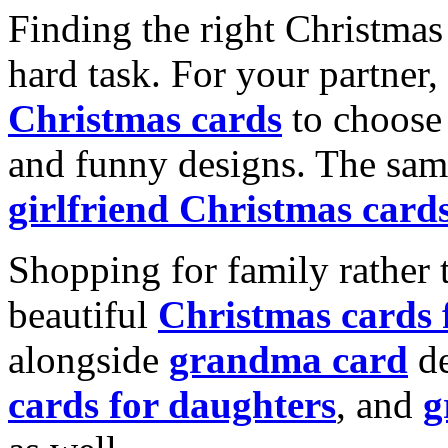
Finding the right Christmas 
hard task. For your partner
Christmas cards
to choose 
and funny designs. The same
girlfriend Christmas card
Shopping for family rather 
beautiful
Christmas cards
alongside
grandma card
de
cards for daughters
, and
g