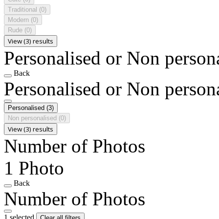
Traditional
(0)
Modern
(0)
Rude
(0)
View (3) results
Personalised or Non person
Back
Personalised or Non person
Personalised
(3)
Non personalised
(0)
View (3) results
Number of Photos
1 Photo
Back
Number of Photos
1 selected
Clear all filters