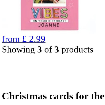
from
£
2.99
Showing
3
of
3
products
Christmas cards for th