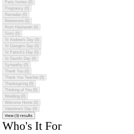
Party Invites
(0)
Pregnancy
(0)
Ramadan
(0)
Retirement
(0)
Rosh Hashanah
(0)
Sorry
(0)
St Andrew's Day
(0)
St George's Day
(0)
St Patrick's Day
(0)
St David's Day
(0)
Sympathy
(0)
Thank You
(0)
Thank You Teacher
(0)
Thanksgiving
(0)
Thinking of You
(0)
Wedding
(0)
Welcome Home
(0)
Valentine's Day
(0)
View (3) results
Who's It For