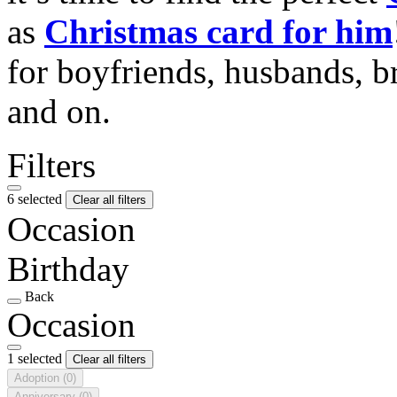
as
Christmas card for him
for boyfriends, husbands, b
and on.
Filters
6 selected
Clear all filters
Occasion
Birthday
Back
Occasion
1 selected
Clear all filters
Adoption
(0)
Anniversary
(0)