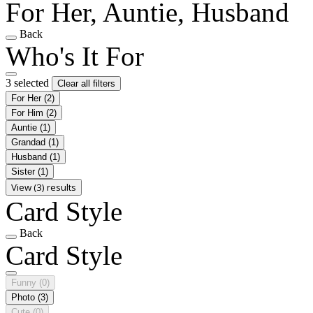
For Her, Auntie, Husband
Back
Who's It For
3 selected
Clear all filters
For Her
(2)
For Him
(2)
Auntie
(1)
Grandad
(1)
Husband
(1)
Sister
(1)
View (3) results
Card Style
Back
Card Style
Funny
(0)
Photo
(3)
Cute
(0)