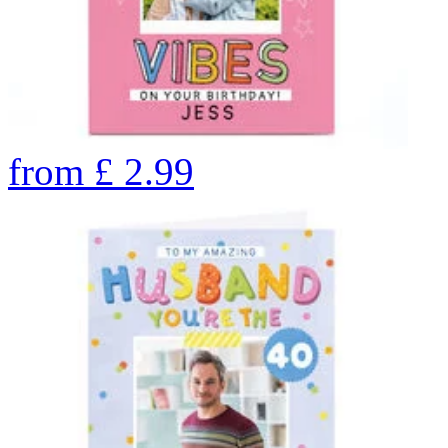
from
£
2.99