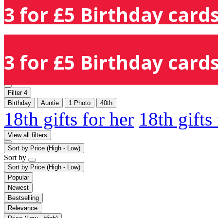
3 for £5 Birthday cards
3 for £5 Birthday cards
Filter
4
Birthday
Auntie
1 Photo
40th
18th gifts for her
18th gifts
View all filters
Sort by
Price (High - Low)
Sort by
Sort by
Price (High - Low)
Popular
Newest
Bestselling
Relevance