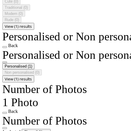
Cute
(0)
Traditional
(0)
Modern
(0)
Rude
(0)
View (1) results
Personalised or Non person
Back
Personalised or Non person
Personalised
(1)
Non personalised
(0)
View (1) results
Number of Photos
1 Photo
Back
Number of Photos