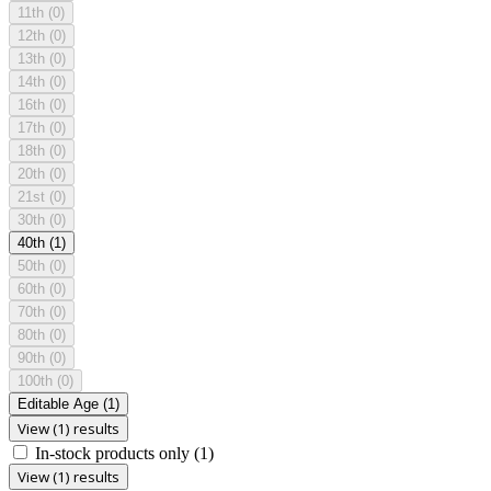
11th
(0)
12th
(0)
13th
(0)
14th
(0)
16th
(0)
17th
(0)
18th
(0)
20th
(0)
21st
(0)
30th
(0)
40th
(1)
50th
(0)
60th
(0)
70th
(0)
80th
(0)
90th
(0)
100th
(0)
Editable Age
(1)
View (1) results
In-stock products only
(1)
View (1) results