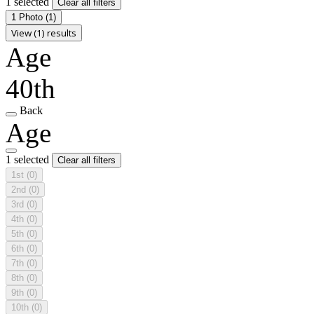
1 selected
Clear all filters
1 Photo
(1)
View (1) results
Age
40th
Back
Age
1 selected
Clear all filters
1st
(0)
2nd
(0)
3rd
(0)
4th
(0)
5th
(0)
6th
(0)
7th
(0)
8th
(0)
9th
(0)
10th
(0)