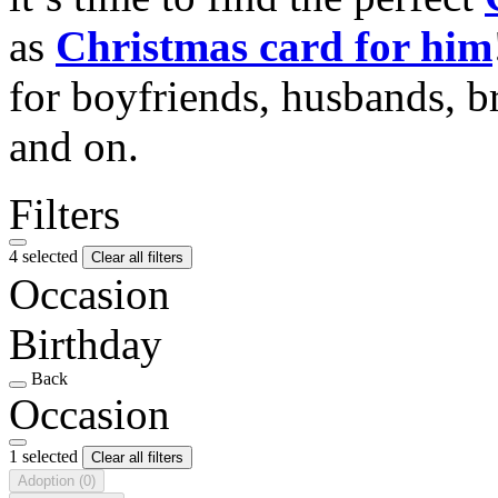
as
Christmas card for him
for boyfriends, husbands, b
and on.
Filters
4 selected
Clear all filters
Occasion
Birthday
Back
Occasion
1 selected
Clear all filters
Adoption
(0)