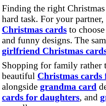
Finding the right Christmas 
hard task. For your partner
Christmas cards
to choose 
and funny designs. The same
girlfriend Christmas card
Shopping for family rather 
beautiful
Christmas cards
alongside
grandma card
de
cards for daughters
, and
g