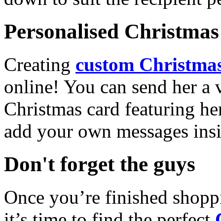
Personalised Christmas 
Creating
custom Christmas
online! You can send her a 
Christmas card featuring he
add your own messages insi
Don't forget the guys
Once you’re finished shopp
it’s time to find the perfect