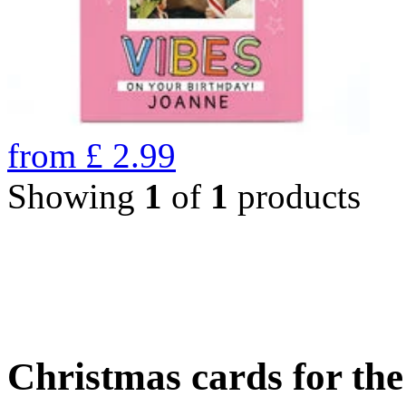
from
£
2.99
Showing
1
of
1
products
Christmas cards for th