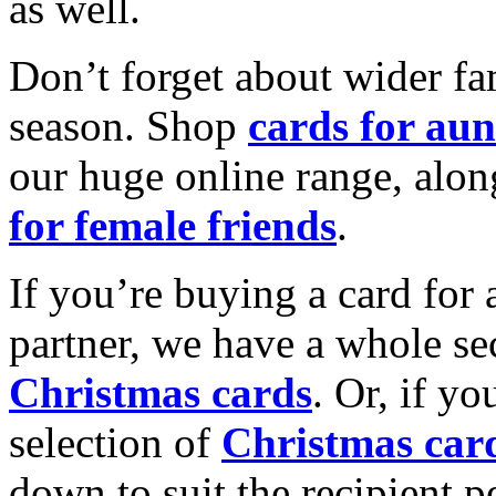
as well.
Don’t forget about wider fam
season. Shop
cards for aun
our huge online range, alon
for female friends
.
If you’re buying a card for 
partner, we have a whole se
Christmas cards
. Or, if yo
selection of
Christmas car
down to suit the recipient pe