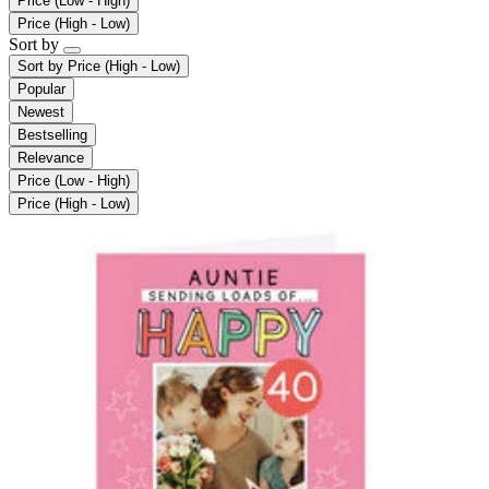
Price (Low - High)
Price (High - Low)
Sort by
Sort by
Price (High - Low)
Popular
Newest
Bestselling
Relevance
Price (Low - High)
Price (High - Low)