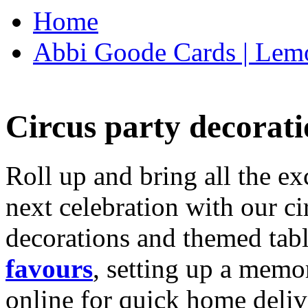
Home
Abbi Goode Cards | Lemo
Circus party decorati
Roll up and bring all the ex
next celebration with our ci
decorations and themed tab
favours
, setting up a memo
online for quick home deliv