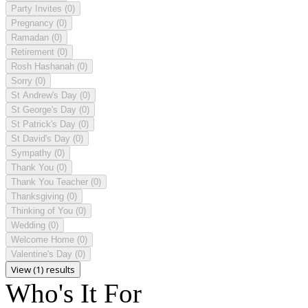
Party Invites
(0)
Pregnancy
(0)
Ramadan
(0)
Retirement
(0)
Rosh Hashanah
(0)
Sorry
(0)
St Andrew's Day
(0)
St George's Day
(0)
St Patrick's Day
(0)
St David's Day
(0)
Sympathy
(0)
Thank You
(0)
Thank You Teacher
(0)
Thanksgiving
(0)
Thinking of You
(0)
Wedding
(0)
Welcome Home
(0)
Valentine's Day
(0)
View (1) results
Who's It For