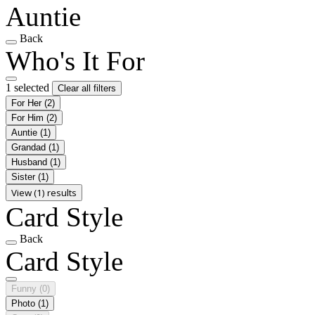
Auntie
Back
Who's It For
1 selected
Clear all filters
For Her
(2)
For Him
(2)
Auntie
(1)
Grandad
(1)
Husband
(1)
Sister
(1)
View (1) results
Card Style
Back
Card Style
Funny
(0)
Photo
(1)