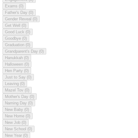
Exams
(0)
Father's Day
(0)
Gender Reveal
(0)
Get Well
(0)
Good Luck
(0)
Goodbye
(0)
Graduation
(0)
Grandparent's Day
(0)
Hanukkah
(0)
Halloween
(0)
Hen Party
(0)
Just to Say
(0)
Leaving
(0)
Mazel Tov
(0)
Mother's Day
(0)
Naming Day
(0)
New Baby
(0)
New Home
(0)
New Job
(0)
New School
(0)
New Year
(0)