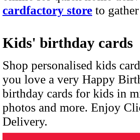
cardfactory store
to gather
Kids' birthday cards
Shop personalised kids cards
you love a very Happy Birt
birthday cards for kids in 
photos and more. Enjoy Cli
Delivery.