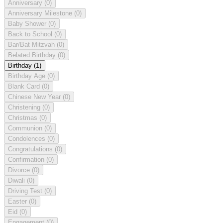
Anniversary
(0)
Anniversary Milestone
(0)
Baby Shower
(0)
Back to School
(0)
Bar/Bat Mitzvah
(0)
Belated Birthday
(0)
Birthday
(1)
Birthday Age
(0)
Blank Card
(0)
Chinese New Year
(0)
Christening
(0)
Christmas
(0)
Communion
(0)
Condolences
(0)
Congratulations
(0)
Confirmation
(0)
Divorce
(0)
Diwali
(0)
Driving Test
(0)
Easter
(0)
Eid
(0)
Engagement
(0)