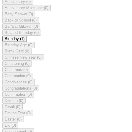
Anniversary
(0)
Anniversary Milestone
(0)
Baby Shower
(0)
Back to School
(0)
Bar/Bat Mitzvah
(0)
Belated Birthday
(0)
Birthday
(1)
Birthday Age
(0)
Blank Card
(0)
Chinese New Year
(0)
Christening
(0)
Christmas
(0)
Communion
(0)
Condolences
(0)
Congratulations
(0)
Confirmation
(0)
Divorce
(0)
Diwali
(0)
Driving Test
(0)
Easter
(0)
Eid
(0)
Engagement
(0)