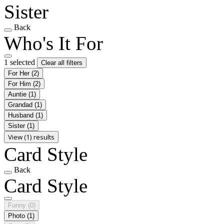
Sister
Back
Who's It For
1 selected
Clear all filters
For Her
(2)
For Him
(2)
Auntie
(1)
Grandad
(1)
Husband
(1)
Sister
(1)
View (1) results
Card Style
Back
Card Style
Funny
(0)
Photo
(1)