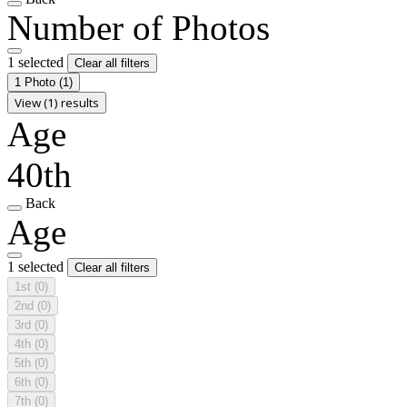
Number of Photos
1 selected
Clear all filters
1 Photo
(1)
View (1) results
Age
40th
Back
Age
1 selected
Clear all filters
1st
(0)
2nd
(0)
3rd
(0)
4th
(0)
5th
(0)
6th
(0)
7th
(0)