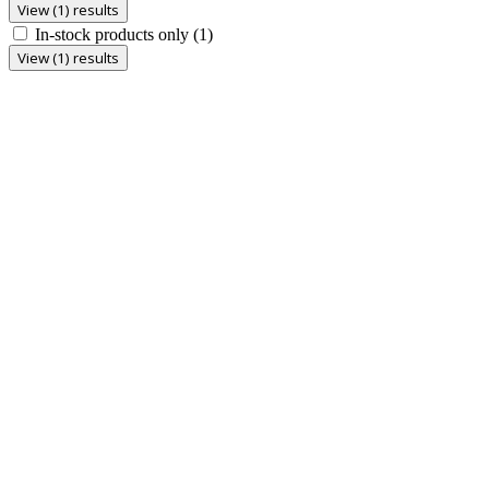
View (1) results
In-stock products only
(1)
View (1) results