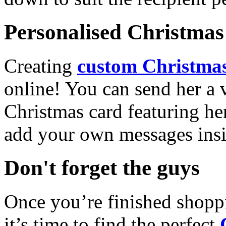
Personalised Christmas 
Creating
custom Christmas
online! You can send her a 
Christmas card featuring he
add your own messages insi
Don't forget the guys
Once you’re finished shopp
it’s time to find the perfect