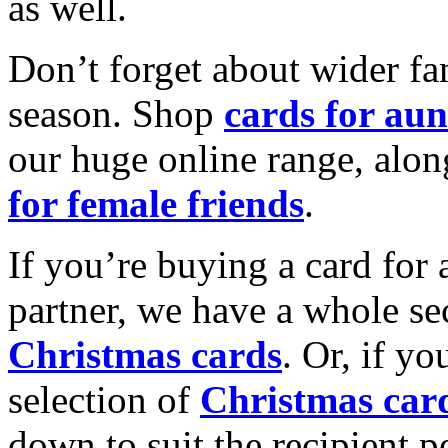
as well.
Don’t forget about wider fam
season. Shop
cards for aun
our huge online range, alon
for female friends
.
If you’re buying a card for 
partner, we have a whole se
Christmas cards
. Or, if yo
selection of
Christmas car
down to suit the recipient pe