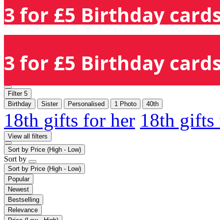
3 for £5 Birthday cards
3 for £5 Birthday cards
Filter
5
Birthday
Sister
Personalised
1 Photo
40th
18th gifts for her
18th gifts
View all filters
Sort by
Price (High - Low)
Sort by
Sort by
Price (High - Low)
Popular
Newest
Bestselling
Relevance