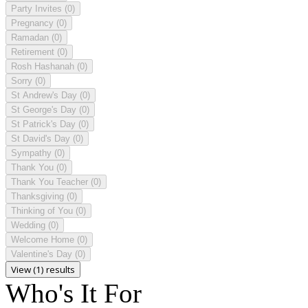
Party Invites
(0)
Pregnancy
(0)
Ramadan
(0)
Retirement
(0)
Rosh Hashanah
(0)
Sorry
(0)
St Andrew's Day
(0)
St George's Day
(0)
St Patrick's Day
(0)
St David's Day
(0)
Sympathy
(0)
Thank You
(0)
Thank You Teacher
(0)
Thanksgiving
(0)
Thinking of You
(0)
Wedding
(0)
Welcome Home
(0)
Valentine's Day
(0)
View (1) results
Who's It For