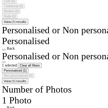
Cute
(0)
Traditional
(0)
Modern
(0)
Rude
(0)
View (1) results
Personalised or Non person
Personalised
Back
Personalised or Non person
1 selected
Clear all filters
Personalised
(1)
Non personalised
(0)
View (1) results
Number of Photos
1 Photo
Back