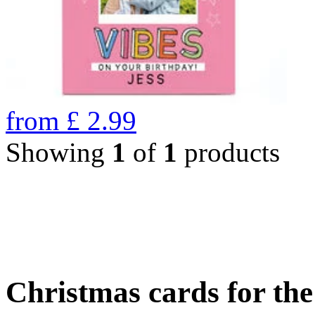
from
£
2.99
Showing
1
of
1
products
Christmas cards for th