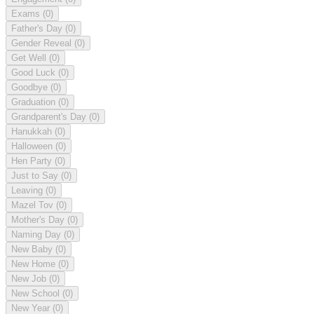
Exams
(0)
Father's Day
(0)
Gender Reveal
(0)
Get Well
(0)
Good Luck
(0)
Goodbye
(0)
Graduation
(0)
Grandparent's Day
(0)
Hanukkah
(0)
Halloween
(0)
Hen Party
(0)
Just to Say
(0)
Leaving
(0)
Mazel Tov
(0)
Mother's Day
(0)
Naming Day
(0)
New Baby
(0)
New Home
(0)
New Job
(0)
New School
(0)
New Year
(0)