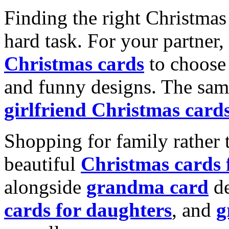
Finding the right Christmas 
hard task. For your partner
Christmas cards
to choose 
and funny designs. The same
girlfriend Christmas card
Shopping for family rather 
beautiful
Christmas cards
alongside
grandma card
de
cards for daughters
, and
g