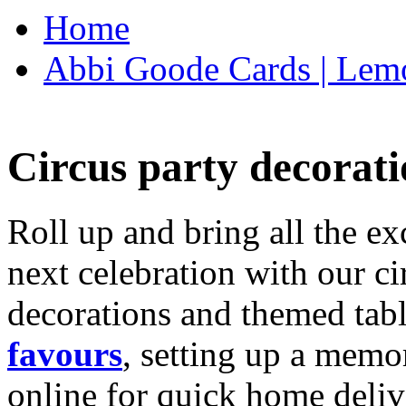
Home
Abbi Goode Cards | Lemo
Circus party decorati
Roll up and bring all the ex
next celebration with our ci
decorations and themed tab
favours
, setting up a memo
online for quick home deliv