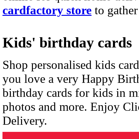
cardfactory store
to gather
Kids' birthday cards
Shop personalised kids cards
you love a very Happy Birt
birthday cards for kids in 
photos and more. Enjoy Cli
Delivery.