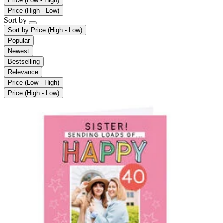
Price (Low - High)
Price (High - Low)
Sort by
Sort by
Price (High - Low)
Popular
Newest
Bestselling
Relevance
Price (Low - High)
Price (High - Low)