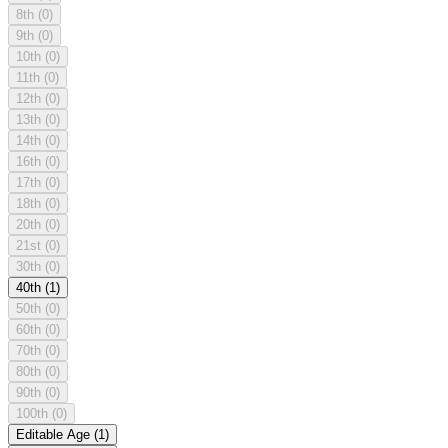
8th
(0)
9th
(0)
10th
(0)
11th
(0)
12th
(0)
13th
(0)
14th
(0)
16th
(0)
17th
(0)
18th
(0)
20th
(0)
21st
(0)
30th
(0)
40th
(1)
50th
(0)
60th
(0)
70th
(0)
80th
(0)
90th
(0)
100th
(0)
Editable Age
(1)