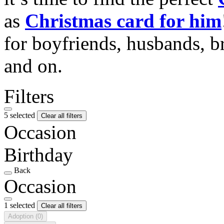
as
Christmas card for him
for boyfriends, husbands, b
and on.
Filters
5 selected
Clear all filters
Occasion
Birthday
Back
Occasion
1 selected
Clear all filters
Adoption
(0)