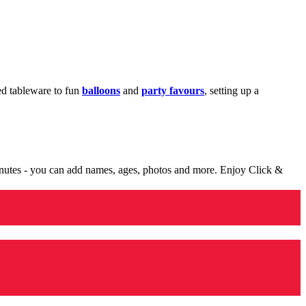
med tableware to fun
balloons
and
party favours
, setting up a
minutes - you can add names, ages, photos and more. Enjoy Click &