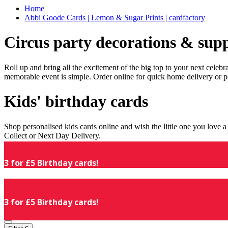
Home
Abbi Goode Cards | Lemon & Sugar Prints | cardfactory
Circus party decorations & supp
Roll up and bring all the excitement of the big top to your next celeb
memorable event is simple. Order online for quick home delivery or p
Kids' birthday cards
Shop personalised kids cards online and wish the little one you love
Collect or Next Day Delivery.
3 for £5 Birthday cards!
3 for £5 Birthday cards!