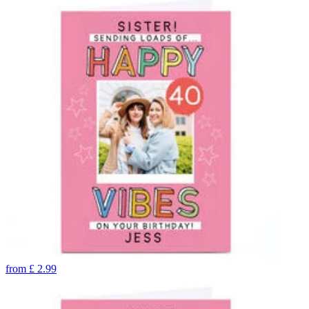
from
£
2.99