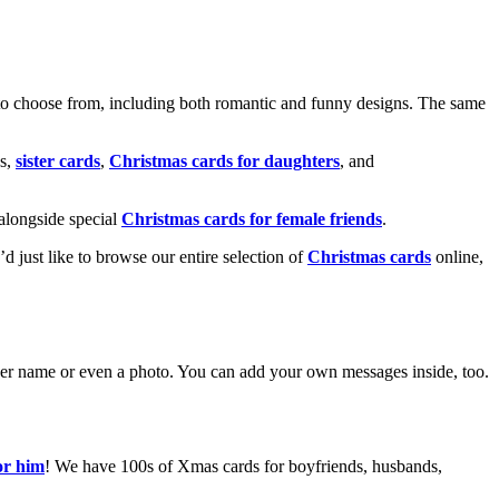
o choose from, including both romantic and funny designs. The same
s,
sister cards
,
Christmas cards for daughters
, and
alongside special
Christmas cards for female friends
.
u’d just like to browse our entire selection of
Christmas cards
online,
g her name or even a photo. You can add your own messages inside, too.
or him
! We have 100s of Xmas cards for boyfriends, husbands,