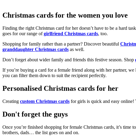
Christmas cards for the women you love
Finding the right Christmas card for her doesn’t have to be a hard tas
goes for our range of
girlfriend Christmas cards
, too.
Shopping for family rather than a partner? Discover beautiful
Christ
granddaughter Christmas cards
as well.
Don’t forget about wider family and friends this festive season. Shop
If you’re buying a card for a female friend along with her partner, w
you can filter them down to suit the recipient perfectly.
Personalised Christmas cards for her
Creating
custom Christmas cards
for girls is quick and easy online
Don't forget the guys
Once you’re finished shopping for female Christmas cards, it’s time to
brothers, dads… the list goes on and on.