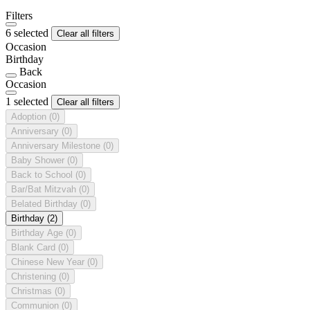
Filters
6 selected
Clear all filters
Occasion
Birthday
Back
Occasion
1 selected
Clear all filters
Adoption
(0)
Anniversary
(0)
Anniversary Milestone
(0)
Baby Shower
(0)
Back to School
(0)
Bar/Bat Mitzvah
(0)
Belated Birthday
(0)
Birthday
(2)
Birthday Age
(0)
Blank Card
(0)
Chinese New Year
(0)
Christening
(0)
Christmas
(0)
Communion
(0)