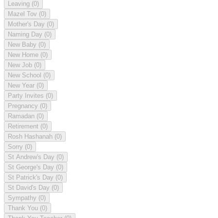
Leaving
(0)
Mazel Tov
(0)
Mother's Day
(0)
Naming Day
(0)
New Baby
(0)
New Home
(0)
New Job
(0)
New School
(0)
New Year
(0)
Party Invites
(0)
Pregnancy
(0)
Ramadan
(0)
Retirement
(0)
Rosh Hashanah
(0)
Sorry
(0)
St Andrew's Day
(0)
St George's Day
(0)
St Patrick's Day
(0)
St David's Day
(0)
Sympathy
(0)
Thank You
(0)