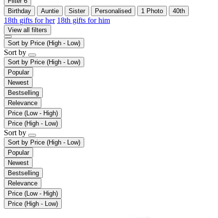
Filter
6
Birthday
Auntie
Sister
Personalised
1 Photo
40th
18th gifts for her
18th gifts for him
View all filters
Sort by
Price (High - Low)
Sort by
Sort by
Price (High - Low)
Popular
Newest
Bestselling
Relevance
Price (Low - High)
Price (High - Low)
Sort by
Sort by
Price (High - Low)
Popular
Newest
Bestselling
Relevance
Price (Low - High)
Price (High - Low)