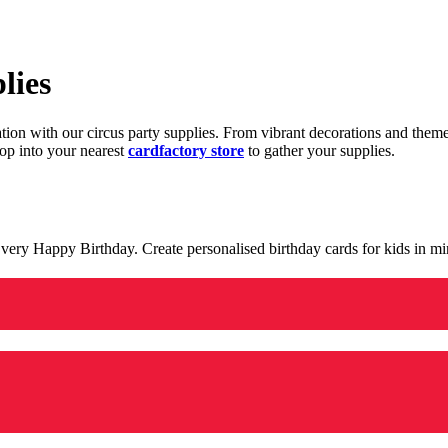
lies
ration with our circus party supplies. From vibrant decorations and the
op into your nearest
cardfactory store
to gather your supplies.
 a very Happy Birthday. Create personalised birthday cards for kids in 