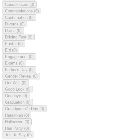
Condolences
(0)
Congratulations
(0)
Confirmation
(0)
Divorce
(0)
Diwali
(0)
Driving Test
(0)
Easter
(0)
Eid
(0)
Engagement
(0)
Exams
(0)
Father's Day
(0)
Gender Reveal
(0)
Get Well
(0)
Good Luck
(0)
Goodbye
(0)
Graduation
(0)
Grandparent's Day
(0)
Hanukkah
(0)
Halloween
(0)
Hen Party
(0)
Just to Say
(0)