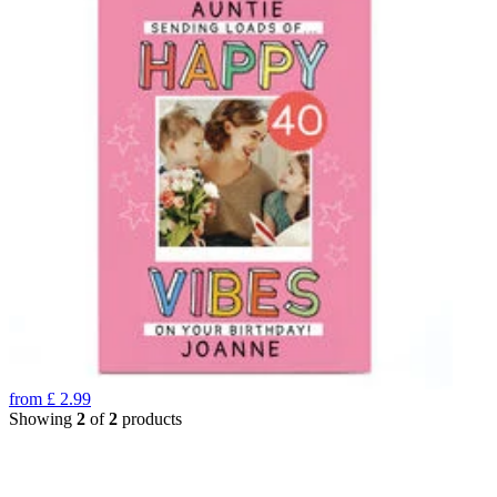
from
£
2.99
Showing
2
of
2
products