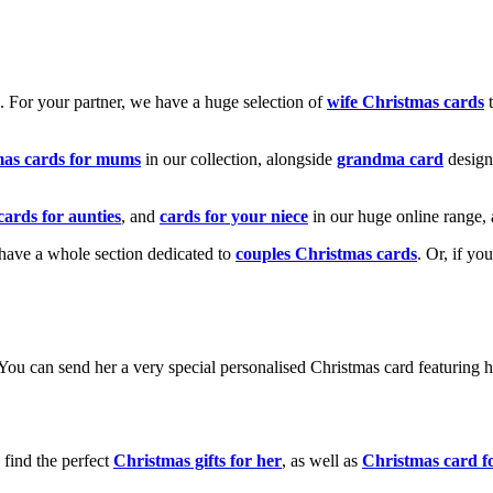
k. For your partner, we have a huge selection of
wife Christmas cards
t
mas cards for mums
in our collection, alongside
grandma card
design
cards for aunties
, and
cards for your niece
in our huge online range, 
e have a whole section dedicated to
couples Christmas cards
. Or, if yo
! You can send her a very special personalised Christmas card featurin
 find the perfect
Christmas gifts for her
, as well as
Christmas card f