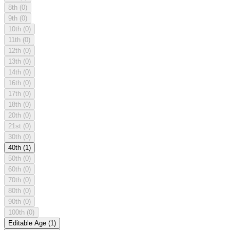
8th
(0)
9th
(0)
10th
(0)
11th
(0)
12th
(0)
13th
(0)
14th
(0)
16th
(0)
17th
(0)
18th
(0)
20th
(0)
21st
(0)
30th
(0)
40th
(1)
50th
(0)
60th
(0)
70th
(0)
80th
(0)
90th
(0)
100th
(0)
Editable Age
(1)