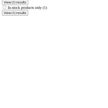
View (1) results
In-stock products only
(1)
View (1) results