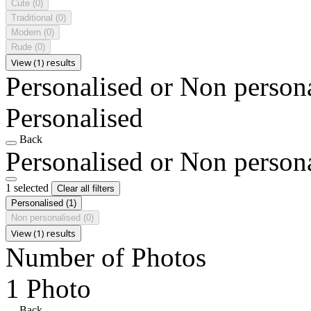
Cute
(0)
Traditional
(0)
Modern
(0)
Rude
(0)
View (1) results
Personalised or Non person
Personalised
Back
Personalised or Non person
1 selected
Clear all filters
Personalised
(1)
Non personalised
(0)
View (1) results
Number of Photos
1 Photo
Back