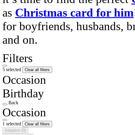
as
Christmas card for him
for boyfriends, husbands, b
and on.
Filters
5 selected
Clear all filters
Occasion
Birthday
Back
Occasion
1 selected
Clear all filters
Adoption
(0)