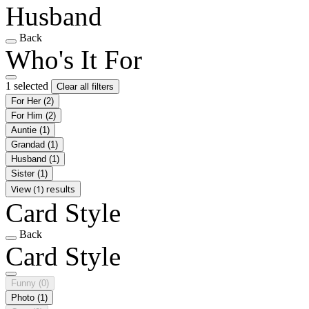
Husband
Back
Who's It For
1 selected
Clear all filters
For Her
(2)
For Him
(2)
Auntie
(1)
Grandad
(1)
Husband
(1)
Sister
(1)
View (1) results
Card Style
Back
Card Style
Funny
(0)
Photo
(1)