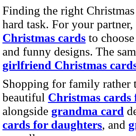
Finding the right Christmas 
hard task. For your partner
Christmas cards
to choose 
and funny designs. The same
girlfriend Christmas card
Shopping for family rather 
beautiful
Christmas cards
alongside
grandma card
de
cards for daughters
, and
g