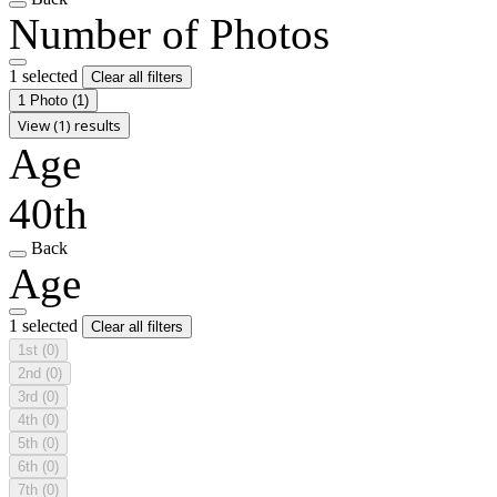
Number of Photos
1 selected
Clear all filters
1 Photo
(1)
View (1) results
Age
40th
Back
Age
1 selected
Clear all filters
1st
(0)
2nd
(0)
3rd
(0)
4th
(0)
5th
(0)
6th
(0)
7th
(0)