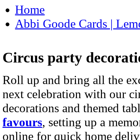
Home
Abbi Goode Cards | Lemo
Circus party decorati
Roll up and bring all the ex
next celebration with our ci
decorations and themed tab
favours
, setting up a memo
online for quick home deliv