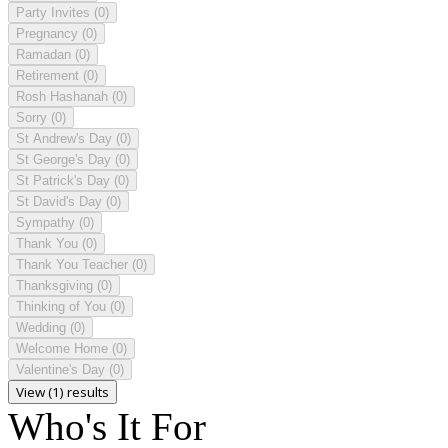
Party Invites
(0)
Pregnancy
(0)
Ramadan
(0)
Retirement
(0)
Rosh Hashanah
(0)
Sorry
(0)
St Andrew's Day
(0)
St George's Day
(0)
St Patrick's Day
(0)
St David's Day
(0)
Sympathy
(0)
Thank You
(0)
Thank You Teacher
(0)
Thanksgiving
(0)
Thinking of You
(0)
Wedding
(0)
Welcome Home
(0)
Valentine's Day
(0)
View (1) results
Who's It For