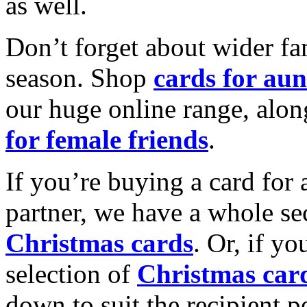
as well.
Don’t forget about wider fam
season. Shop
cards for aun
our huge online range, alon
for female friends
.
If you’re buying a card for 
partner, we have a whole se
Christmas cards
. Or, if yo
selection of
Christmas car
down to suit the recipient pe