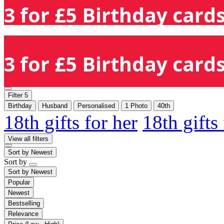
3 for £5 Birthday cards
3 for £5 Birthday cards
Filter
5
Birthday
Husband
Personalised
1 Photo
40th
18th gifts for her
18th gifts
View all filters
Sort by
Newest
Sort by
Sort by
Newest
Popular
Newest
Bestselling
Relevance