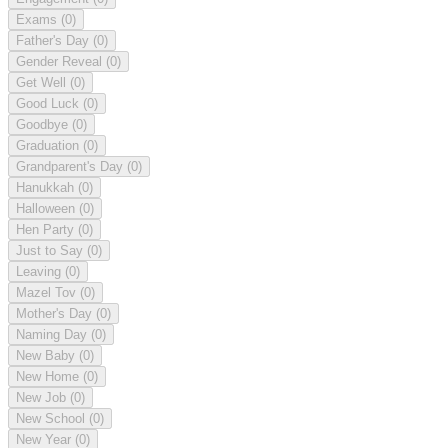
Exams
(0)
Father's Day
(0)
Gender Reveal
(0)
Get Well
(0)
Good Luck
(0)
Goodbye
(0)
Graduation
(0)
Grandparent's Day
(0)
Hanukkah
(0)
Halloween
(0)
Hen Party
(0)
Just to Say
(0)
Leaving
(0)
Mazel Tov
(0)
Mother's Day
(0)
Naming Day
(0)
New Baby
(0)
New Home
(0)
New Job
(0)
New School
(0)
New Year
(0)