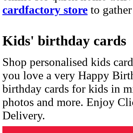
cardfactory store
to gather
Kids' birthday cards
Shop personalised kids cards
you love a very Happy Birt
birthday cards for kids in 
photos and more. Enjoy Cli
Delivery.