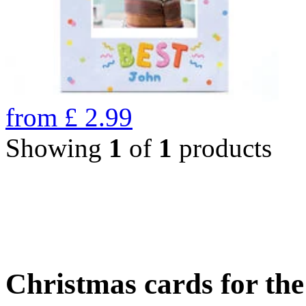
from
£
2.99
Showing
1
of
1
products
Christmas cards for th