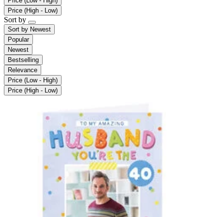
Price (Low - High)
Price (High - Low)
Sort by
Sort by
Newest
Popular
Newest
Bestselling
Relevance
Price (Low - High)
Price (High - Low)