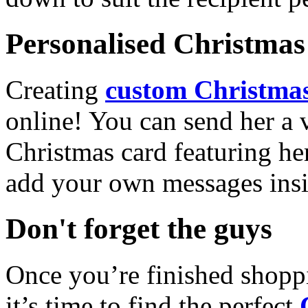
Personalised Christmas 
Creating
custom Christmas
online! You can send her a 
Christmas card featuring he
add your own messages insi
Don't forget the guys
Once you’re finished shopp
it’s time to find the perfect