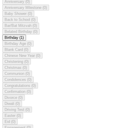
Anniversary
(0)
Anniversary Milestone
(0)
Baby Shower
(0)
Back to School
(0)
Bar/Bat Mitzvah
(0)
Belated Birthday
(0)
Birthday
(1)
Birthday Age
(0)
Blank Card
(0)
Chinese New Year
(0)
Christening
(0)
Christmas
(0)
Communion
(0)
Condolences
(0)
Congratulations
(0)
Confirmation
(0)
Divorce
(0)
Diwali
(0)
Driving Test
(0)
Easter
(0)
Eid
(0)
Engagement
(0)