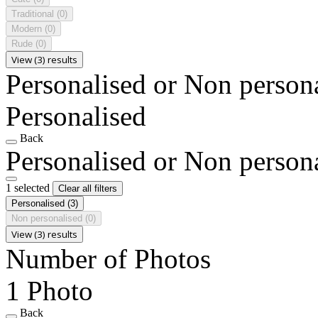
Traditional
(0)
Modern
(0)
Rude
(0)
View (3) results
Personalised or Non person
Personalised
Back
Personalised or Non person
1 selected
Clear all filters
Personalised
(3)
Non personalised
(0)
View (3) results
Number of Photos
1 Photo
Back