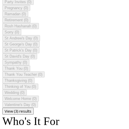
Party Invites
(0)
Pregnancy
(0)
Ramadan
(0)
Retirement
(0)
Rosh Hashanah
(0)
Sorry
(0)
St Andrew's Day
(0)
St George's Day
(0)
St Patrick's Day
(0)
St David's Day
(0)
Sympathy
(0)
Thank You
(0)
Thank You Teacher
(0)
Thanksgiving
(0)
Thinking of You
(0)
Wedding
(0)
Welcome Home
(0)
Valentine's Day
(0)
View (3) results
Who's It For