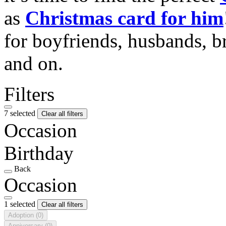
as
Christmas card for him
for boyfriends, husbands, b
and on.
Filters
7 selected
Clear all filters
Occasion
Birthday
Back
Occasion
1 selected
Clear all filters
Adoption
(0)
Anniversary
(0)