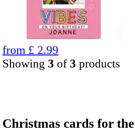
from
£
2.99
Showing
3
of
3
products
Christmas cards for th