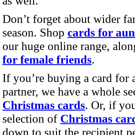
as well.
Don’t forget about wider fam
season. Shop
cards for aun
our huge online range, alon
for female friends
.
If you’re buying a card for 
partner, we have a whole se
Christmas cards
. Or, if yo
selection of
Christmas car
down to suit the recipient pe