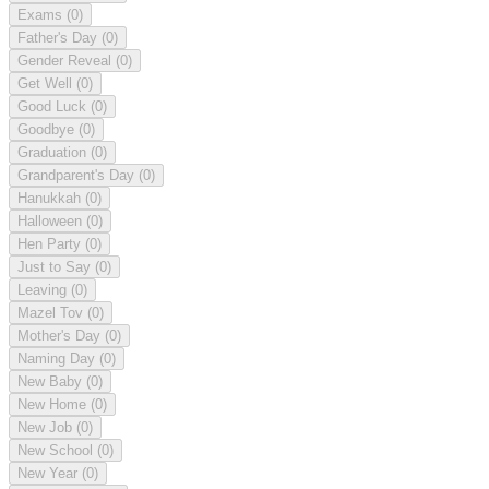
Exams
(0)
Father's Day
(0)
Gender Reveal
(0)
Get Well
(0)
Good Luck
(0)
Goodbye
(0)
Graduation
(0)
Grandparent's Day
(0)
Hanukkah
(0)
Halloween
(0)
Hen Party
(0)
Just to Say
(0)
Leaving
(0)
Mazel Tov
(0)
Mother's Day
(0)
Naming Day
(0)
New Baby
(0)
New Home
(0)
New Job
(0)
New School
(0)
New Year
(0)