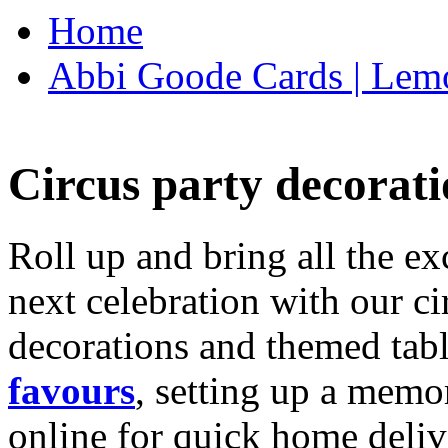
Home
Abbi Goode Cards | Lemo
Circus party decorati
Roll up and bring all the ex
next celebration with our ci
decorations and themed tab
favours
, setting up a memo
online for quick home deliv