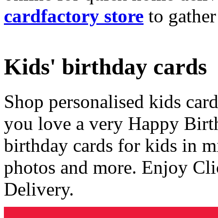
cardfactory store
to gather
Kids' birthday cards
Shop personalised kids cards
you love a very Happy Birt
birthday cards for kids in 
photos and more. Enjoy Cli
Delivery.