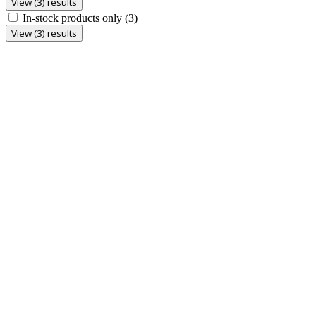
View (3) results
In-stock products only
(3)
View (3) results