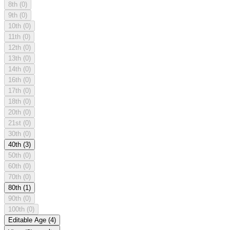
8th
(0)
9th
(0)
10th
(0)
11th
(0)
12th
(0)
13th
(0)
14th
(0)
16th
(0)
17th
(0)
18th
(0)
20th
(0)
21st
(0)
30th
(0)
40th
(3)
50th
(0)
60th
(0)
70th
(0)
80th
(1)
90th
(0)
100th
(0)
Editable Age
(4)