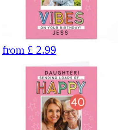
from
£
2.99