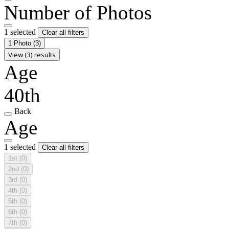
Number of Photos
1 selected
Clear all filters
1 Photo
(3)
View (3) results
Age
40th
Back
Age
1 selected
Clear all filters
1st
(0)
2nd
(0)
3rd
(0)
4th
(0)
5th
(0)
6th
(0)
7th
(0)