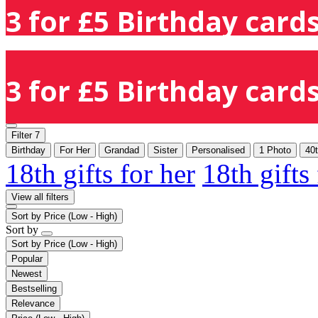
3 for £5 Birthday cards
3 for £5 Birthday cards
Filter
7
Birthday
For Her
Grandad
Sister
Personalised
1 Photo
40
18th gifts for her
18th gifts
View all filters
Sort by
Price (Low - High)
Sort by
Sort by
Price (Low - High)
Popular
Newest
Bestselling
Relevance