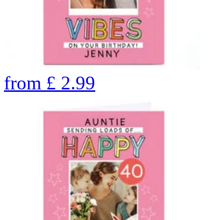
from
£
2.99