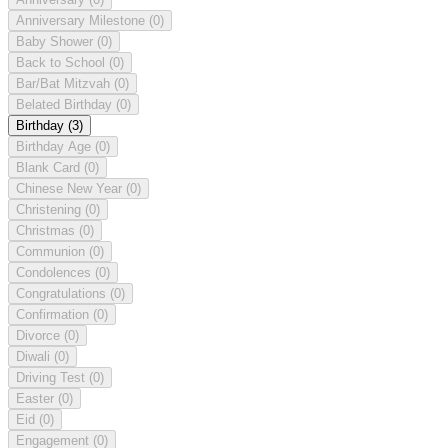
Anniversary Milestone
(0)
Baby Shower
(0)
Back to School
(0)
Bar/Bat Mitzvah
(0)
Belated Birthday
(0)
Birthday
(3)
Birthday Age
(0)
Blank Card
(0)
Chinese New Year
(0)
Christening
(0)
Christmas
(0)
Communion
(0)
Condolences
(0)
Congratulations
(0)
Confirmation
(0)
Divorce
(0)
Diwali
(0)
Driving Test
(0)
Easter
(0)
Eid
(0)
Engagement
(0)