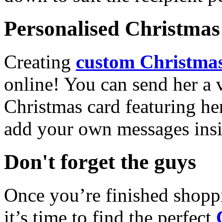
Personalised Christmas 
Creating
custom Christmas
online! You can send her a 
Christmas card featuring he
add your own messages insi
Don't forget the guys
Once you’re finished shopp
it’s time to find the perfect