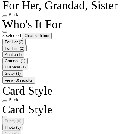
For Her, Grandad, Sister
Back
Who's It For
3 selected
Clear all filters
For Her
(2)
For Him
(2)
Auntie
(1)
Grandad
(1)
Husband
(1)
Sister
(1)
View (3) results
Card Style
Back
Card Style
Funny
(0)
Photo
(3)
Cute
(0)