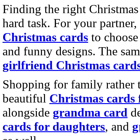
Finding the right Christmas 
hard task. For your partner
Christmas cards
to choose 
and funny designs. The same
girlfriend Christmas card
Shopping for family rather 
beautiful
Christmas cards
alongside
grandma card
de
cards for daughters
, and
g