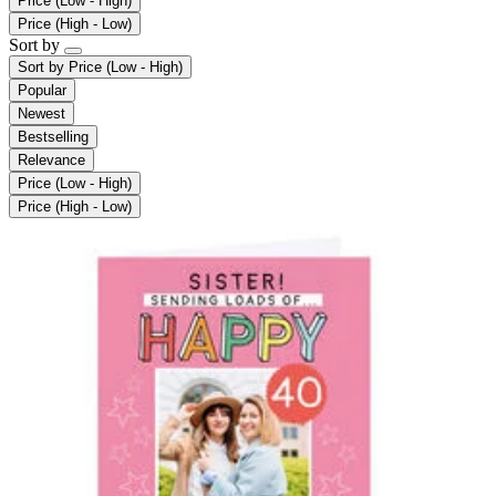
Price (Low - High)
Price (High - Low)
Sort by
Sort by
Price (Low - High)
Popular
Newest
Bestselling
Relevance
Price (Low - High)
Price (High - Low)