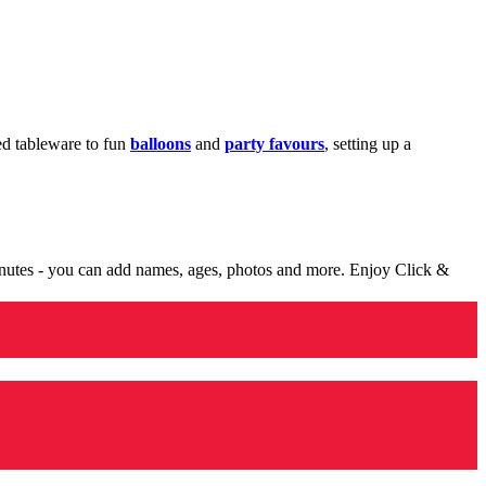
med tableware to fun
balloons
and
party favours
, setting up a
minutes - you can add names, ages, photos and more. Enjoy Click &