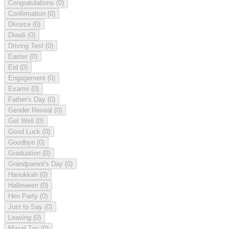
Congratulations
(0)
Confirmation
(0)
Divorce
(0)
Diwali
(0)
Driving Test
(0)
Easter
(0)
Eid
(0)
Engagement
(0)
Exams
(0)
Father's Day
(0)
Gender Reveal
(0)
Get Well
(0)
Good Luck
(0)
Goodbye
(0)
Graduation
(0)
Grandparent's Day
(0)
Hanukkah
(0)
Halloween
(0)
Hen Party
(0)
Just to Say
(0)
Leaving
(0)
Mazel Tov
(0)