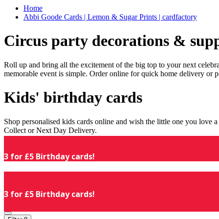
Home
Abbi Goode Cards | Lemon & Sugar Prints | cardfactory
Circus party decorations & supp
Roll up and bring all the excitement of the big top to your next celeb
memorable event is simple. Order online for quick home delivery or p
Kids' birthday cards
Shop personalised kids cards online and wish the little one you love
Collect or Next Day Delivery.
3 for £5 Birthday cards!
3 for £5 Birthday cards!