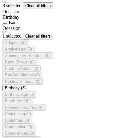
8 selected
Clear all filters
Occasion
Birthday
Back
Occasion
1 selected
Clear all filters
Adoption
(0)
Anniversary
(0)
Anniversary Milestone
(0)
Baby Shower
(0)
Back to School
(0)
Bar/Bat Mitzvah
(0)
Belated Birthday
(0)
Birthday
(3)
Birthday Age
(0)
Blank Card
(0)
Chinese New Year
(0)
Christening
(0)
Christmas
(0)
Communion
(0)
Condolences
(0)