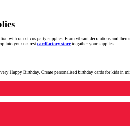
lies
ration with our circus party supplies. From vibrant decorations and the
op into your nearest
cardfactory store
to gather your supplies.
 a very Happy Birthday. Create personalised birthday cards for kids in 