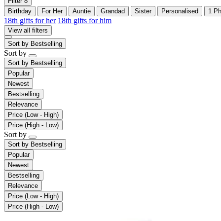
Filter
8
Birthday
For Her
Auntie
Grandad
Sister
Personalised
1 Ph
18th gifts for her
18th gifts for him
View all filters
Sort by
Bestselling
Sort by
Sort by
Bestselling
Popular
Newest
Bestselling
Relevance
Price (Low - High)
Price (High - Low)
Sort by
Sort by
Bestselling
Popular
Newest
Bestselling
Relevance
Price (Low - High)
Price (High - Low)