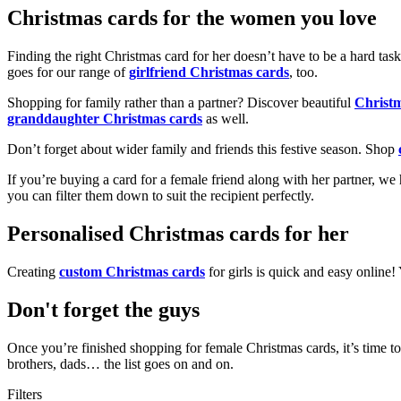
Christmas cards for the women you love
Finding the right Christmas card for her doesn’t have to be a hard tas
goes for our range of
girlfriend Christmas cards
, too.
Shopping for family rather than a partner? Discover beautiful
Christ
granddaughter Christmas cards
as well.
Don’t forget about wider family and friends this festive season. Shop
If you’re buying a card for a female friend along with her partner, w
you can filter them down to suit the recipient perfectly.
Personalised Christmas cards for her
Creating
custom Christmas cards
for girls is quick and easy online
Don't forget the guys
Once you’re finished shopping for female Christmas cards, it’s time to
brothers, dads… the list goes on and on.
Filters