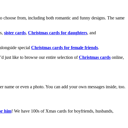
o choose from, including both romantic and funny designs. The same
s,
sister cards
,
Christmas cards for daughters
, and
alongside special
Christmas cards for female friends
.
u’d just like to browse our entire selection of
Christmas cards
online,
g her name or even a photo. You can add your own messages inside, too.
or him
! We have 100s of Xmas cards for boyfriends, husbands,