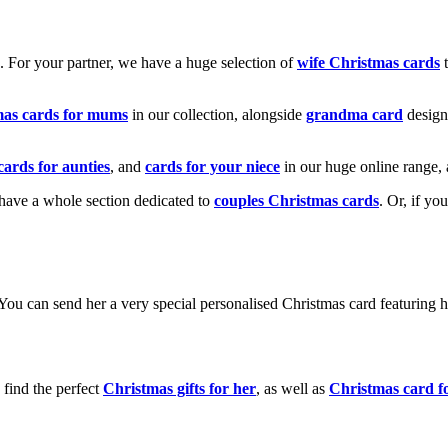
k. For your partner, we have a huge selection of
wife Christmas cards
t
mas cards for mums
in our collection, alongside
grandma card
design
cards for aunties
, and
cards for your niece
in our huge online range, 
e have a whole section dedicated to
couples Christmas cards
. Or, if yo
! You can send her a very special personalised Christmas card featurin
 find the perfect
Christmas gifts for her
, as well as
Christmas card f