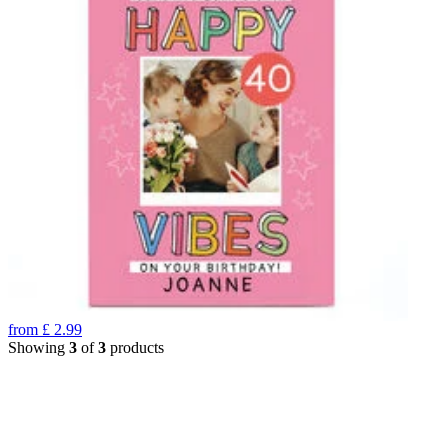
from
£
2.99
Showing
3
of
3
products