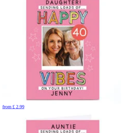
from
£
2.99