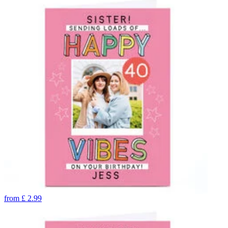
from
£
2.99