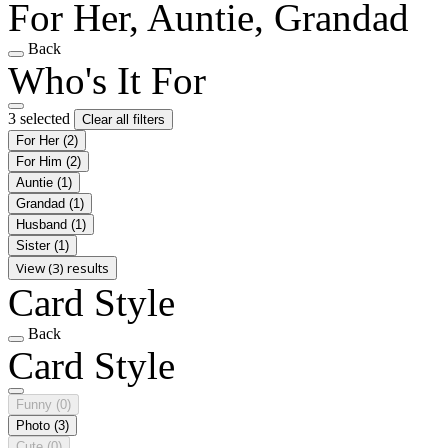
For Her, Auntie, Grandad
Back
Who's It For
3 selected
Clear all filters
For Her
(2)
For Him
(2)
Auntie
(1)
Grandad
(1)
Husband
(1)
Sister
(1)
View (3) results
Card Style
Back
Card Style
Funny
(0)
Photo
(3)
Cute
(0)