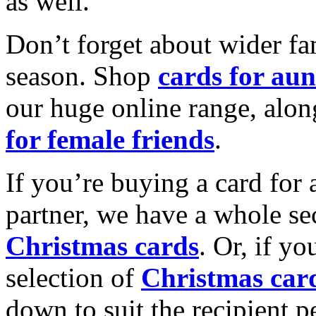
as well.
Don’t forget about wider fam
season. Shop
cards for aun
our huge online range, alon
for female friends
.
If you’re buying a card for 
partner, we have a whole se
Christmas cards
. Or, if yo
selection of
Christmas car
down to suit the recipient pe