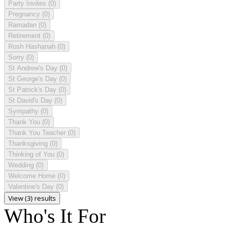
Party Invites
(0)
Pregnancy
(0)
Ramadan
(0)
Retirement
(0)
Rosh Hashanah
(0)
Sorry
(0)
St Andrew's Day
(0)
St George's Day
(0)
St Patrick's Day
(0)
St David's Day
(0)
Sympathy
(0)
Thank You
(0)
Thank You Teacher
(0)
Thanksgiving
(0)
Thinking of You
(0)
Wedding
(0)
Welcome Home
(0)
Valentine's Day
(0)
View (3) results
Who's It For