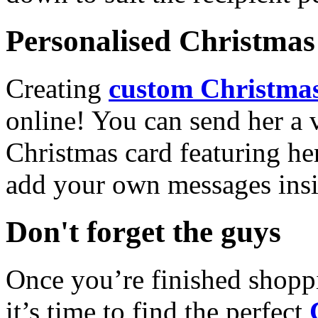
Personalised Christmas 
Creating
custom Christmas
online! You can send her a 
Christmas card featuring he
add your own messages insi
Don't forget the guys
Once you’re finished shopp
it’s time to find the perfect