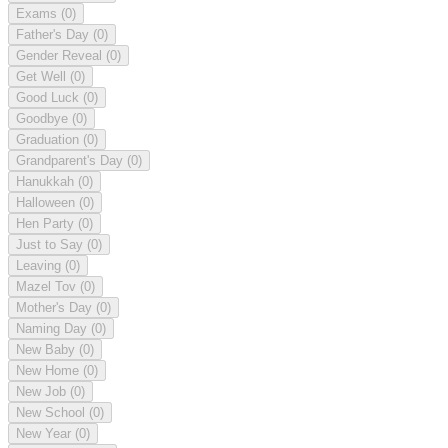
Exams
(0)
Father's Day
(0)
Gender Reveal
(0)
Get Well
(0)
Good Luck
(0)
Goodbye
(0)
Graduation
(0)
Grandparent's Day
(0)
Hanukkah
(0)
Halloween
(0)
Hen Party
(0)
Just to Say
(0)
Leaving
(0)
Mazel Tov
(0)
Mother's Day
(0)
Naming Day
(0)
New Baby
(0)
New Home
(0)
New Job
(0)
New School
(0)
New Year
(0)