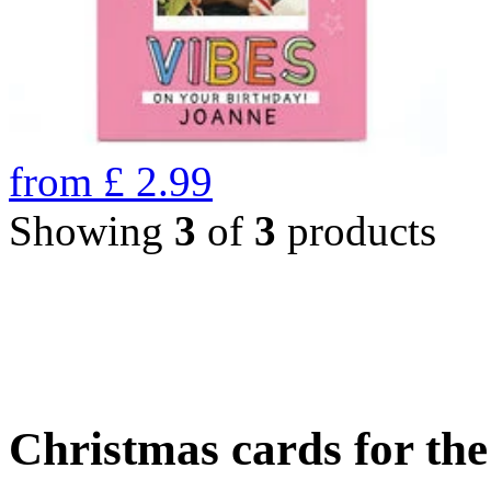
from
£
2.99
Showing
3
of
3
products
Christmas cards for th