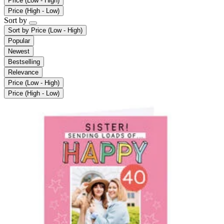
Price (Low - High)
Price (High - Low)
Sort by
Sort by
Price (Low - High)
Popular
Newest
Bestselling
Relevance
Price (Low - High)
Price (High - Low)