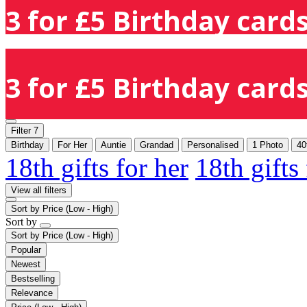
3 for £5 Birthday cards
3 for £5 Birthday cards
Filter
7
Birthday
For Her
Auntie
Grandad
Personalised
1 Photo
40
18th gifts for her
18th gifts
View all filters
Sort by
Price (Low - High)
Sort by
Sort by
Price (Low - High)
Popular
Newest
Bestselling
Relevance