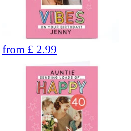
from
£
2.99