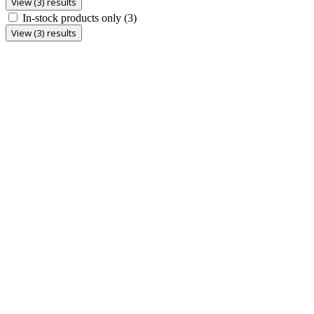
View (3) results
In-stock products only
(3)
View (3) results