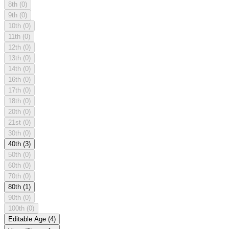
8th
(0)
9th
(0)
10th
(0)
11th
(0)
12th
(0)
13th
(0)
14th
(0)
16th
(0)
17th
(0)
18th
(0)
20th
(0)
21st
(0)
30th
(0)
40th
(3)
50th
(0)
60th
(0)
70th
(0)
80th
(1)
90th
(0)
100th
(0)
Editable Age
(4)