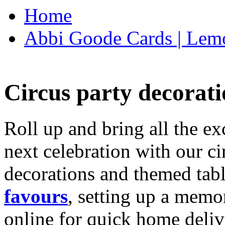
Home
Abbi Goode Cards | Lemo
Circus party decorati
Roll up and bring all the ex
next celebration with our ci
decorations and themed tab
favours
, setting up a memo
online for quick home deliv