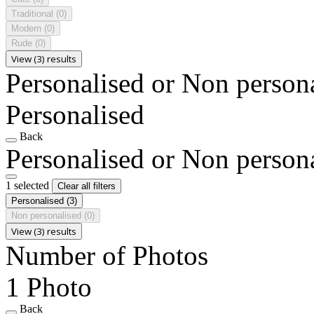
Traditional
(0)
Modern
(0)
Rude
(0)
View (3) results
Personalised or Non person
Personalised
Back
Personalised or Non person
1 selected
Clear all filters
Personalised
(3)
Non personalised
(0)
View (3) results
Number of Photos
1 Photo
Back