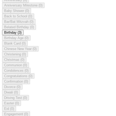
Anniversary Milestone
(0)
Baby Shower
(0)
Back to School
(0)
Bar/Bat Mitzvah
(0)
Belated Birthday
(0)
Birthday
(3)
Birthday Age
(0)
Blank Card
(0)
Chinese New Year
(0)
Christening
(0)
Christmas
(0)
Communion
(0)
Condolences
(0)
Congratulations
(0)
Confirmation
(0)
Divorce
(0)
Diwali
(0)
Driving Test
(0)
Easter
(0)
Eid
(0)
Engagement
(0)