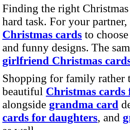
Finding the right Christmas 
hard task. For your partner
Christmas cards
to choose 
and funny designs. The same
girlfriend Christmas card
Shopping for family rather 
beautiful
Christmas cards
alongside
grandma card
de
cards for daughters
, and
g