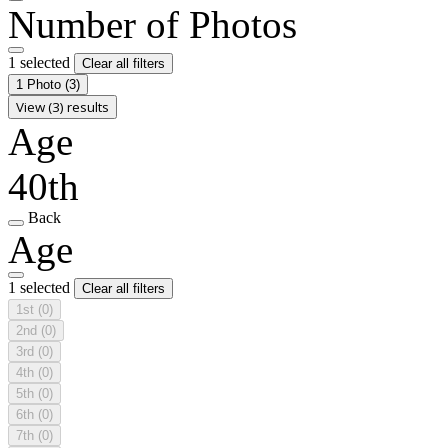
Number of Photos
1 selected
Clear all filters
1 Photo
(3)
View (3) results
Age
40th
Back
Age
1 selected
Clear all filters
1st
(0)
2nd
(0)
3rd
(0)
4th
(0)
5th
(0)
6th
(0)
7th
(0)