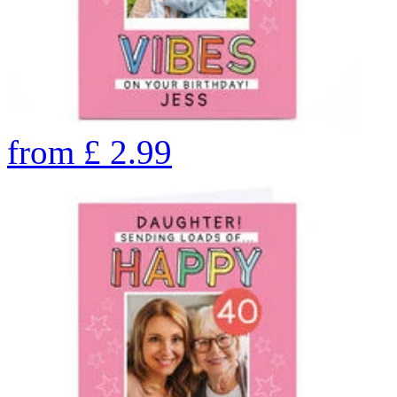
from
£
2.99