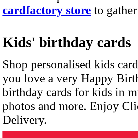
cardfactory store
to gather
Kids' birthday cards
Shop personalised kids cards
you love a very Happy Birt
birthday cards for kids in 
photos and more. Enjoy Cli
Delivery.