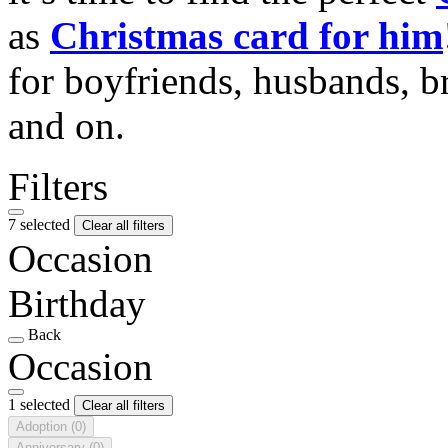
as
Christmas card for him
for boyfriends, husbands, b
and on.
Filters
7 selected
Clear all filters
Occasion
Birthday
Back
Occasion
1 selected
Clear all filters
Adoption
(0)
Anniversary
(0)