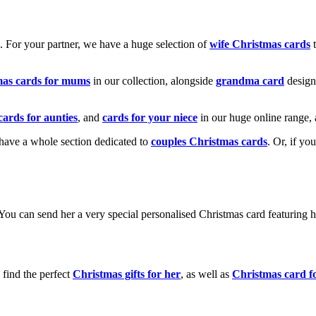
k. For your partner, we have a huge selection of
wife Christmas cards
t
mas cards for mums
in our collection, alongside
grandma card
design
cards for aunties
, and
cards for your niece
in our huge online range, 
e have a whole section dedicated to
couples Christmas cards
. Or, if yo
! You can send her a very special personalised Christmas card featurin
 find the perfect
Christmas gifts for her
, as well as
Christmas card f