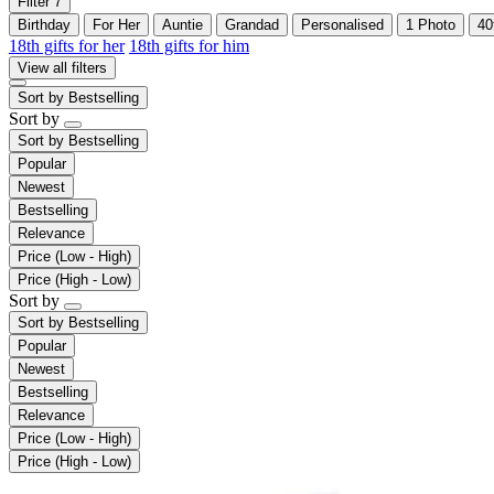
Filter
7
Birthday
For Her
Auntie
Grandad
Personalised
1 Photo
40
18th gifts for her
18th gifts for him
View all filters
Sort by
Bestselling
Sort by
Sort by
Bestselling
Popular
Newest
Bestselling
Relevance
Price (Low - High)
Price (High - Low)
Sort by
Sort by
Bestselling
Popular
Newest
Bestselling
Relevance
Price (Low - High)
Price (High - Low)