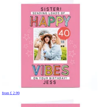
from
£
2.99