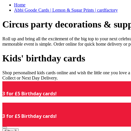
Home
Abbi Goode Cards | Lemon & Sugar Prints | cardfactory
Circus party decorations & supp
Roll up and bring all the excitement of the big top to your next celeb
memorable event is simple. Order online for quick home delivery or p
Kids' birthday cards
Shop personalised kids cards online and wish the little one you love
Collect or Next Day Delivery.
3 for £5 Birthday cards!
3 for £5 Birthday cards!