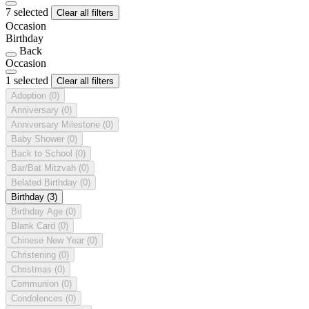
7 selected
Clear all filters
Occasion
Birthday
Back
Occasion
1 selected
Clear all filters
Adoption
(0)
Anniversary
(0)
Anniversary Milestone
(0)
Baby Shower
(0)
Back to School
(0)
Bar/Bat Mitzvah
(0)
Belated Birthday
(0)
Birthday
(3)
Birthday Age
(0)
Blank Card
(0)
Chinese New Year
(0)
Christening
(0)
Christmas
(0)
Communion
(0)
Condolences
(0)