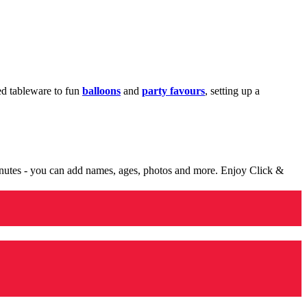
med tableware to fun
balloons
and
party favours
, setting up a
minutes - you can add names, ages, photos and more. Enjoy Click &