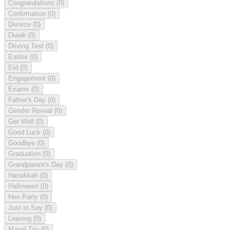
Congratulations
(0)
Confirmation
(0)
Divorce
(0)
Diwali
(0)
Driving Test
(0)
Easter
(0)
Eid
(0)
Engagement
(0)
Exams
(0)
Father's Day
(0)
Gender Reveal
(0)
Get Well
(0)
Good Luck
(0)
Goodbye
(0)
Graduation
(0)
Grandparent's Day
(0)
Hanukkah
(0)
Halloween
(0)
Hen Party
(0)
Just to Say
(0)
Leaving
(0)
Mazel Tov
(0)