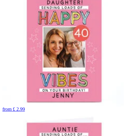
from
£
2.99