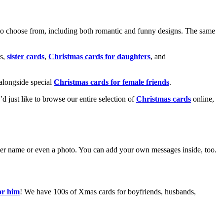
o choose from, including both romantic and funny designs. The same
s,
sister cards
,
Christmas cards for daughters
, and
alongside special
Christmas cards for female friends
.
u’d just like to browse our entire selection of
Christmas cards
online,
g her name or even a photo. You can add your own messages inside, too.
or him
! We have 100s of Xmas cards for boyfriends, husbands,