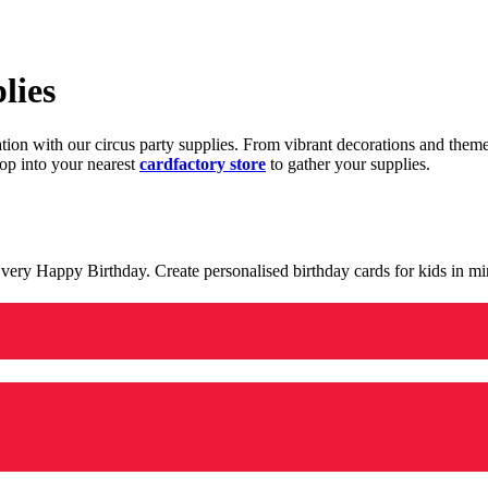
lies
ration with our circus party supplies. From vibrant decorations and the
op into your nearest
cardfactory store
to gather your supplies.
 a very Happy Birthday. Create personalised birthday cards for kids in 