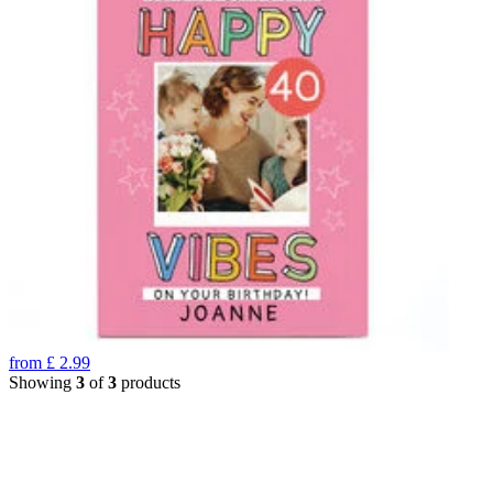
from
£
2.99
Showing
3
of
3
products