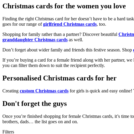
Christmas cards for the women you love
Finding the right Christmas card for her doesn’t have to be a hard tas
goes for our range of
girlfriend Christmas cards
, too.
Shopping for family rather than a partner? Discover beautiful
Christ
granddaughter Christmas cards
as well.
Don’t forget about wider family and friends this festive season. Shop
If you’re buying a card for a female friend along with her partner, w
you can filter them down to suit the recipient perfectly.
Personalised Christmas cards for her
Creating
custom Christmas cards
for girls is quick and easy online
Don't forget the guys
Once you’re finished shopping for female Christmas cards, it’s time to
brothers, dads… the list goes on and on.
Filters