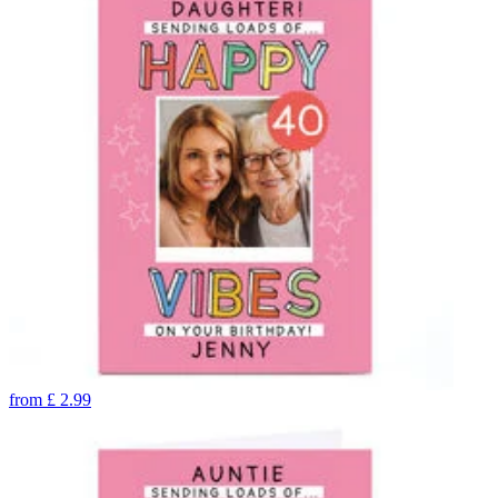
from
£
2.99