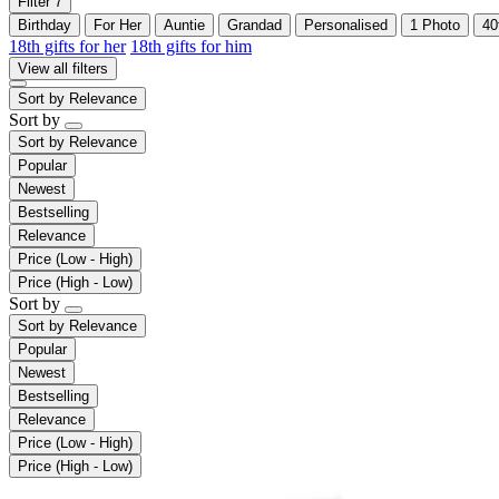
Filter
7
Birthday
For Her
Auntie
Grandad
Personalised
1 Photo
40
18th gifts for her
18th gifts for him
View all filters
Sort by
Relevance
Sort by
Sort by
Relevance
Popular
Newest
Bestselling
Relevance
Price (Low - High)
Price (High - Low)
Sort by
Sort by
Relevance
Popular
Newest
Bestselling
Relevance
Price (Low - High)
Price (High - Low)