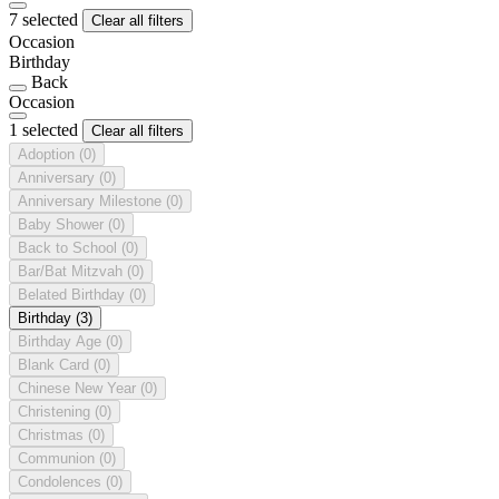
7 selected
Clear all filters
Occasion
Birthday
Back
Occasion
1 selected
Clear all filters
Adoption
(0)
Anniversary
(0)
Anniversary Milestone
(0)
Baby Shower
(0)
Back to School
(0)
Bar/Bat Mitzvah
(0)
Belated Birthday
(0)
Birthday
(3)
Birthday Age
(0)
Blank Card
(0)
Chinese New Year
(0)
Christening
(0)
Christmas
(0)
Communion
(0)
Condolences
(0)