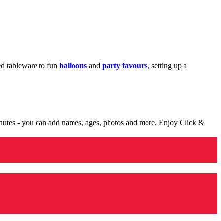
med tableware to fun
balloons
and
party favours
, setting up a
minutes - you can add names, ages, photos and more. Enjoy Click &