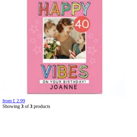
from
£
2.99
Showing
3
of
3
products