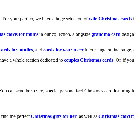
k. For your partner, we have a huge selection of
wife Christmas cards
t
mas cards for mums
in our collection, alongside
grandma card
design
cards for aunties
, and
cards for your niece
in our huge online range, 
e have a whole section dedicated to
couples Christmas cards
. Or, if yo
! You can send her a very special personalised Christmas card featurin
 find the perfect
Christmas gifts for her
, as well as
Christmas card f