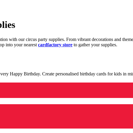
lies
ration with our circus party supplies. From vibrant decorations and the
op into your nearest
cardfactory store
to gather your supplies.
 a very Happy Birthday. Create personalised birthday cards for kids in 