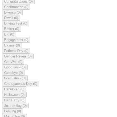
Congratulations
(0)
Confirmation
(0)
Divorce
(0)
Diwali
(0)
Driving Test
(0)
Easter
(0)
Eid
(0)
Engagement
(0)
Exams
(0)
Father's Day
(0)
Gender Reveal
(0)
Get Well
(0)
Good Luck
(0)
Goodbye
(0)
Graduation
(0)
Grandparent's Day
(0)
Hanukkah
(0)
Halloween
(0)
Hen Party
(0)
Just to Say
(0)
Leaving
(0)
Mazel Tov
(0)