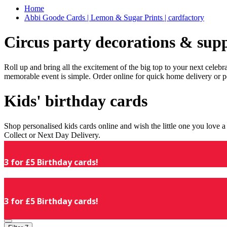
Home
Abbi Goode Cards | Lemon & Sugar Prints | cardfactory
Circus party decorations & supp
Roll up and bring all the excitement of the big top to your next celeb
memorable event is simple. Order online for quick home delivery or p
Kids' birthday cards
Shop personalised kids cards online and wish the little one you love
Collect or Next Day Delivery.
3 for £5 Birthday cards!
3 for £5 Birthday cards!