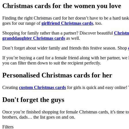
Christmas cards for the women you love
Finding the right Christmas card for her doesn’t have to be a hard tas
goes for our range of
girlfriend Christmas cards
, too.
Shopping for family rather than a partner? Discover beautiful
Christ
granddaughter Christmas cards
as well.
Don’t forget about wider family and friends this festive season. Shop
If you’re buying a card for a female friend along with her partner, w
you can filter them down to suit the recipient perfectly.
Personalised Christmas cards for her
Creating
custom Christmas cards
for girls is quick and easy online
Don't forget the guys
Once you’re finished shopping for female Christmas cards, it’s time to
brothers, dads… the list goes on and on.
Filters