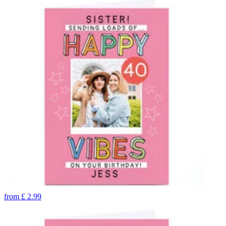
from
£
2.99