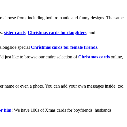
o choose from, including both romantic and funny designs. The same
s,
sister cards
,
Christmas cards for daughters
, and
alongside special
Christmas cards for female friends
.
u’d just like to browse our entire selection of
Christmas cards
online,
g her name or even a photo. You can add your own messages inside, too.
or him
! We have 100s of Xmas cards for boyfriends, husbands,